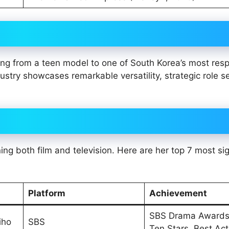
ving from a teen model to one of South Korea’s most res
stry showcases remarkable versatility, strategic role se
ng both film and television. Here are her top 7 most sig
Platform
Achievement
SBS Drama Awards
iho
SBS
Ten Stars, Best Ac