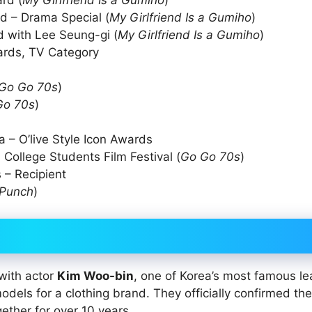
rd (
My Girlfriend Is a Gumiho
)
d – Drama Special (
My Girlfriend Is a Gumiho
)
 with Lee Seung-gi (
My Girlfriend Is a Gumiho
)
wards, TV Category
Go Go 70s
)
Go 70s
)
 – O’live Style Icon Awards
 College Students Film Festival (
Go Go 70s
)
 – Recipient
Punch
)
 with actor
Kim Woo-bin
, one of Korea’s most famous le
dels for a clothing brand. They officially confirmed the
ther for over 10 years.