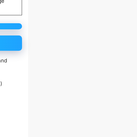
ge
and
a
)