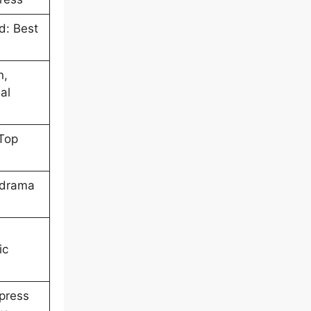
d: Best
n,
al
Top
 drama
ic
press