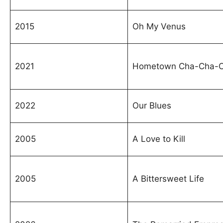
2015
Oh My Venus
2021
Hometown Cha-Cha-
2022
Our Blues
2005
A Love to Kill
2005
A Bittersweet Life