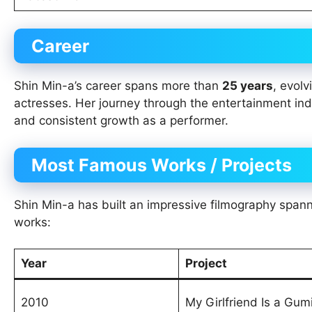
Career
Shin Min-a’s career spans more than
25 years
, evol
actresses. Her journey through the entertainment indu
and consistent growth as a performer.
Most Famous Works / Projects
Shin Min-a has built an impressive filmography spanni
works:
Year
Project
2010
My Girlfriend Is a Gum