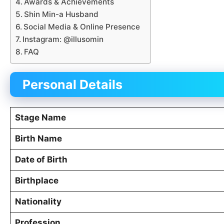
Awards & Achievements
Shin Min-a Husband
Social Media & Online Presence
Instagram: @illusomin
FAQ
Personal Details
Stage Name
Birth Name
Date of Birth
Birthplace
Nationality
Profession