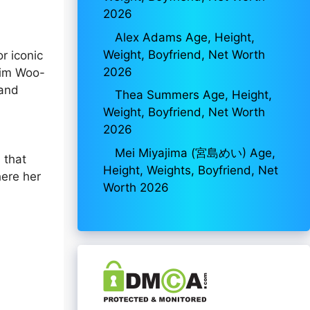
2026
Alex Adams Age, Height,
Weight, Boyfriend, Net Worth
r iconic
2026
Kim Woo-
 and
Thea Summers Age, Height,
Weight, Boyfriend, Net Worth
2026
Mei Miyajima (宮島めい) Age,
 that
Height, Weights, Boyfriend, Net
here her
Worth 2026