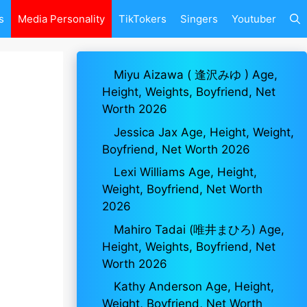
s
Media Personality
TikTokers
Singers
Youtuber
Miyu Aizawa ( 逢沢みゆ ) Age,
Height, Weights, Boyfriend, Net
Worth 2026
Jessica Jax Age, Height, Weight,
Boyfriend, Net Worth 2026
Lexi Williams Age, Height,
Weight, Boyfriend, Net Worth
2026
Mahiro Tadai (唯井まひろ) Age,
Height, Weights, Boyfriend, Net
Worth 2026
Kathy Anderson Age, Height,
Weight, Boyfriend, Net Worth