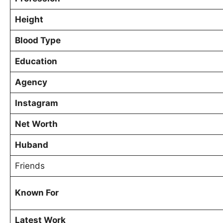
Height
Blood Type
Education
Agency
Instagram
Net Worth
Huband
Friends
Known For
Latest Work