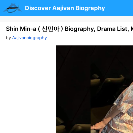
Skip
Discover Aajivan Biography
to
content
Shin Min-a ( 신민아 ) Biography, Drama List, M
by
Aajivanbiography