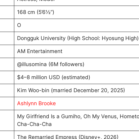
168 cm (5’6½”)
O
Dongguk University (High School: Hyosung High
AM Entertainment
@illusomina (6M followers)
$4–8 million USD (estimated)
Kim Woo-bin (married December 20, 2025)
Ashlynn Brooke
My Girlfriend Is a Gumiho, Oh My Venus, Homet
Cha-Cha-Cha
The Remarried Empress (Disney+, 2026)