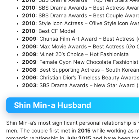
2010
: SBS Drama Awards – Top Ten Stars Awa
2010
: SBS Drama Awards – Best Actress Awar
2010
: SBS Drama Awards – Best Couple Award
2010
: Style Icon Actress – O’live Style Icon A
2010
: Best CF Model
2009
: Chunsa Film Art Award – Best Actress (
2009
: Max Movie Awards – Best Actress (
Go 
2009
: M.net 20’s Choice – Hot Fashionista
2009
: Female Cyon New Chocolate Fashionista
2008
: Best Supporting Actress – South Korean
2006
: Christian Dior’s Timeless Beauty Awards
2003
: SBS Drama Awards – New Star Award (
Shin Min-a
Husband
Shin Min-a’s most significant personal relationship is
men. The couple first met in
2015
while working as mo
romantic relationship in
July 2015
and have been toge