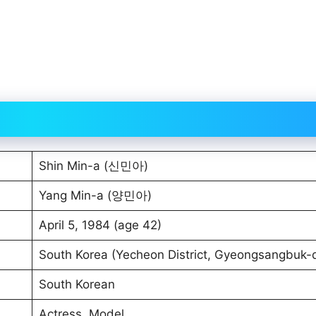
Shin Min-a (신민아)
Yang Min-a (양민아)
April 5, 1984 (age 42)
South Korea (Yecheon District, Gyeongsangbuk-
South Korean
Actress, Model