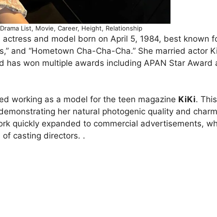
rama List, Movie, Career, Height, Relationship
actress and model born on April 5, 1984, best known fo
nus,” and “Hometown Cha-Cha-Cha.” She married actor 
and has won multiple awards including APAN Star Award
ed working as a model for the teen magazine
KiKi
. This
emonstrating her natural photogenic quality and charm
work quickly expanded to commercial advertisements, w
of casting directors. .