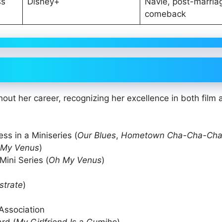
ss
Disney+
Navie, post-marria
comeback
ut her career, recognizing her excellence in both film 
ss in a Miniseries (
Our Blues
,
Hometown Cha-Cha-Ch
 My Venus
)
ini Series (
Oh My Venus
)
strate
)
 Association