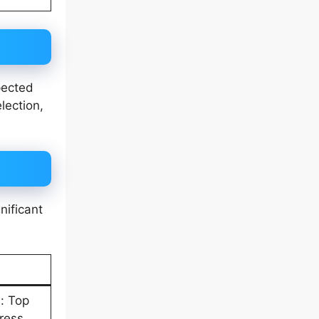
pected
lection,
nificant
: Top
tress