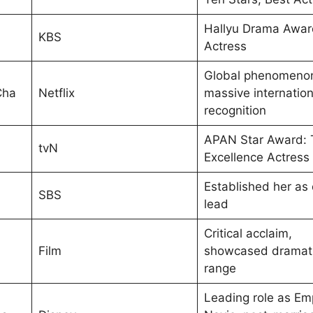
Hallyu Drama Awar
KBS
Actress
Global phenomeno
Cha
Netflix
massive internation
recognition
APAN Star Award: 
tvN
Excellence Actress
Established her as
SBS
lead
Critical acclaim,
Film
showcased dramat
range
Leading role as Em