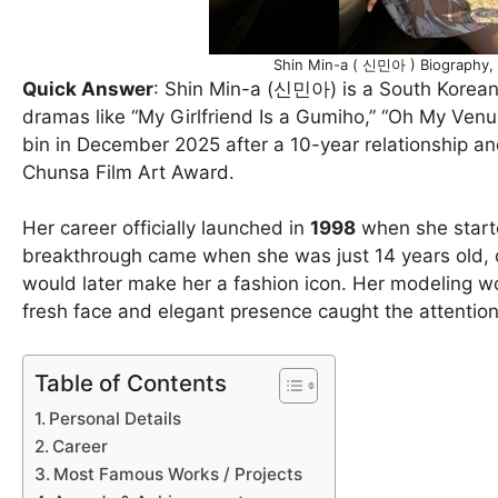
Shin Min-a ( 신민아 ) Biography, D
Quick Answer
: Shin Min-a (신민아) is a South Korean 
dramas like “My Girlfriend Is a Gumiho,” “Oh My Ve
bin in December 2025 after a 10-year relationship 
Chunsa Film Art Award.
Her career officially launched in
1998
when she start
breakthrough came when she was just 14 years old, d
would later make her a fashion icon. Her modeling 
fresh face and elegant presence caught the attention 
Table of Contents
Personal Details
Career
Most Famous Works / Projects