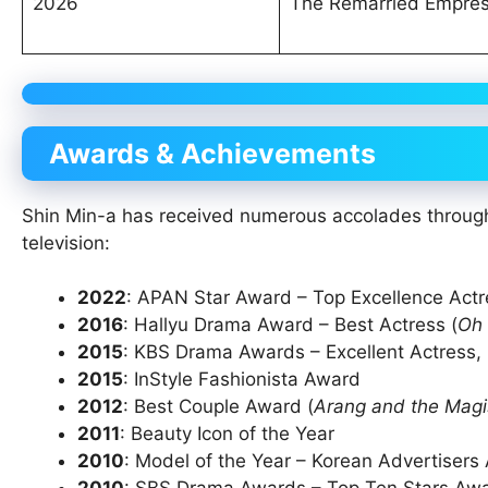
2026
The Remarried Empre
Awards & Achievements
Shin Min-a has received numerous accolades througho
television:
2022
: APAN Star Award – Top Excellence Actre
2016
: Hallyu Drama Award – Best Actress (
Oh
2015
: KBS Drama Awards – Excellent Actress, M
2015
: InStyle Fashionista Award
2012
: Best Couple Award (
Arang and the Magi
2011
: Beauty Icon of the Year
2010
: Model of the Year – Korean Advertisers