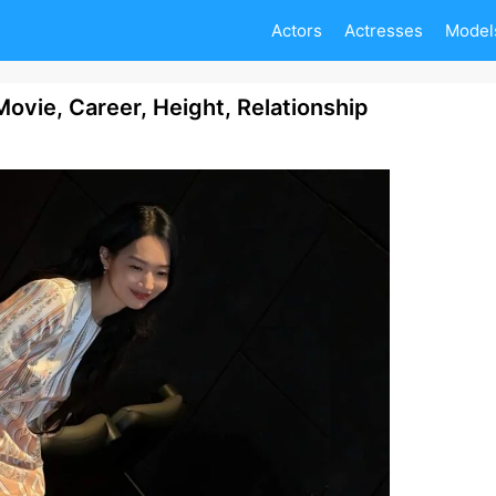
Actors
Actresses
Model
ovie, Career, Height, Relationship