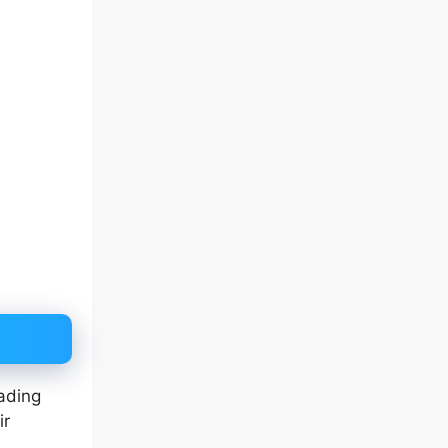
ading
ir