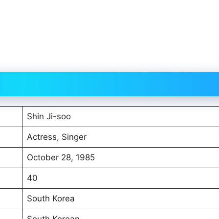
Shin Ji-soo
Actress, Singer
October 28, 1985
40
South Korea
South Korean