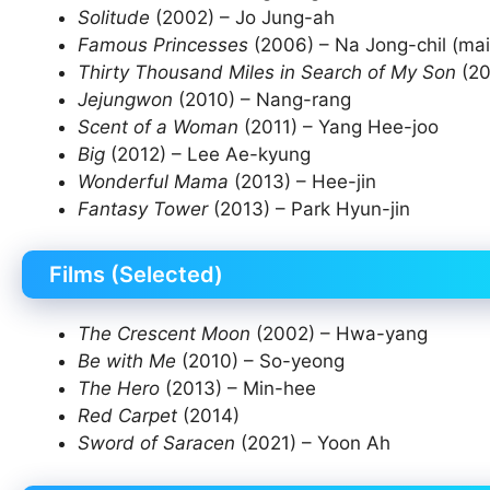
Solitude
(2002) – Jo Jung-ah
Famous Princesses
(2006) – Na Jong-chil (mai
Thirty Thousand Miles in Search of My Son
(20
Jejungwon
(2010) – Nang-rang
Scent of a Woman
(2011) – Yang Hee-joo
Big
(2012) – Lee Ae-kyung
Wonderful Mama
(2013) – Hee-jin
Fantasy Tower
(2013) – Park Hyun-jin
Films (Selected)
The Crescent Moon
(2002) – Hwa-yang
Be with Me
(2010) – So-yeong
The Hero
(2013) – Min-hee
Red Carpet
(2014)
Sword of Saracen
(2021) – Yoon Ah