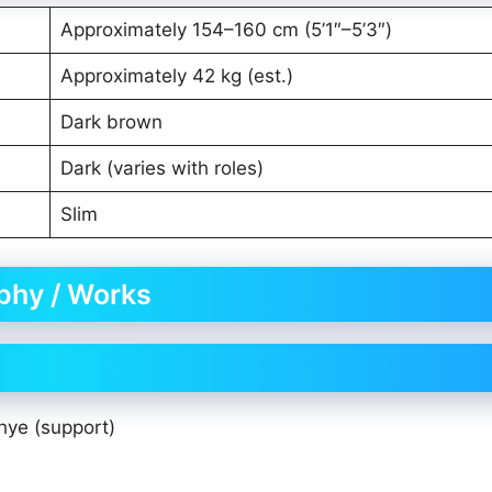
Approximately 154–160 cm (5’1″–5’3″)
Approximately 42 kg (est.)
Dark brown
Dark (varies with roles)
Slim
aphy / Works
ye (support)