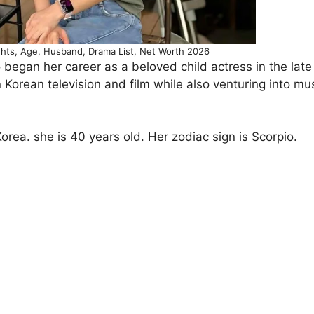
hts, Age, Husband, Drama List, Net Worth 2026
 began her career as a beloved child actress in the lat
Korean television and film while also venturing into mu
rea. she is 40 years old. Her zodiac sign is Scorpio.