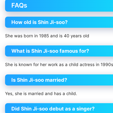
FAQs
How old is Shin Ji-soo?
She was born in 1985 and is 40 years old
What is Shin Ji-soo famous for?
She is known for her work as a child actress in 199
Is Shin Ji-soo married?
Yes, she is married and has a child.
Did Shin Ji-soo debut as a singer?