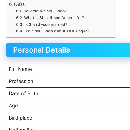
FAQs
How old is Shin Ji-soo?
What is Shin Ji-soo famous for?
Is Shin Ji-soo married?
Did Shin Ji-soo debut as a singer?
Personal Details
Full Name
Profession
Date of Birth
Age
Birthplace
Nationality