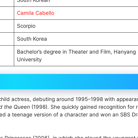
Camila Cabello
Scorpio
South Korea
Bachelor’s degree in Theater and Film, Hanyang
University
 child actress, debuting around 1995–1998 with appeara
d the Queen
(1998). She quickly gained recognition for r
ed a teenage version of a character and won an SBS D
s Princesses
(2006), in which she played the youngest