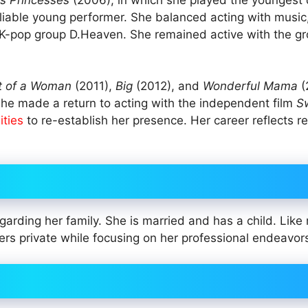
eliable young performer. She balanced acting with music
K-pop group D.Heaven. She remained active with the gro
t of a Woman
(2011),
Big
(2012), and
Wonderful Mama
(
 She made a return to acting with the independent film
S
ities
to re-establish her presence. Her career reflects re
regarding her family. She is married and has a child. Lik
ers private while focusing on her professional endeavor