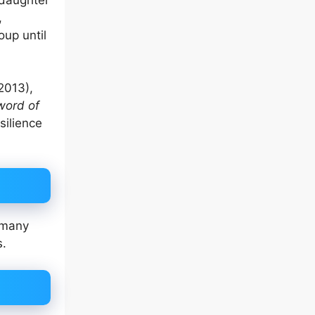
,
up until
2013),
word of
silience
e many
s.