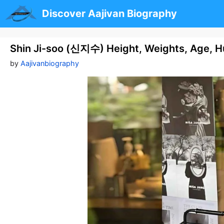
Skip
Discover Aajivan Biography
to
content
Shin Ji-soo (신지수) Height, Weights, Age, H
by
Aajivanbiography