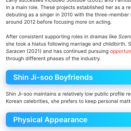
in a main role. These projects established her as a r
debuting as a singer in 2010 with the three-member 
around 2012 before focusing more on acting.
After consistent supporting roles in dramas like
Scen
she took a hiatus following marriage and childbirth.
Saracen
(2021) and has continued pursuing
opportun
through different phases of the industry.
Shin Ji-soo Boyfriends
Shin Ji-soo maintains a relatively low public profile 
Korean celebrities, she prefers to keep personal matt
Physical Appearance