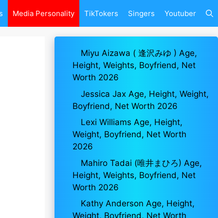
s
Media Personality
TikTokers
Singers
Youtuber
Miyu Aizawa ( 逢沢みゆ ) Age,
Height, Weights, Boyfriend, Net
Worth 2026
Jessica Jax Age, Height, Weight,
Boyfriend, Net Worth 2026
Lexi Williams Age, Height,
Weight, Boyfriend, Net Worth
2026
Mahiro Tadai (唯井まひろ) Age,
Height, Weights, Boyfriend, Net
Worth 2026
Kathy Anderson Age, Height,
Weight, Boyfriend, Net Worth