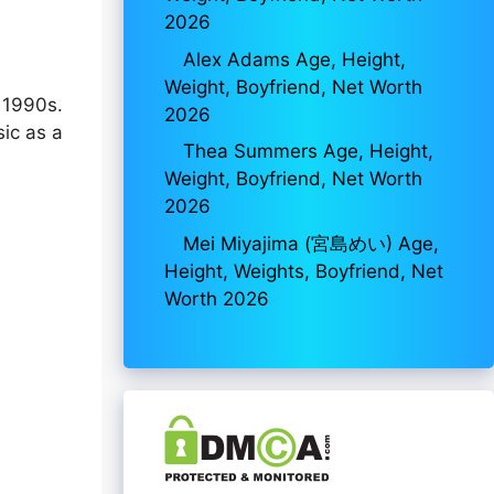
2026
Alex Adams Age, Height,
Weight, Boyfriend, Net Worth
e 1990s.
2026
sic as a
Thea Summers Age, Height,
Weight, Boyfriend, Net Worth
2026
Mei Miyajima (宮島めい) Age,
Height, Weights, Boyfriend, Net
Worth 2026