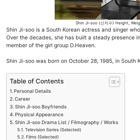
Shin Ji-soo (신지수) Height, Weig
Shin Ji-soo is a South Korean actress and singer who
Over the decades, she has built a steady presence in 
member of the girl group D.Heaven.
Shin Ji-soo was born on October 28, 1985, in South Ko
Table of Contents
Personal Details
Career
Shin Ji-soo Boyfriends
Physical Appearance
Shin Ji-soo Drama List / Filmography / Works
Television Series (Selected)
Films (Selected)