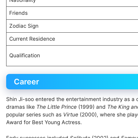
Friends
Zodiac Sign
Current Residence
Qualification
Career
Shin Ji-soo entered the entertainment industry as a
dramas like
The Little Prince
(1999) and
The King an
popular series such as
Virtue
(2000), where she play
Award for Best Young Actress.
Early successes included
Solitude
(2002) and
Famou