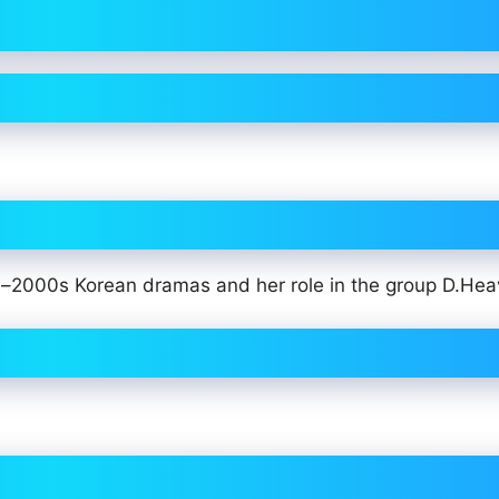
0s–2000s Korean dramas and her role in the group D.Hea