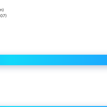
n)
07)