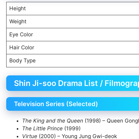
Height
Weight
Eye Color
Hair Color
Body Type
Shin Ji-soo Drama List / Filmogr
Television Series (Selected)
The King and the Queen
(1998) – Queen Gongh
The Little Prince
(1999)
Virtue
(2000) – Young Jung Gwi-deok