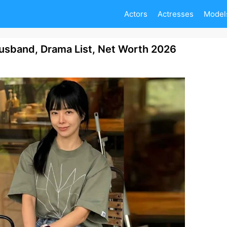
Actors
Actresses
Model
usband, Drama List, Net Worth 2026