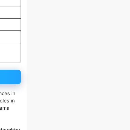
nces in
oles in
rama
 daughter