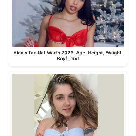
Alexis Tae Net Worth 2026, Age, Height, Weight,
Boyfriend