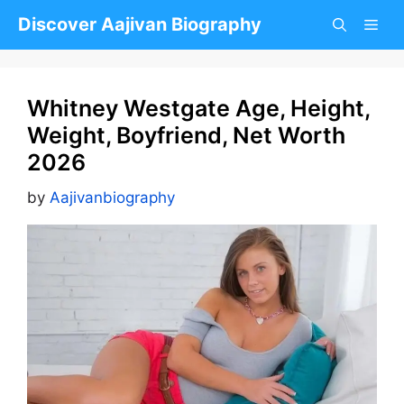
Skip
Discover Aajivan Biography
to
content
Whitney Westgate Age, Height,
Weight, Boyfriend, Net Worth
2026
by
Aajivanbiography