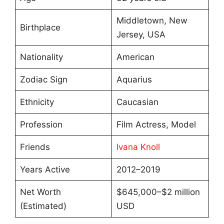
Middletown, New
Birthplace
Jersey, USA
Nationality
American
Zodiac Sign
Aquarius
Ethnicity
Caucasian
Profession
Film Actress, Model
Friends
Ivana Knoll
Years Active
2012–2019
Net Worth
$645,000–$2 million
(Estimated)
USD