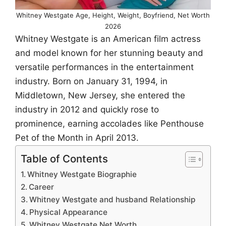
Whitney Westgate Age, Height, Weight, Boyfriend, Net Worth
2026
Whitney Westgate is an American film actress
and model known for her stunning beauty and
versatile performances in the entertainment
industry. Born on January 31, 1994, in
Middletown, New Jersey, she entered the
industry in 2012 and quickly rose to
prominence, earning accolades like Penthouse
Pet of the Month in April 2013.
Table of Contents
Whitney Westgate Biographie
Career
Whitney Westgate and husband Relationship
Physical Appearance
Whitney Westgate Net Worth