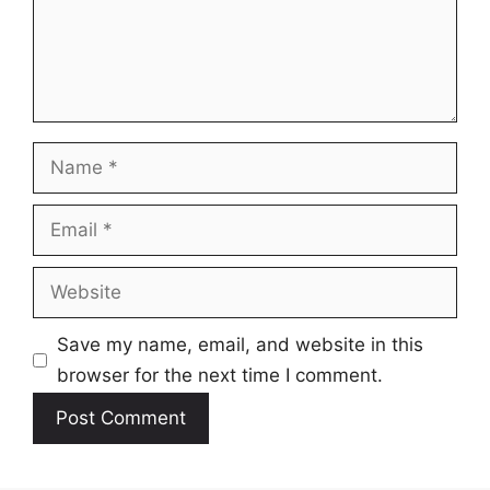
Name
Email
Website
Save my name, email, and website in this
browser for the next time I comment.