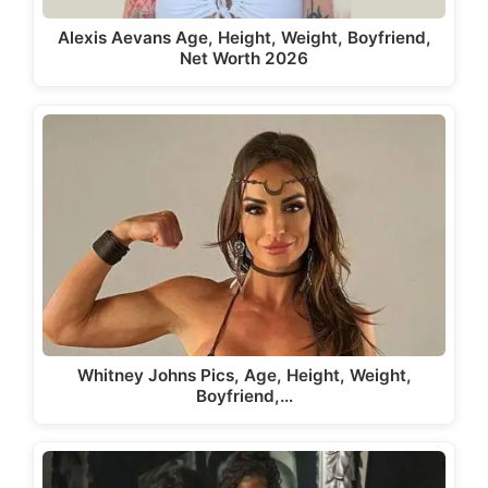
Alexis Aevans Age, Height, Weight, Boyfriend,
Net Worth 2026
Whitney Johns Pics, Age, Height, Weight,
Boyfriend,…