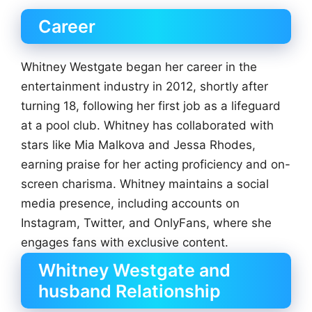
Career
Whitney Westgate began her career in the
entertainment industry in 2012, shortly after
turning 18, following her first job as a lifeguard
at a pool club. Whitney has collaborated with
stars like Mia Malkova and Jessa Rhodes,
earning praise for her acting proficiency and on-
screen charisma. Whitney maintains a social
media presence, including accounts on
Instagram, Twitter, and OnlyFans, where she
engages fans with exclusive content.
Whitney Westgate and
husband Relationship