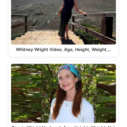
Whitney Wright Video, Age, Height, Weight,…