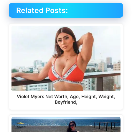
Related Posts:
Violet Myers Net Worth, Age, Height, Weight,
Boyfriend,