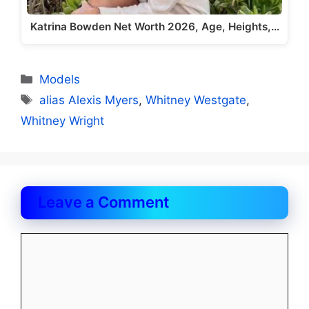
Katrina Bowden Net Worth 2026, Age, Heights,…
Categories
Models
Tags
alias Alexis Myers
,
Whitney Westgate
,
Whitney Wright
Leave a Comment
Comment