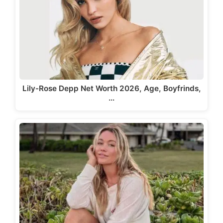
Lily-Rose Depp Net Worth 2026, Age, Boyfrinds,
…