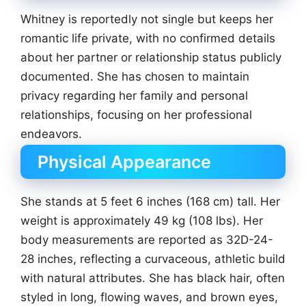
Whitney is reportedly not single but keeps her
romantic life private, with no confirmed details
about her partner or relationship status publicly
documented. She has chosen to maintain
privacy regarding her family and personal
relationships, focusing on her professional
endeavors.
Physical Appearance
She stands at 5 feet 6 inches (168 cm) tall. Her
weight is approximately 49 kg (108 lbs). Her
body measurements are reported as 32D-24-
28 inches, reflecting a curvaceous, athletic build
with natural attributes. She has black hair, often
styled in long, flowing waves, and brown eyes,