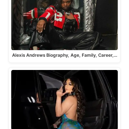
Alexis Andrews Biography, Age, Family, Career,…