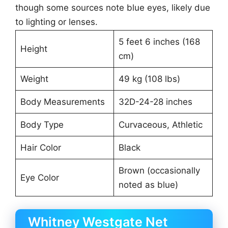
though some sources note blue eyes, likely due
to lighting or lenses.
5 feet 6 inches (168
Height
cm)
Weight
49 kg (108 lbs)
Body Measurements
32D-24-28 inches
Body Type
Curvaceous, Athletic
Hair Color
Black
Brown (occasionally
Eye Color
noted as blue)
Whitney Westgate Net