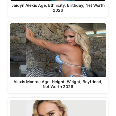
Jaidyn Alexis Age, Ethnicity, Birthday, Net Worth
2026
Alexis Monroe Age, Height, Weight, Boyfriend,
Net Worth 2026