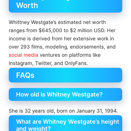
Worth
Whittney Westgate’s estimated net worth
ranges from $645,000 to $2 million USD. Her
income is derived from her extensive work in
over 293 films, modeling, endorsements, and
social media
ventures on platforms like
Instagram, Twitter, and OnlyFans.
FAQs
How old is Whitney Westgate?
She is 32 years old, born on January 31, 1994.
What are Whitney Westgate’s height
and weight?