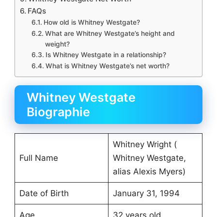
FAQs
How old is Whitney Westgate?
What are Whitney Westgate’s height and
weight?
Is Whitney Westgate in a relationship?
What is Whitney Westgate’s net worth?
Whitney Westgate
Biographie
Whitney Wright (
Full Name
Whitney Westgate,
alias Alexis Myers)
Date of Birth
January 31, 1994
Age
32 years old