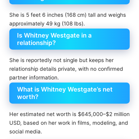
She is 5 feet 6 inches (168 cm) tall and weighs
approximately 49 kg (108 lbs).
Is Whitney Westgate in a
relationship?
She is reportedly not single but keeps her
relationship details private, with no confirmed
partner information.
What is Whitney Westgate’s net
worth?
Her estimated net worth is $645,000–$2 million
USD, based on her work in films, modeling, and
social media.