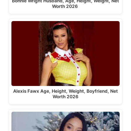
Bonnie Wright Husband, Age, Height, Weight, Net
Worth 2026
Alexis Fawx Age, Height, Weight, Boyfriend, Net
Worth 2026