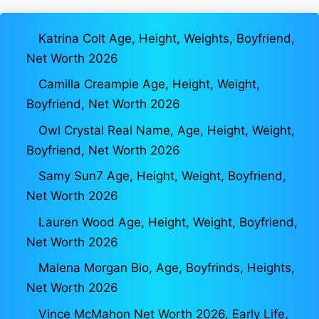
Katrina Colt Age, Height, Weights, Boyfriend,
Net Worth 2026
Camilla Creampie Age, Height, Weight,
Boyfriend, Net Worth 2026
Owl Crystal Real Name, Age, Height, Weight,
Boyfriend, Net Worth 2026
Samy Sun7 Age, Height, Weight, Boyfriend,
Net Worth 2026
Lauren Wood Age, Height, Weight, Boyfriend,
Net Worth 2026
Malena Morgan Bio, Age, Boyfrinds, Heights,
Net Worth 2026
Vince McMahon Net Worth 2026, Early Life,