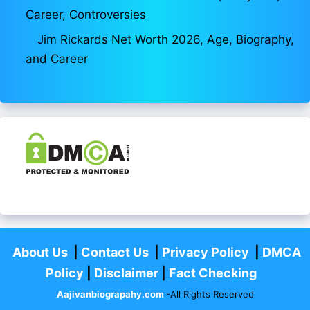
Career, Controversies
Jim Rickards Net Worth 2026, Age, Biography,
and Career
About Us
|
Contact Us
|
Privacy Policy
|
DMCA
Policy
|
Disclaimer
|
Fact Checking
Aajivanbiograpahy.com
-All Rights Reserved