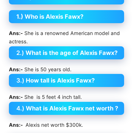
1.) Who is Alexis Fawx?
Ans:-
She is a renowned American model and
actress.
2.)
What is the age of Alexis Fawx?
Ans:-
She is 50 years old.
3.)
How tall is Alexis Fawx?
Ans:-
She is 5 feet 4 inch tall.
4.)
What is Alexis Fawx net worth ?
Ans:-
Alexis net worth $300k.