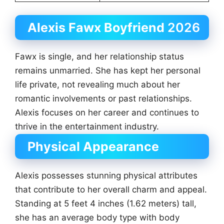
Alexis Fawx Boyfriend
2026
Fawx is single, and her relationship status
remains unmarried. She has kept her personal
life private, not revealing much about her
romantic involvements or past relationships.
Alexis focuses on her career and continues to
thrive in the entertainment industry.
Physical Appearance
Alexis possesses stunning physical attributes
that contribute to her overall charm and appeal.
Standing at 5 feet 4 inches (1.62 meters) tall,
she has an average body type with body