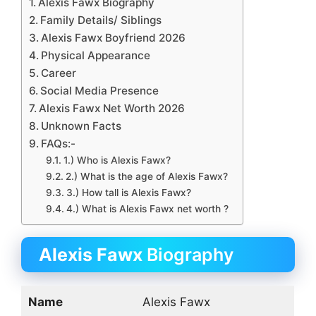
Alexis Fawx Biography
Family Details/ Siblings
Alexis Fawx Boyfriend 2026
Physical Appearance
Career
Social Media Presence
Alexis Fawx Net Worth 2026
Unknown Facts
FAQs:-
1.) Who is Alexis Fawx?
2.) What is the age of Alexis Fawx?
3.) How tall is Alexis Fawx?
4.) What is Alexis Fawx net worth ?
Alexis Fawx
Biography
Name
Alexis Fawx