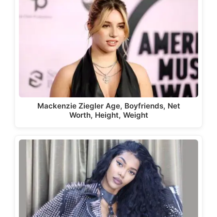
Mackenzie Ziegler Age, Boyfriends, Net
Worth, Height, Weight