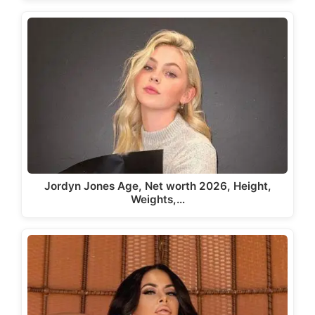
Jordyn Jones Age, Net worth 2026, Height,
Weights,…