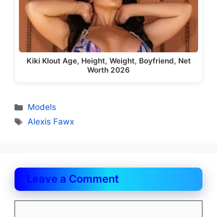
Kiki Klout Age, Height, Weight, Boyfriend, Net
Worth 2026
Categories
Models
Tags
Alexis Fawx
Leave a Comment
Comment