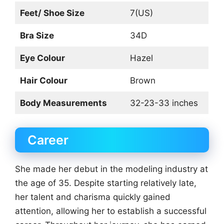
Feet/ Shoe Size
7(US)
Bra Size
34D
Eye Colour
Hazel
Hair Colour
Brown
Body Measurements
32-23-33 inches
Career
She made her debut in the modeling industry at
the age of 35. Despite starting relatively late,
her talent and charisma quickly gained
attention, allowing her to establish a successful