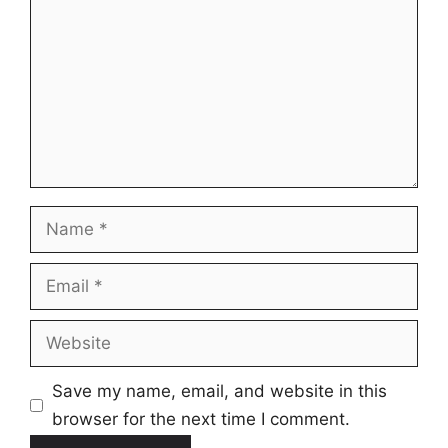
Name
Email
Website
Save my name, email, and website in this
browser for the next time I comment.