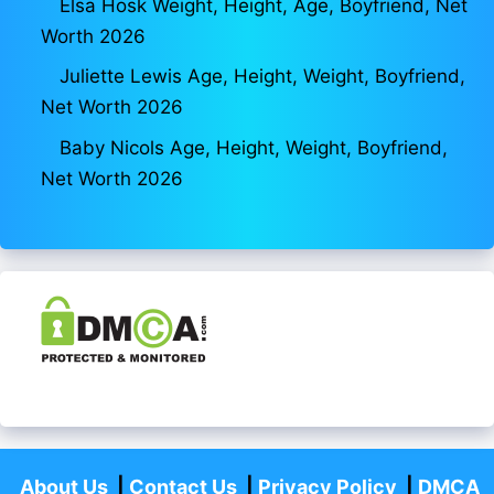
Elsa Hosk Weight, Height, Age, Boyfriend, Net
Worth 2026
Juliette Lewis Age, Height, Weight, Boyfriend,
Net Worth 2026
Baby Nicols Age, Height, Weight, Boyfriend,
Net Worth 2026
About Us
|
Contact Us
|
Privacy Policy
|
DMCA