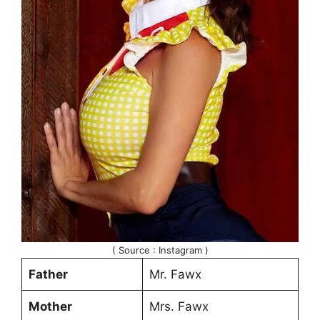
( Source : Instagram )
Father
Mr. Fawx
Mother
Mrs. Fawx