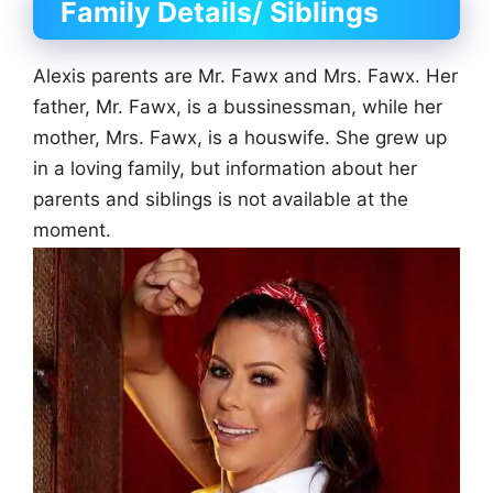
Family Details/ Siblings
Alexis parents are Mr. Fawx and Mrs. Fawx. Her
father, Mr. Fawx, is a bussinessman, while her
mother, Mrs. Fawx, is a houswife. She grew up
in a loving family, but information about her
parents and siblings is not available at the
moment.