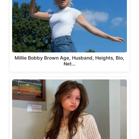
Millie Bobby Brown Age, Husband, Heights, Bio,
Net…