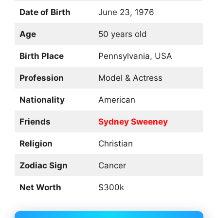
Date of Birth
June 23, 1976
Age
50 years old
Birth Place
Pennsylvania, USA
Profession
Model & Actress
Nationality
American
Friends
Sydney Sweeney
Religion
Christian
Zodiac Sign
Cancer
Net Worth
$300k