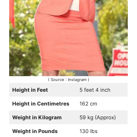
( Source : Instagram )
Height in Feet
5 feet 4 inch
Height in Centimetres
162 cm
Weight in Kilogram
59 kg (Approx)
Weight in Pounds
130 lbs