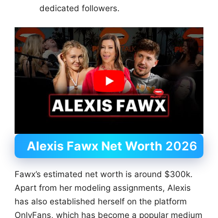
dedicated followers.
Alexis Fawx Net Worth
2026
Fawx’s estimated net worth is around $300k.
Apart from her modeling assignments, Alexis
has also established herself on the platform
OnlyFans, which has become a popular medium