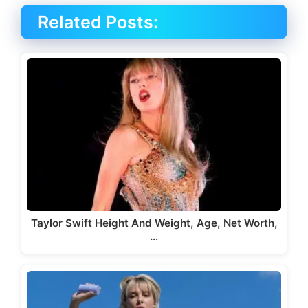
Related Posts:
Taylor Swift Height And Weight, Age, Net Worth,
…