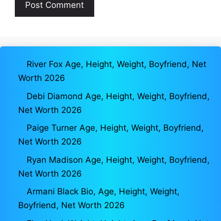
River Fox Age, Height, Weight, Boyfriend, Net
Worth 2026
Debi Diamond Age, Height, Weight, Boyfriend,
Net Worth 2026
Paige Turner Age, Height, Weight, Boyfriend,
Net Worth 2026
Ryan Madison Age, Height, Weight, Boyfriend,
Net Worth 2026
Armani Black Bio, Age, Height, Weight,
Boyfriend, Net Worth 2026