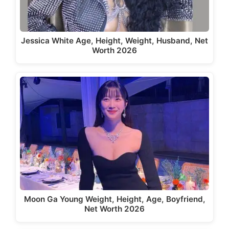
Jessica White Age, Height, Weight, Husband, Net
Worth 2026
Moon Ga Young Weight, Height, Age, Boyfriend,
Net Worth 2026