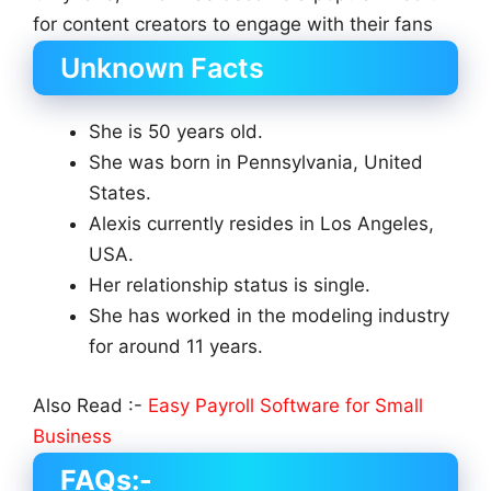
for content creators to engage with their fans
Unknown Facts
She is 50 years old.
She was born in Pennsylvania, United
States.
Alexis currently resides in Los Angeles,
USA.
Her relationship status is single.
She has worked in the modeling industry
for around 11 years.
Also Read :-
Easy Payroll Software for Small
Business
FAQs:-