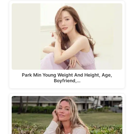
Park Min Young Weight And Height, Age,
Boyfriend,…