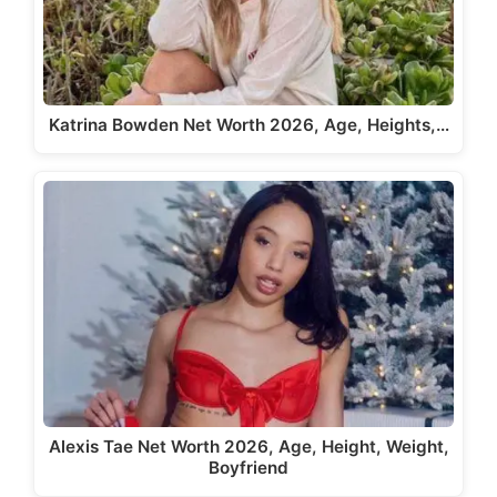
Katrina Bowden Net Worth 2026, Age, Heights,…
Alexis Tae Net Worth 2026, Age, Height, Weight,
Boyfriend