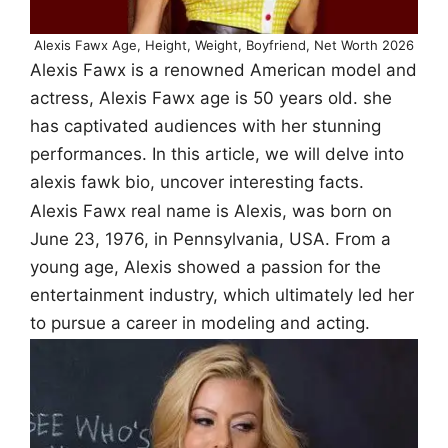
Alexis Fawx Age, Height, Weight, Boyfriend, Net Worth 2026
Alexis Fawx is a renowned American model and
actress, Alexis Fawx age is 50 years old. she
has captivated audiences with her stunning
performances. In this article, we will delve into
alexis fawk bio, uncover interesting facts.
Alexis Fawx real name is Alexis, was born on
June 23, 1976, in Pennsylvania, USA. From a
young age, Alexis showed a passion for the
entertainment industry, which ultimately led her
to pursue a career in modeling and acting.