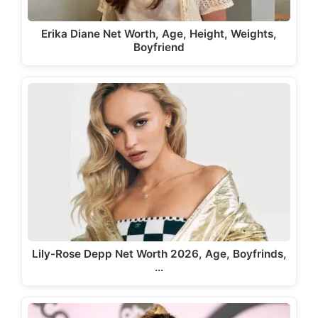
Erika Diane Net Worth, Age, Height, Weights,
Boyfriend
Lily-Rose Depp Net Worth 2026, Age, Boyfrinds,
…