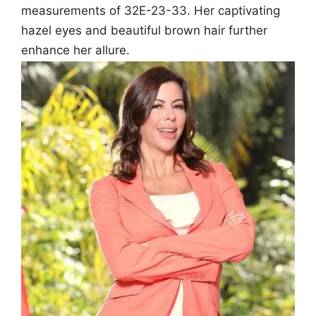
measurements of 32E-23-33. Her captivating
hazel eyes and beautiful brown hair further
enhance her allure.