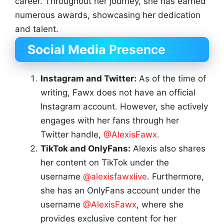
career. Throughout her journey, she has earned
numerous awards, showcasing her dedication
and talent.
Social Media
Presence
Instagram and Twitter:
As of the time of
writing, Fawx does not have an official
Instagram account. However, she actively
engages with her fans through her
Twitter handle,
@AlexisFawx
.
TikTok and OnlyFans:
Alexis also shares
her content on TikTok under the
username
@alexisfawxlive
. Furthermore,
she has an OnlyFans account under the
username
@AlexisFawx
, where she
provides exclusive content for her