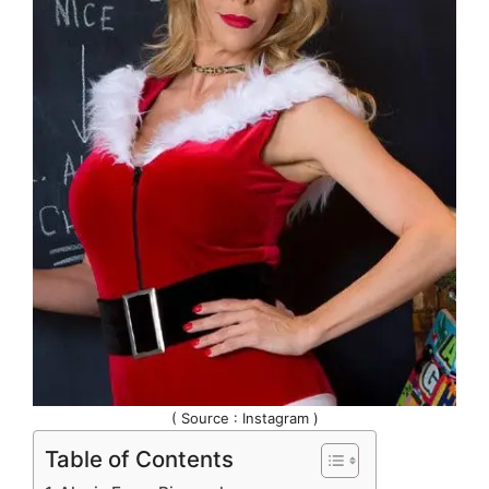
( Source : Instagram )
Table of Contents