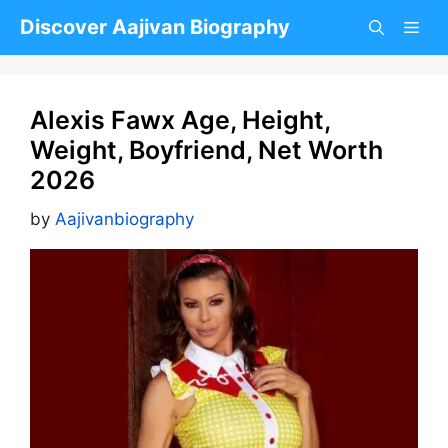
Skip
Discover Aajivan Biography
to
content
Alexis Fawx Age, Height,
Weight, Boyfriend, Net Worth
2026
by
Aajivanbiography