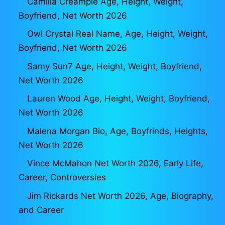
Camilla Creampie Age, Height, Weight,
Boyfriend, Net Worth 2026
Owl Crystal Real Name, Age, Height, Weight,
Boyfriend, Net Worth 2026
Samy Sun7 Age, Height, Weight, Boyfriend,
Net Worth 2026
Lauren Wood Age, Height, Weight, Boyfriend,
Net Worth 2026
Malena Morgan Bio, Age, Boyfrinds, Heights,
Net Worth 2026
Vince McMahon Net Worth 2026, Early Life,
Career, Controversies
Jim Rickards Net Worth 2026, Age, Biography,
and Career