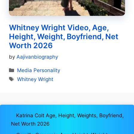
Whitney Wright Video, Age,
Height, Weight, Boyfriend, Net
Worth 2026
by
Aajivanbiography
Categories
Media Personality
Tags
Whitney Wright
Katrina Colt Age, Height, Weights, Boyfriend,
Net Worth 2026