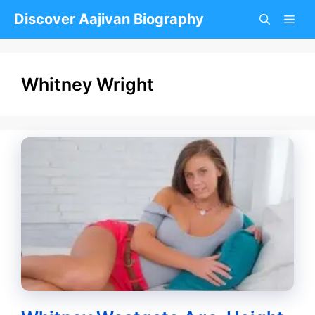
Skip
Discover Aajivan Biography
to
content
Whitney Wright