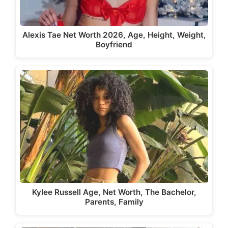
Alexis Tae Net Worth 2026, Age, Height, Weight,
Boyfriend
Kylee Russell Age, Net Worth, The Bachelor,
Parents, Family