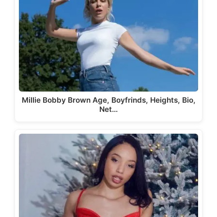
Millie Bobby Brown Age, Boyfrinds, Heights, Bio,
Net…