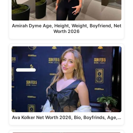
Amirah Dyme Age, Height, Weight, Boyfriend, Net
Worth 2026
Ava Kolker Net Worth 2026, Bio, Boyfrinds, Age,…