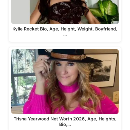
Kylie Rocket Bio, Age, Height, Weight, Boyfriend,
…
Trisha Yearwood Net Worth 2026, Age, Heights,
Bio,…