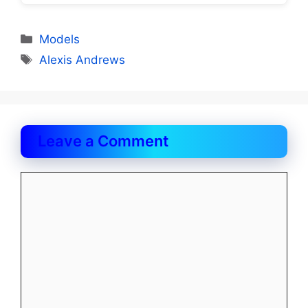
Categories
Models
Tags
Alexis Andrews
Leave a Comment
Comment