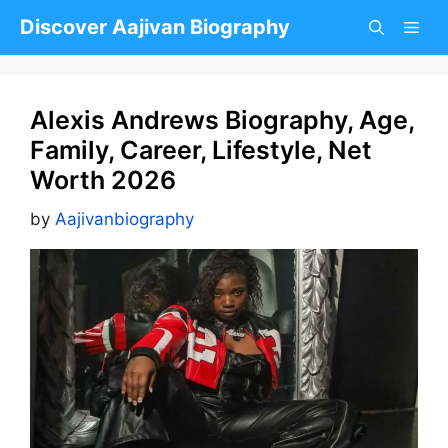
Skip
Discover Aajivan Biography
to
content
Alexis Andrews Biography, Age,
Family, Career, Lifestyle, Net
Worth 2026
by
Aajivanbiography