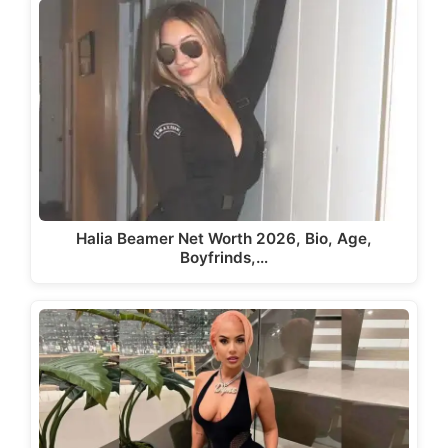
Halia Beamer Net Worth 2026, Bio, Age,
Boyfrinds,…