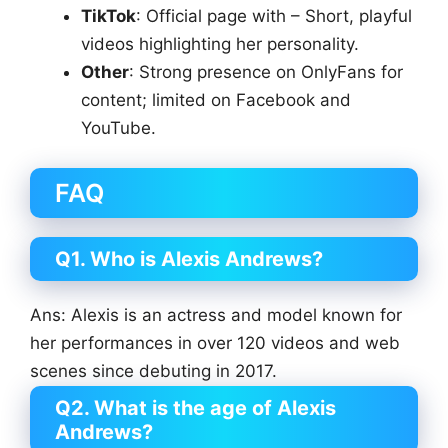
TikTok
: Official page with – Short, playful
videos highlighting her personality.
Other
: Strong presence on OnlyFans for
content; limited on Facebook and
YouTube.
FAQ
Q1. Who is Alexis Andrews?
Ans: Alexis is an actress and model known for
her performances in over 120 videos and web
scenes since debuting in 2017.
Q2. What is the age of Alexis
Andrews?