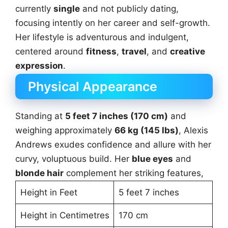
currently
single
and not publicly dating,
focusing intently on her career and self-growth.
Her lifestyle is adventurous and indulgent,
centered around
fitness
,
travel
, and
creative
expression
.
Physical Appearance
Standing at
5 feet 7 inches (170 cm)
and
weighing approximately
66 kg (145 lbs)
, Alexis
Andrews exudes confidence and allure with her
curvy, voluptuous build. Her
blue eyes
and
blonde hair
complement her striking features,
Height in Feet
5 feet 7 inches
Height in Centimetres
170 cm