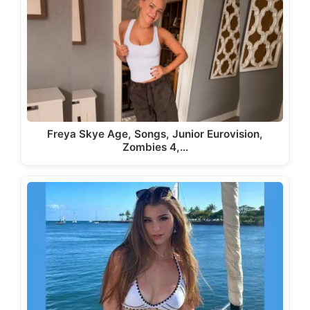
Freya Skye Age, Songs, Junior Eurovision,
Zombies 4,…