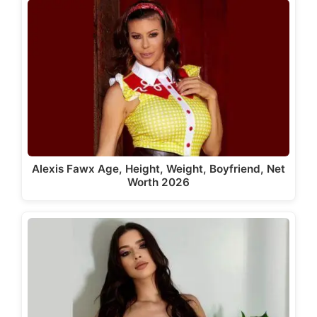
Alexis Fawx Age, Height, Weight, Boyfriend, Net
Worth 2026