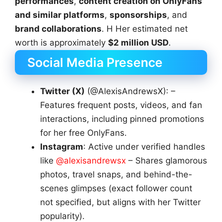
performances
,
content creation on OnlyFans
and similar platforms
,
sponsorships
, and
brand collaborations
. H Her estimated net
worth is approximately
$2 million USD
.
Social Media Presence
Twitter (X)
(@AlexisAndrewsX): –
Features frequent posts, videos, and fan
interactions, including pinned promotions
for her free OnlyFans.
Instagram
: Active under verified handles
like
@alexisandrewsx
– Shares glamorous
photos, travel snaps, and behind-the-
scenes glimpses (exact follower count
not specified, but aligns with her Twitter
popularity).