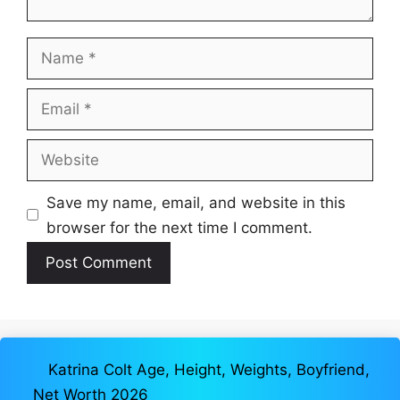
Name
Email
Website
Save my name, email, and website in this
browser for the next time I comment.
Katrina Colt Age, Height, Weights, Boyfriend,
Net Worth 2026