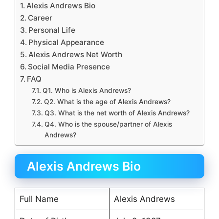
Alexis Andrews Bio
Career
Personal Life
Physical Appearance
Alexis Andrews Net Worth
Social Media Presence
FAQ
Q1. Who is Alexis Andrews?
Q2. What is the age of Alexis Andrews?
Q3. What is the net worth of Alexis Andrews?
Q4. Who is the spouse/partner of Alexis
Andrews?
Alexis Andrews Bio
Full Name
Alexis Andrews