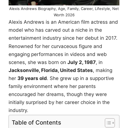
Alexis Andrews Biography, Age, Family, Career, Lifestyle, Net
Worth 2026
Alexis Andrews is an American film actress and
model who has carved out a niche in the
entertainment industry since her debut in 2017.
Renowned for her curvaceous figure and
engaging performances in videos and web
scenes, she was born on
July 2, 1987
, in
Jacksonville, Florida, United States
, making
her
39 years old
. She grew up in a supportive
family environment where her parents
encouraged her dreams, though they were
initially surprised by her career choice in the
industry.
Table of Contents