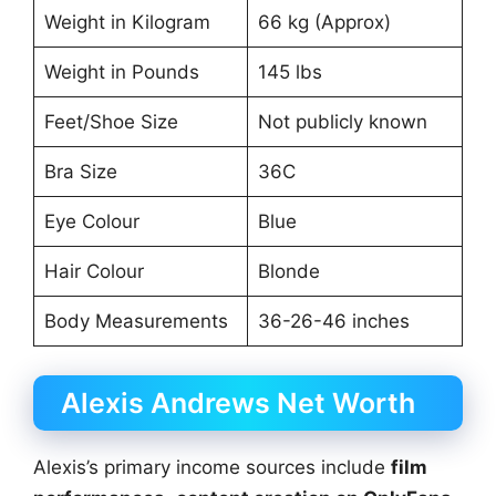
Weight in Kilogram
66 kg (Approx)
Weight in Pounds
145 lbs
Feet/Shoe Size
Not publicly known
Bra Size
36C
Eye Colour
Blue
Hair Colour
Blonde
Body Measurements
36-26-46 inches
Alexis Andrews Net Worth
Alexis’s primary income sources include
film