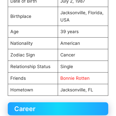
Date of Birth
July 2, 1987
Jacksonville, Florida,
Birthplace
USA
Age
39 years
Nationality
American
Zodiac Sign
Cancer
Relationship Status
Single
Friends
Bonnie Rotten
Hometown
Jacksonville, FL
Career