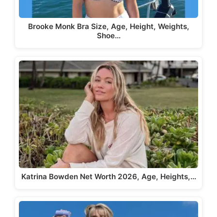
Brooke Monk Bra Size, Age, Height, Weights,
Shoe…
Katrina Bowden Net Worth 2026, Age, Heights,…