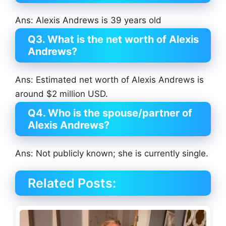
Ans: Alexis Andrews is 39 years old
Q3. What is the net worth of Alexis
Andrews?
Ans: Estimated net worth of Alexis Andrews is
around $2 million USD.
Q4. Who is the spouse/partner of
Alexis Andrews?
Ans: Not publicly known; she is currently single.
Related Posts: