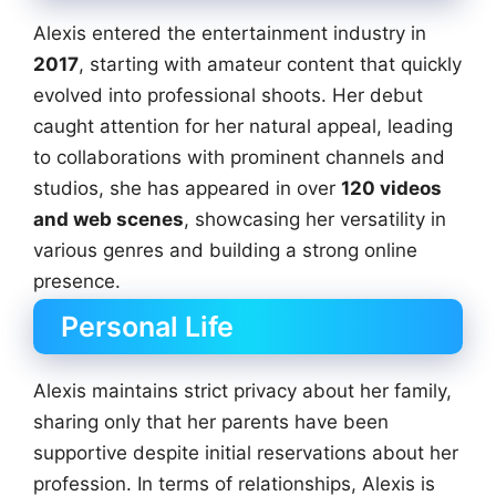
Alexis entered the entertainment industry in
2017
, starting with amateur content that quickly
evolved into professional shoots. Her debut
caught attention for her natural appeal, leading
to collaborations with prominent channels and
studios, she has appeared in over
120 videos
and web scenes
, showcasing her versatility in
various genres and building a strong online
presence.
Personal Life
Alexis maintains strict privacy about her family,
sharing only that her parents have been
supportive despite initial reservations about her
profession. In terms of relationships, Alexis is