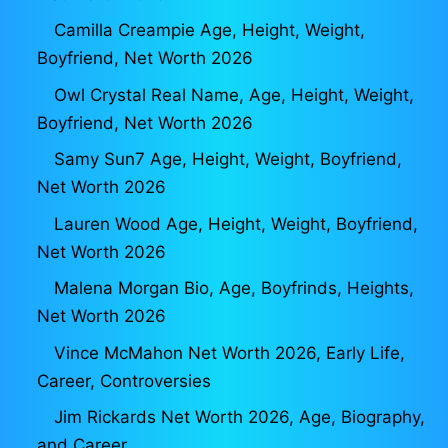
Camilla Creampie Age, Height, Weight,
Boyfriend, Net Worth 2026
Owl Crystal Real Name, Age, Height, Weight,
Boyfriend, Net Worth 2026
Samy Sun7 Age, Height, Weight, Boyfriend,
Net Worth 2026
Lauren Wood Age, Height, Weight, Boyfriend,
Net Worth 2026
Malena Morgan Bio, Age, Boyfrinds, Heights,
Net Worth 2026
Vince McMahon Net Worth 2026, Early Life,
Career, Controversies
Jim Rickards Net Worth 2026, Age, Biography,
and Career