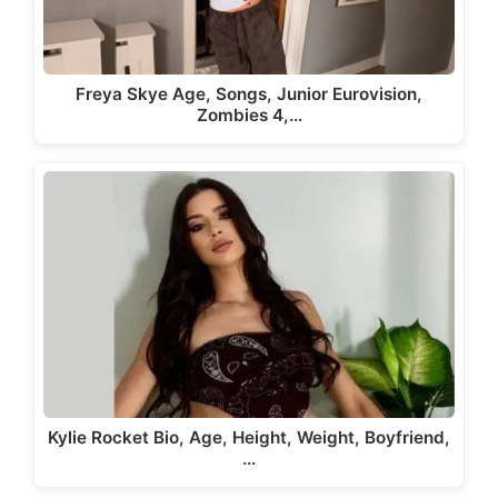
Freya Skye Age, Songs, Junior Eurovision,
Zombies 4,…
Kylie Rocket Bio, Age, Height, Weight, Boyfriend,
…