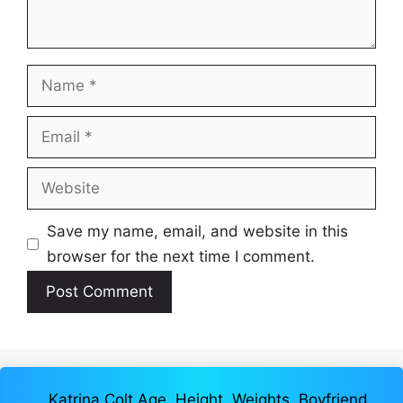
Name
Email
Website
Save my name, email, and website in this
browser for the next time I comment.
Katrina Colt Age, Height, Weights, Boyfriend,