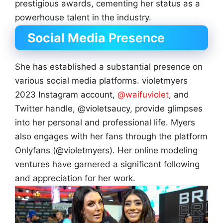
prestigious awards, cementing her status as a
powerhouse talent in the industry.
Social Media
Presence
She has established a substantial presence on
various social media platforms. violetmyers
2023 Instagram account,
@waifuviolet
, and
Twitter handle, @violetsaucy, provide glimpses
into her personal and professional life. Myers
also engages with her fans through the platform
Onlyfans (@violetmyers). Her online modeling
ventures have garnered a significant following
and appreciation for her work.