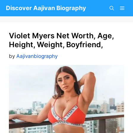
Skip
Discover Aajivan Biography
to
content
Violet Myers Net Worth, Age,
Height, Weight, Boyfriend,
by
Aajivanbiography