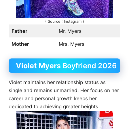
( Source : Instagram )
Father
Mr. Myers
Mother
Mrs. Myers
Violet Myers
Boyfriend 2026
Violet maintains her relationship status as
single and remains unmarried. Her focus on her
career and personal growth keeps her
dedicated to achieving greater heights.