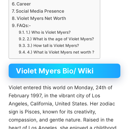
Career
Social Media Presence
Violet Myers Net Worth
FAQs:-
1.) Who is Violet Myers?
2.) What is the age of Violet Myers?
3.) How tall is Violet Myers?
4.) What is Violet Myers net worth ?
Violet Myers
Bio/
Wiki
Violet entered this world on Monday, 24th of
February 1997, in the vibrant city of Los
Angeles, California, United States. Her zodiac
sign is Pisces, known for its creativity,
compassion, and gentle nature. Raised in the
heart of Los Angeles, she enjoyed a childhood