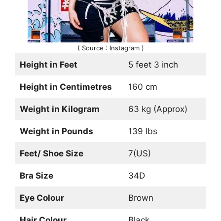
( Source : Instagram )
Height in Feet
5 feet 3 inch
Height in Centimetres
160 cm
Weight in Kilogram
63 kg (Approx)
Weight in Pounds
139 lbs
Feet/ Shoe Size
7(US)
Bra Size
34D
Eye Colour
Brown
Hair Colour
Black