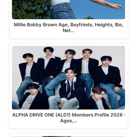
Millie Bobby Brown Age, Boyfrinds, Heights, Bio,
Net…
ALPHA DRIVE ONE (ALD1) Members Profile 2026 :
Ages,…