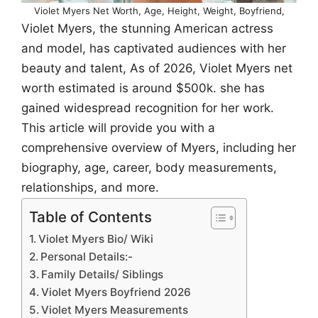
Violet Myers Net Worth, Age, Height, Weight, Boyfriend,
Violet Myers, the stunning American actress
and model, has captivated audiences with her
beauty and talent, As of 2026, Violet Myers net
worth estimated is around $500k. she has
gained widespread recognition for her work.
This article will provide you with a
comprehensive overview of Myers, including her
biography, age, career, body measurements,
relationships, and more.
Table of Contents
Violet Myers Bio/ Wiki
Personal Details:-
Family Details/ Siblings
Violet Myers Boyfriend 2026
Violet Myers Measurements