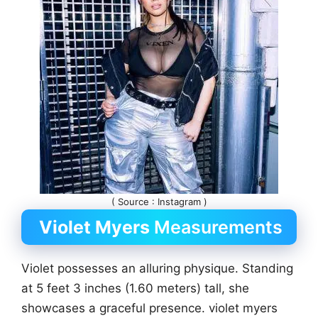
( Source : Instagram )
Violet Myers
Measurements
Violet possesses an alluring physique. Standing
at 5 feet 3 inches (1.60 meters) tall, she
showcases a graceful presence. violet myers