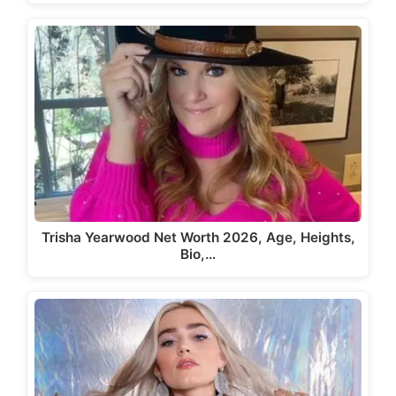
Trisha Yearwood Net Worth 2026, Age, Heights,
Bio,…