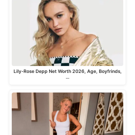
Lily-Rose Depp Net Worth 2026, Age, Boyfrinds,
…