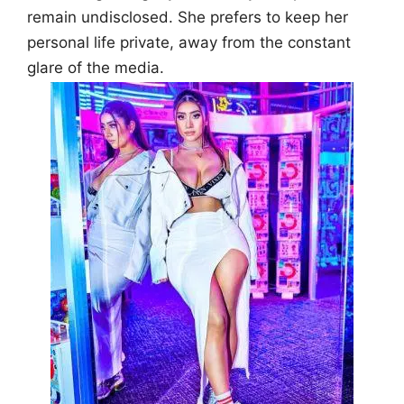
remain undisclosed. She prefers to keep her
personal life private, away from the constant
glare of the media.