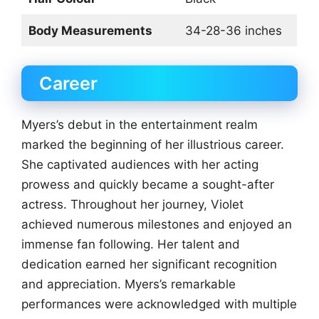
Body Measurements
34-28-36 inches
Career
Myers’s debut in the entertainment realm
marked the beginning of her illustrious career.
She captivated audiences with her acting
prowess and quickly became a sought-after
actress. Throughout her journey, Violet
achieved numerous milestones and enjoyed an
immense fan following. Her talent and
dedication earned her significant recognition
and appreciation. Myers’s remarkable
performances were acknowledged with multiple