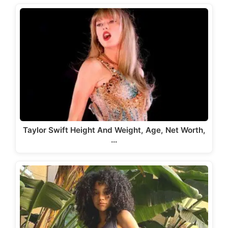
Taylor Swift Height And Weight, Age, Net Worth,
…