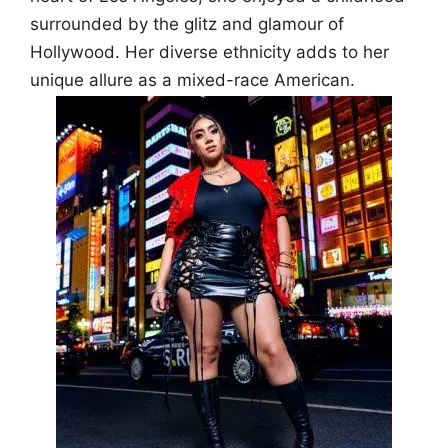
surrounded by the glitz and glamour of
Hollywood. Her diverse ethnicity adds to her
unique allure as a mixed-race American.