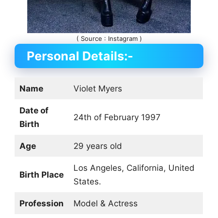
( Source : Instagram )
Personal Details:-
Name
Violet Myers
Date of
24th of February 1997
Birth
Age
29 years old
Los Angeles, California, United
Birth Place
States.
Profession
Model & Actress