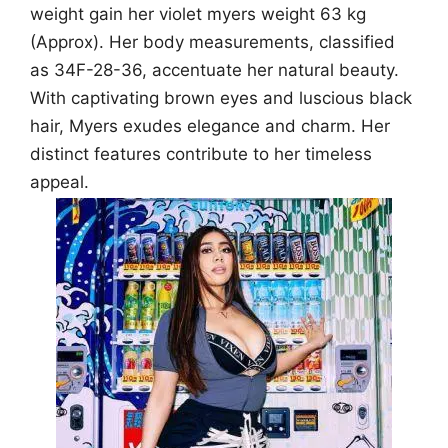
weight gain her violet myers weight 63 kg
(Approx). Her body measurements, classified
as 34F-28-36, accentuate her natural beauty.
With captivating brown eyes and luscious black
hair, Myers exudes elegance and charm. Her
distinct features contribute to her timeless
appeal.