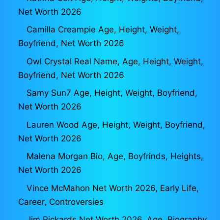
Net Worth 2026
Camilla Creampie Age, Height, Weight,
Boyfriend, Net Worth 2026
Owl Crystal Real Name, Age, Height, Weight,
Boyfriend, Net Worth 2026
Samy Sun7 Age, Height, Weight, Boyfriend,
Net Worth 2026
Lauren Wood Age, Height, Weight, Boyfriend,
Net Worth 2026
Malena Morgan Bio, Age, Boyfrinds, Heights,
Net Worth 2026
Vince McMahon Net Worth 2026, Early Life,
Career, Controversies
Jim Rickards Net Worth 2026, Age, Biography,