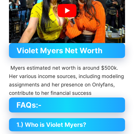
Violet Myers Net Worth
Myers estimated net worth is around $500k.
Her various income sources, including modeling
assignments and her presence on Onlyfans,
contribute to her financial success
FAQs:-
1.) Who is Violet Myers?