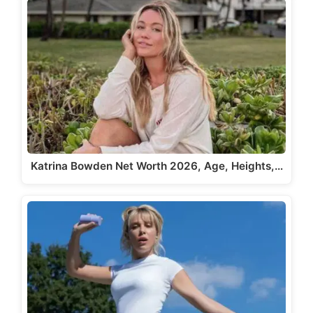
Katrina Bowden Net Worth 2026, Age, Heights,…