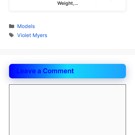
Weight,…
Categories
Models
Tags
Violet Myers
Leave a Comment
Comment