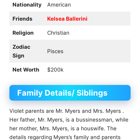
Nationality
American
Friends
Kelsea Ballerini
Religion
Christian
Zodiac
Pisces
Sign
Net Worth
$200k
Family Details/ Siblings
Violet parents are Mr. Myers and Mrs. Myers .
Her father, Mr. Myers, is a bussinessman, while
her mother, Mrs. Myers, is a houswife. The
details regarding Myers’s family and parents