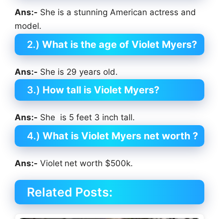
Ans:-
She is a stunning American actress and
model.
2.)
What is the age of Violet Myers?
Ans:-
She is 29 years old.
3.)
How tall is Violet Myers?
Ans:-
She is 5 feet 3 inch tall.
4.)
What is Violet Myers net worth ?
Ans:-
Violet
net worth $500k.
Related Posts: