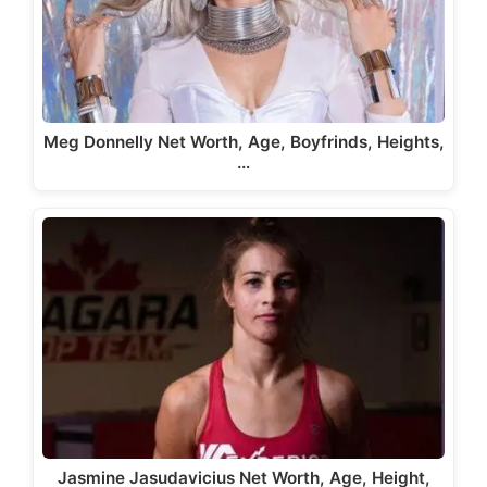
Meg Donnelly Net Worth, Age, Boyfrinds, Heights,
…
Jasmine Jasudavicius Net Worth, Age, Height,