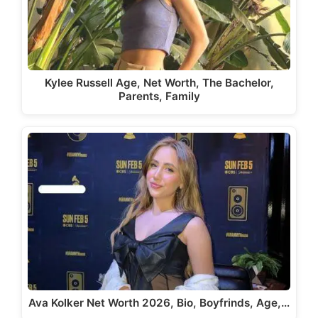
Kylee Russell Age, Net Worth, The Bachelor,
Parents, Family
Ava Kolker Net Worth 2026, Bio, Boyfrinds, Age,…