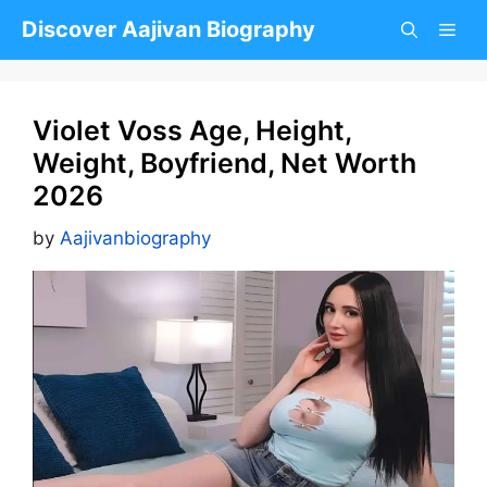
Skip
Discover Aajivan Biography
to
content
Violet Voss Age, Height,
Weight, Boyfriend, Net Worth
2026
by
Aajivanbiography