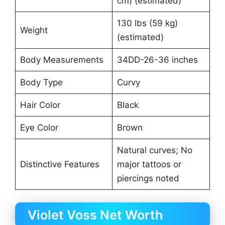
cm) (estimated)
130 lbs (59 kg)
Weight
(estimated)
Body Measurements
34DD-26-36 inches
Body Type
Curvy
Hair Color
Black
Eye Color
Brown
Natural curves; No
Distinctive Features
major tattoos or
piercings noted
Violet Voss Net Worth