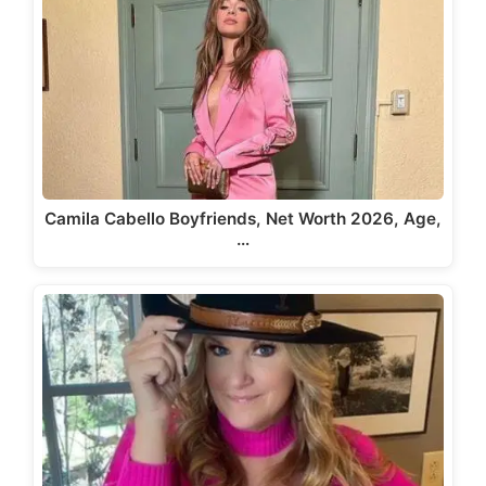
Camila Cabello Boyfriends, Net Worth 2026, Age,
…