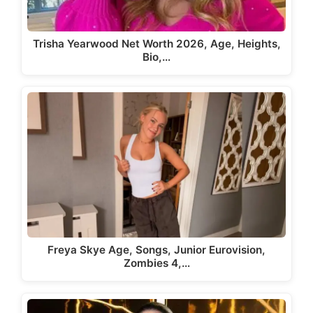
Trisha Yearwood Net Worth 2026, Age, Heights,
Bio,…
Freya Skye Age, Songs, Junior Eurovision,
Zombies 4,…