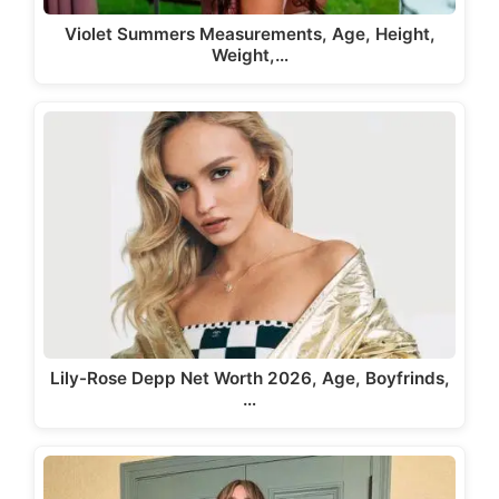
Violet Summers Measurements, Age, Height,
Weight,…
Lily-Rose Depp Net Worth 2026, Age, Boyfrinds,
…