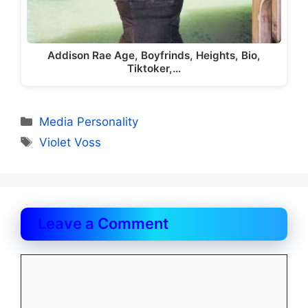
Addison Rae Age, Boyfrinds, Heights, Bio,
Tiktoker,…
Categories
Media Personality
Tags
Violet Voss
Leave a Comment
Comment