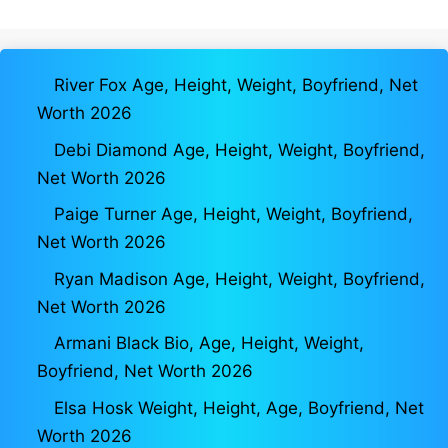
River Fox Age, Height, Weight, Boyfriend, Net
Worth 2026
Debi Diamond Age, Height, Weight, Boyfriend,
Net Worth 2026
Paige Turner Age, Height, Weight, Boyfriend,
Net Worth 2026
Ryan Madison Age, Height, Weight, Boyfriend,
Net Worth 2026
Armani Black Bio, Age, Height, Weight,
Boyfriend, Net Worth 2026
Elsa Hosk Weight, Height, Age, Boyfriend, Net
Worth 2026