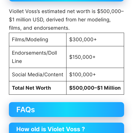
Viollet Voss’s estimated net worth is $500,000–
$1 million USD, derived from her modeling,
films, and endorsements.
Films/Modeling
$300,000+
Endorsements/Doll
$150,000+
Line
Social Media/Content
$100,000+
Total Net Worth
$500,000–$1 Million
FAQs
How old is Violet Voss ?