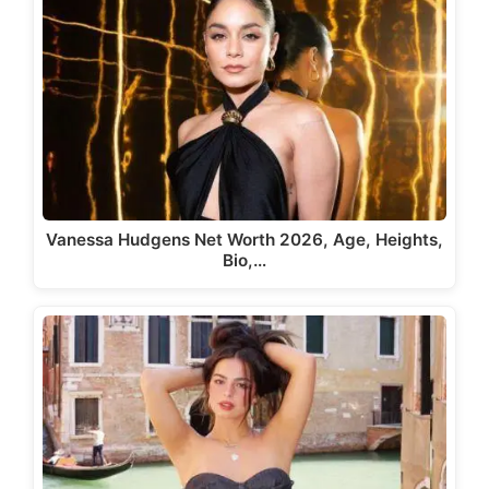
Vanessa Hudgens Net Worth 2026, Age, Heights,
Bio,…