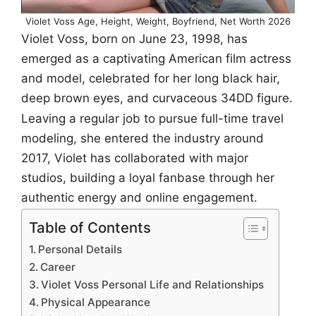
Violet Voss Age, Height, Weight, Boyfriend, Net Worth 2026
Violet Voss, born on June 23, 1998, has
emerged as a captivating American film actress
and model, celebrated for her long black hair,
deep brown eyes, and curvaceous 34DD figure.
Leaving a regular job to pursue full-time travel
modeling, she entered the industry around
2017, Violet has collaborated with major
studios, building a loyal fanbase through her
authentic energy and online engagement.
Table of Contents
Personal Details
Career
Violet Voss Personal Life and Relationships
Physical Appearance