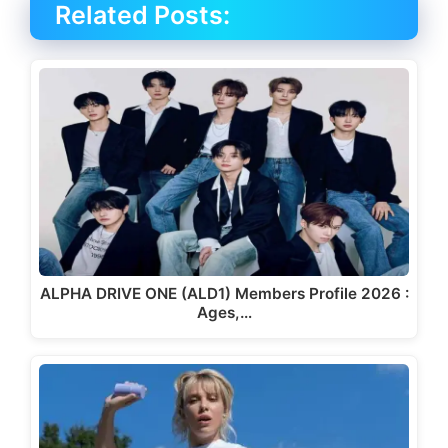
Related Posts:
ALPHA DRIVE ONE (ALD1) Members Profile 2026 :
Ages,…