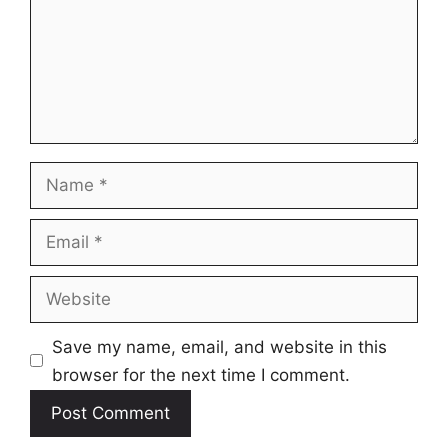
Name
Email
Website
Save my name, email, and website in this
browser for the next time I comment.