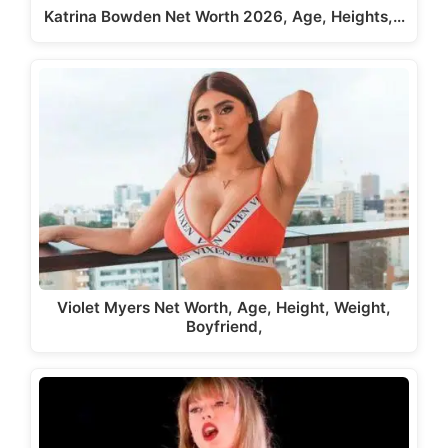
Katrina Bowden Net Worth 2026, Age, Heights,…
Violet Myers Net Worth, Age, Height, Weight,
Boyfriend,