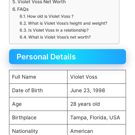
Violet Voss Net Worth
FAQs
How old is Violet Voss ?
What is Violet Voss’s height and weight?
Is Violet Voss in a relationship?
What is Violet Voss’s net worth?
Personal Details
Full Name
Violet Voss
Date of Birth
June 23, 1998
Age
28 years old
Birthplace
Tampa, Florida, USA
Nationality
American