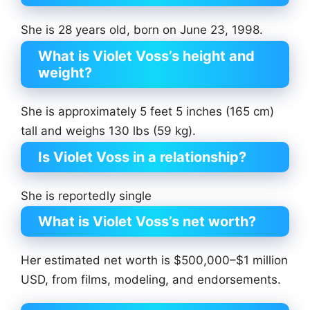
She is 28 years old, born on June 23, 1998.
What is Violet Voss’s height and
weight?
She is approximately 5 feet 5 inches (165 cm)
tall and weighs 130 lbs (59 kg).
Is Violet Voss in a relationship?
She is reportedly single
What is Violet Voss’s net worth?
Her estimated net worth is $500,000–$1 million
USD, from films, modeling, and endorsements.