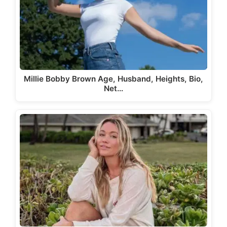
Millie Bobby Brown Age, Husband, Heights, Bio,
Net…