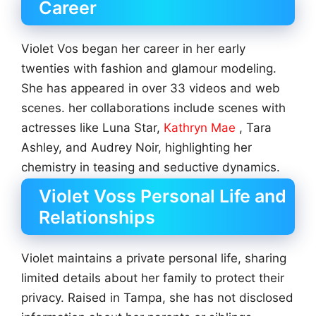
Career
Violet Vos began her career in her early
twenties with fashion and glamour modeling.
She has appeared in over 33 videos and web
scenes. her collaborations include scenes with
actresses like Luna Star,
Kathryn Mae
, Tara
Ashley, and Audrey Noir, highlighting her
chemistry in teasing and seductive dynamics.
Violet Voss Personal Life and
Relationships
Violet maintains a private personal life, sharing
limited details about her family to protect their
privacy. Raised in Tampa, she has not disclosed