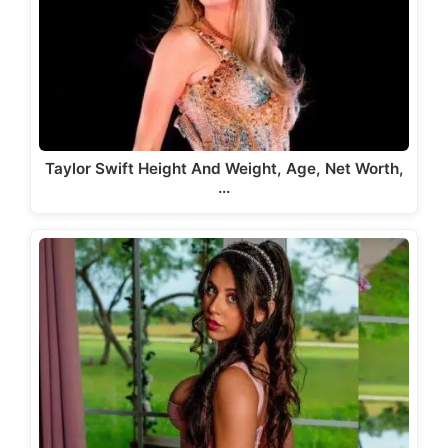
Taylor Swift Height And Weight, Age, Net Worth,
…