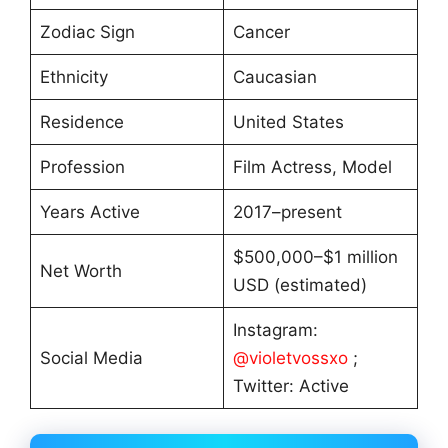
Zodiac Sign
Cancer
Ethnicity
Caucasian
Residence
United States
Profession
Film Actress, Model
Years Active
2017–present
$500,000–$1 million
Net Worth
USD (estimated)
Instagram:
Social Media
@violetvossxo
;
Twitter: Active