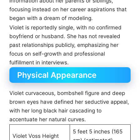
information about her parents or siblings,
focusing instead on her career aspirations that
began with a dream of modeling.
Violet is reportedly single, with no confirmed
boyfriend or husband. She has not revealed
past relationships publicly, emphasizing her
focus on self-growth and professional
fulfillment in interviews.
Physical Appearance
Violet curvaceous, bombshell figure and deep
brown eyes have defined her seductive appeal,
with her long black hair cascading to
accentuate her natural curves.
5 feet 5 inches (165
Violet Voss Height