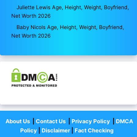
Juliette Lewis Age, Height, Weight, Boyfriend,
Net Worth 2026
Baby Nicols Age, Height, Weight, Boyfriend,
Net Worth 2026
About Us
|
Contact Us
|
Privacy Policy
|
DMCA
Policy
|
Disclaimer
|
Fact Checking