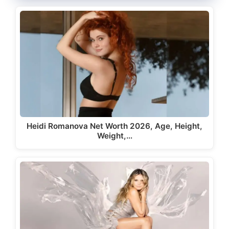
Heidi Romanova Net Worth 2026, Age, Height,
Weight,…