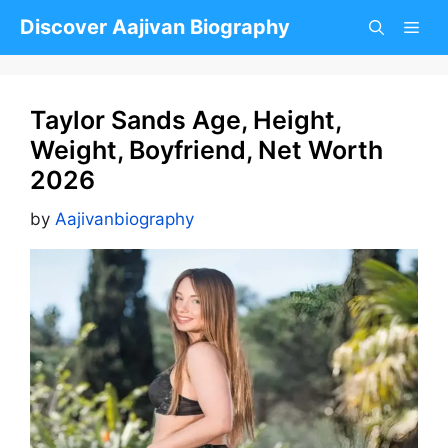
Skip
Discover Aajivan Biography
to
content
Taylor Sands Age, Height,
Weight, Boyfriend, Net Worth
2026
by
Aajivanbiography