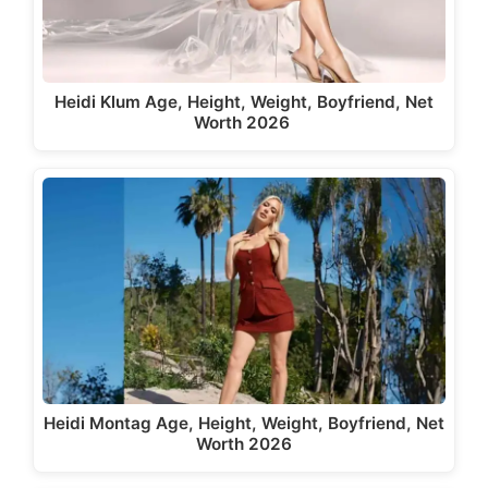
Heidi Klum Age, Height, Weight, Boyfriend, Net
Worth 2026
Heidi Montag Age, Height, Weight, Boyfriend, Net
Worth 2026