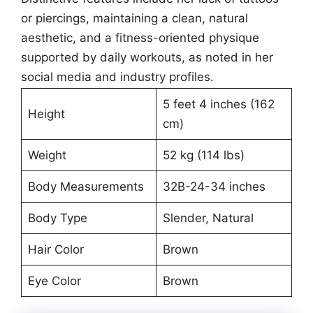
or piercings, maintaining a clean, natural
aesthetic, and a fitness-oriented physique
supported by daily workouts, as noted in her
social media and industry profiles.
5 feet 4 inches (162
Height
cm)
Weight
52 kg (114 lbs)
Body Measurements
32B-24-34 inches
Body Type
Slender, Natural
Hair Color
Brown
Eye Color
Brown