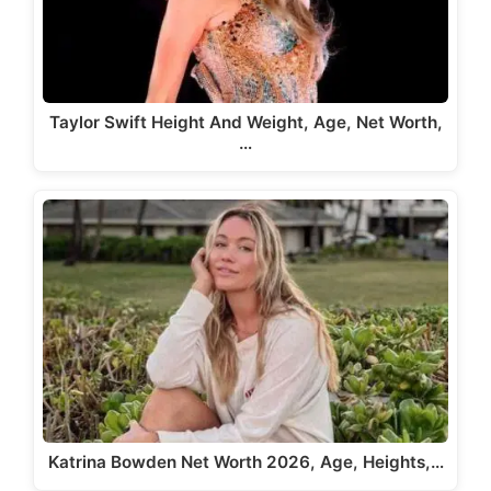
Taylor Swift Height And Weight, Age, Net Worth,
…
Katrina Bowden Net Worth 2026, Age, Heights,…