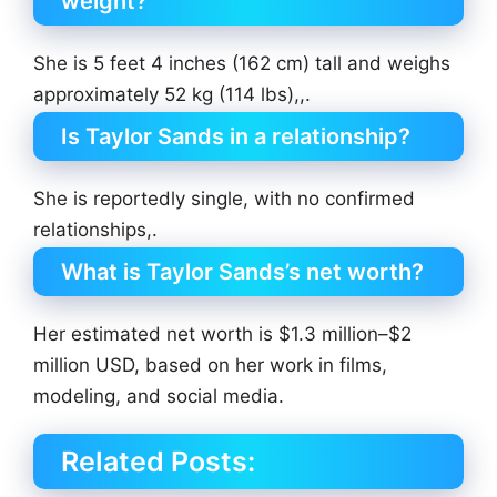
weight?
She is 5 feet 4 inches (162 cm) tall and weighs
approximately 52 kg (114 lbs),,.
Is Taylor Sands in a relationship?
She is reportedly single, with no confirmed
relationships,.
What is Taylor Sands’s net worth?
Her estimated net worth is $1.3 million–$2
million USD, based on her work in films,
modeling, and social media.
Related Posts: