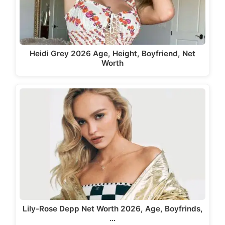
Heidi Grey 2026 Age, Height, Boyfriend, Net
Worth
Lily-Rose Depp Net Worth 2026, Age, Boyfrinds,
…