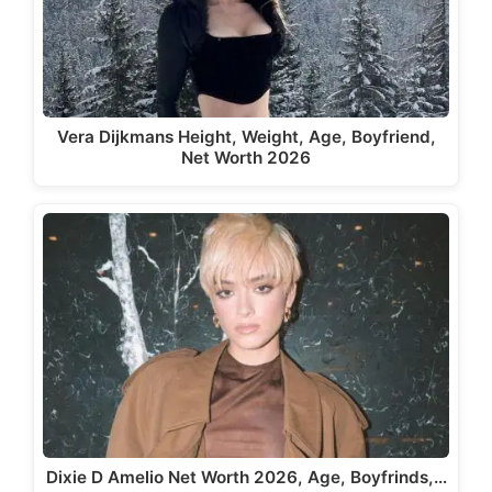
Vera Dijkmans Height, Weight, Age, Boyfriend,
Net Worth 2026
Dixie D Amelio Net Worth 2026, Age, Boyfrinds,…