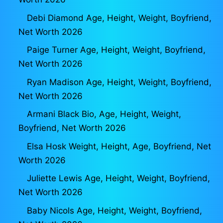
Debi Diamond Age, Height, Weight, Boyfriend,
Net Worth 2026
Paige Turner Age, Height, Weight, Boyfriend,
Net Worth 2026
Ryan Madison Age, Height, Weight, Boyfriend,
Net Worth 2026
Armani Black Bio, Age, Height, Weight,
Boyfriend, Net Worth 2026
Elsa Hosk Weight, Height, Age, Boyfriend, Net
Worth 2026
Juliette Lewis Age, Height, Weight, Boyfriend,
Net Worth 2026
Baby Nicols Age, Height, Weight, Boyfriend,