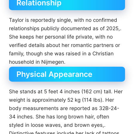
Relationship
Taylor is reportedly single, with no confirmed
relationships publicly documented as of 2025,.
She keeps her personal life private, with no
verified details about her romantic partners or
family, though she was raised in a Christian
household in Nijmegen.
Physical Appearance
She stands at 5 feet 4 inches (162 cm) tall. Her
weight is approximately 52 kg (114 lbs). Her
body measurements are reported as 32B-24-
34 inches. She has long brown hair, often
styled in loose waves, and brown eyes,.
Distinctive features include her lack of tattoos