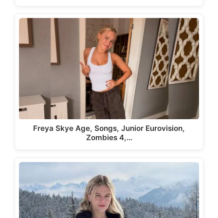
Freya Skye Age, Songs, Junior Eurovision,
Zombies 4,…