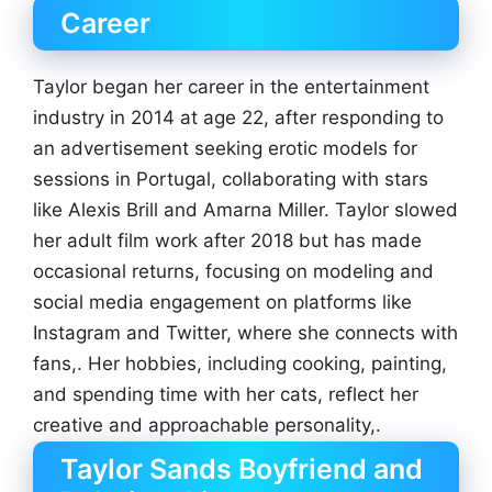
Career
Taylor began her career in the entertainment
industry in 2014 at age 22, after responding to
an advertisement seeking erotic models for
sessions in Portugal, collaborating with stars
like Alexis Brill and Amarna Miller. Taylor slowed
her adult film work after 2018 but has made
occasional returns, focusing on modeling and
social media engagement on platforms like
Instagram and Twitter, where she connects with
fans,. Her hobbies, including cooking, painting,
and spending time with her cats, reflect her
creative and approachable personality,.
Taylor Sands Boyfriend and