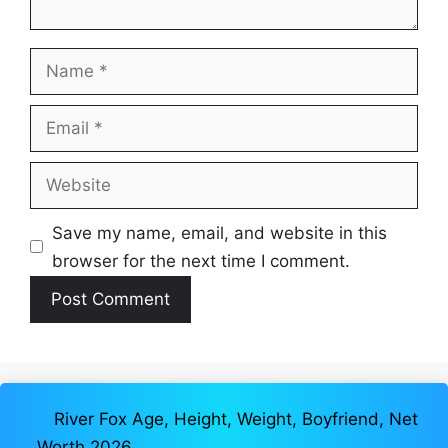
Name
Email
Website
Save my name, email, and website in this
browser for the next time I comment.
River Fox Age, Height, Weight, Boyfriend, Net
Worth 2026