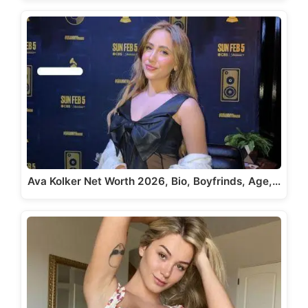
Ava Kolker Net Worth 2026, Bio, Boyfrinds, Age,…