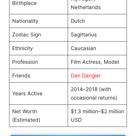
Birthplace
Netherlands
Nationality
Dutch
Zodiac Sign
Sagittarius
Ethnicity
Caucasian
Profession
Film Actress, Model
Friends
Dan Dangler
2014–2018 (with
Years Active
occasional returns)
Net Worth
$1.3 million–$2 million
(Estimated)
USD