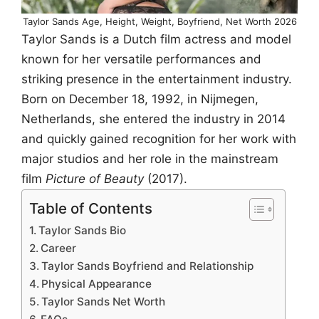
Taylor Sands Age, Height, Weight, Boyfriend, Net Worth 2026
Taylor Sands is a Dutch film actress and model
known for her versatile performances and
striking presence in the entertainment industry.
Born on December 18, 1992, in Nijmegen,
Netherlands, she entered the industry in 2014
and quickly gained recognition for her work with
major studios and her role in the mainstream
film
Picture of Beauty
(2017).
Table of Contents
Taylor Sands Bio
Career
Taylor Sands Boyfriend and Relationship
Physical Appearance
Taylor Sands Net Worth