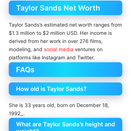
Taylor Sands Net Worth
Taylor Sands’s estimated net worth ranges from
$1.3 million to $2 million USD. Her income is
derived from her work in over 276 films,
modeling, and
social media
ventures on
platforms like Instagram and Twitter.
FAQs
How old is Taylor Sands?
She is 33 years old, born on December 18,
1992,,.
What are Taylor Sands’s height and