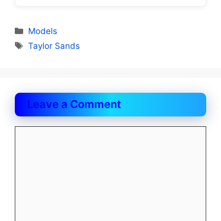
Categories
Models
Tags
Taylor Sands
Leave a Comment
Comment