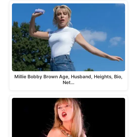
Millie Bobby Brown Age, Husband, Heights, Bio,
Net…