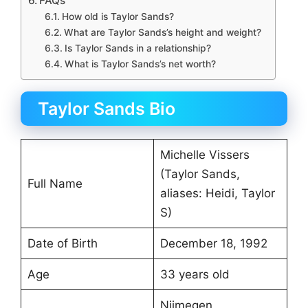
FAQs
How old is Taylor Sands?
What are Taylor Sands’s height and weight?
Is Taylor Sands in a relationship?
What is Taylor Sands’s net worth?
Taylor Sands Bio
Michelle Vissers
(Taylor Sands,
Full Name
aliases: Heidi, Taylor
S)
Date of Birth
December 18, 1992
Age
33 years old
Nijmegen,