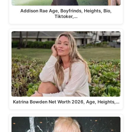
Addison Rae Age, Boyfrinds, Heights, Bio,
Tiktoker,…
Katrina Bowden Net Worth 2026, Age, Heights,…