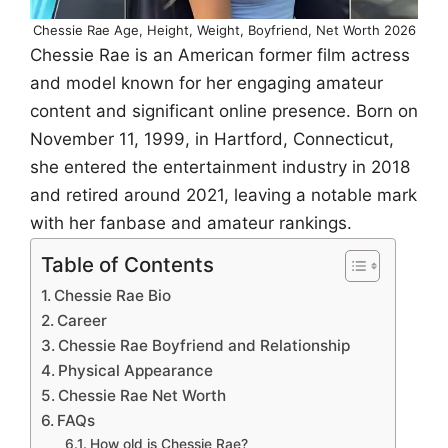
Chessie Rae Age, Height, Weight, Boyfriend, Net Worth 2026
Chessie Rae is an American former film actress
and model known for her engaging amateur
content and significant online presence. Born on
November 11, 1999, in Hartford, Connecticut,
she entered the entertainment industry in 2018
and retired around 2021, leaving a notable mark
with her fanbase and amateur rankings.
Table of Contents
Chessie Rae Bio
Career
Chessie Rae Boyfriend and Relationship
Physical Appearance
Chessie Rae Net Worth
FAQs
How old is Chessie Rae?