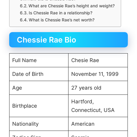
What are Chessie Rae’s height and weight?
Is Chessie Rae in a relationship?
What is Chessie Rae’s net worth?
Chessie Rae Bio
Full Name
Chesie Rae
Date of Birth
November 11, 1999
Age
27 years old
Hartford,
Birthplace
Connecticut, USA
Nationality
American