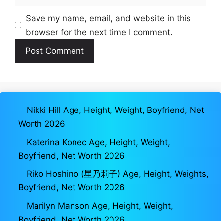
Save my name, email, and website in this
browser for the next time I comment.
Nikki Hill Age, Height, Weight, Boyfriend, Net
Worth 2026
Katerina Konec Age, Height, Weight,
Boyfriend, Net Worth 2026
Riko Hoshino (星乃莉子) Age, Height, Weights,
Boyfriend, Net Worth 2026
Marilyn Manson Age, Height, Weight,
Boyfriend, Net Worth 2026