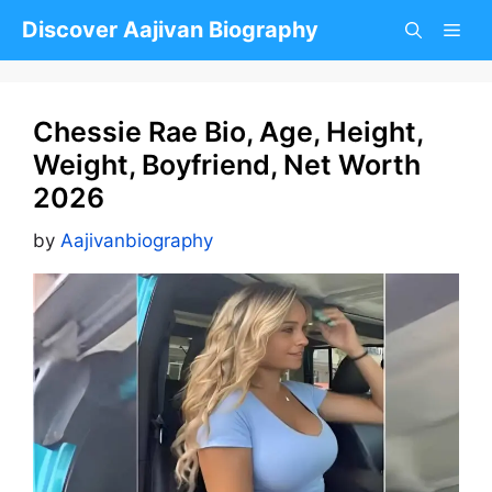
Skip
Discover Aajivan Biography
to
content
Chessie Rae Bio, Age, Height,
Weight, Boyfriend, Net Worth
2026
by
Aajivanbiography