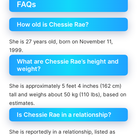
FAQs
How old is Chessie Rae?
She is 27 years old, born on November 11,
1999.
What are Chessie Rae’s height and
weight?
She is approximately 5 feet 4 inches (162 cm)
tall and weighs about 50 kg (110 lbs), based on
estimates.
Is Chessie Rae in a relationship?
She is reportedly in a relationship, listed as