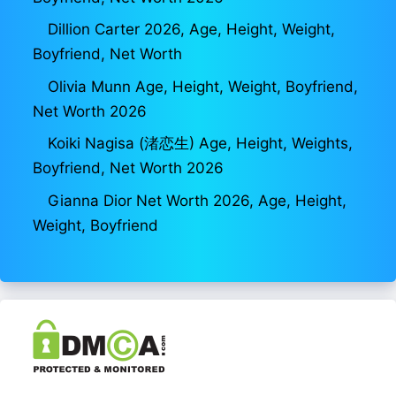
Dillion Carter 2026, Age, Height, Weight,
Boyfriend, Net Worth
Olivia Munn Age, Height, Weight, Boyfriend,
Net Worth 2026
Koiki Nagisa (渚恋生) Age, Height, Weights,
Boyfriend, Net Worth 2026
Gianna Dior Net Worth 2026, Age, Height,
Weight, Boyfriend