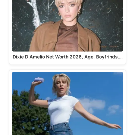
Dixie D Amelio Net Worth 2026, Age, Boyfrinds,…