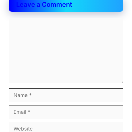
Leave a Comment
Comment
Name
Email
Website