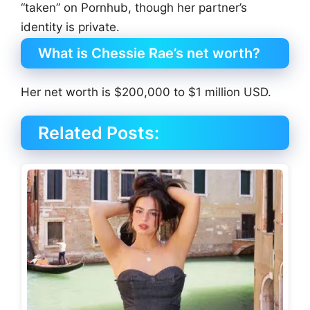
“taken” on Pornhub, though her partner’s
identity is private.
What is Chessie Rae’s net worth?
Her net worth is $200,000 to $1 million USD.
Related Posts: