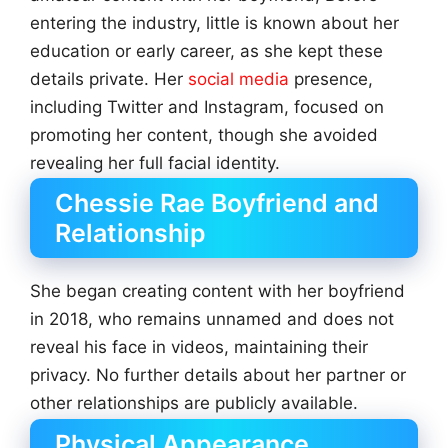
entering the industry, little is known about her
education or early career, as she kept these
details private. Her
social media
presence,
including Twitter and Instagram, focused on
promoting her content, though she avoided
revealing her full facial identity.
Chessie Rae Boyfriend and
Relationship
She began creating content with her boyfriend
in 2018, who remains unnamed and does not
reveal his face in videos, maintaining their
privacy. No further details about her partner or
other relationships are publicly available.
Physical Appearance