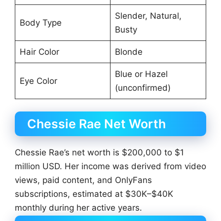
Slender, Natural,
Body Type
Busty
Hair Color
Blonde
Blue or Hazel
Eye Color
(unconfirmed)
Chessie Rae Net Worth
Chessie Rae’s net worth is $200,000 to $1
million USD. Her income was derived from video
views, paid content, and OnlyFans
subscriptions, estimated at $30K–$40K
monthly during her active years.