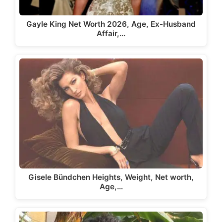
Gayle King Net Worth 2026, Age, Ex-Husband
Affair,…
Gisele Bündchen Heights, Weight, Net worth,
Age,…