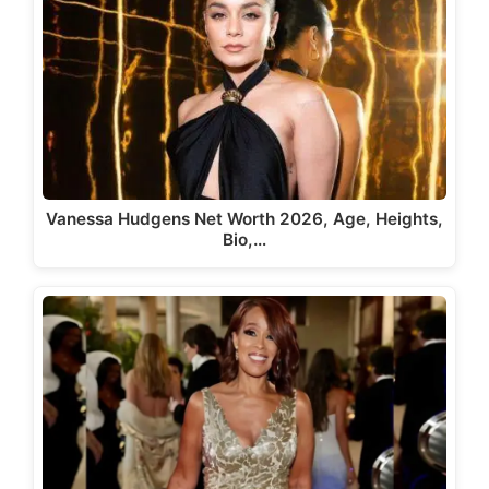
Vanessa Hudgens Net Worth 2026, Age, Heights,
Bio,…