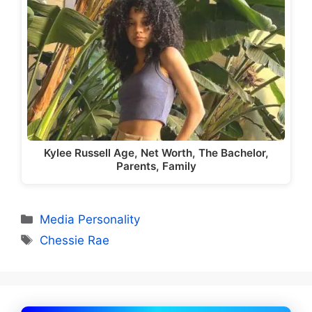
Kylee Russell Age, Net Worth, The Bachelor,
Parents, Family
Categories
Media Personality
Tags
Chessie Rae