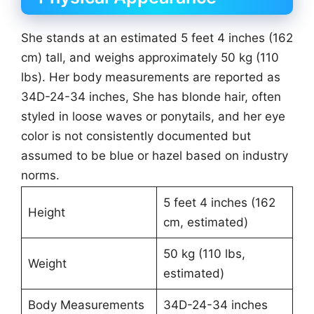
She stands at an estimated 5 feet 4 inches (162
cm) tall, and weighs approximately 50 kg (110
lbs). Her body measurements are reported as
34D-24-34 inches, She has blonde hair, often
styled in loose waves or ponytails, and her eye
color is not consistently documented but
assumed to be blue or hazel based on industry
norms.
5 feet 4 inches (162
Height
cm, estimated)
50 kg (110 lbs,
Weight
estimated)
Body Measurements
34D-24-34 inches