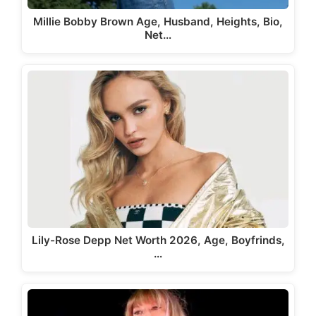
Millie Bobby Brown Age, Husband, Heights, Bio,
Net…
Lily-Rose Depp Net Worth 2026, Age, Boyfrinds,
…