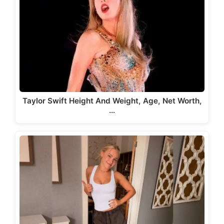
Taylor Swift Height And Weight, Age, Net Worth,
…