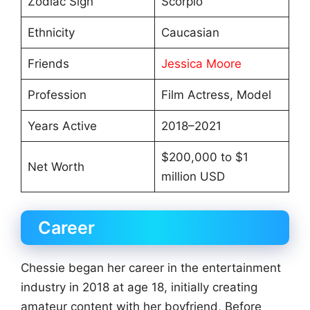
Zodiac Sign
Scorpio
Ethnicity
Caucasian
Friends
Jessica Moore
Profession
Film Actress, Model
Years Active
2018–2021
$200,000 to $1
Net Worth
million USD
Career
Chessie began her career in the entertainment
industry in 2018 at age 18, initially creating
amateur content with her boyfriend, Before