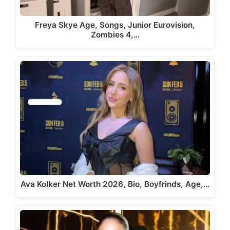
Freya Skye Age, Songs, Junior Eurovision,
Zombies 4,…
Ava Kolker Net Worth 2026, Bio, Boyfrinds, Age,…