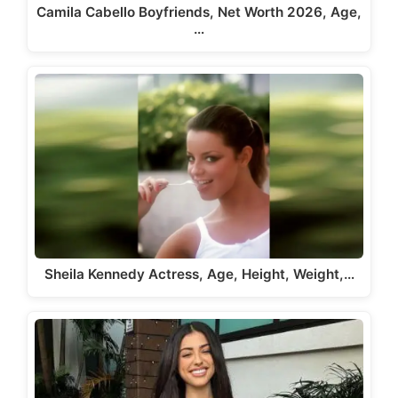
Camila Cabello Boyfriends, Net Worth 2026, Age,
…
Sheila Kennedy Actress, Age, Height, Weight,…