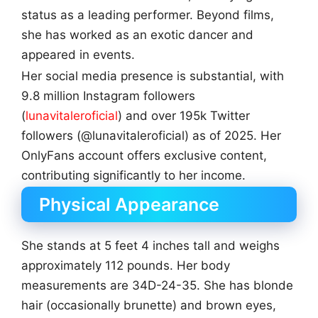
status as a leading performer. Beyond films,
she has worked as an exotic dancer and
appeared in events.
Her social media presence is substantial, with
9.8 million Instagram followers
(
lunavitaleroficial
) and over 195k Twitter
followers (@lunavitaleroficial) as of 2025. Her
OnlyFans account offers exclusive content,
contributing significantly to her income.
Physical Appearance
She stands at 5 feet 4 inches tall and weighs
approximately 112 pounds. Her body
measurements are 34D-24-35. She has blonde
hair (occasionally brunette) and brown eyes,