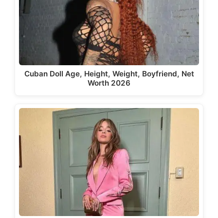
Cuban Doll Age, Height, Weight, Boyfriend, Net
Worth 2026