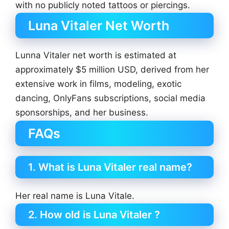
with no publicly noted tattoos or piercings.
Luna Vitaler Net Worth
Lunna Vitaler net worth is estimated at
approximately $5 million USD, derived from her
extensive work in films, modeling, exotic
dancing, OnlyFans subscriptions, social media
sponsorships, and her business.
FAQs
1. What is Luna Vitaler real name?
Her real name is Luna Vitale.
2. How old is Luna Vitaler ?