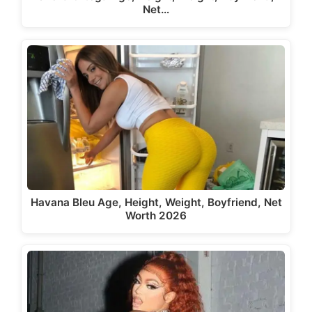
Net…
Havana Bleu Age, Height, Weight, Boyfriend, Net
Worth 2026