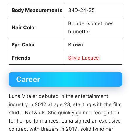
Body Measurements
34D-24-35
Blonde (sometimes
Hair Color
brunette)
Eye Color
Brown
Friends
Silvia Lacucci
Career
Luna Vitaler debuted in the entertainment
industry in 2012 at age 23, starting with the film
studio Network. She quickly gained recognition
for her performances. Luna signed an exclusive
contract with Brazers in 2019, solidifying her