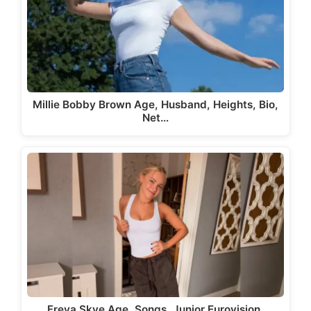
Millie Bobby Brown Age, Husband, Heights, Bio,
Net…
Freya Skye Age, Songs, Junior Eurovision,