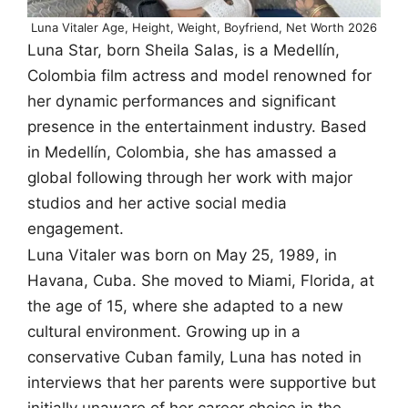
Luna Vitaler Age, Height, Weight, Boyfriend, Net Worth 2026
Luna Star, born Sheila Salas, is a Medellín,
Colombia film actress and model renowned for
her dynamic performances and significant
presence in the entertainment industry. Based
in Medellín, Colombia, she has amassed a
global following through her work with major
studios and her active social media
engagement.
Luna Vitaler was born on May 25, 1989, in
Havana, Cuba. She moved to Miami, Florida, at
the age of 15, where she adapted to a new
cultural environment. Growing up in a
conservative Cuban family, Luna has noted in
interviews that her parents were supportive but