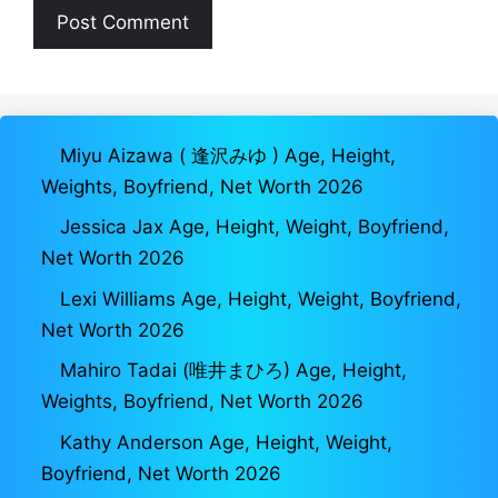
Miyu Aizawa ( 逢沢みゆ ) Age, Height,
Weights, Boyfriend, Net Worth 2026
Jessica Jax Age, Height, Weight, Boyfriend,
Net Worth 2026
Lexi Williams Age, Height, Weight, Boyfriend,
Net Worth 2026
Mahiro Tadai (唯井まひろ) Age, Height,
Weights, Boyfriend, Net Worth 2026
Kathy Anderson Age, Height, Weight,
Boyfriend, Net Worth 2026