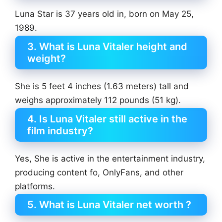
Luna Star is 37 years old in, born on May 25,
1989.
3. What is Luna Vitaler height and
weight?
She is 5 feet 4 inches (1.63 meters) tall and
weighs approximately 112 pounds (51 kg).
4. Is Luna Vitaler still active in the
film industry?
Yes, She is active in the entertainment industry,
producing content fo, OnlyFans, and other
platforms.
5. What is Luna Vitaler net worth ?