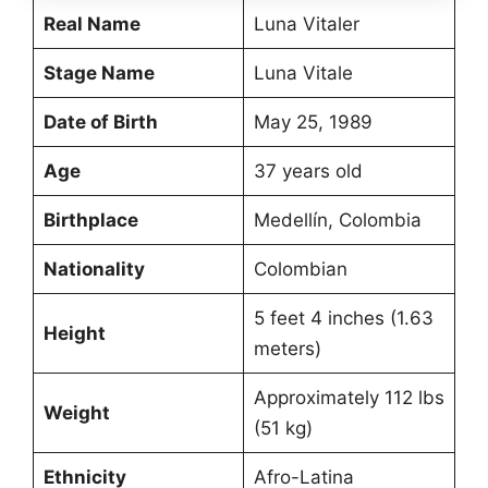
Real Name
Luna Vitaler
Stage Name
Luna Vitale
Date of Birth
May 25, 1989
Age
37 years old
Birthplace
Medellín, Colombia
Nationality
Colombian
5 feet 4 inches (1.63
Height
meters)
Approximately 112 lbs
Weight
(51 kg)
Ethnicity
Afro-Latina