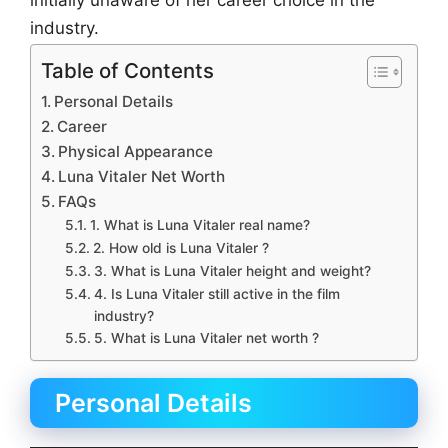
initially unaware of her career choice in the
industry.
Table of Contents
Personal Details
Career
Physical Appearance
Luna Vitaler Net Worth
FAQs
1. What is Luna Vitaler real name?
2. How old is Luna Vitaler ?
3. What is Luna Vitaler height and weight?
4. Is Luna Vitaler still active in the film
industry?
5. What is Luna Vitaler net worth ?
Personal Details