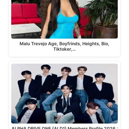
Malu Trevejo Age, Boyfrinds, Heights, Bio,
Tiktoker,…
ALPHA DRIVE ONE (ALD1) Members Profile 2026 :