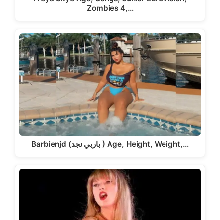
Zombies 4,…
Barbienjd (باربي نجد ) Age, Height, Weight,…