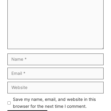
Name
Email
Website
Save my name, email, and website in this
browser for the next time I comment.