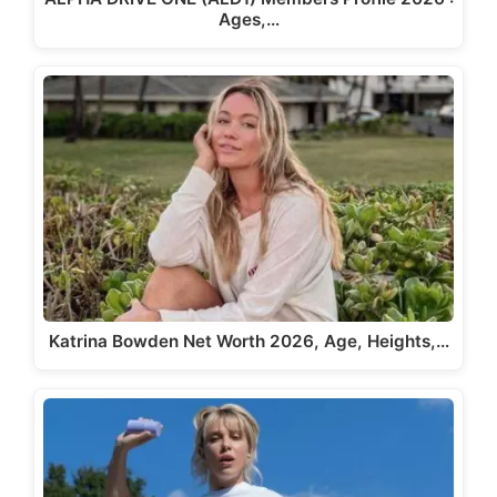
Ages,…
Katrina Bowden Net Worth 2026, Age, Heights,…