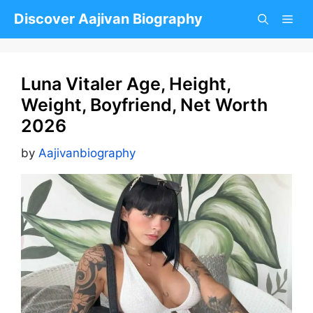
Skip
Discover Aajivan Biography
to
content
Luna Vitaler Age, Height,
Weight, Boyfriend, Net Worth
2026
by
Aajivanbiography