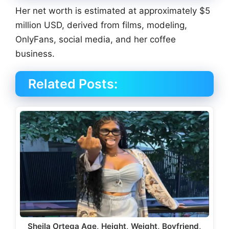
Her net worth is estimated at approximately $5
million USD, derived from films, modeling,
OnlyFans, social media, and her coffee
business.
Related Posts:
Sheila Ortega Age, Height, Weight, Boyfriend,