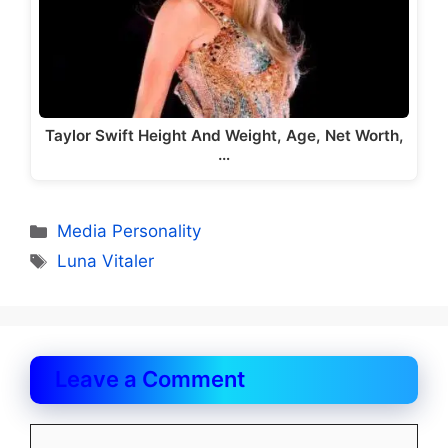
Taylor Swift Height And Weight, Age, Net Worth,
…
Categories
Media Personality
Tags
Luna Vitaler
Leave a Comment
Comment