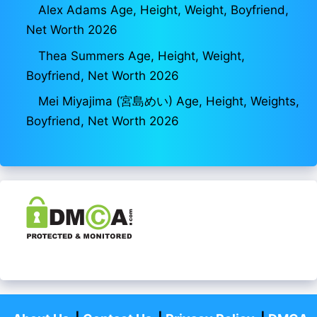
Alex Adams Age, Height, Weight, Boyfriend,
Net Worth 2026
Thea Summers Age, Height, Weight,
Boyfriend, Net Worth 2026
Mei Miyajima (宮島めい) Age, Height, Weights,
Boyfriend, Net Worth 2026