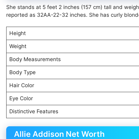
She stands at 5 feet 2 inches (157 cm) tall and wei
reported as 32AA-22-32 inches. She has curly blonde 
Height
Weight
Body Measurements
Body Type
Hair Color
Eye Color
Distinctive Features
Allie Addison Net Worth