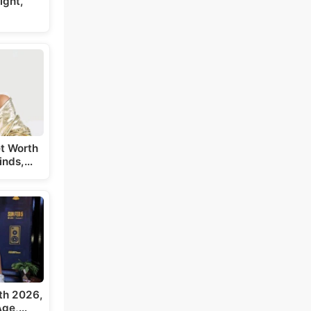
ight,
t Worth
inds,…
th 2026,
 Age,…