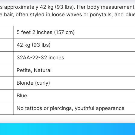
ghs approximately 42 kg (93 lbs). Her body measurement
hair, often styled in loose waves or ponytails, and blu
5 feet 2 inches (157 cm)
42 kg (93 lbs)
32AA-22-32 inches
Petite, Natural
Blonde (curly)
Blue
No tattoos or piercings, youthful appearance