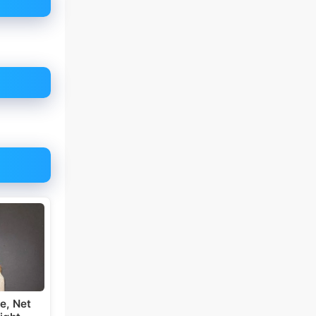
e, Net