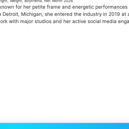
eight, Weight, Boyfriend, Net Worth 2026
known for her petite frame and energetic performances 
 Detroit, Michigan, she entered the industry in 2019 at
work with major studios and her active social media en