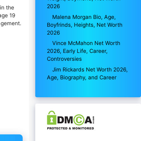
2026
in the
 age 19
Malena Morgan Bio, Age,
gagement.
Boyfrinds, Heights, Net Worth
2026
Vince McMahon Net Worth
2026, Early Life, Career,
Controversies
Jim Rickards Net Worth 2026,
Age, Biography, and Career