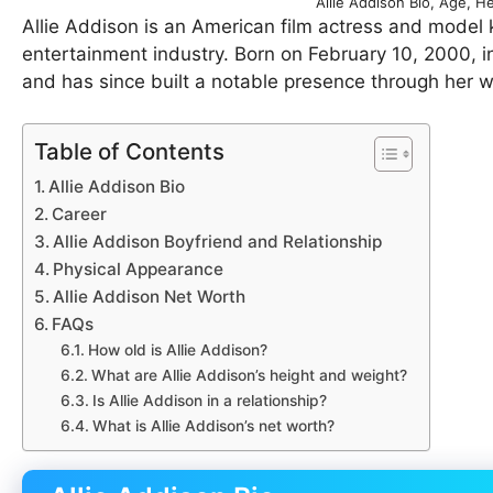
Allie Addison Bio, Age, H
Allie Addison is an American film actress and model 
entertainment industry. Born on February 10, 2000, in
and has since built a notable presence through her 
Table of Contents
Allie Addison Bio
Career
Allie Addison Boyfriend and Relationship
Physical Appearance
Allie Addison Net Worth
FAQs
How old is Allie Addison?
What are Allie Addison’s height and weight?
Is Allie Addison in a relationship?
What is Allie Addison’s net worth?