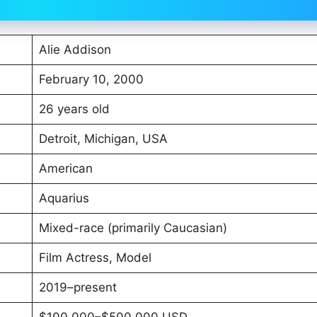
Alie Addison
February 10, 2000
26 years old
Detroit, Michigan, USA
American
Aquarius
Mixed-race (primarily Caucasian)
Film Actress, Model
2019–present