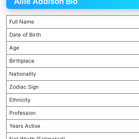
Allie Addison Bio
Full Name
Date of Birth
Age
Birthplace
Nationality
Zodiac Sign
Ethnicity
Profession
Years Active