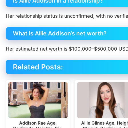
Is Allie Addison in a relationship?
Her relationship status is unconfirmed, with no verifi
What is Allie Addison’s net worth?
Her estimated net worth is $100,000–$500,000 USD, 
Related Posts:
Addison Rae Age,
Allie Glines Age, Heig