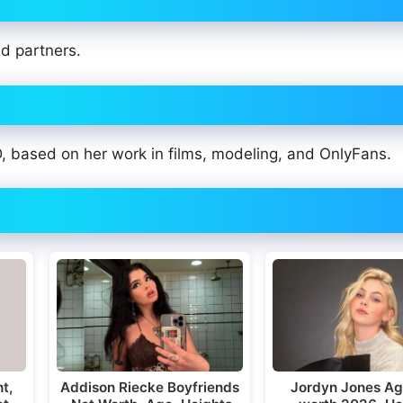
ed partners.
based on her work in films, modeling, and OnlyFans.
ht,
Addison Riecke Boyfriends
Jordyn Jones Ag