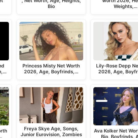
et
, Net Worth, Age, Heights,
worth 2026, He
Bio
Weights,…
nd
Princess Misty Net Worth
Lily-Rose Depp Ne
h,…
2026, Age, Boyfrinds,…
2026, Age, Boyfr
Freya Skye Age, Songs,
rth
Ava Kolker Net Wor
Junior Eurovision, Zombies
…
Bio, Boyfrinds,