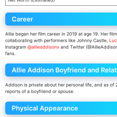
Net Worth (Estimated)
Career
Allie began her film career in 2019 at age 19. Her f
collaborating with performers like Johnny Castle,
Luc
Instagram
@allieaddisonx
and Twitter (@AllieAddiso
fans.
Allie Addison Boyfriend and Rela
Addison is private about her personal life, and as of 
reports of a boyfriend or spouse.
Physical Appearance