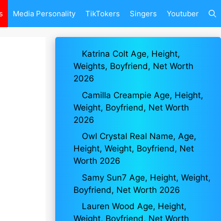
s
Media Personality
TikTokers
Singers
Youtuber
Katrina Colt Age, Height,
Weights, Boyfriend, Net Worth
2026
Camilla Creampie Age, Height,
Weight, Boyfriend, Net Worth
2026
Owl Crystal Real Name, Age,
Height, Weight, Boyfriend, Net
Worth 2026
Samy Sun7 Age, Height, Weight,
Boyfriend, Net Worth 2026
Lauren Wood Age, Height,
Weight, Boyfriend, Net Worth