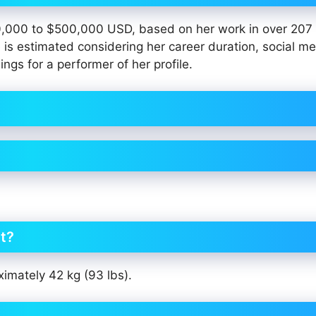
0,000 to $500,000 USD, based on her work in over 207 
 is estimated considering her career duration, social m
ings for a performer of her profile.
ht?
ximately 42 kg (93 lbs).