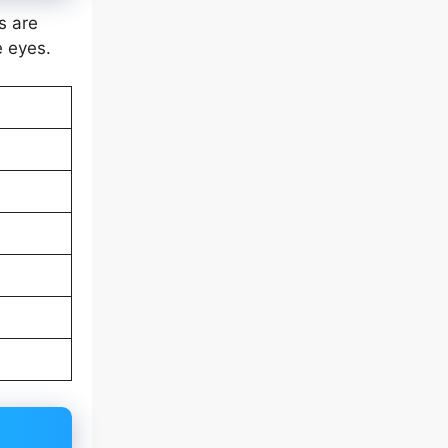
s are
e eyes.