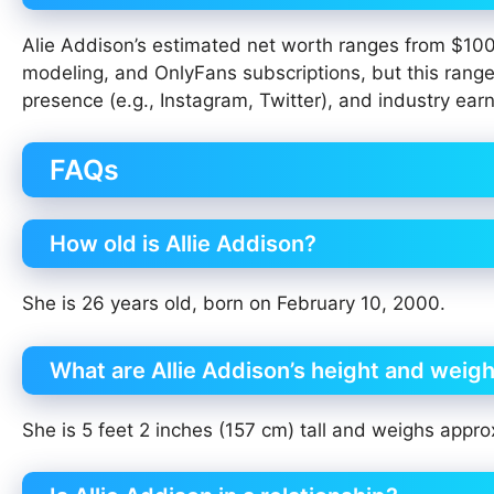
Alie Addison’s estimated net worth ranges from $10
modeling, and OnlyFans subscriptions, but this range
presence (e.g., Instagram, Twitter), and industry earn
FAQs
How old is Allie Addison?
She is 26 years old, born on February 10, 2000.
What are Allie Addison’s height and weig
She is 5 feet 2 inches (157 cm) tall and weighs appro