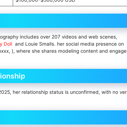
$100,000–$500,000 USD
ilmography includes over 207 videos and web scenes,
y Doll
and Louie Smalls. her social media presence on
nxxx, ), where she shares modeling content and engage
tionship
2025, her relationship status is unconfirmed, with no ver