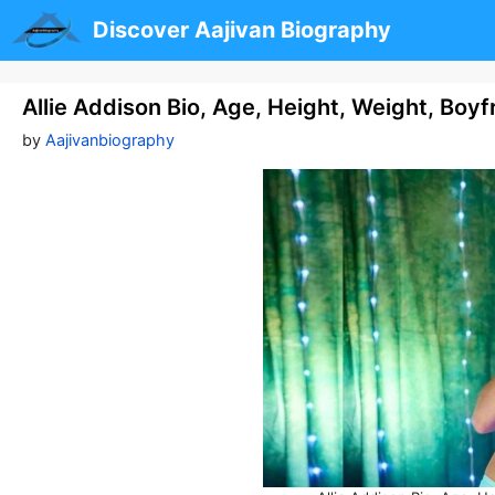
Skip
Discover Aajivan Biography
to
content
Allie Addison Bio, Age, Height, Weight, Boy
by
Aajivanbiography