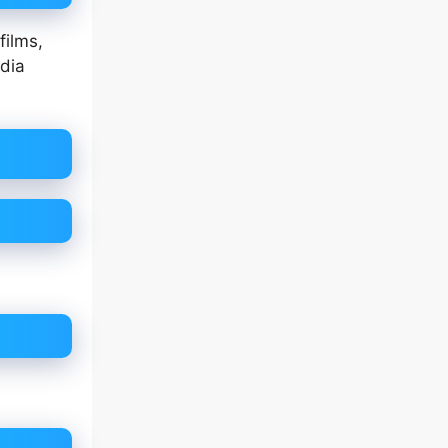
films,
edia