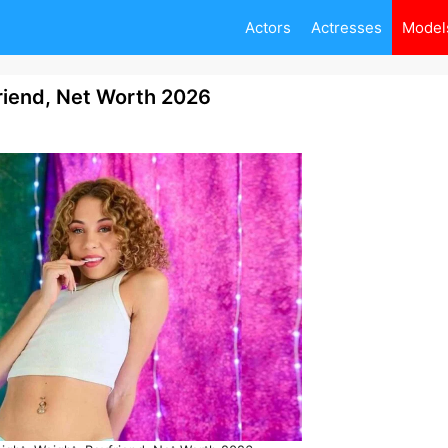
Actors
Actresses
Model
friend, Net Worth 2026