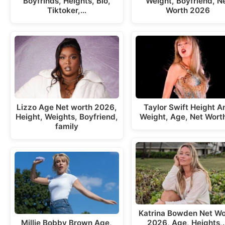
Boyfrinds, Heights, Bio,
Weight, Boyfriend, N
Tiktoker,…
Worth 2026
Lizzo Age Net worth 2026,
Taylor Swift Height A
Height, Weights, Boyfriend,
Weight, Age, Net Wort
family
Katrina Bowden Net Wo
Millie Bobby Brown Age,
2026, Age, Heights,