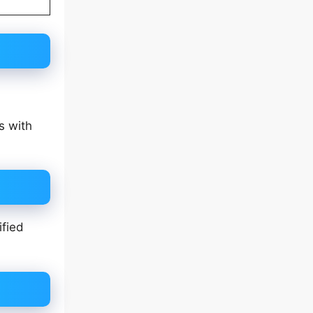
s with
ified