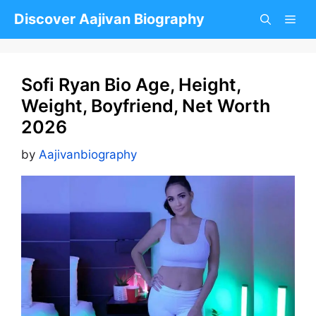
Skip
Discover Aajivan Biography
to
content
Sofi Ryan Bio Age, Height,
Weight, Boyfriend, Net Worth
2026
by
Aajivanbiography