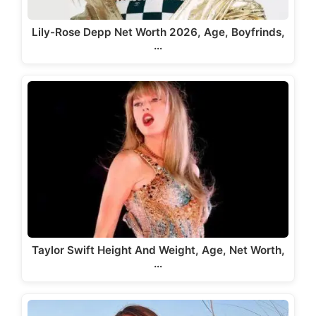
Lily-Rose Depp Net Worth 2026, Age, Boyfrinds,
…
Taylor Swift Height And Weight, Age, Net Worth,
…