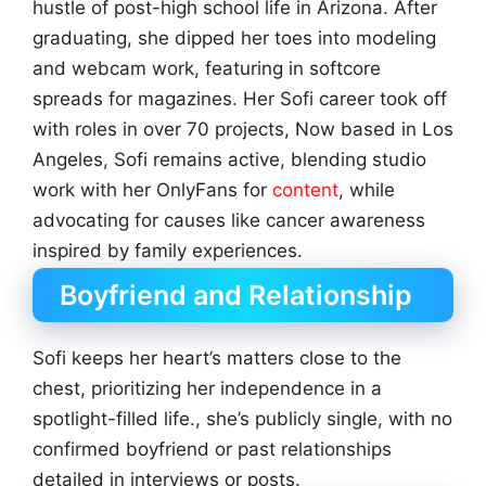
hustle of post-high school life in Arizona. After
graduating, she dipped her toes into modeling
and webcam work, featuring in softcore
spreads for magazines. Her Sofi career took off
with roles in over 70 projects, Now based in Los
Angeles, Sofi remains active, blending studio
work with her OnlyFans for
content
, while
advocating for causes like cancer awareness
inspired by family experiences.
Boyfriend and Relationship
Sofi keeps her heart’s matters close to the
chest, prioritizing her independence in a
spotlight-filled life., she’s publicly single, with no
confirmed boyfriend or past relationships
detailed in interviews or posts.