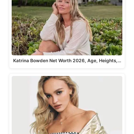
Katrina Bowden Net Worth 2026, Age, Heights,…