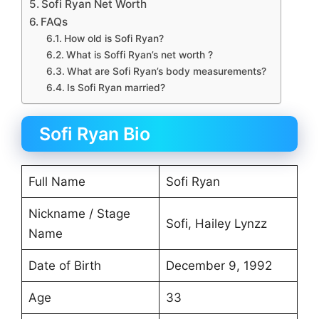
Sofi Ryan Net Worth
FAQs
How old is Sofi Ryan?
What is Soffi Ryan’s net worth ?
What are Sofi Ryan’s body measurements?
Is Sofi Ryan married?
Sofi Ryan Bio
Full Name
Sofi Ryan
Nickname / Stage
Sofi, Hailey Lynzz
Name
Date of Birth
December 9, 1992
Age
33