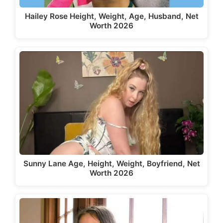
Hailey Rose Height, Weight, Age, Husband, Net
Worth 2026
Sunny Lane Age, Height, Weight, Boyfriend, Net
Worth 2026