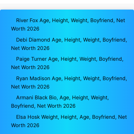
River Fox Age, Height, Weight, Boyfriend, Net
Worth 2026
Debi Diamond Age, Height, Weight, Boyfriend,
Net Worth 2026
Paige Turner Age, Height, Weight, Boyfriend,
Net Worth 2026
Ryan Madison Age, Height, Weight, Boyfriend,
Net Worth 2026
Armani Black Bio, Age, Height, Weight,
Boyfriend, Net Worth 2026
Elsa Hosk Weight, Height, Age, Boyfriend, Net
Worth 2026