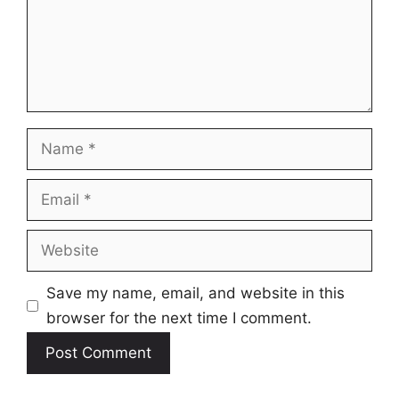
Name
Email
Website
Save my name, email, and website in this
browser for the next time I comment.