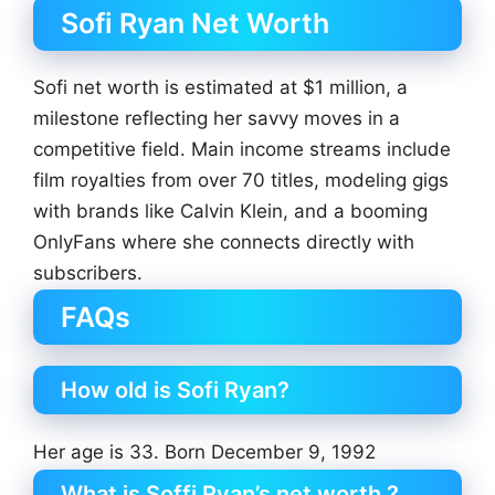
Sofi Ryan Net Worth
Sofi net worth is estimated at $1 million, a
milestone reflecting her savvy moves in a
competitive field. Main income streams include
film royalties from over 70 titles, modeling gigs
with brands like Calvin Klein, and a booming
OnlyFans where she connects directly with
subscribers.
FAQs
How old is Sofi Ryan?
Her age is 33. Born December 9, 1992
What is Soffi Ryan’s net worth ?