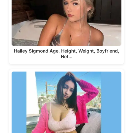
Hailey Sigmond Age, Height, Weight, Boyfriend,
Net…