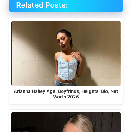
Related Posts:
Arianna Hailey Age, Boyfrinds, Heights, Bio, Net
Worth 2026