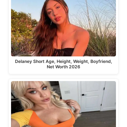
Delaney Short Age, Height, Weight, Boyfriend,
Net Worth 2026