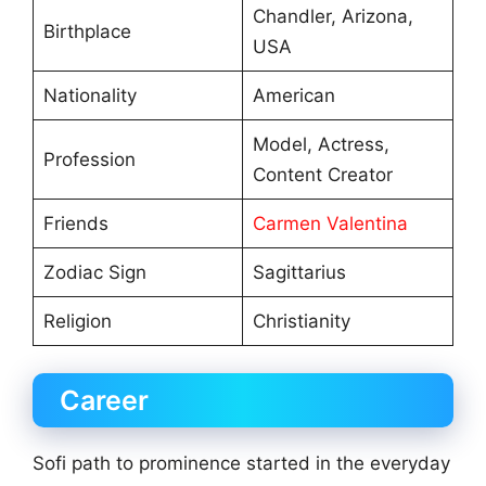
Chandler, Arizona,
Birthplace
USA
Nationality
American
Model, Actress,
Profession
Content Creator
Friends
Carmen Valentina
Zodiac Sign
Sagittarius
Religion
Christianity
Career
Sofi path to prominence started in the everyday