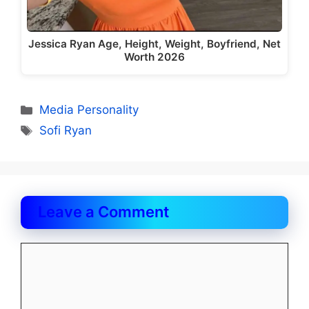
Jessica Ryan Age, Height, Weight, Boyfriend, Net
Worth 2026
Categories
Media Personality
Tags
Sofi Ryan
Leave a Comment
Comment