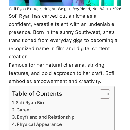
Sofi Ryan Bio Age, Height, Weight, Boyfriend, Net Worth 2026
Sofi Ryan has carved out a niche as a
confident, versatile talent with an undeniable
presence. Born in the sunny Southwest, she’s
transitioned from everyday gigs to becoming a
recognized name in film and digital content
creation.
Famous for her natural charisma, striking
features, and bold approach to her craft, Sofi
embodies empowerment and creativity.
Table of Contents
Sofi Ryan Bio
Career
Boyfriend and Relationship
Physical Appearance