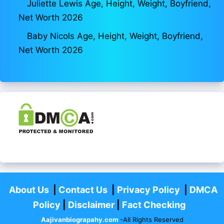
Juliette Lewis Age, Height, Weight, Boyfriend,
Net Worth 2026
Baby Nicols Age, Height, Weight, Boyfriend,
Net Worth 2026
About Us
|
Contact Us
|
Privacy Policy
|
DMCA
Policy
|
Disclaimer
|
Fact Checking
Aajivanbiograpahy.com
-All Rights Reserved