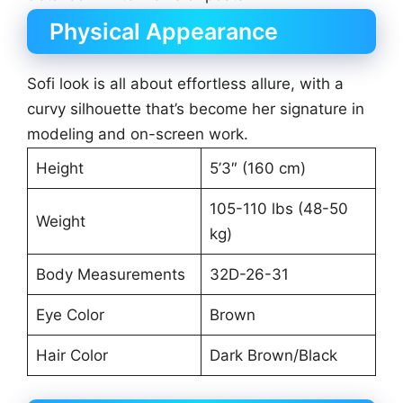
Physical Appearance
Sofi look is all about effortless allure, with a
curvy silhouette that’s become her signature in
modeling and on-screen work.
Height
5’3″ (160 cm)
105-110 lbs (48-50
Weight
kg)
Body Measurements
32D-26-31
Eye Color
Brown
Hair Color
Dark Brown/Black