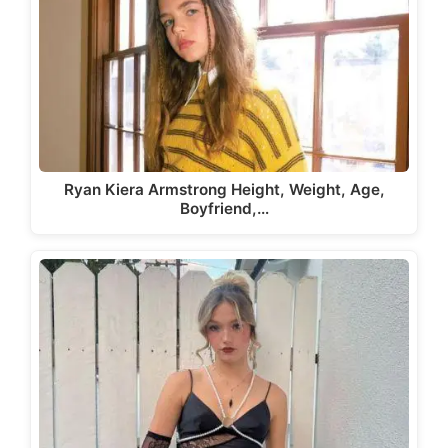
Ryan Kiera Armstrong Height, Weight, Age,
Boyfriend,…