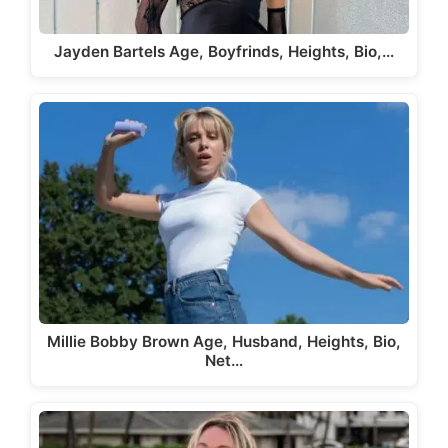
Jayden Bartels Age, Boyfrinds, Heights, Bio,…
Millie Bobby Brown Age, Husband, Heights, Bio,
Net…