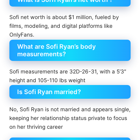
Sofi net worth is about $1 million, fueled by
films, modeling, and digital platforms like
OnlyFans.
What are Sofi Ryan’s body
measurements?
Sofi measurements are 32D-26-31, with a 5’3″
height and 105-110 lbs weight
Is Sofi Ryan married?
No, Sofi Ryan is not married and appears single,
keeping her relationship status private to focus
on her thriving career