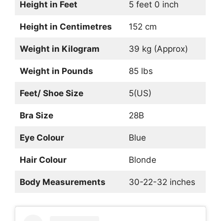
Height in Feet
5 feet 0 inch
Height in Centimetres
152 cm
Weight in Kilogram
39 kg (Approx)
Weight in Pounds
85 lbs
Feet/ Shoe Size
5(US)
Bra Size
28B
Eye Colour
Blue
Hair Colour
Blonde
Body Measurements
30-22-32 inches