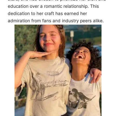
education over a romantic relationship. This
dedication to her craft has earned her
admiration from fans and industry peers alike.