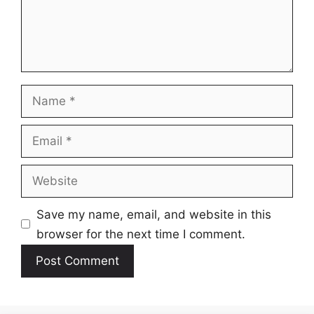
Name
Email
Website
Save my name, email, and website in this
browser for the next time I comment.