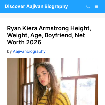
Skip
Discover Aajivan Biography
to
content
Ryan Kiera Armstrong Height,
Weight, Age, Boyfriend, Net
Worth 2026
by
Aajivanbiography