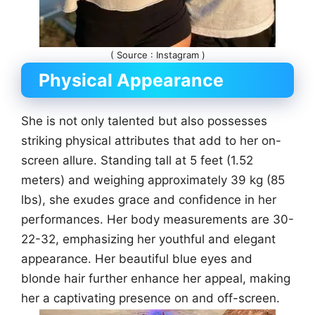
( Source : Instagram )
Physical Appearance
She is not only talented but also possesses
striking physical attributes that add to her on-
screen allure. Standing tall at 5 feet (1.52
meters) and weighing approximately 39 kg (85
lbs), she exudes grace and confidence in her
performances. Her body measurements are 30-
22-32, emphasizing her youthful and elegant
appearance. Her beautiful blue eyes and
blonde hair further enhance her appeal, making
her a captivating presence on and off-screen.