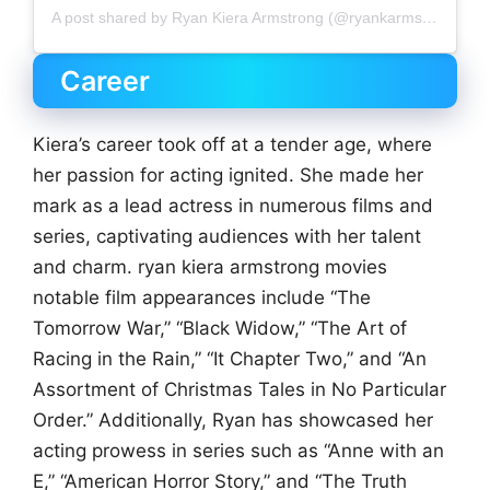
A post shared by Ryan Kiera Armstrong (@ryankarmstrong)
Career
Kiera’s career took off at a tender age, where
her passion for acting ignited. She made her
mark as a lead actress in numerous films and
series, captivating audiences with her talent
and charm. ryan kiera armstrong movies
notable film appearances include “The
Tomorrow War,” “Black Widow,” “The Art of
Racing in the Rain,” “It Chapter Two,” and “An
Assortment of Christmas Tales in No Particular
Order.” Additionally, Ryan has showcased her
acting prowess in series such as “Anne with an
E,” “American Horror Story,” and “The Truth