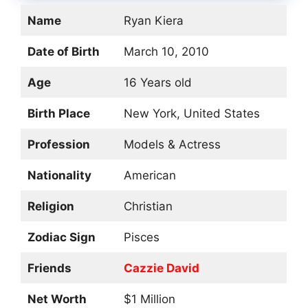
Name
Ryan Kiera
Date of Birth
March 10, 2010
Age
16 Years old
Birth Place
New York, United States
Profession
Models & Actress
Nationality
American
Religion
Christian
Zodiac Sign
Pisces
Friends
Cazzie David
Net Worth
$1 Million