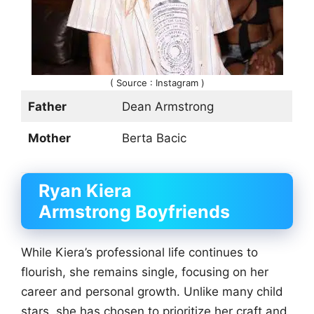
( Source : Instagram )
Father
Dean Armstrong
Mother
Berta Bacic
Ryan Kiera
Armstrong
Boyfriends
While Kiera’s professional life continues to
flourish, she remains single, focusing on her
career and personal growth. Unlike many child
stars, she has chosen to prioritize her craft and