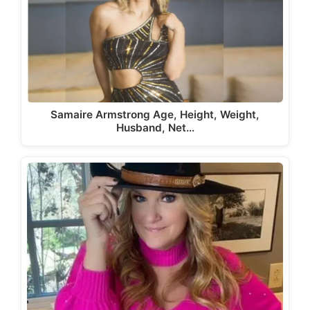
Samaire Armstrong Age, Height, Weight,
Husband, Net…