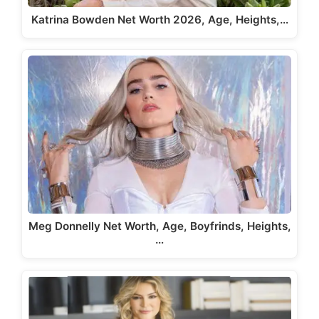
Katrina Bowden Net Worth 2026, Age, Heights,…
Meg Donnelly Net Worth, Age, Boyfrinds, Heights,
…