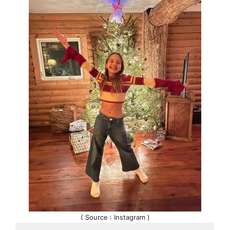
( Source : Instagram )