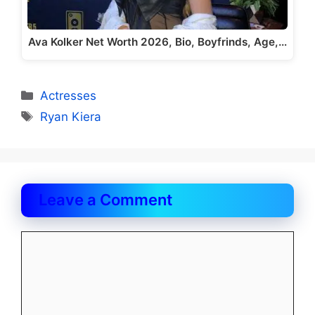
Ava Kolker Net Worth 2026, Bio, Boyfrinds, Age,…
Categories
Actresses
Tags
Ryan Kiera
Leave a Comment
Comment