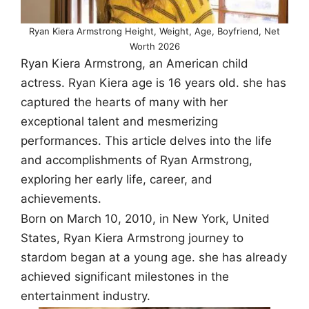
Ryan Kiera Armstrong Height, Weight, Age, Boyfriend, Net
Worth 2026
Ryan Kiera Armstrong, an American child
actress. Ryan Kiera age is 16 years old. she has
captured the hearts of many with her
exceptional talent and mesmerizing
performances. This article delves into the life
and accomplishments of Ryan Armstrong,
exploring her early life, career, and
achievements.
Born on March 10, 2010, in New York, United
States, Ryan Kiera Armstrong journey to
stardom began at a young age. she has already
achieved significant milestones in the
entertainment industry.