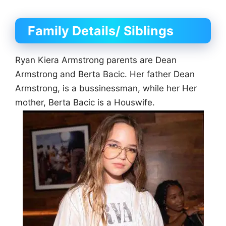
Family Details/ Siblings
Ryan Kiera Armstrong parents are Dean
Armstrong and Berta Bacic. Her father Dean
Armstrong, is a bussinessman, while her Her
mother, Berta Bacic is a Houswife.