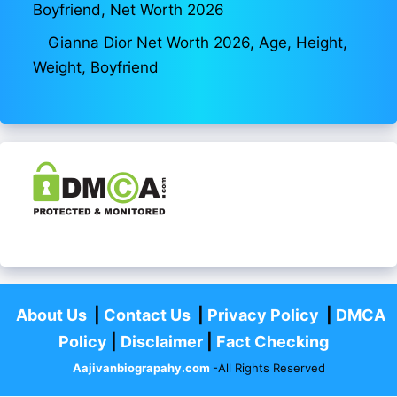
Boyfriend, Net Worth 2026
Gianna Dior Net Worth 2026, Age, Height,
Weight, Boyfriend
About Us
|
Contact Us
|
Privacy Policy
|
DMCA
Policy
|
Disclaimer
|
Fact Checking
Aajivanbiograpahy.com
-All Rights Reserved