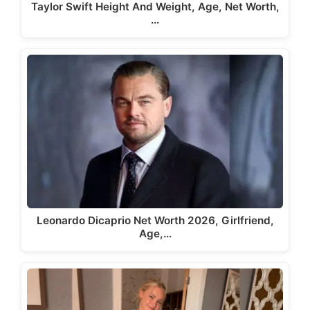
Taylor Swift Height And Weight, Age, Net Worth,
…
Leonardo Dicaprio Net Worth 2026, Girlfriend,
Age,…