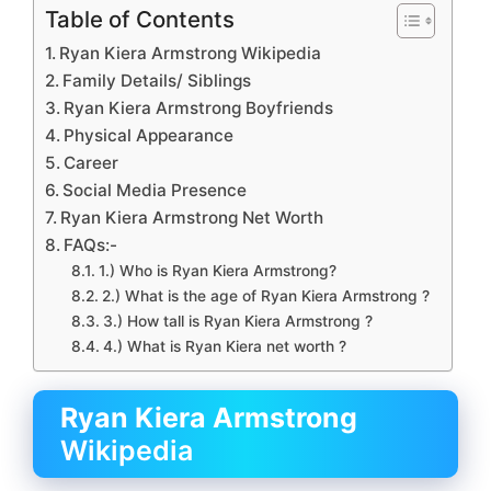
Table of Contents
Ryan Kiera Armstrong Wikipedia
Family Details/ Siblings
Ryan Kiera Armstrong Boyfriends
Physical Appearance
Career
Social Media Presence
Ryan Kiera Armstrong Net Worth
FAQs:-
1.) Who is Ryan Kiera Armstrong?
2.) What is the age of Ryan Kiera Armstrong ?
3.) How tall is Ryan Kiera Armstrong ?
4.) What is Ryan Kiera net worth ?
Ryan Kiera Armstrong
Wikipedia