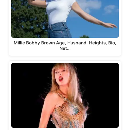
Millie Bobby Brown Age, Husband, Heights, Bio,
Net…