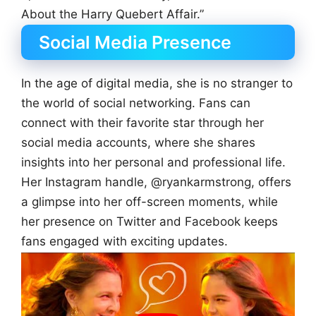
About the Harry Quebert Affair.”
Social Media Presence
In the age of digital media, she is no stranger to
the world of social networking. Fans can
connect with their favorite star through her
social media accounts, where she shares
insights into her personal and professional life.
Her Instagram handle, @ryankarmstrong, offers
a glimpse into her off-screen moments, while
her presence on Twitter and Facebook keeps
fans engaged with exciting updates.