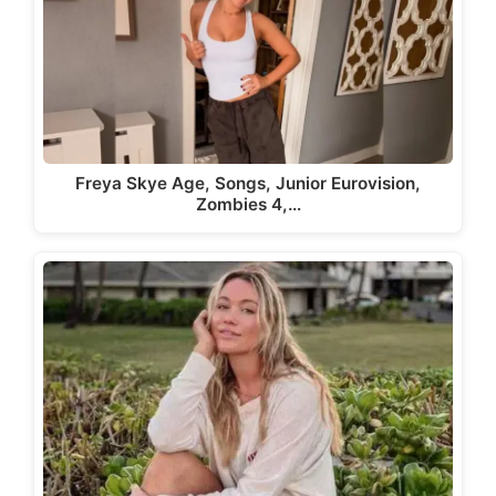
Freya Skye Age, Songs, Junior Eurovision,
Zombies 4,…