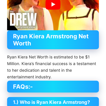
Ryan Kiera Armstrong
Net
Worth
Ryan Kiera Net Worth is estimated to be $1
Million. Kiera’s financial success is a testament
to her dedication and talent in the
entertainment industry.
FAQs:-
1.) Who is Ryan Kiera Armstrong?