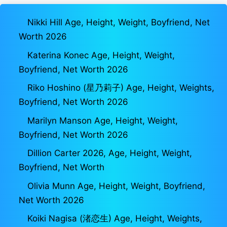
Nikki Hill Age, Height, Weight, Boyfriend, Net
Worth 2026
Katerina Konec Age, Height, Weight,
Boyfriend, Net Worth 2026
Riko Hoshino (星乃莉子) Age, Height, Weights,
Boyfriend, Net Worth 2026
Marilyn Manson Age, Height, Weight,
Boyfriend, Net Worth 2026
Dillion Carter 2026, Age, Height, Weight,
Boyfriend, Net Worth
Olivia Munn Age, Height, Weight, Boyfriend,
Net Worth 2026
Koiki Nagisa (渚恋生) Age, Height, Weights,