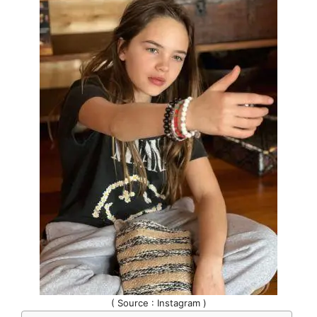
( Source : Instagram )