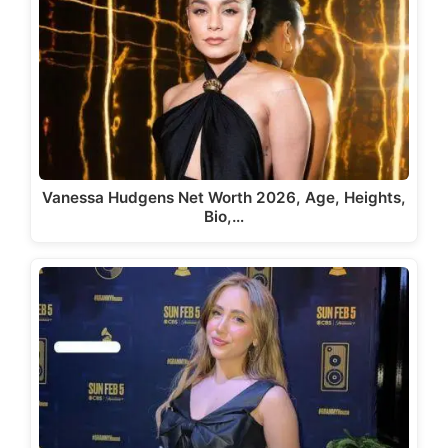
Vanessa Hudgens Net Worth 2026, Age, Heights,
Bio,…