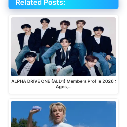
Related Posts:
ALPHA DRIVE ONE (ALD1) Members Profile 2026 :
Ages,…