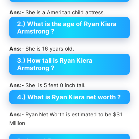
Ans:-
She is a American child actress.
2.) What is the age of Ryan Kiera
Armstrong
?
Ans:-
She is 16 years old
.
3.) How tall is Ryan Kiera
Armstrong
?
Ans:-
She is 5 feet 0 inch tall.
4.) What is Ryan Kiera net worth ?
Ans:-
Ryan
Net Worth is estimated to be $$1
Million