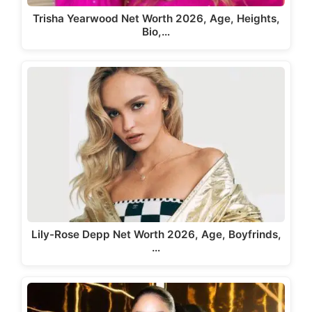
Trisha Yearwood Net Worth 2026, Age, Heights,
Bio,…
Lily-Rose Depp Net Worth 2026, Age, Boyfrinds,
…