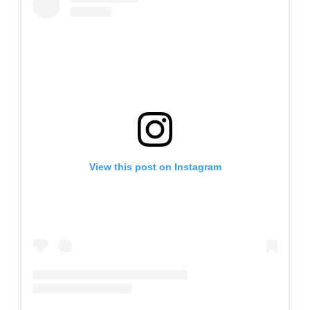
View this post on Instagram