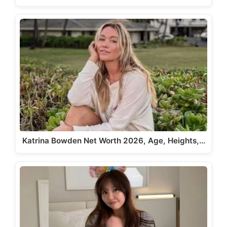
Katrina Bowden Net Worth 2026, Age, Heights,…