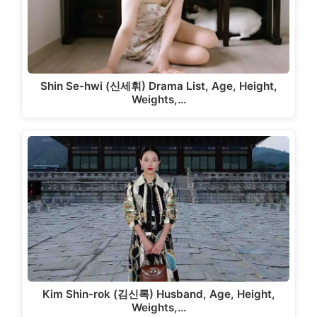
Shin Se-hwi (신세휘) Drama List, Age, Height,
Weights,…
Kim Shin-rok (김신록) Husband, Age, Height,
Weights,…