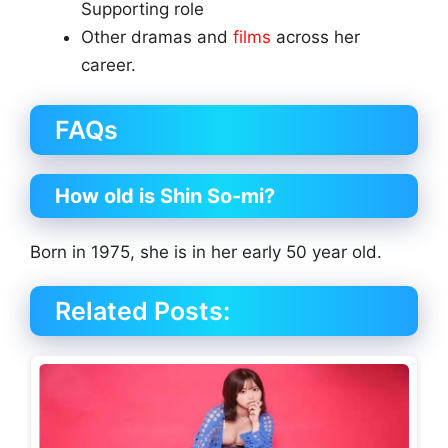
Supporting role
Other dramas and
films
across her
career.
FAQs
How old is Shin So-mi?
Born in 1975, she is in her early 50 year old.
Related Posts: