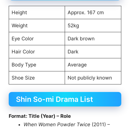
Height
Approx. 167 cm
Weight
52kg
Eye Color
Dark brown
Hair Color
Dark
Body Type
Average
Shoe Size
Not publicly known
Shin So-mi Drama List
Format: Title (Year) – Role
When Women Powder Twice
(2011) –