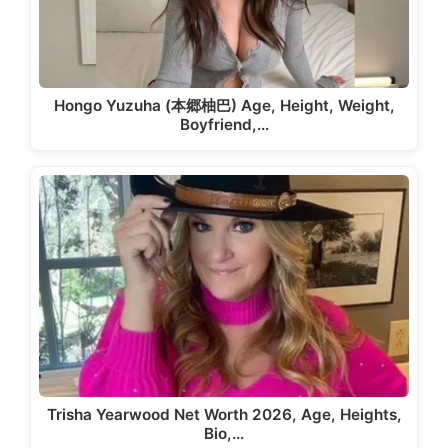
Hongo Yuzuha (本郷柚巴) Age, Height, Weight,
Boyfriend,…
Trisha Yearwood Net Worth 2026, Age, Heights,
Bio,…