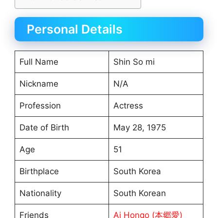
Personal Details
Full Name
Shin So mi
Nickname
N/A
Profession
Actress
Date of Birth
May 28, 1975
Age
51
Birthplace
South Korea
Nationality
South Korean
Friends
Ai Hongo (本郷愛)