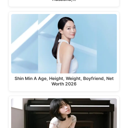
Shin Min A Age, Height, Weight, Boyfriend, Net
Worth 2026