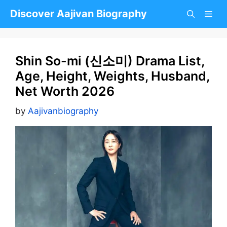
Skip
Discover Aajivan Biography
to
content
Shin So-mi (신소미) Drama List,
Age, Height, Weights, Husband,
Net Worth 2026
by
Aajivanbiography