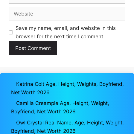
Website
Save my name, email, and website in this
browser for the next time I comment.
Katrina Colt Age, Height, Weights, Boyfriend,
Net Worth 2026
Camilla Creampie Age, Height, Weight,
Boyfriend, Net Worth 2026
Owl Crystal Real Name, Age, Height, Weight,
Boyfriend, Net Worth 2026