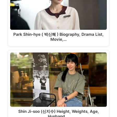
Park Shin-hye ( 박신혜 ) Biography, Drama List,
Movie,…
Shin Ji-soo (신지수) Height, Weights, Age,
Husband,…