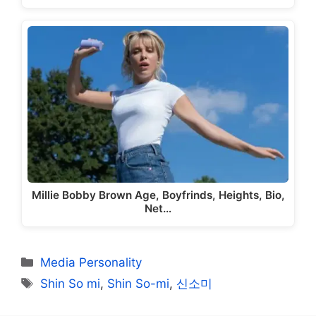
Millie Bobby Brown Age, Boyfrinds, Heights, Bio,
Net…
Categories
Media Personality
Tags
Shin So mi
,
Shin So-mi
,
신소미