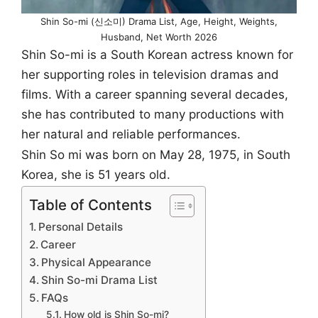
Shin So-mi (신소미) Drama List, Age, Height, Weights,
Husband, Net Worth 2026
Shin So-mi is a South Korean actress known for
her supporting roles in television dramas and
films. With a career spanning several decades,
she has contributed to many productions with
her natural and reliable performances.
Shin So mi was born on May 28, 1975, in South
Korea, she is 51 years old.
Table of Contents
Personal Details
Career
Physical Appearance
Shin So-mi Drama List
FAQs
How old is Shin So-mi?