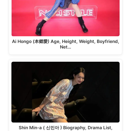
Ai Hongo (本郷愛) Age, Height, Weight, Boyfriend,
Net…
Shin Min-a ( 신민아 ) Biography, Drama List,