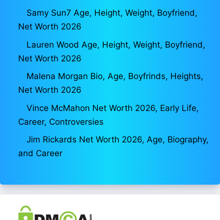
Samy Sun7 Age, Height, Weight, Boyfriend,
Net Worth 2026
Lauren Wood Age, Height, Weight, Boyfriend,
Net Worth 2026
Malena Morgan Bio, Age, Boyfrinds, Heights,
Net Worth 2026
Vince McMahon Net Worth 2026, Early Life,
Career, Controversies
Jim Rickards Net Worth 2026, Age, Biography,
and Career