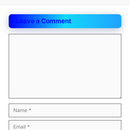
Leave a Comment
Comment
Name
Email