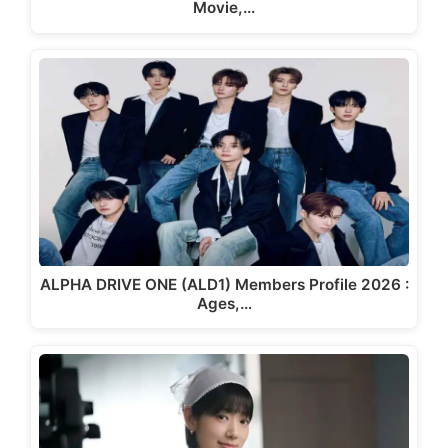
Movie,…
ALPHA DRIVE ONE (ALD1) Members Profile 2026 :
Ages,…