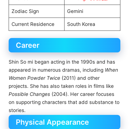
Zodiac Sign
Gemini
Current Residence
South Korea
Career
Shin So mi began acting in the 1990s and has
appeared in numerous dramas, including
When
Women Powder Twice
(2011) and other
projects. She has also taken roles in films like
Possible Changes
(2004). Her career focuses
on supporting characters that add substance to
stories.
Physical Appearance