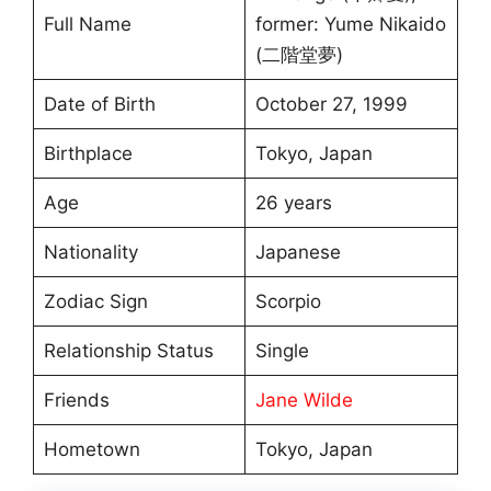
Full Name
former: Yume Nikaido
(二階堂夢)
Date of Birth
October 27, 1999
Birthplace
Tokyo, Japan
Age
26 years
Nationality
Japanese
Zodiac Sign
Scorpio
Relationship Status
Single
Friends
Jane Wilde
Hometown
Tokyo, Japan