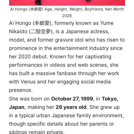
Ai Hongo (本郷愛) Age, Height, Weight, Boyfriend, Net Worth
2026
Ai Hongo (本郷愛), formerly known as Yume
Nikaido (二階堂夢), is a Japanese actress,
model, and former gravure idol who has risen to
prominence in the entertainment industry since
her 2020 debut. Known for her captivating
performances in videos and web scenes, she
has built a massive fanbase through her work
with Venus and her engaging social media
presence.
She was born on
October 27, 1999
, in
Tokyo,
Japan
, making her
26 years old
. She grew up
in a typical urban Japanese family environment,
though specific details about her parents or
siblings remain private.