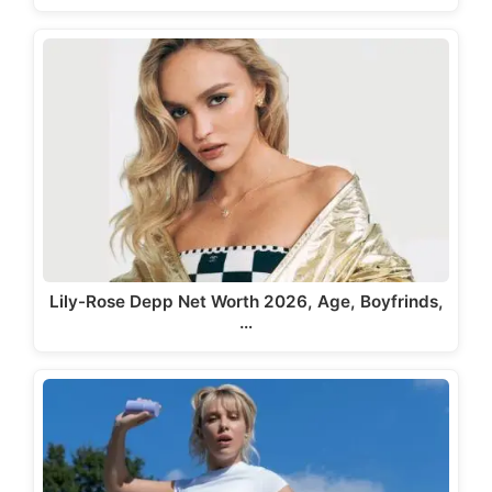
Lily-Rose Depp Net Worth 2026, Age, Boyfrinds,
…