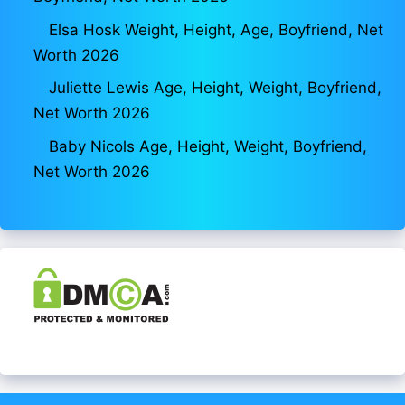
Elsa Hosk Weight, Height, Age, Boyfriend, Net
Worth 2026
Juliette Lewis Age, Height, Weight, Boyfriend,
Net Worth 2026
Baby Nicols Age, Height, Weight, Boyfriend,
Net Worth 2026