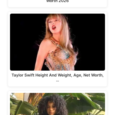
Worth 2026
Taylor Swift Height And Weight, Age, Net Worth,
…