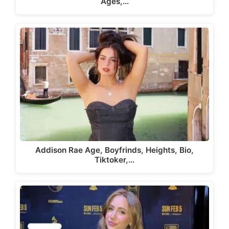
Ages,…
Addison Rae Age, Boyfrinds, Heights, Bio,
Tiktoker,…