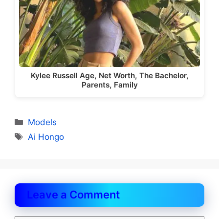
Kylee Russell Age, Net Worth, The Bachelor,
Parents, Family
Categories
Models
Tags
Ai Hongo
Leave a Comment