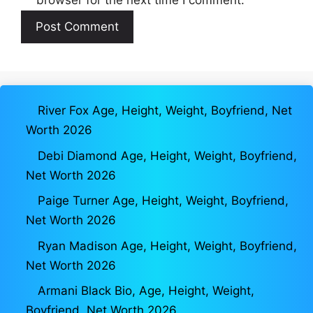
River Fox Age, Height, Weight, Boyfriend, Net
Worth 2026
Debi Diamond Age, Height, Weight, Boyfriend,
Net Worth 2026
Paige Turner Age, Height, Weight, Boyfriend,
Net Worth 2026
Ryan Madison Age, Height, Weight, Boyfriend,
Net Worth 2026
Armani Black Bio, Age, Height, Weight,
Boyfriend, Net Worth 2026