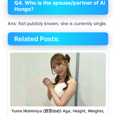
Q4. Who is the spouse/partner of Ai
Hongo?
Ans: Not publicly known; she is currently single.
Related Posts:
Yume Nishimiya (西宮ゆめ) Age, Height, Weights,
…