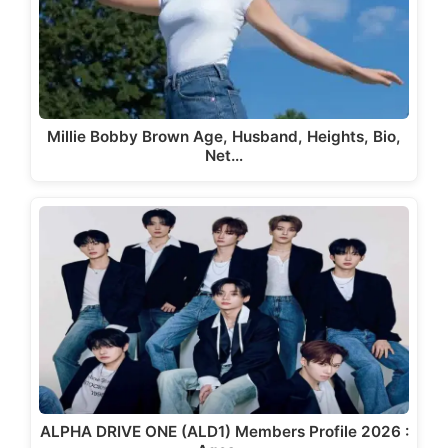
Millie Bobby Brown Age, Husband, Heights, Bio,
Net…
ALPHA DRIVE ONE (ALD1) Members Profile 2026 :