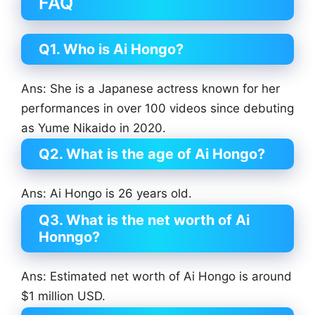
FAQ
Q1. Who is Ai Hongo?
Ans: She is a Japanese actress known for her
performances in over 100 videos since debuting
as Yume Nikaido in 2020.
Q2. What is the age of Ai Hongo?
Ans: Ai Hongo is 26 years old.
Q3. What is the net worth of Ai
Honngo?
Ans: Estimated net worth of Ai Hongo is around
$1 million USD.