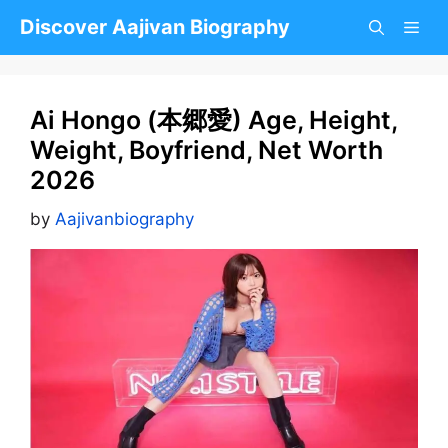
Skip
Discover Aajivan Biography
to
content
Ai Hongo (本郷愛) Age, Height,
Weight, Boyfriend, Net Worth
2026
by
Aajivanbiography