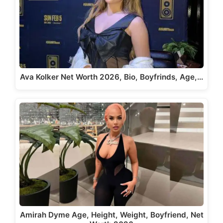
Ava Kolker Net Worth 2026, Bio, Boyfrinds, Age,…
Amirah Dyme Age, Height, Weight, Boyfriend, Net