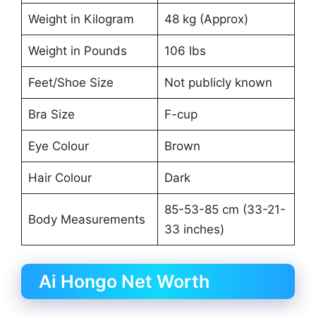
Weight in Kilogram
48 kg (Approx)
Weight in Pounds
106 lbs
Feet/Shoe Size
Not publicly known
Bra Size
F-cup
Eye Colour
Brown
Hair Colour
Dark
85-53-85 cm (33-21-
Body Measurements
33 inches)
Ai Hongo Net Worth