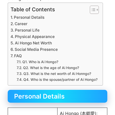
Table of Contents
Personal Details
Career
Personal Life
Physical Appearance
Ai Hongo Net Worth
Social Media Presence
FAQ
Q1. Who is Ai Hongo?
Q2. What is the age of Ai Hongo?
Q3. What is the net worth of Ai Honngo?
Q4. Who is the spouse/partner of Ai Hongo?
Personal Details
Ai Hongo (本郷愛);