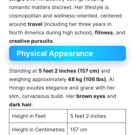
romantic matters discreet. Her lifestyle is
cosmopolitan and wellness-oriented, centered
around
travel
(including her three years in
North America during high school),
fitness
, and
creative pursuits
.
Physical Appearance
Standing at
5 feet 2 inches (157 cm)
and
weighing approximately
48 kg (106 lbs)
, Ai
Hongo exudes elegance and grace with her
slim, curvaceous build. Her
brown eyes
and
dark hair
.
Height in Feet
5 feet 2 inches
Height in Centimetres
157 cm