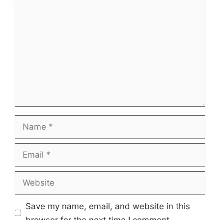
Comment
Name
Email
Website
Save my name, email, and website in this
browser for the next time I comment.