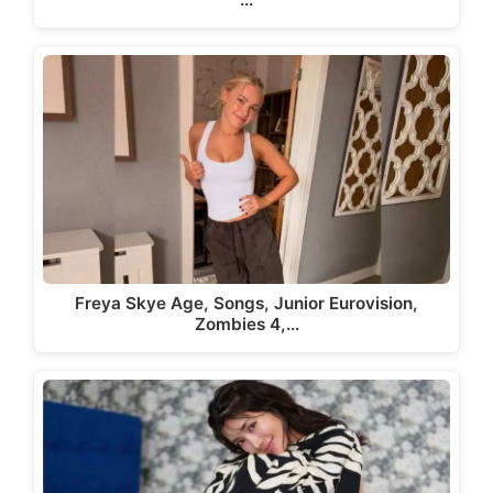
Freya Skye Age, Songs, Junior Eurovision,
Zombies 4,…