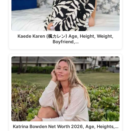
Kaede Karen (楓カレン) Age, Height, Weight,
Boyfriend,…
Katrina Bowden Net Worth 2026, Age, Heights,…