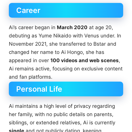
Career
Ai’s career began in
March 2020
at age 20,
debuting as Yume Nikaido with Venus under. In
November 2021, she transferred to Bstar and
changed her name to Ai Hongo, she has
appeared in over
100 videos and web scenes
,
Ai remains active, focusing on exclusive content
and fan platforms.
Personal Life
Ai maintains a high level of privacy regarding
her family, with no public details on parents,
siblings, or extended relatives, Ai is currently
single
and not publicly dating, keeping