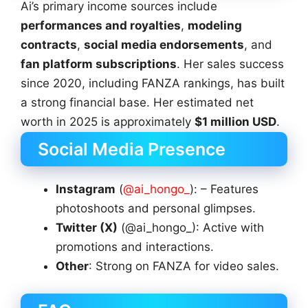
Ai’s primary income sources include
performances and royalties
,
modeling
contracts
,
social media endorsements
, and
fan platform subscriptions
. Her sales success
since 2020, including FANZA rankings, has built
a strong financial base. Her estimated net
worth in 2025 is approximately
$1 million USD
.
Social Media Presence
Instagram
(
@ai_hongo_
): – Features
photoshoots and personal glimpses.
Twitter (X)
(@ai_hongo_): Active with
promotions and interactions.
Other
: Strong on FANZA for video sales.