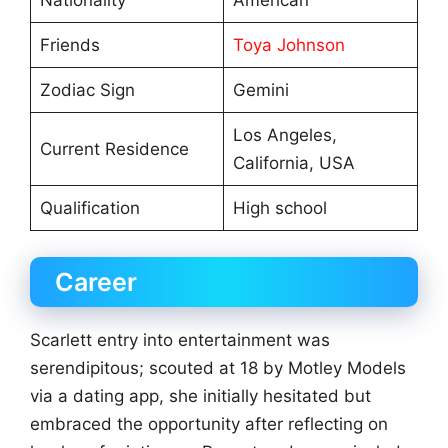
Nationality
American
Friends
Toya Johnson
Zodiac Sign
Gemini
Los Angeles,
Current Residence
California, USA
Qualification
High school
Career
Scarlett entry into entertainment was
serendipitous; scouted at 18 by Motley Models
via a dating app, she initially hesitated but
embraced the opportunity after reflecting on