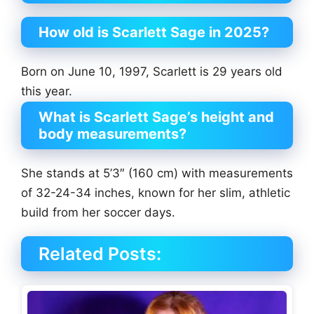
How old is Scarlett Sage in 2025?
Born on June 10, 1997, Scarlett is 29 years old
this year.
What is Scarlett Sage’s height and
body measurements?
She stands at 5’3″ (160 cm) with measurements
of 32-24-34 inches, known for her slim, athletic
build from her soccer days.
Related Posts: