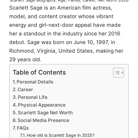
Scarlett Sage is an American film actress,
model, and content creator whose vibrant
energy and girl-next-door appeal have made
her a standout in the industry since her 2016
debut. Sage was born on June 10, 1997, in
Richmond, Virginia, United States, making her
29 years old.
Table of Contents
Personal Details
Career
Personal Life
Physical Appearance
Scarlett Sage Net Worth
Social Media Presence
FAQs
How old is Scarlett Sage in 2025?