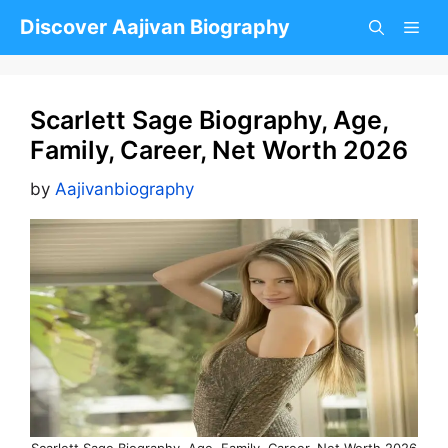
Skip
Discover Aajivan Biography
to
content
Scarlett Sage Biography, Age,
Family, Career, Net Worth 2026
by
Aajivanbiography
Scarlett Sage Biography, Age, Family, Career, Net Worth 2026