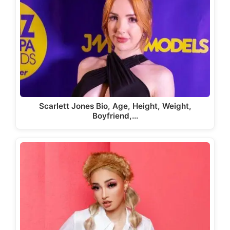
Scarlett Jones Bio, Age, Height, Weight,
Boyfriend,…