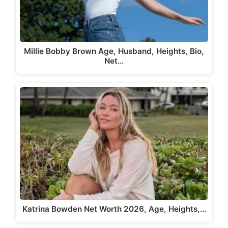
Millie Bobby Brown Age, Husband, Heights, Bio,
Net…
Katrina Bowden Net Worth 2026, Age, Heights,…