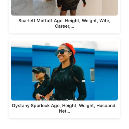
Scarlett Moffatt Age, Height, Weight, Wife,
Career,…
Dystany Spurlock Age, Height, Weight, Husband,
Net…