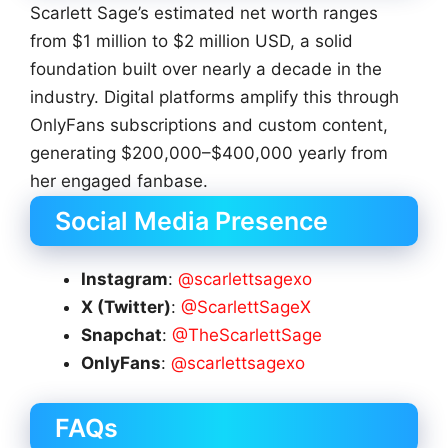
Scarlett Sage’s estimated net worth ranges
from $1 million to $2 million USD, a solid
foundation built over nearly a decade in the
industry. Digital platforms amplify this through
OnlyFans subscriptions and custom content,
generating $200,000–$400,000 yearly from
her engaged fanbase.
Social Media Presence
Instagram
:
@scarlettsagexo
X (Twitter)
:
@ScarlettSageX
Snapchat
:
@TheScarlettSage
OnlyFans
:
@scarlettsagexo
FAQs