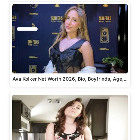
Ava Kolker Net Worth 2026, Bio, Boyfrinds, Age,…