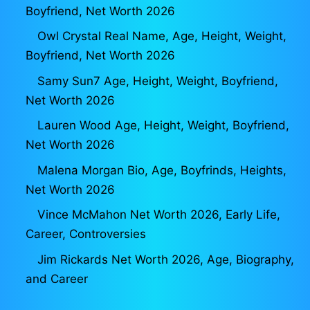
Boyfriend, Net Worth 2026
Owl Crystal Real Name, Age, Height, Weight,
Boyfriend, Net Worth 2026
Samy Sun7 Age, Height, Weight, Boyfriend,
Net Worth 2026
Lauren Wood Age, Height, Weight, Boyfriend,
Net Worth 2026
Malena Morgan Bio, Age, Boyfrinds, Heights,
Net Worth 2026
Vince McMahon Net Worth 2026, Early Life,
Career, Controversies
Jim Rickards Net Worth 2026, Age, Biography,
and Career