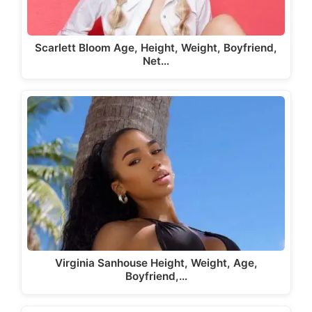
Scarlett Bloom Age, Height, Weight, Boyfriend,
Net…
Virginia Sanhouse Height, Weight, Age,
Boyfriend,…