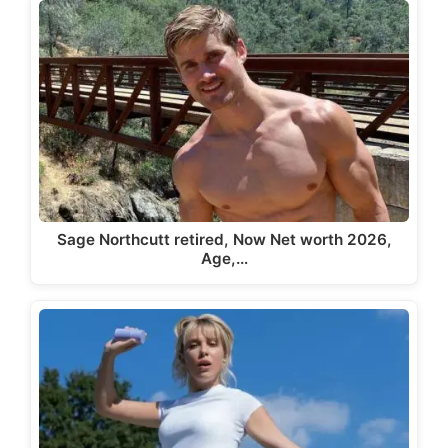
Sage Northcutt retired, Now Net worth 2026,
Age,…