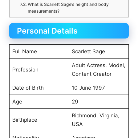
What is Scarlett Sage’s height and body
measurements?
Personal Details
Full Name
Scarlett Sage
Adult Actress, Model,
Profession
Content Creator
Date of Birth
10 June 1997
Age
29
Richmond, Virginia,
Birthplace
USA