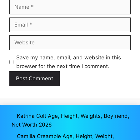
Name
Email
Website
Save my name, email, and website in this
browser for the next time I comment.
Katrina Colt Age, Height, Weights, Boyfriend,
Net Worth 2026
Camilla Creampie Age, Height, Weight,