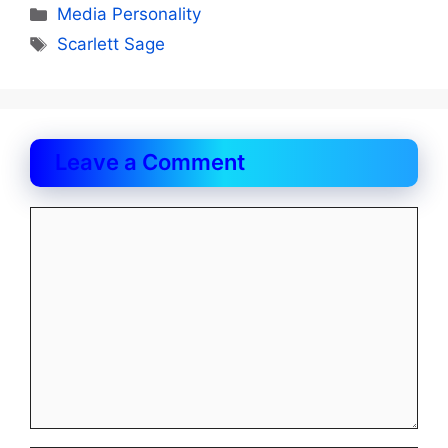
Categories
Media Personality
Tags
Scarlett Sage
Leave a Comment
Comment