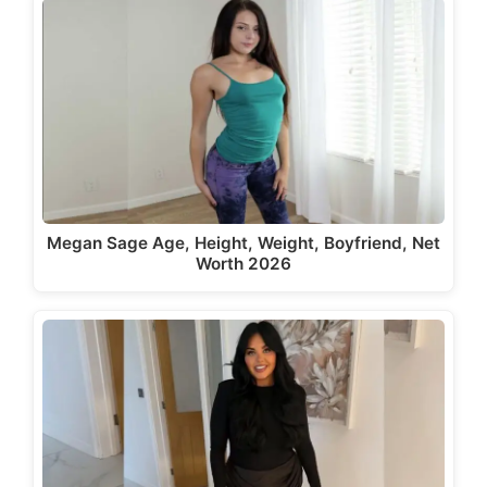
Megan Sage Age, Height, Weight, Boyfriend, Net
Worth 2026