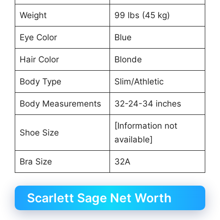
Weight
99 lbs (45 kg)
Eye Color
Blue
Hair Color
Blonde
Body Type
Slim/Athletic
Body Measurements
32-24-34 inches
[Information not
Shoe Size
available]
Bra Size
32A
Scarlett Sage Net Worth