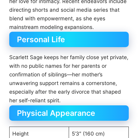
her love for intimacy. Recent endeavors include
directing shorts and social media series that
blend with empowerment, as she eyes
mainstream modeling expansions.
Personal Life
Scarlett Sage keeps her family close yet private,
with no public names for her parents or
confirmation of siblings—her mother’s
unwavering support remains a cornerstone,
especially after the early divorce that shaped
her self-reliant spirit.
Physical Appearance
Height
5’3″ (160 cm)