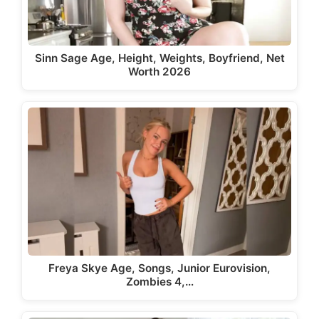
Sinn Sage Age, Height, Weights, Boyfriend, Net
Worth 2026
Freya Skye Age, Songs, Junior Eurovision,
Zombies 4,…