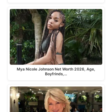
Mya Nicole Johnson Net Worth 2026, Age,
Boyfrinds,…