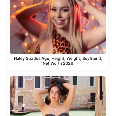
Haley Spades Age, Height, Weight, Boyfriend,
Net Worth 2026