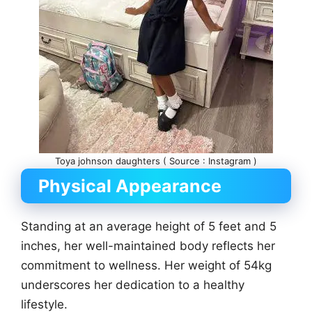
Toya johnson daughters ( Source : Instagram )
Physical Appearance
Standing at an average height of 5 feet and 5
inches, her well-maintained body reflects her
commitment to wellness. Her weight of 54kg
underscores her dedication to a healthy
lifestyle.