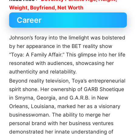
Weight, Boyfriend, Net Worth
Career
Johnson’s foray into the limelight was bolstered
by her appearance in the BET reality show
“Toya: A Family Affair.” This glimpse into her life
resonated with audiences, showcasing her
authenticity and relatability.
Beyond reality television, Toya’s entrepreneurial
spirit shone. Her ownership of GARB Shoetique
in Smyrna, Georgia, and G.A.R.B. in New
Orleans, Louisiana, marked her as a visionary
businesswoman. The ability to merge her
personal brand with her business ventures
demonstrated her innate understanding of