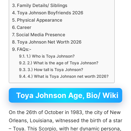
Family Details/ Siblings
Toya Johnson Boyfriends 2026
Physical Appearance
Career
Social Media Presence
Toya Johnson Net Worth 2026
FAQs:-
1.) Who is Toya Johnson?
2.) What is the age of Toya Johnson?
3.) How tall is Toya Johnson?
4.) What is Toya Johnson net worth 2026?
Toya Johnson Age, Bio/ Wiki
On the 26th of October in 1983, the city of New
Orleans, Louisiana, witnessed the birth of a star
– Toya. This Scorpio, with her dynamic persona,