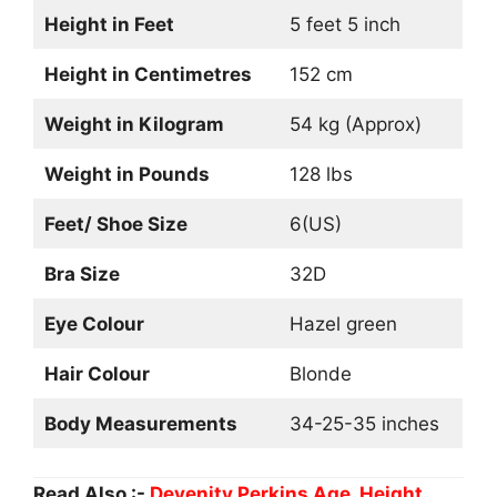
Height in Feet
5 feet 5 inch
Height in Centimetres
152 cm
Weight in Kilogram
54 kg (Approx)
Weight in Pounds
128 lbs
Feet/ Shoe Size
6(US)
Bra Size
32D
Eye Colour
Hazel green
Hair Colour
Blonde
Body Measurements
34-25-35 inches
Read Also :-
Devenity Perkins Age, Height,