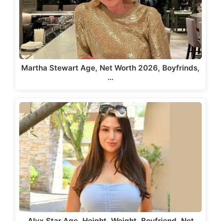
Martha Stewart Age, Net Worth 2026, Boyfrinds,
…
Alyx Star Age, Height, Weight, Boyfriend, Net