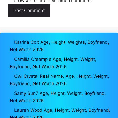
browser for the next time I comment.
Katrina Colt Age, Height, Weights, Boyfriend,
Net Worth 2026
Camilla Creampie Age, Height, Weight,
Boyfriend, Net Worth 2026
Owl Crystal Real Name, Age, Height, Weight,
Boyfriend, Net Worth 2026
Samy Sun7 Age, Height, Weight, Boyfriend,
Net Worth 2026
Lauren Wood Age, Height, Weight, Boyfriend,
Net Worth 2026