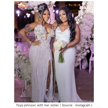
Toya johnson with her sister ( Source : Instagram )