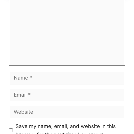
Comment
Name
Email
Website
Save my name, email, and website in this