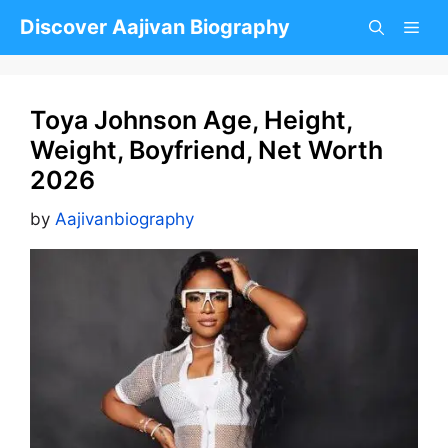
Skip
Discover Aajivan Biography
to
content
Toya Johnson Age, Height,
Weight, Boyfriend, Net Worth
2026
by
Aajivanbiography