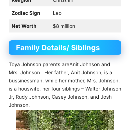
Zodiac Sign
Leo
Net Worth
$8 million
Family Details/ Siblings
Toya Johnson parents areAnit Johnson and
Mrs. Johnson . Her father, Anit Johnson, is a
bussinessman, while her mother, Mrs. Johnson,
is a houswife. her four siblings – Walter Johnson
Jr, Rudy Johnson, Casey Johnson, and Josh
Johnson.