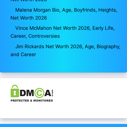
Malena Morgan Bio, Age, Boyfrinds, Heights,
Net Worth 2026
Vince McMahon Net Worth 2026, Early Life,
Career, Controversies
Jim Rickards Net Worth 2026, Age, Biography,
and Career