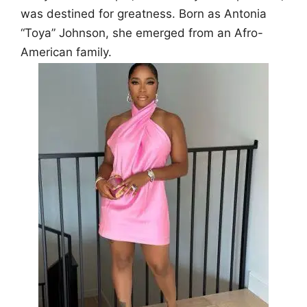
was destined for greatness. Born as Antonia
“Toya” Johnson, she emerged from an Afro-
American family.