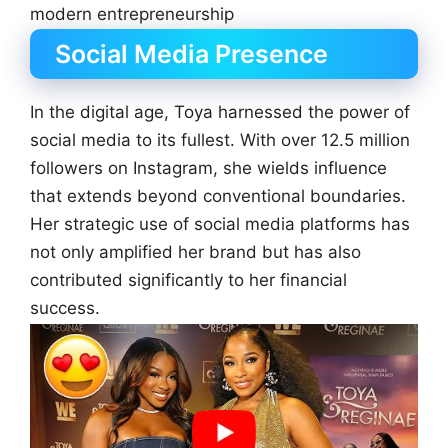
modern entrepreneurship
Social Media Presence
In the digital age, Toya harnessed the power of
social media to its fullest. With over 12.5 million
followers on Instagram, she wields influence
that extends beyond conventional boundaries.
Her strategic use of social media platforms has
not only amplified her brand but has also
contributed significantly to her financial
success.