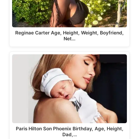
Reginae Carter Age, Height, Weight, Boyfriend,
Net…
Paris Hilton Son Phoenix Birthday, Age, Height,
Dad,…