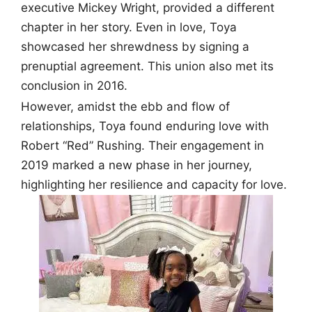
executive Mickey Wright, provided a different
chapter in her story. Even in love, Toya
showcased her shrewdness by signing a
prenuptial agreement. This union also met its
conclusion in 2016.
However, amidst the ebb and flow of
relationships, Toya found enduring love with
Robert “Red” Rushing. Their engagement in
2019 marked a new phase in her journey,
highlighting her resilience and capacity for love.