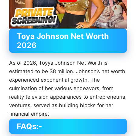
Toya Johnson
Net Worth
2026
As of 2026, Toyya Johnson Net Worth is
estimated to be $8 million. Johnson’s net worth
experienced exponential growth. The
culmination of her various endeavors, from
reality television appearances to entrepreneurial
ventures, served as building blocks for her
financial empire.
FAQs:-