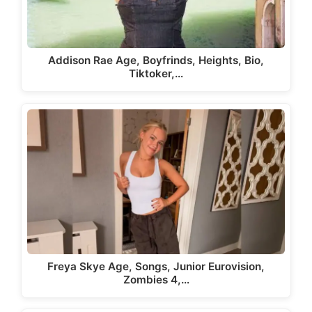
Addison Rae Age, Boyfrinds, Heights, Bio,
Tiktoker,…
Freya Skye Age, Songs, Junior Eurovision,
Zombies 4,…