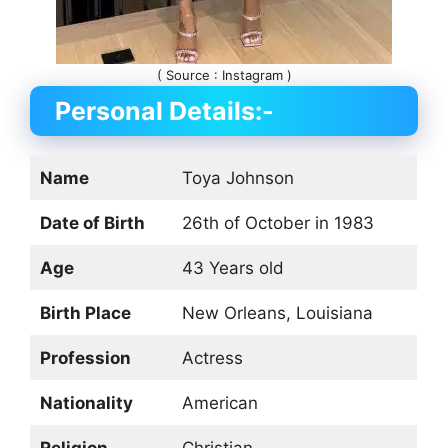
( Source : Instagram )
Personal Details:-
Name
Toya Johnson
Date of Birth
26th of October in 1983
Age
43 Years old
Birth Place
New Orleans, Louisiana
Profession
Actress
Nationality
American
Religion
Christian