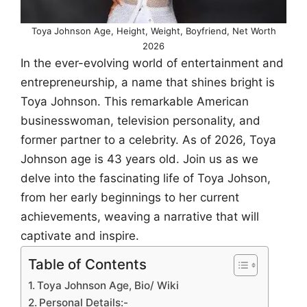
Toya Johnson Age, Height, Weight, Boyfriend, Net Worth
2026
In the ever-evolving world of entertainment and
entrepreneurship, a name that shines bright is
Toya Johnson. This remarkable American
businesswoman, television personality, and
former partner to a celebrity. As of 2026, Toya
Johnson age is 43 years old. Join us as we
delve into the fascinating life of Toya Johson,
from her early beginnings to her current
achievements, weaving a narrative that will
captivate and inspire.
Table of Contents
Toya Johnson Age, Bio/ Wiki
Personal Details:-