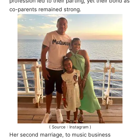
profession led to their parting, yet their bond as
co-parents remained strong.
( Source : Instagram )
Her second marriage, to music business