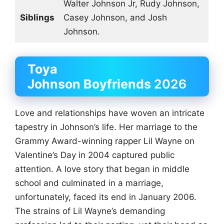
Walter Johnson Jr, Rudy Johnson,
Siblings
Casey Johnson, and Josh
Johnson.
Toya
Johnson
Boyfriends
2026
Love and relationships have woven an intricate
tapestry in Johnson’s life. Her marriage to the
Grammy Award-winning rapper Lil Wayne on
Valentine’s Day in 2004 captured public
attention. A love story that began in middle
school and culminated in a marriage,
unfortunately, faced its end in January 2006.
The strains of Lil Wayne’s demanding