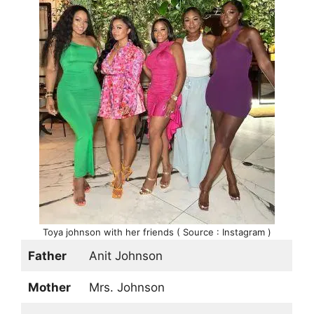
Toya johnson with her friends ( Source : Instagram )
Father
Anit Johnson
Mother
Mrs. Johnson