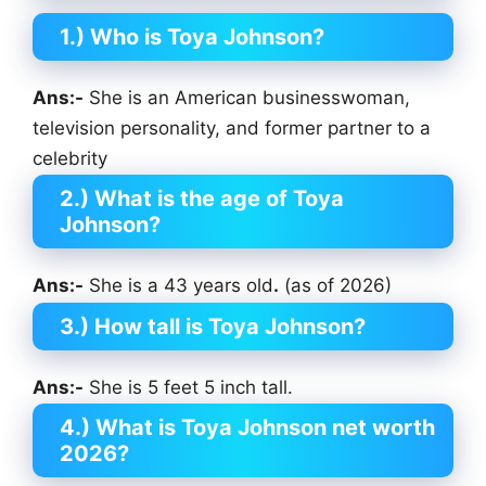
1.) Who is Toya Johnson?
Ans:-
She is an American businesswoman,
television personality, and former partner to a
celebrity
2.) What is the age of Toya
Johnson?
Ans:-
She is a 43 years old
.
(as of 2026)
3.) How tall is Toya Johnson?
Ans:-
She is 5 feet 5 inch tall.
4.) What is Toya Johnson net worth
2026?