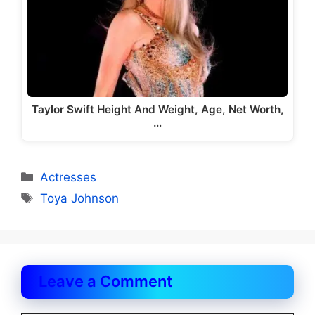
Taylor Swift Height And Weight, Age, Net Worth,
…
Categories
Actresses
Tags
Toya Johnson
Leave a Comment