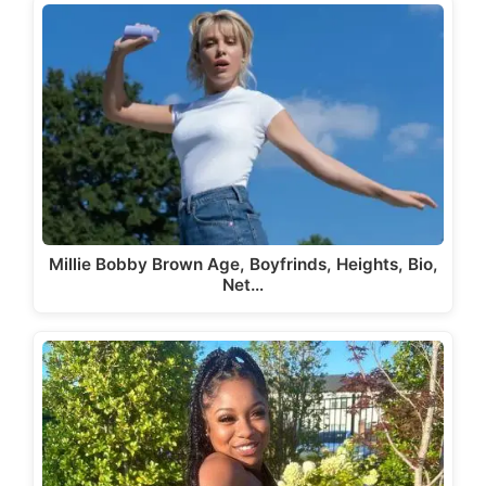
Millie Bobby Brown Age, Boyfrinds, Heights, Bio,
Net…