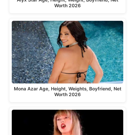
Worth 2026
Mona Azar Age, Height, Weights, Boyfriend, Net
Worth 2026