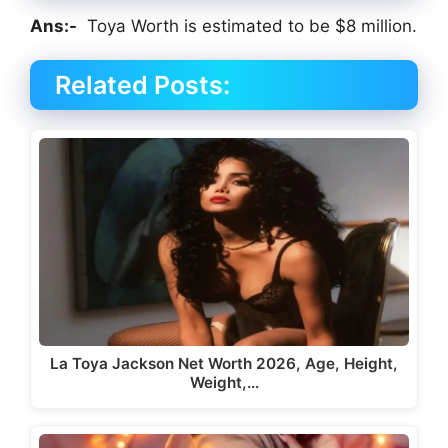
Ans:-
Toya Worth is estimated to be $8 million.
Related Posts:
La Toya Jackson Net Worth 2026, Age, Height,
Weight,…