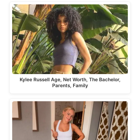
Kylee Russell Age, Net Worth, The Bachelor,
Parents, Family