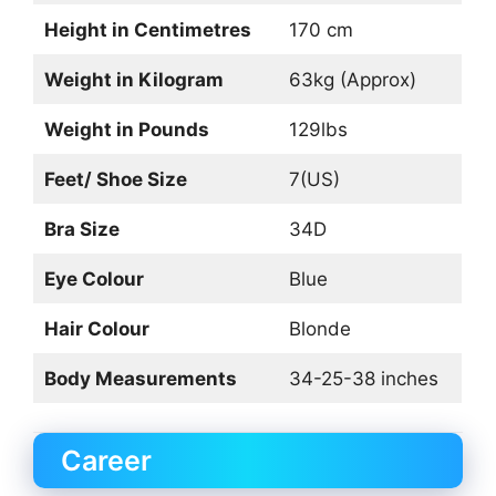
Height in Centimetres
170 cm
Weight in Kilogram
63kg (Approx)
Weight in Pounds
129lbs
Feet/ Shoe Size
7(US)
Bra Size
34D
Eye Colour
Blue
Hair Colour
Blonde
Body Measurements
34-25-38 inches
Career