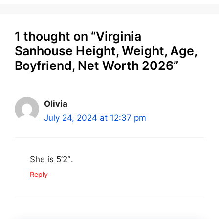
1 thought on “Virginia
Sanhouse Height, Weight, Age,
Boyfriend, Net Worth 2026”
Olivia
July 24, 2024 at 12:37 pm
She is 5’2″.
Reply