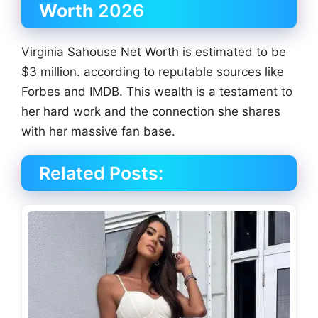
Worth
2026
Virginia Sahouse Net Worth is estimated to be
$3 million. according to reputable sources like
Forbes and IMDB. This wealth is a testament to
her hard work and the connection she shares
with her massive fan base.
Related Posts: