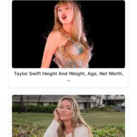
Taylor Swift Height And Weight, Age, Net Worth,
…