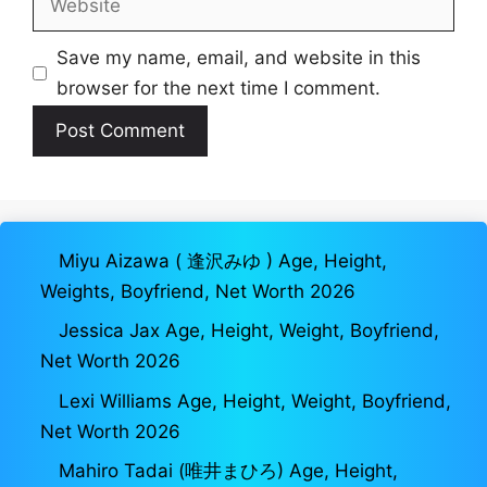
Save my name, email, and website in this
browser for the next time I comment.
Miyu Aizawa ( 逢沢みゆ ) Age, Height,
Weights, Boyfriend, Net Worth 2026
Jessica Jax Age, Height, Weight, Boyfriend,
Net Worth 2026
Lexi Williams Age, Height, Weight, Boyfriend,
Net Worth 2026
Mahiro Tadai (唯井まひろ) Age, Height,