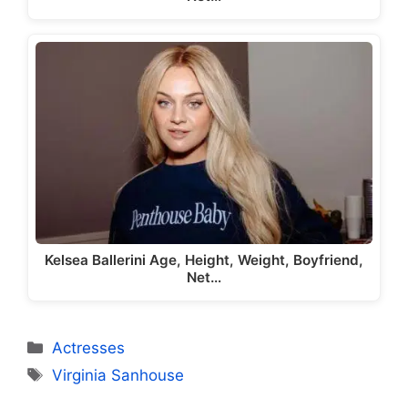
Kelsea Ballerini Age, Height, Weight, Boyfriend,
Net…
Categories
Actresses
Tags
Virginia Sanhouse