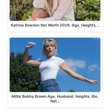
Katrina Bowden Net Worth 2026, Age, Heights,…
Millie Bobby Brown Age, Husband, Heights, Bio,
Net…