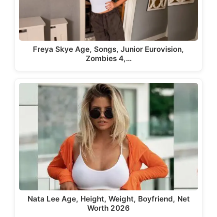
Freya Skye Age, Songs, Junior Eurovision,
Zombies 4,…
Nata Lee Age, Height, Weight, Boyfriend, Net
Worth 2026