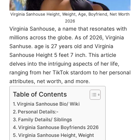
Virginia Sanhouse Height, Weight, Age, Boyfriend, Net Worth
2026
Virginia Sanhouse, a name that resonates with
millions across the globe. As of 2026, Virginia
Sanhuse. age is 27 years old and Virginia
Sanhouse Height 5 feet 7 inch. This article
delves into the intriguing aspects of her life,
ranging from her TikTok stardom to her personal
attributes, net worth, and more.
Table of Contents
Virginia Sanhouse Bio/ Wiki
Personal Details:-
Family Details/ Siblings
Virginia Sanhouse Boyfriends 2026
Virginia Sanhouse Height, Weight