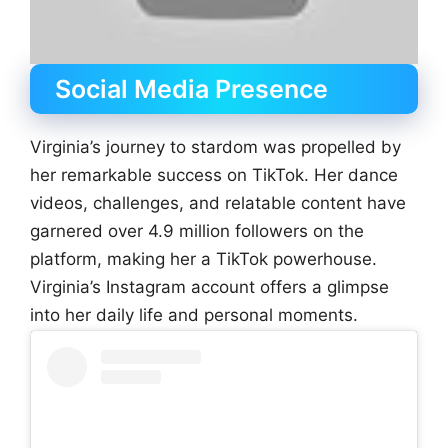
Social Media Presence
Virginia’s journey to stardom was propelled by
her remarkable success on TikTok. Her dance
videos, challenges, and relatable content have
garnered over 4.9 million followers on the
platform, making her a TikTok powerhouse.
Virginia’s Instagram account offers a glimpse
into her daily life and personal moments.