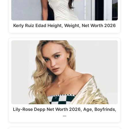
Kerly Ruiz Edad Height, Weight, Net Worth 2026
Lily-Rose Depp Net Worth 2026, Age, Boyfrinds,
…