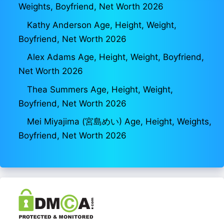
Weights, Boyfriend, Net Worth 2026
Kathy Anderson Age, Height, Weight,
Boyfriend, Net Worth 2026
Alex Adams Age, Height, Weight, Boyfriend,
Net Worth 2026
Thea Summers Age, Height, Weight,
Boyfriend, Net Worth 2026
Mei Miyajima (宮島めい) Age, Height, Weights,
Boyfriend, Net Worth 2026