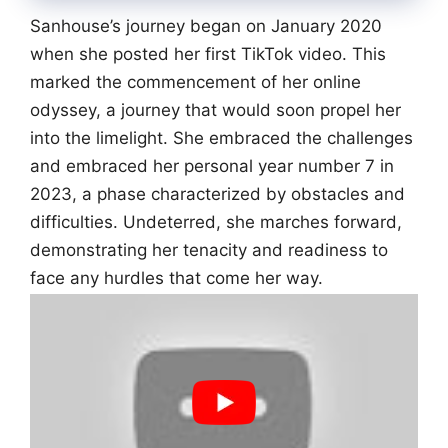
Sanhouse’s journey began on January 2020
when she posted her first TikTok video. This
marked the commencement of her online
odyssey, a journey that would soon propel her
into the limelight. She embraced the challenges
and embraced her personal year number 7 in
2023, a phase characterized by obstacles and
difficulties. Undeterred, she marches forward,
demonstrating her tenacity and readiness to
face any hurdles that come her way.