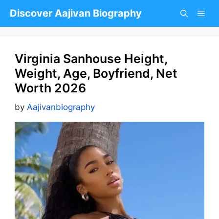
Skip
Discover Aajivan Biography
to
content
Virginia Sanhouse Height,
Weight, Age, Boyfriend, Net
Worth 2026
by
Aajivanbiography