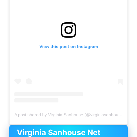
View this post on Instagram
A post shared by Virginia Sanhouse (@virginiasanhouse)
Virginia Sanhouse
Net