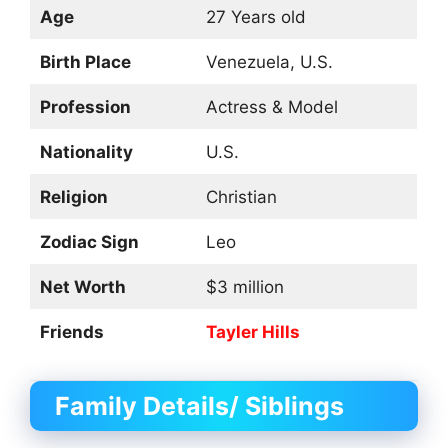
Age
27 Years old
Birth Place
Venezuela, U.S.
Profession
Actress & Model
Nationality
U.S.
Religion
Christian
Zodiac Sign
Leo
Net Worth
$3 million
Friends
Tayler Hills
Family Details/ Siblings