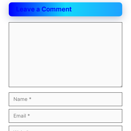
Leave a Comment
Comment
Name
Email
Website