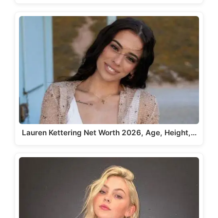
Lauren Kettering Net Worth 2026, Age, Height,…