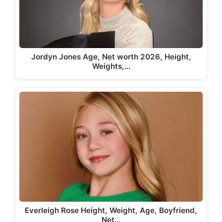
Jordyn Jones Age, Net worth 2026, Height,
Weights,…
Everleigh Rose Height, Weight, Age, Boyfriend,
Net…