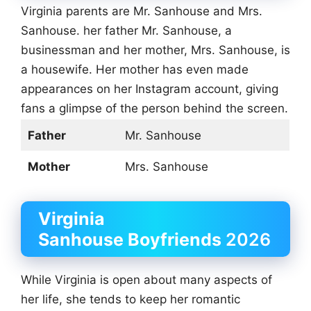
Virginia parents are Mr. Sanhouse and Mrs.
Sanhouse. her father Mr. Sanhouse, a
businessman and her mother, Mrs. Sanhouse, is
a housewife. Her mother has even made
appearances on her Instagram account, giving
fans a glimpse of the person behind the screen.
Father
Mr. Sanhouse
Mother
Mrs. Sanhouse
Virginia
Sanhouse
Boyfriends
2026
While Virginia is open about many aspects of
her life, she tends to keep her romantic