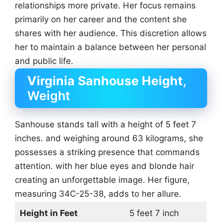
relationships more private. Her focus remains
primarily on her career and the content she
shares with her audience. This discretion allows
her to maintain a balance between her personal
and public life.
Virginia Sanhouse Height
,
Weight
Sanhouse stands tall with a height of 5 feet 7
inches. and weighing around 63 kilograms, she
possesses a striking presence that commands
attention. with her blue eyes and blonde hair
creating an unforgettable image. Her figure,
measuring 34C-25-38, adds to her allure.
Height in Feet
5 feet 7 inch