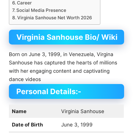
Career
Social Media Presence
Virginia Sanhouse Net Worth 2026
Virginia Sanhouse Bio/ Wiki
Born on June 3, 1999, in Venezuela, Virgina
Sanhouse has captured the hearts of millions
with her engaging content and captivating
dance videos
Personal Details:-
Name
Virginia Sanhouse
Date of Birth
June 3, 1999