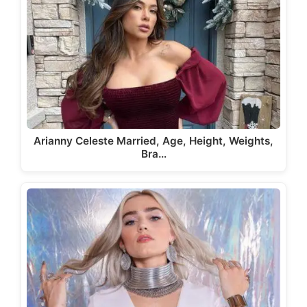
Arianny Celeste Married, Age, Height, Weights,
Bra…