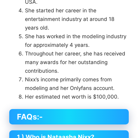
USA.
She started her career in the
entertainment industry at around 18
years old.
She has worked in the modeling industry
for approximately 4 years.
Throughout her career, she has received
many awards for her outstanding
contributions.
Nixx’s income primarily comes from
modeling and her Onlyfans account.
Her estimated net worth is $100,000.
FAQs:-
1.) Who is Nataasha Nixx?