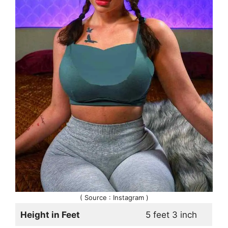
( Source : Instagram )
Height in Feet
5 feet 3 inch