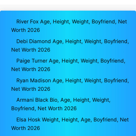
River Fox Age, Height, Weight, Boyfriend, Net
Worth 2026
Debi Diamond Age, Height, Weight, Boyfriend,
Net Worth 2026
Paige Turner Age, Height, Weight, Boyfriend,
Net Worth 2026
Ryan Madison Age, Height, Weight, Boyfriend,
Net Worth 2026
Armani Black Bio, Age, Height, Weight,
Boyfriend, Net Worth 2026
Elsa Hosk Weight, Height, Age, Boyfriend, Net
Worth 2026