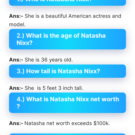
Ans:-
She is a beautiful American actress and
model.
2.)
What is the age of Natasha
Nixx?
Ans:-
She is 36 years old.
3.)
How tall is Natasha Nixx?
Ans:-
She is 5 feet 3 inch tall.
4.)
What is Natasha Nixx net worth
?
Ans:-
Natasha net worth exceeds $100k.