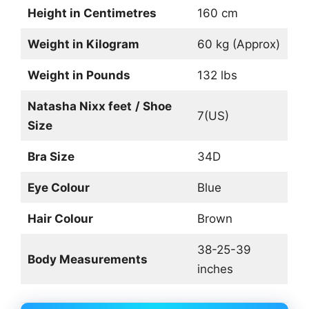
Height in Centimetres
160 cm
Weight in Kilogram
60 kg (Approx)
Weight in Pounds
132 lbs
Natasha Nixx feet
/ Shoe
7(US)
Size
Bra Size
34D
Eye Colour
Blue
Hair Colour
Brown
38-25-39
Body Measurements
inches