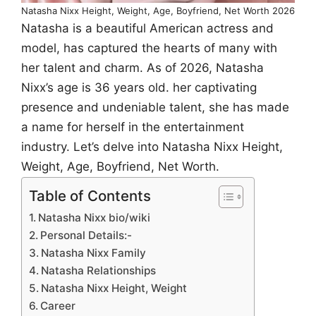
Natasha Nixx Height, Weight, Age, Boyfriend, Net Worth 2026
Natasha is a beautiful American actress and
model, has captured the hearts of many with
her talent and charm. As of 2026, Natasha
Nixx’s age is 36 years old. her captivating
presence and undeniable talent, she has made
a name for herself in the entertainment
industry. Let’s delve into Natasha Nixx Height,
Weight, Age, Boyfriend, Net Worth.
Table of Contents
Natasha Nixx bio/wiki
Personal Details:-
Natasha Nixx Family
Natasha Relationships
Natasha Nixx Height, Weight
Career