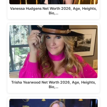
Vanessa Hudgens Net Worth 2026, Age, Heights,
Bio,…
Trisha Yearwood Net Worth 2026, Age, Heights,
Bio,…