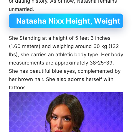
or dating history. As of now, Natasha remains
unmarried.
Natasha Nixx Height, Weight
She Standing at a height of 5 feet 3 inches
(1.60 meters) and weighing around 60 kg (132
lbs), she carries an athletic body type. Her body
measurements are approximately 38-25-39.
She has beautiful blue eyes, complemented by
her brown hair. She also adorns herself with
tattoos.