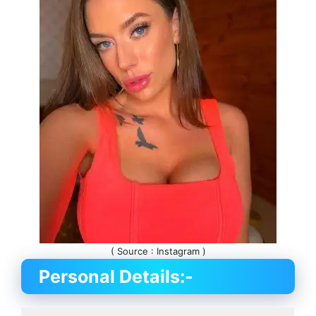
( Source : Instagram )
Personal Details:-