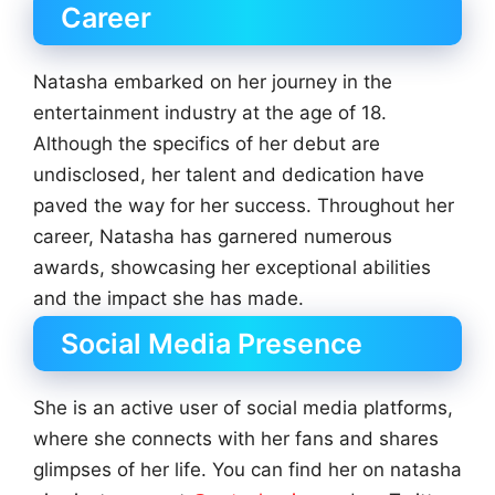
Career
Natasha embarked on her journey in the
entertainment industry at the age of 18.
Although the specifics of her debut are
undisclosed, her talent and dedication have
paved the way for her success. Throughout her
career, Natasha has garnered numerous
awards, showcasing her exceptional abilities
and the impact she has made.
Social Media Presence
She is an active user of social media platforms,
where she connects with her fans and shares
glimpses of her life. You can find her on natasha