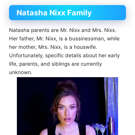
Natasha Nixx Family
Natasha parents are Mr. Nixx and Mrs. Nixx.
Her father, Mr. Nixx, is a bussinessman, while
her mother, Mrs. Nixx, is a houswife.
Unfortunately, specific details about her early
life, parents, and siblings are currently
unknown.