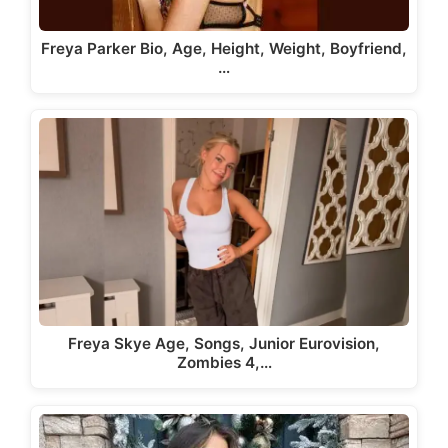
Freya Parker Bio, Age, Height, Weight, Boyfriend,
…
Freya Skye Age, Songs, Junior Eurovision,
Zombies 4,…