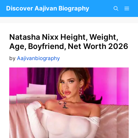
Skip
Discover Aajivan Biography
to
content
Natasha Nixx Height, Weight,
Age, Boyfriend, Net Worth 2026
by
Aajivanbiography