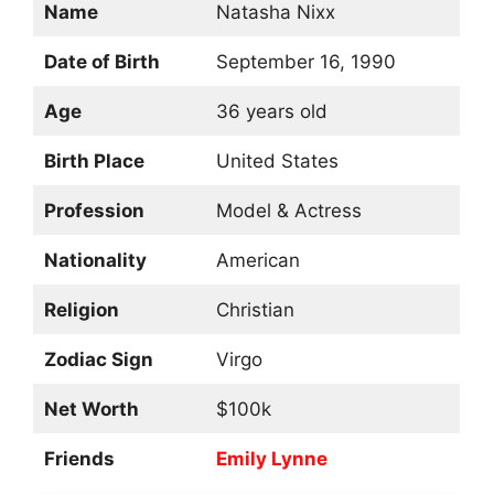
Name
Natasha Nixx
Date of Birth
September 16, 1990
Age
36 years old
Birth Place
United States
Profession
Model & Actress
Nationality
American
Religion
Christian
Zodiac Sign
Virgo
Net Worth
$100k
Friends
Emily Lynne