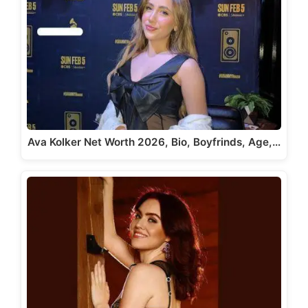
Ava Kolker Net Worth 2026, Bio, Boyfrinds, Age,…