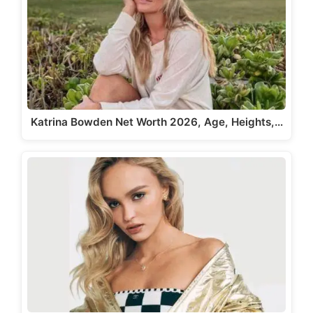
Katrina Bowden Net Worth 2026, Age, Heights,…