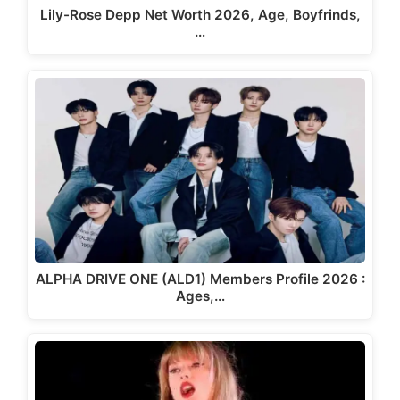
Lily-Rose Depp Net Worth 2026, Age, Boyfrinds,
…
ALPHA DRIVE ONE (ALD1) Members Profile 2026 :
Ages,…