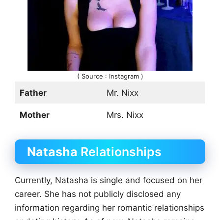
( Source : Instagram )
Father
Mr. Nixx
Mother
Mrs. Nixx
Natasha
Relationships
Currently, Natasha is single and focused on her
career. She has not publicly disclosed any
information regarding her romantic relationships