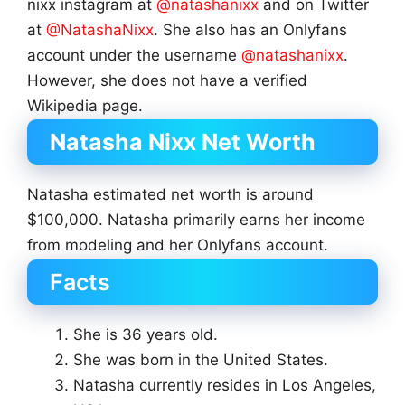
nixx instagram at
@natashanixx
and on Twitter
at
@NatashaNixx
. She also has an Onlyfans
account under the username
@natashanixx
.
However, she does not have a verified
Wikipedia page.
Natasha Nixx Net Worth
Natasha estimated net worth is around
$100,000. Natasha primarily earns her income
from modeling and her Onlyfans account.
Facts
She is 36 years old.
She was born in the United States.
Natasha currently resides in Los Angeles,