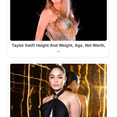
Taylor Swift Height And Weight, Age, Net Worth,
…