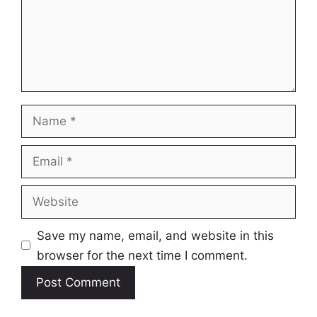
Name
Email
Website
Save my name, email, and website in this
browser for the next time I comment.