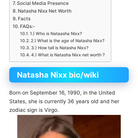
Social Media Presence
Natasha Nixx Net Worth
Facts
FAQs:-
1.) Who is Nataasha Nixx?
2.) What is the age of Natasha Nixx?
3.) How tall is Natasha Nixx?
4.) What is Natasha Nixx net worth ?
Natasha Nixx bio
/wiki
Born on September 16, 1990, in the United
States, she is currently 36 years old and her
zodiac sign is Virgo.