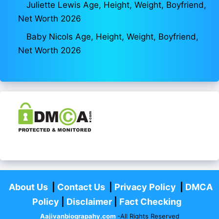
Juliette Lewis Age, Height, Weight, Boyfriend,
Net Worth 2026
Baby Nicols Age, Height, Weight, Boyfriend,
Net Worth 2026
About Us
|
Contact Us
|
Privacy Policy
|
DMCA
Policy
|
Disclaimer
|
Fact Checking
Aajivanbiograpahy.com
-All Rights Reserved