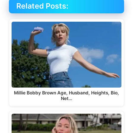
Related Posts:
Millie Bobby Brown Age, Husband, Heights, Bio,
Net…