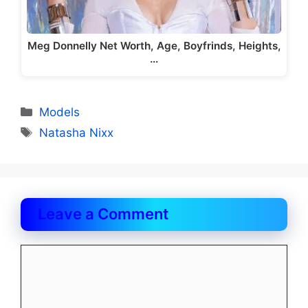
Meg Donnelly Net Worth, Age, Boyfrinds, Heights,
…
Categories
Models
Tags
Natasha Nixx
Leave a Comment
Comment