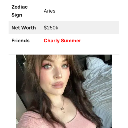
Zodiac
Aries
Sign
Net Worth
$250k
Friends
Charly Summer