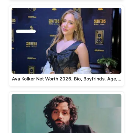
Ava Kolker Net Worth 2026, Bio, Boyfrinds, Age,…