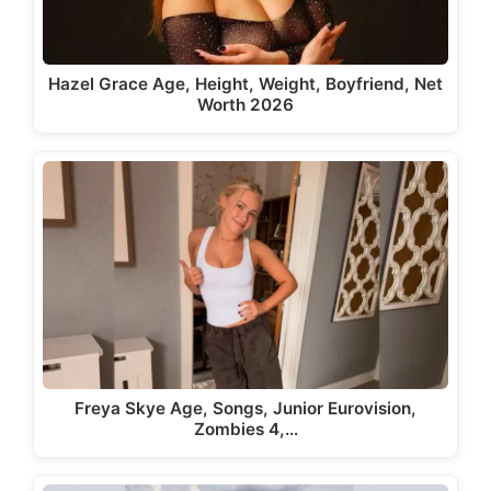
Hazel Grace Age, Height, Weight, Boyfriend, Net
Worth 2026
Freya Skye Age, Songs, Junior Eurovision,
Zombies 4,…