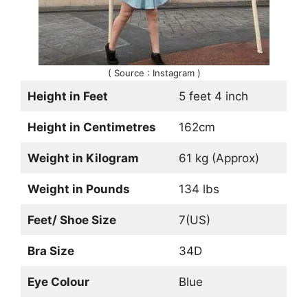
( Source : Instagram )
Height in Feet
5 feet 4 inch
Height in Centimetres
162cm
Weight in Kilogram
61 kg (Approx)
Weight in Pounds
134 lbs
Feet/ Shoe Size
7(US)
Bra Size
34D
Eye Colour
Blue