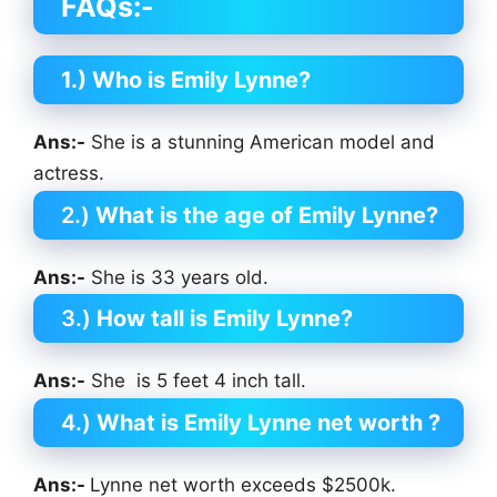
FAQs:-
1.) Who is Emily Lynne?
Ans:-
She is a stunning American model and
actress.
2.)
What is the age of Emily Lynne?
Ans:-
She is 33 years old.
3.)
How tall is Emily Lynne?
Ans:-
She is 5 feet 4 inch tall.
4.)
What is Emily Lynne net worth ?
Ans:-
Lynne net worth exceeds $2500k.