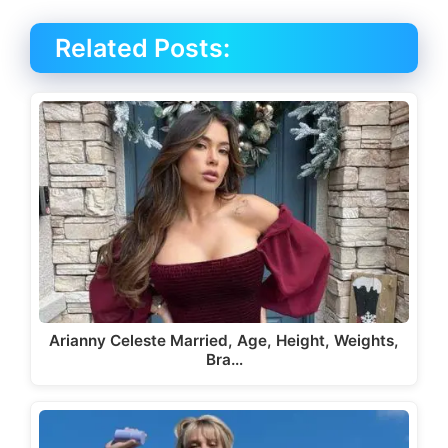
Related Posts:
Arianny Celeste Married, Age, Height, Weights,
Bra…