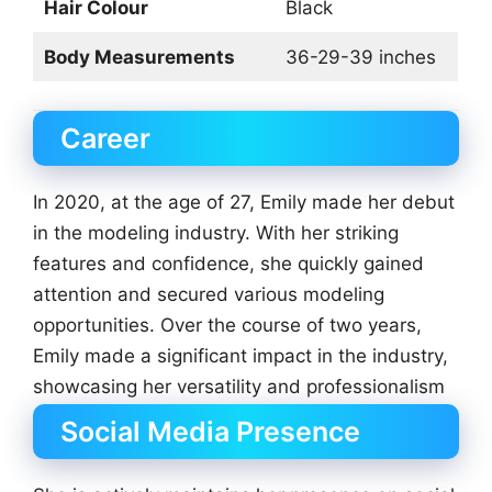
Hair Colour
Black
Body Measurements
36-29-39 inches
Career
In 2020, at the age of 27, Emily made her debut
in the modeling industry. With her striking
features and confidence, she quickly gained
attention and secured various modeling
opportunities. Over the course of two years,
Emily made a significant impact in the industry,
showcasing her versatility and professionalism
Social Media Presence