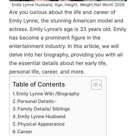
Emily Lynne Husband, Age, Height, Weight,Net Worth 2026
Are you curious about the life and career of
Emily Lynne, the stunning American model and
actress. Emily Lynne’s age is 33 years old. Emily
has become a prominent figure in the
entertainment industry. In this article, we will
delve into her biography, providing you with all
the essential details about her early life,
personal life, career, and more.
Table of Contents
Emily Lynne Wiki /Biography
Personal Details:-
Family Details/ Siblings
Emily Lynne Husband
Physical Appearance
Career