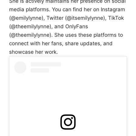
She is actively maintains her presence on social
media platforms. You can find her on Instagram
(@emilylynne), Twitter (@itsemilylynne), TikTok
(@theemilylynne), and OnlyFans
(@theemilylynne). She uses these platforms to
connect with her fans, share updates, and
showcase her work.