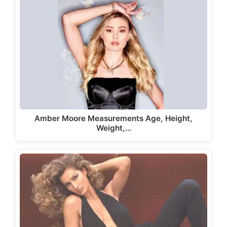
Amber Moore Measurements Age, Height,
Weight,…