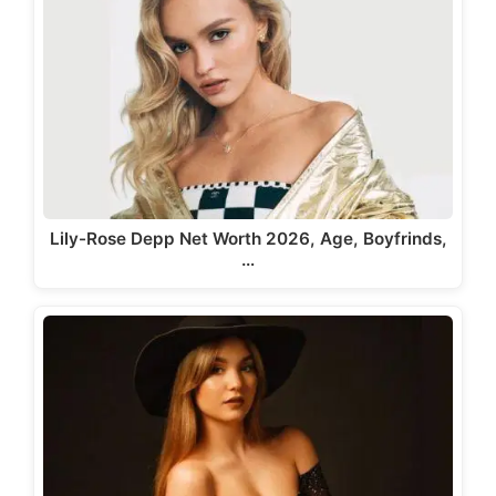
Lily-Rose Depp Net Worth 2026, Age, Boyfrinds,
…