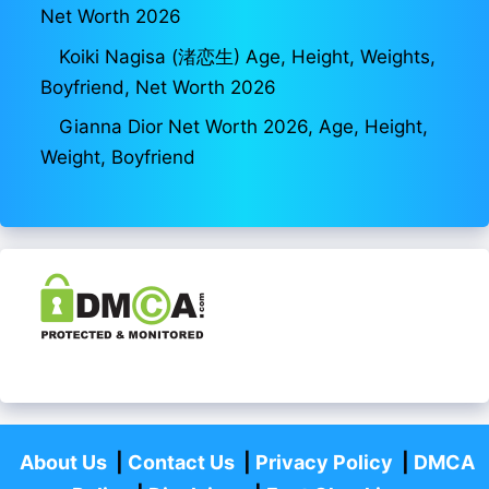
Net Worth 2026
Koiki Nagisa (渚恋生) Age, Height, Weights,
Boyfriend, Net Worth 2026
Gianna Dior Net Worth 2026, Age, Height,
Weight, Boyfriend
About Us
|
Contact Us
|
Privacy Policy
|
DMCA