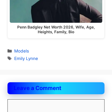
Penn Badgley Net Worth 2026, Wife, Age,
Heights, Family, Bio
Categories
Models
Tags
Emily Lynne
Leave a Comment
Comment