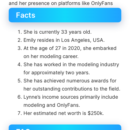
and her presence on platforms like OnlyFans
Facts
She is currently 33 years old.
Emily resides in Los Angeles, USA.
At the age of 27 in 2020, she embarked
on her modeling career.
She has worked in the modeling industry
for approximately two years.
She has achieved numerous awards for
her outstanding contributions to the field.
Lynne’s income sources primarily include
modeling and OnlyFans.
Her estimated net worth is $250k.