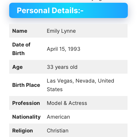
Personal Details:-
Name
Emily Lynne
Date of
April 15, 1993
Birth
Age
33 years old
Las Vegas, Nevada, United
Birth Place
States
Profession
Model & Actress
Nationality
American
Religion
Christian