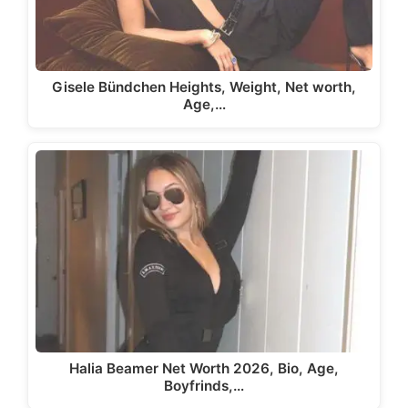
Gisele Bündchen Heights, Weight, Net worth,
Age,…
Halia Beamer Net Worth 2026, Bio, Age,
Boyfrinds,…