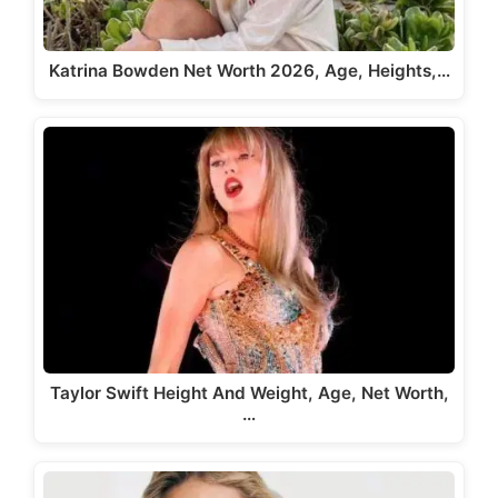
Katrina Bowden Net Worth 2026, Age, Heights,…
Taylor Swift Height And Weight, Age, Net Worth,
…