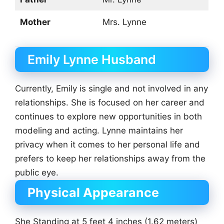
Mother
Mrs. Lynne
Emily Lynne Husband
Currently, Emily is single and not involved in any
relationships. She is focused on her career and
continues to explore new opportunities in both
modeling and acting. Lynne maintains her
privacy when it comes to her personal life and
prefers to keep her relationships away from the
public eye.
Physical Appearance
She Standing at 5 feet 4 inches (1.62 meters)