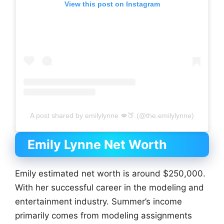
View this post on Instagram
A post shared by emilylynne 💋🍑 (@the.emilylynne)
Emily Lynne Net Worth
Emily estimated net worth is around $250,000.
With her successful career in the modeling and
entertainment industry. Summer’s income
primarily comes from modeling assignments