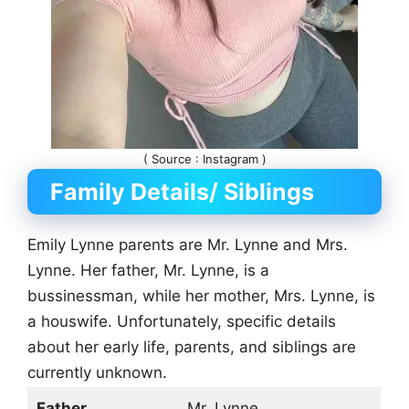
( Source : Instagram )
Family Details/ Siblings
Emily Lynne parents are Mr. Lynne and Mrs.
Lynne. Her father, Mr. Lynne, is a
bussinessman, while her mother, Mrs. Lynne, is
a houswife. Unfortunately, specific details
about her early life, parents, and siblings are
currently unknown.
Father
Mr. Lynne