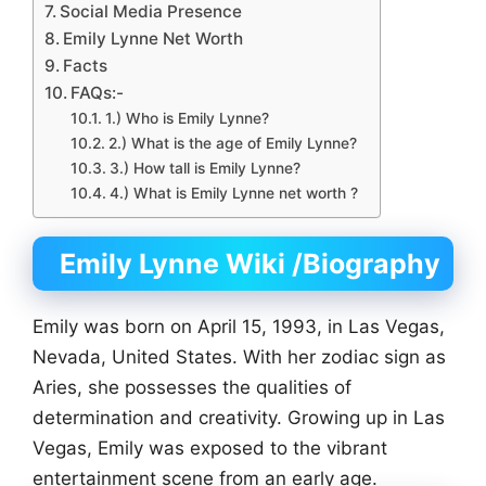
Social Media Presence
Emily Lynne Net Worth
Facts
FAQs:-
1.) Who is Emily Lynne?
2.) What is the age of Emily Lynne?
3.) How tall is Emily Lynne?
4.) What is Emily Lynne net worth ?
Emily Lynne Wiki
/Biography
Emily was born on April 15, 1993, in Las Vegas,
Nevada, United States. With her zodiac sign as
Aries, she possesses the qualities of
determination and creativity. Growing up in Las
Vegas, Emily was exposed to the vibrant
entertainment scene from an early age.