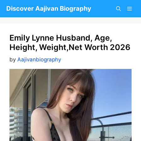
Skip
Discover Aajivan Biography
to
content
Emily Lynne Husband, Age,
Height, Weight,Net Worth 2026
by
Aajivanbiography