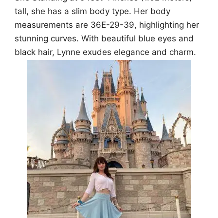
tall, she has a slim body type. Her body
measurements are 36E-29-39, highlighting her
stunning curves. With beautiful blue eyes and
black hair, Lynne exudes elegance and charm.