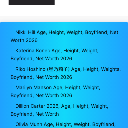
Nikki Hill Age, Height, Weight, Boyfriend, Net
Worth 2026
Katerina Konec Age, Height, Weight,
Boyfriend, Net Worth 2026
Riko Hoshino (星乃莉子) Age, Height, Weights,
Boyfriend, Net Worth 2026
Marilyn Manson Age, Height, Weight,
Boyfriend, Net Worth 2026
Dillion Carter 2026, Age, Height, Weight,
Boyfriend, Net Worth
Olivia Munn Age, Height, Weight, Boyfriend,