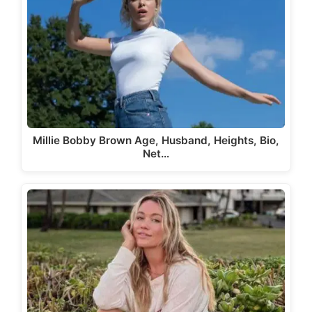
Millie Bobby Brown Age, Husband, Heights, Bio,
Net…