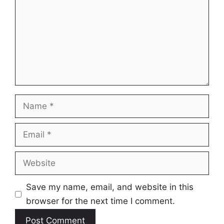
Name
Email
Website
Save my name, email, and website in this
browser for the next time I comment.