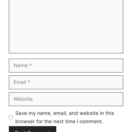
Name
Email
Website
Save my name, email, and website in this
browser for the next time I comment.