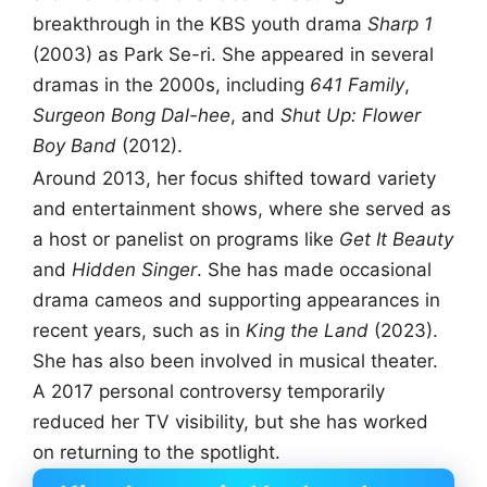
breakthrough in the KBS youth drama
Sharp 1
(2003) as Park Se-ri. She appeared in several
dramas in the 2000s, including
641 Family
,
Surgeon Bong Dal-hee
, and
Shut Up: Flower
Boy Band
(2012).
Around 2013, her focus shifted toward variety
and entertainment shows, where she served as
a host or panelist on programs like
Get It Beauty
and
Hidden Singer
. She has made occasional
drama cameos and supporting appearances in
recent years, such as in
King the Land
(2023).
She has also been involved in musical theater.
A 2017 personal controversy temporarily
reduced her TV visibility, but she has worked
on returning to the spotlight.