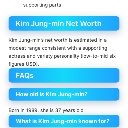
supporting parts
Kim Jung-min Net Worth
Kim Jung-min’s net worth is estimated in a
modest range consistent with a supporting
actress and variety personality (low-to-mid six
figures USD).
FAQs
How old is Kim Jung-min?
Born in 1989, she is 37 years old
What is Kim Jung-min known for?