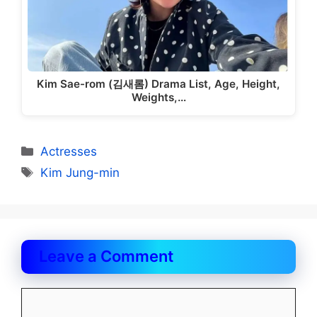
Kim Sae-rom (김새롬) Drama List, Age, Height,
Weights,…
Categories
Actresses
Tags
Kim Jung-min
Leave a Comment
Comment