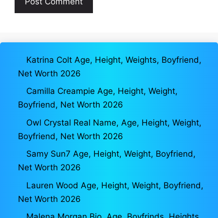
Katrina Colt Age, Height, Weights, Boyfriend,
Net Worth 2026
Camilla Creampie Age, Height, Weight,
Boyfriend, Net Worth 2026
Owl Crystal Real Name, Age, Height, Weight,
Boyfriend, Net Worth 2026
Samy Sun7 Age, Height, Weight, Boyfriend,
Net Worth 2026
Lauren Wood Age, Height, Weight, Boyfriend,
Net Worth 2026
Malena Morgan Bio, Age, Boyfrinds, Heights,