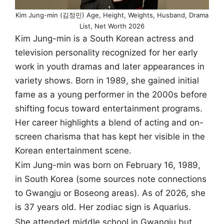
Kim Jung-min (김정민) Age, Height, Weights, Husband, Drama
List, Net Worth 2026
Kim Jung-min is a South Korean actress and
television personality recognized for her early
work in youth dramas and later appearances in
variety shows. Born in 1989, she gained initial
fame as a young performer in the 2000s before
shifting focus toward entertainment programs.
Her career highlights a blend of acting and on-
screen charisma that has kept her visible in the
Korean entertainment scene.
Kim Jung-min was born on February 16, 1989,
in South Korea (some sources note connections
to Gwangju or Boseong areas). As of 2026, she
is 37 years old. Her zodiac sign is Aquarius.
She attended middle school in Gwangju but