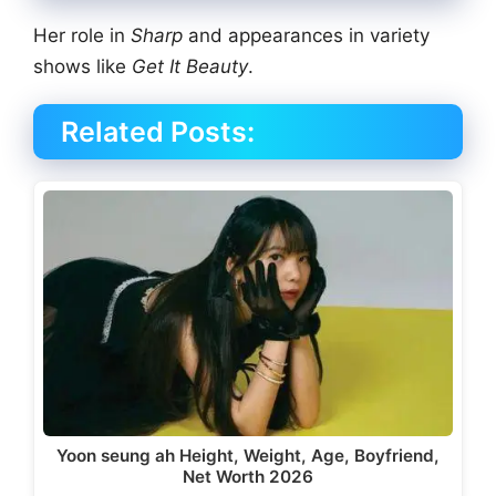
Her role in
Sharp
and appearances in variety
shows like
Get It Beauty
.
Related Posts:
Yoon seung ah Height, Weight, Age, Boyfriend,
Net Worth 2026