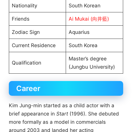
Nationality
South Korean
Friends
Ai Mukai (向井藍)
Zodiac Sign
Aquarius
Current Residence
South Korea
Master’s degree
Qualification
(Jungbu University)
Career
Kim Jung-min started as a child actor with a
brief appearance in
Start
(1996). She debuted
more formally as a model in commercials
around 2003 and landed her acting