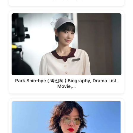
Park Shin-hye ( 박신혜 ) Biography, Drama List,
Movie,…