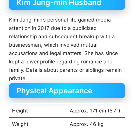
Kim Jung-min Husband
Kim Jung-min’s personal life gained media
attention in 2017 due to a publicized
relationship and subsequent breakup with a
businessman, which involved mutual
accusations and legal matters. She has since
kept a lower profile regarding romance and
family. Details about parents or siblings remain
private.
Physical Appearance
Height
Approx. 171 cm (5’7″)
Weight
Approx. 46 kg