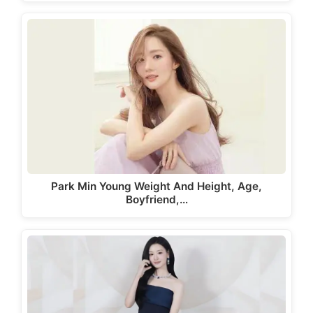
Park Min Young Weight And Height, Age,
Boyfriend,…