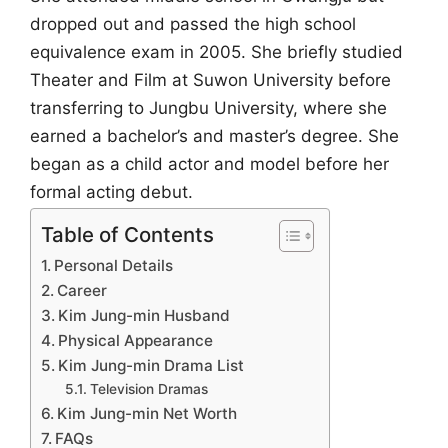
dropped out and passed the high school
equivalence exam in 2005. She briefly studied
Theater and Film at Suwon University before
transferring to Jungbu University, where she
earned a bachelor’s and master’s degree. She
began as a child actor and model before her
formal acting debut.
Table of Contents
Personal Details
Career
Kim Jung-min Husband
Physical Appearance
Kim Jung-min Drama List
Television Dramas
Kim Jung-min Net Worth
FAQs