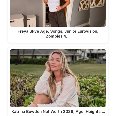
Freya Skye Age, Songs, Junior Eurovision,
Zombies 4,…
Katrina Bowden Net Worth 2026, Age, Heights,…