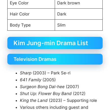
Eye Color
Dark brown
Hair Color
Dark
Body Type
Slim
Kim Jung-min Drama List
Television Dramas
Sharp
(2003) – Park Se-ri
641 Family
(2005)
Surgeon Bong Dal-hee
(2007)
Shut Up: Flower Boy Band
(2012)
King the Land
(2023) – Supporting role
Various others including guest and