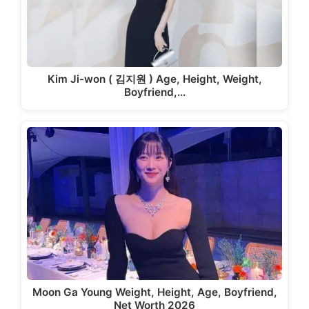
Kim Ji-won ( 김지원 ) Age, Height, Weight,
Boyfriend,…
Moon Ga Young Weight, Height, Age, Boyfriend,
Net Worth 2026