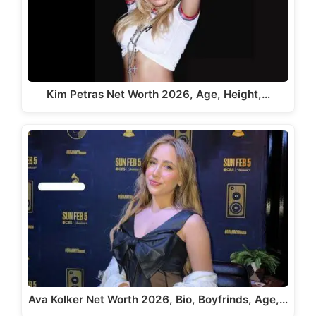
Kim Petras Net Worth 2026, Age, Height,…
Ava Kolker Net Worth 2026, Bio, Boyfrinds, Age,…