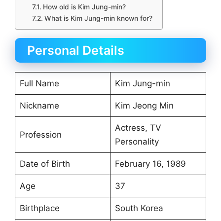
How old is Kim Jung-min?
What is Kim Jung-min known for?
Personal Details
Full Name
Kim Jung-min
Nickname
Kim Jeong Min
Actress, TV
Profession
Personality
Date of Birth
February 16, 1989
Age
37
Birthplace
South Korea