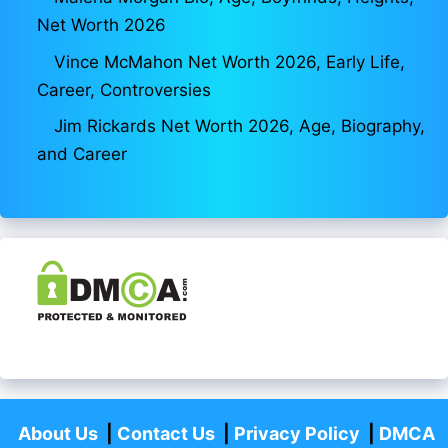
Net Worth 2026
Vince McMahon Net Worth 2026, Early Life,
Career, Controversies
Jim Rickards Net Worth 2026, Age, Biography,
and Career
About Us
|
Contact Us
|
Privacy Policy
|
DMCA