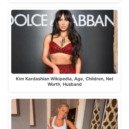
Kim Kardashian Wikipedia, Age, Children, Net
Worth, Husband