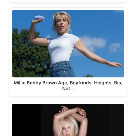
Millie Bobby Brown Age, Boyfrinds, Heights, Bio,
Net…