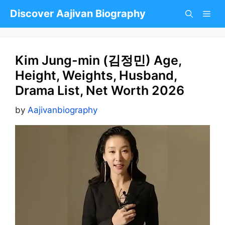
Skip
Discover Aajivan Biography
to
content
Kim Jung-min (김정민) Age,
Height, Weights, Husband,
Drama List, Net Worth 2026
by
Aajivanbiography