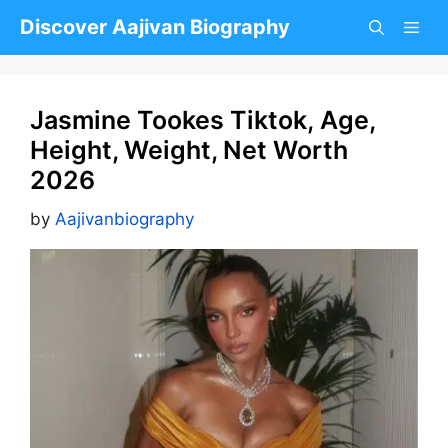
Skip
Discover Aajivan Biography
to
content
Jasmine Tookes Tiktok, Age,
Height, Weight, Net Worth
2026
by
Aajivanbiography