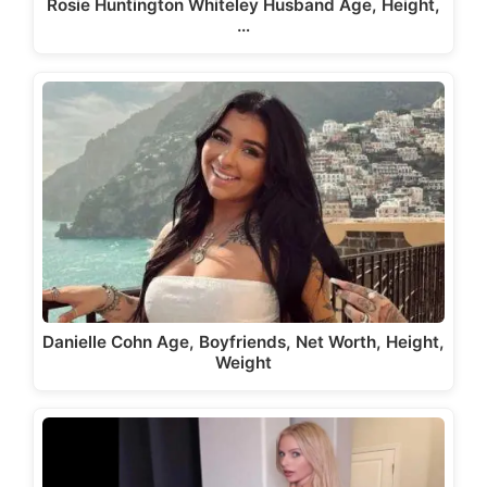
Rosie Huntington Whiteley Husband Age, Height,
…
Danielle Cohn Age, Boyfriends, Net Worth, Height,
Weight