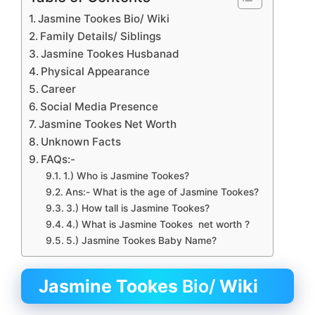
Jasmine Tookes Bio/ Wiki
Family Details/ Siblings
Jasmine Tookes Husbanad
Physical Appearance
Career
Social Media Presence
Jasmine Tookes Net Worth
Unknown Facts
FAQs:-
1.) Who is Jasmine Tookes?
Ans:- What is the age of Jasmine Tookes?
3.) How tall is Jasmine Tookes?
4.) What is Jasmine Tookes net worth ?
5.) Jasmine Tookes Baby Name?
Jasmine Tookes
Bio/
Wiki