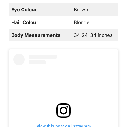
Eye Colour
Brown
Hair Colour
Blonde
Body Measurements
34-24-34 inches
View this post on Instagram