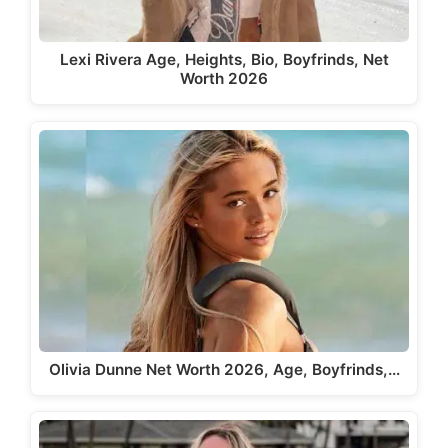
Lexi Rivera Age, Heights, Bio, Boyfrinds, Net
Worth 2026
Olivia Dunne Net Worth 2026, Age, Boyfrinds,…