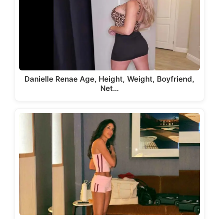
Danielle Renae Age, Height, Weight, Boyfriend,
Net…