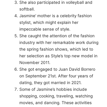
She also participated in volleyball and
softball.
Jasmine’ mother is a celebrity fashion
stylist, which might explain her
impeccable sense of style.
She caught the attention of the fashion
industry with her remarkable work during
the spring fashion shows, which led to
her selection as Style’s top new model in
November 2011.
She got engaged to Juan David Borrero
on September 21st. After four years of
dating, they got married in 2021.
Some of Jasmine’s hobbies include
shopping, cooking, traveling, watching
movies, and dancing. These activities