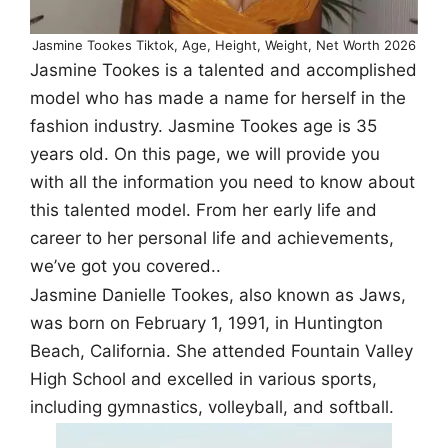
Jasmine Tookes Tiktok, Age, Height, Weight, Net Worth 2026
Jasmine Tookes is a talented and accomplished
model who has made a name for herself in the
fashion industry. Jasmine Tookes age is 35
years old. On this page, we will provide you
with all the information you need to know about
this talented model. From her early life and
career to her personal life and achievements,
we’ve got you covered..
Jasmine Danielle Tookes, also known as Jaws,
was born on February 1, 1991, in Huntington
Beach, California. She attended Fountain Valley
High School and excelled in various sports,
including gymnastics, volleyball, and softball.