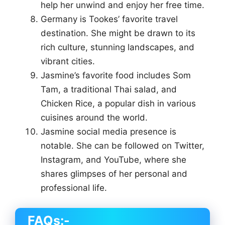
help her unwind and enjoy her free time.
Germany is Tookes’ favorite travel
destination. She might be drawn to its
rich culture, stunning landscapes, and
vibrant cities.
Jasmine’s favorite food includes Som
Tam, a traditional Thai salad, and
Chicken Rice, a popular dish in various
cuisines around the world.
Jasmine social media presence is
notable. She can be followed on Twitter,
Instagram, and YouTube, where she
shares glimpses of her personal and
professional life.
FAQs:-