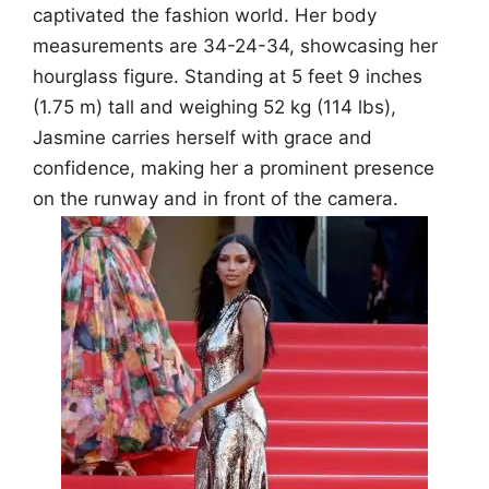
captivated the fashion world. Her body
measurements are 34-24-34, showcasing her
hourglass figure. Standing at 5 feet 9 inches
(1.75 m) tall and weighing 52 kg (114 lbs),
Jasmine carries herself with grace and
confidence, making her a prominent presence
on the runway and in front of the camera.