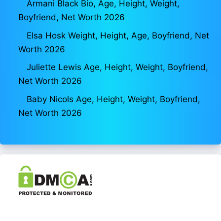
Armani Black Bio, Age, Height, Weight,
Boyfriend, Net Worth 2026
Elsa Hosk Weight, Height, Age, Boyfriend, Net
Worth 2026
Juliette Lewis Age, Height, Weight, Boyfriend,
Net Worth 2026
Baby Nicols Age, Height, Weight, Boyfriend,
Net Worth 2026