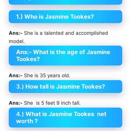
1.) Who is Jasmine Tookes?
Ans:-
She is a talented and accomplished
model.
Ans:-
What is the age of Jasmine
Tookes?
Ans:-
She is 35 years old.
3.)
How tall is Jasmine Tookes?
Ans:-
She is 5 feet 9 inch tall.
4.)
What is Jasmine Tookes
net
worth ?