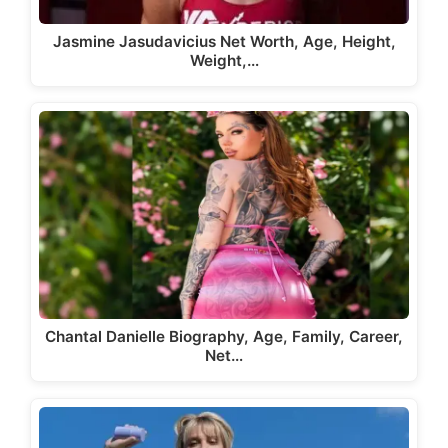
Jasmine Jasudavicius Net Worth, Age, Height,
Weight,…
Chantal Danielle Biography, Age, Family, Career,
Net…