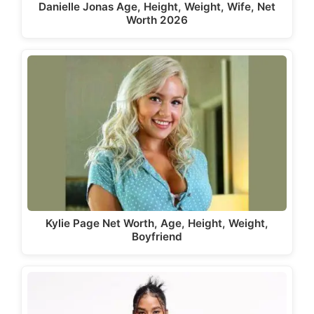
Danielle Jonas Age, Height, Weight, Wife, Net
Worth 2026
Kylie Page Net Worth, Age, Height, Weight,
Boyfriend