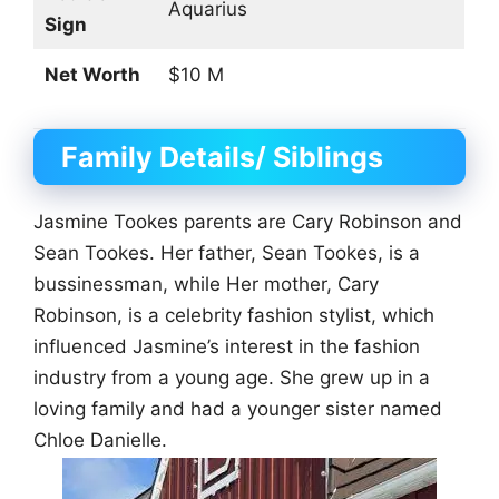
Aquarius
Sign
Net Worth
$10 M
Family Details/ Siblings
Jasmine Tookes parents are Cary Robinson and
Sean Tookes. Her father, Sean Tookes, is a
bussinessman, while Her mother, Cary
Robinson, is a celebrity fashion stylist, which
influenced Jasmine’s interest in the fashion
industry from a young age. She grew up in a
loving family and had a younger sister named
Chloe Danielle.