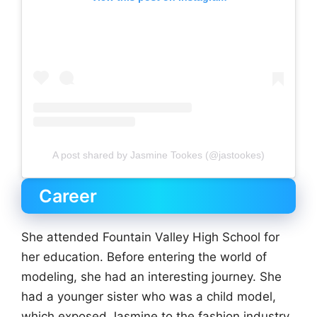
A post shared by Jasmine Tookes (@jastookes)
Career
She attended Fountain Valley High School for
her education. Before entering the world of
modeling, she had an interesting journey. She
had a younger sister who was a child model,
which exposed Jasmine to the fashion industry