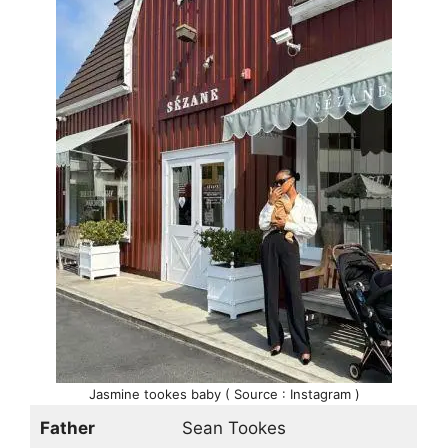
Jasmine tookes baby ( Source : Instagram )
Father
Sean Tookes