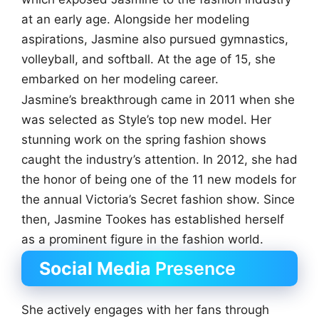
at an early age. Alongside her modeling
aspirations, Jasmine also pursued gymnastics,
volleyball, and softball. At the age of 15, she
embarked on her modeling career.
Jasmine’s breakthrough came in 2011 when she
was selected as Style’s top new model. Her
stunning work on the spring fashion shows
caught the industry’s attention. In 2012, she had
the honor of being one of the 11 new models for
the annual Victoria’s Secret fashion show. Since
then, Jasmine Tookes has established herself
as a prominent figure in the fashion world.
Social Media
Presence
She actively engages with her fans through