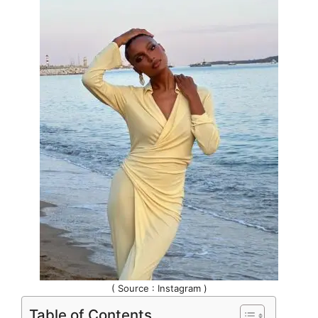
( Source : Instagram )
Table of Contents