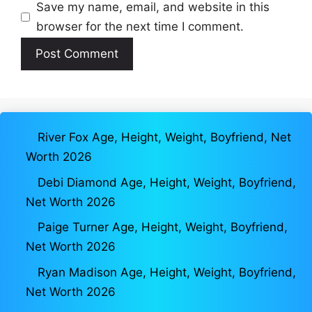
Save my name, email, and website in this
browser for the next time I comment.
River Fox Age, Height, Weight, Boyfriend, Net
Worth 2026
Debi Diamond Age, Height, Weight, Boyfriend,
Net Worth 2026
Paige Turner Age, Height, Weight, Boyfriend,
Net Worth 2026
Ryan Madison Age, Height, Weight, Boyfriend,
Net Worth 2026