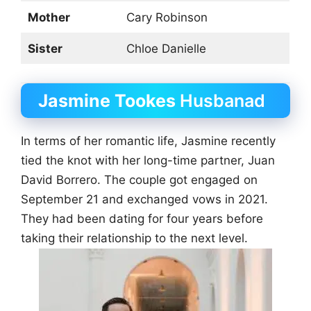
Mother
Cary Robinson
Sister
Chloe Danielle
Jasmine Tookes
Husbanad
In terms of her romantic life, Jasmine recently
tied the knot with her long-time partner, Juan
David Borrero. The couple got engaged on
September 21 and exchanged vows in 2021.
They had been dating for four years before
taking their relationship to the next level.