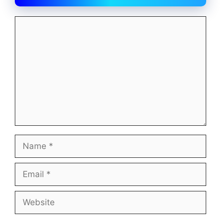
Comment
Name
Email
Website