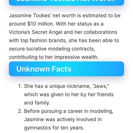
Jassmine Tookes’ net worth is estimated to be
around $10 million. With her status as a
Victoria’s Secret Angel and her collaborations
with top fashion brands, she has been able to
secure lucrative modeling contracts,
contributing to her impressive wealth.
Unknown Facts
She has a unique nickname, “Jaws,”
which was given to her by her friends
and family.
Before pursuing a career in modeling,
Jasmine was actively involved in
gymnastics for ten years.