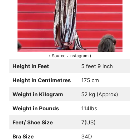
( Source : Instagram )
Height in Feet
5 feet 9 inch
Height in Centimetres
175 cm
Weight in Kilogram
52 kg (Approx)
Weight in Pounds
114lbs
Feet/ Shoe Size
7(US)
Bra Size
34D