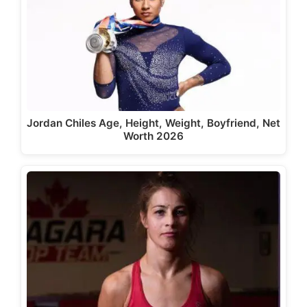
Jordan Chiles Age, Height, Weight, Boyfriend, Net
Worth 2026