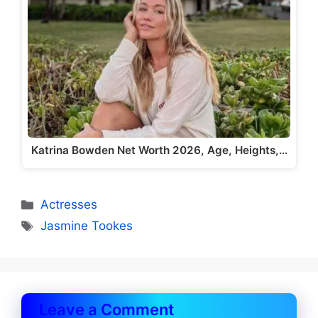
Katrina Bowden Net Worth 2026, Age, Heights,…
Categories
Actresses
Tags
Jasmine Tookes
Leave a Comment