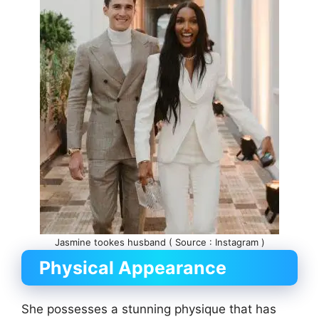
Jasmine tookes husband ( Source : Instagram )
Physical Appearance
She possesses a stunning physique that has