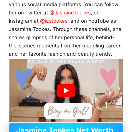
various social media platforms. You can follow
her on Twitter at
@JasmineTookes
, on
Instagram at
@jastookes
, and on YouTube as
Jassmine Tookes. Through these channels, she
shares glimpses of her personal life, behind-
the-scenes moments from her modeling career,
and her favorite fashion and beauty trends.
Jasmine Tookes Net Worth