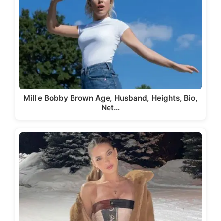
Millie Bobby Brown Age, Husband, Heights, Bio,
Net…