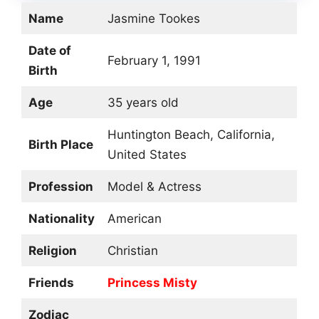
Name
Jasmine Tookes
Date of
February 1, 1991
Birth
Age
35 years old
Huntington Beach, California,
Birth Place
United States
Profession
Model & Actress
Nationality
American
Religion
Christian
Friends
Princess Misty
Zodiac