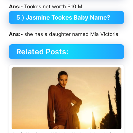
Ans:-
Tookes net worth $10 M.
5.)
Jasmine Tookes Baby Name?
Ans:-
she has a daughter named Mia Victoria
Related Posts: