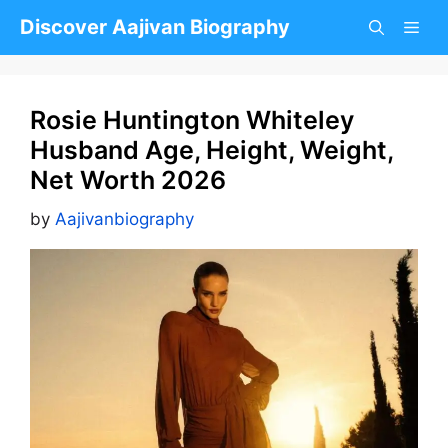
Skip
Discover Aajivan Biography
to
content
Rosie Huntington Whiteley
Husband Age, Height, Weight,
Net Worth 2026
by
Aajivanbiography