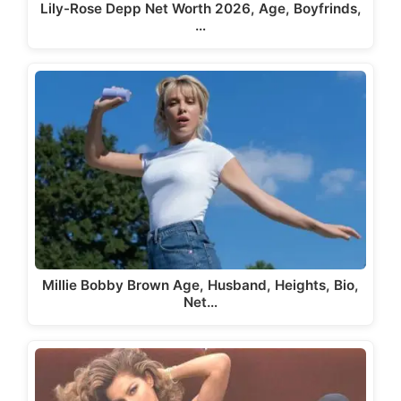
Lily-Rose Depp Net Worth 2026, Age, Boyfrinds,
…
Millie Bobby Brown Age, Husband, Heights, Bio,
Net…