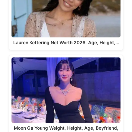
Lauren Kettering Net Worth 2026, Age, Height,…
Moon Ga Young Weight, Height, Age, Boyfriend,