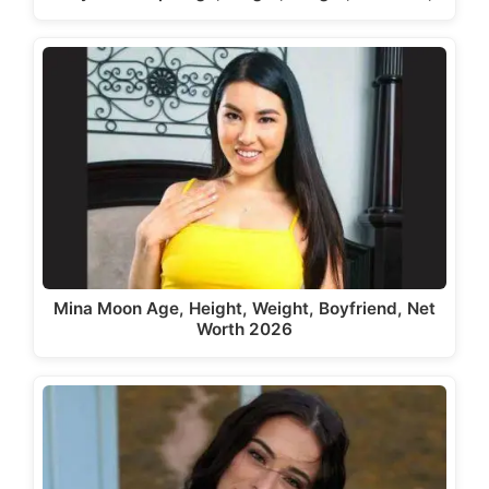
Mina Moon Age, Height, Weight, Boyfriend, Net
Worth 2026