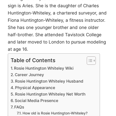
sign is Aries. She is the daughter of Charles
Huntington-Whiteley, a chartered surveyor, and
Fiona Huntington-Whiteley, a fitness instructor.
She has one younger brother and one older
half-brother. She attended Tavistock College
and later moved to London to pursue modeling
at age 16.
Table of Contents
Rosie Huntington Whiteley Wiki
Career Journey
Rosie Huntington Whiteley Husband
Physical Appearance
Rosie Huntington Whiteley Net Worth
Social Media Presence
FAQs
How old is Rosie Huntington-Whiteley?