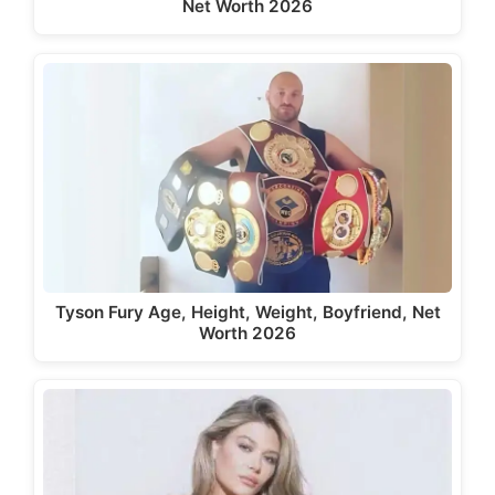
Net Worth 2026
Tyson Fury Age, Height, Weight, Boyfriend, Net
Worth 2026