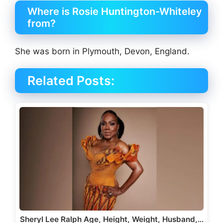
Where is Rosie Huntington-Whiteley
from?
She was born in Plymouth, Devon, England.
Related Posts:
Sheryl Lee Ralph Age, Height, Weight, Husband,…