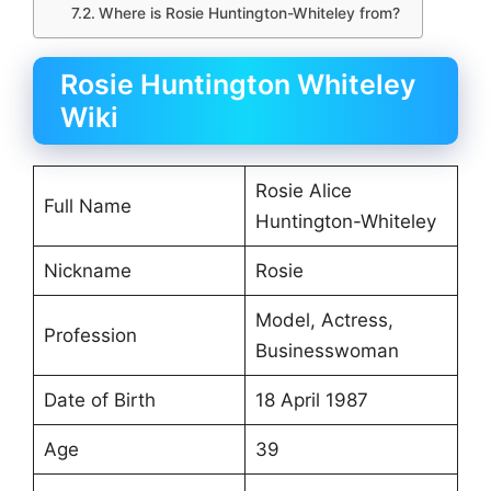
Where is Rosie Huntington-Whiteley from?
Rosie Huntington Whiteley
Wiki
Rosie Alice
Full Name
Huntington-Whiteley
Nickname
Rosie
Model, Actress,
Profession
Businesswoman
Date of Birth
18 April 1987
Age
39