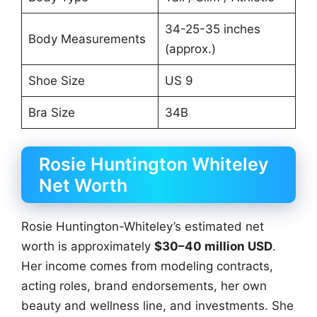
34-25-35 inches
Body Measurements
(approx.)
Shoe Size
US 9
Bra Size
34B
Rosie Huntington Whiteley
Net Worth
Rosie Huntington-Whiteley’s estimated net
worth is approximately
$30–40 million USD
.
Her income comes from modeling contracts,
acting roles, brand endorsements, her own
beauty and wellness line, and investments. She