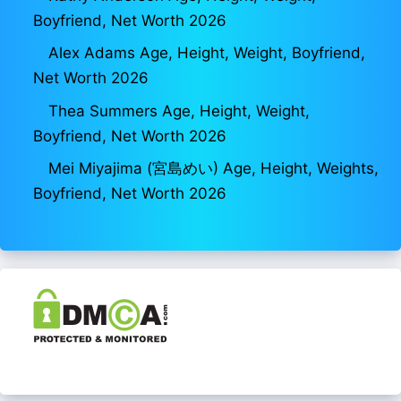
Boyfriend, Net Worth 2026
Alex Adams Age, Height, Weight, Boyfriend,
Net Worth 2026
Thea Summers Age, Height, Weight,
Boyfriend, Net Worth 2026
Mei Miyajima (宮島めい) Age, Height, Weights,
Boyfriend, Net Worth 2026