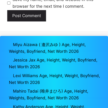
browser for the next time I comment.
Miyu Aizawa ( 逢沢みゆ ) Age, Height,
Weights, Boyfriend, Net Worth 2026
Jessica Jax Age, Height, Weight, Boyfriend,
Net Worth 2026
Lexi Williams Age, Height, Weight, Boyfriend,
Net Worth 2026
Mahiro Tadai (唯井まひろ) Age, Height,
Weights, Boyfriend, Net Worth 2026
Kathy Anderson Age, Height, Weight,