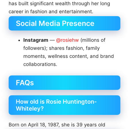
has built significant wealth through her long
career in fashion and entertainment.
Social Media Presence
Instagram
—
@rosiehw
(millions of
followers); shares fashion, family
moments, wellness content, and brand
collaborations.
FAQs
How old is Rosie Huntington-
Whiteley?
Born on April 18, 1987, she is 39 years old