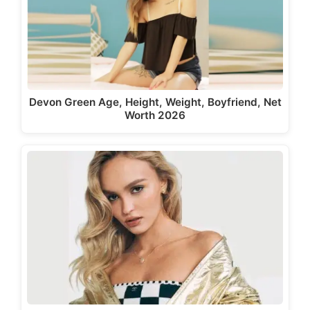
Devon Green Age, Height, Weight, Boyfriend, Net
Worth 2026