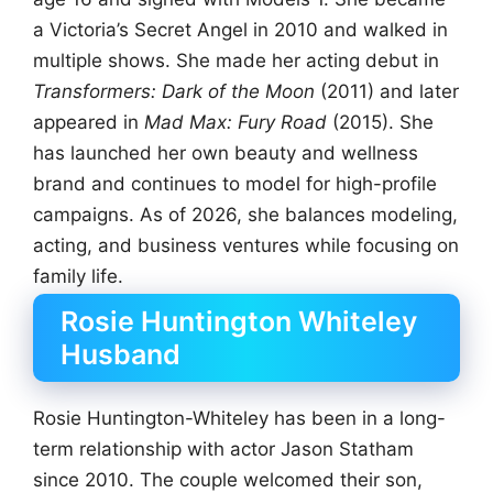
a Victoria’s Secret Angel in 2010 and walked in
multiple shows. She made her acting debut in
Transformers: Dark of the Moon
(2011) and later
appeared in
Mad Max: Fury Road
(2015). She
has launched her own beauty and wellness
brand and continues to model for high-profile
campaigns. As of 2026, she balances modeling,
acting, and business ventures while focusing on
family life.
Rosie Huntington Whiteley
Husband
Rosie Huntington-Whiteley has been in a long-
term relationship with actor Jason Statham
since 2010. The couple welcomed their son,