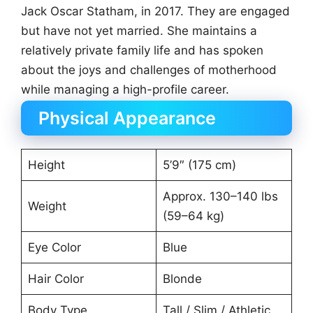
Jack Oscar Statham, in 2017. They are engaged
but have not yet married. She maintains a
relatively private family life and has spoken
about the joys and challenges of motherhood
while managing a high-profile career.
Physical Appearance
Height
5’9″ (175 cm)
Approx. 130–140 lbs
Weight
(59–64 kg)
Eye Color
Blue
Hair Color
Blonde
Body Type
Tall / Slim / Athletic