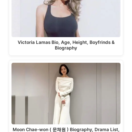
Victoria Lamas Bio, Age, Height, Boyfrinds &
Biography
Moon Chae-won ( 문채원 ) Biography, Drama List,