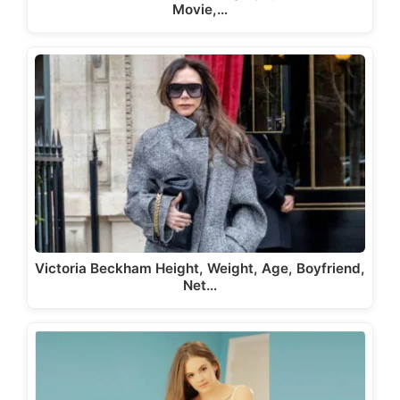
Movie,…
Victoria Beckham Height, Weight, Age, Boyfriend,
Net…