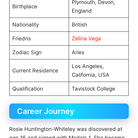
Plymouth, Devon,
Birthplace
England
Nationality
British
Friedns
Zelina Vega
Zodiac Sign
Aries
Los Angeles,
Current Residence
California, USA
Qualification
Tavistock College
Career Journey
Rosie Huntington-Whiteley was discovered at
age 16 and signed with Models 1. She became