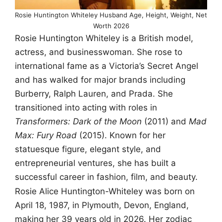
Rosie Huntington Whiteley Husband Age, Height, Weight, Net
Worth 2026
Rosie Huntington Whiteley is a British model,
actress, and businesswoman. She rose to
international fame as a Victoria’s Secret Angel
and has walked for major brands including
Burberry, Ralph Lauren, and Prada. She
transitioned into acting with roles in
Transformers: Dark of the Moon
(2011) and
Mad
Max: Fury Road
(2015). Known for her
statuesque figure, elegant style, and
entrepreneurial ventures, she has built a
successful career in fashion, film, and beauty.
Rosie Alice Huntington-Whiteley was born on
April 18, 1987, in Plymouth, Devon, England,
making her 39 years old in 2026. Her zodiac