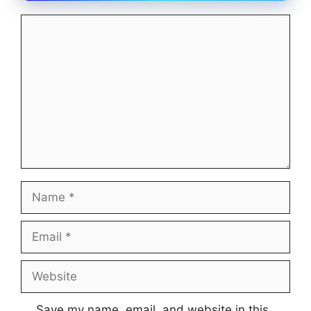
Comment
Name
Email
Website
Save my name, email, and website in this