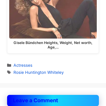
Gisele Bündchen Heights, Weight, Net worth,
Age,…
Categories
Actresses
Tags
Rosie Huntington Whiteley
Leave a Comment