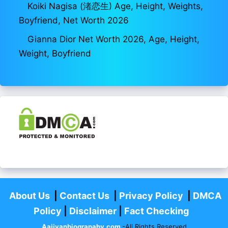
Koiki Nagisa (渚恋生) Age, Height, Weights,
Boyfriend, Net Worth 2026
Gianna Dior Net Worth 2026, Age, Height,
Weight, Boyfriend
About Us
|
Contact Us
|
Privacy Policy
|
DMCA
Policy
|
Disclaimer
|
Fact Checking
Aajivanbiograpahy.com
-All Rights Reserved