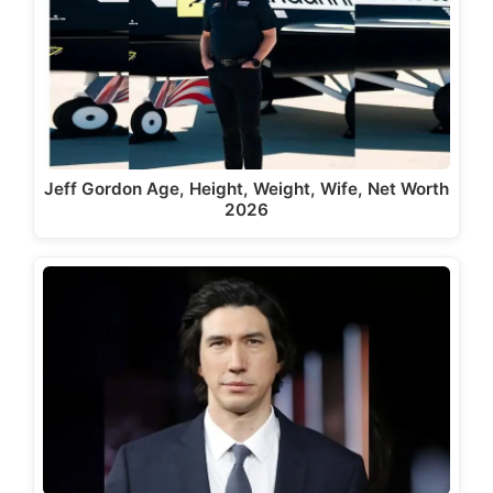
Jeff Gordon Age, Height, Weight, Wife, Net Worth
2026