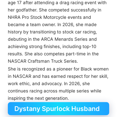
age 17 after attending a drag racing event with
her godfather. She competed successfully in
NHRA Pro Stock Motorcycle events and
became a team owner. In 2026, she made
history by transitioning to stock car racing,
debuting in the ARCA Menards Series and
achieving strong finishes, including top-10
results. She also competes part-time in the
NASCAR Craftsman Truck Series.
She is recognized as a pioneer for Black women
in NASCAR and has earned respect for her skill,
work ethic, and advocacy. In 2026, she
continues racing across multiple series while
inspiring the next generation.
Dystany Spurlock Husband