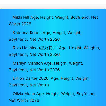
Nikki Hill Age, Height, Weight, Boyfriend, Net
Worth 2026
Katerina Konec Age, Height, Weight,
Boyfriend, Net Worth 2026
Riko Hoshino (星乃莉子) Age, Height, Weights,
Boyfriend, Net Worth 2026
Marilyn Manson Age, Height, Weight,
Boyfriend, Net Worth 2026
Dillion Carter 2026, Age, Height, Weight,
Boyfriend, Net Worth
Olivia Munn Age, Height, Weight, Boyfriend,
Net Worth 2026