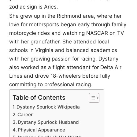
zodiac sign is Aries.
She grew up in the Richmond area, where her
love for motorsports began early through family
motorcycle rides and watching NASCAR on TV
with her grandfather. She attended local
schools in Virginia and balanced academics
with her growing passion for racing. Dystany
also worked as a flight attendant for Delta Air
Lines and drove 18-wheelers before fully
committing to professional racing.
Table of Contents
Dystany Spurlock Wikipedia
Career
Dystany Spurlock Husband
Physical Appearance