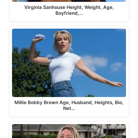
Virginia Sanhouse Height, Weight, Age,
Boyfriend,…
Millie Bobby Brown Age, Husband, Heights, Bio,
Net…