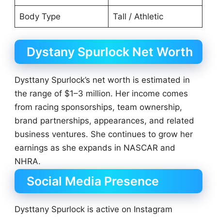
Body Type
Tall / Athletic
Dystany Spurlock Net Worth
Dysttany Spurlock’s net worth is estimated in
the range of $1–3 million. Her income comes
from racing sponsorships, team ownership,
brand partnerships, appearances, and related
business ventures. She continues to grow her
earnings as she expands in NASCAR and
NHRA.
Social Media Presence
Dysttany Spurlock is active on Instagram