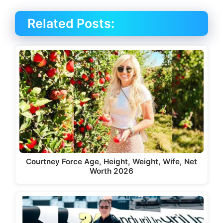
Related Posts:
Courtney Force Age, Height, Weight, Wife, Net
Worth 2026