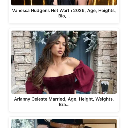
Vanessa Hudgens Net Worth 2026, Age, Heights,
Bio,…
Arianny Celeste Married, Age, Height, Weights,
Bra…