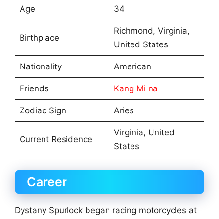
Age
34
Richmond, Virginia,
Birthplace
United States
Nationality
American
Friends
Kang Mi na
Zodiac Sign
Aries
Virginia, United
Current Residence
States
Career
Dystany Spurlock began racing motorcycles at