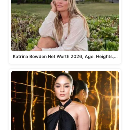
Katrina Bowden Net Worth 2026, Age, Heights,…