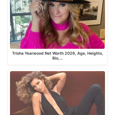
Trisha Yearwood Net Worth 2026, Age, Heights,
Bio,…