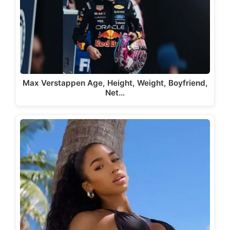
Max Verstappen Age, Height, Weight, Boyfriend,
Net…