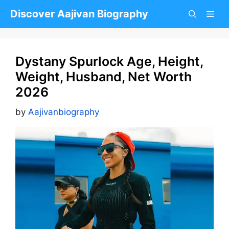
Skip
Discover Aajivan Biography
to
content
Dystany Spurlock Age, Height,
Weight, Husband, Net Worth
2026
by
Aajivanbiography