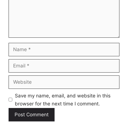
Name
Email
Website
Save my name, email, and website in this
browser for the next time I comment.