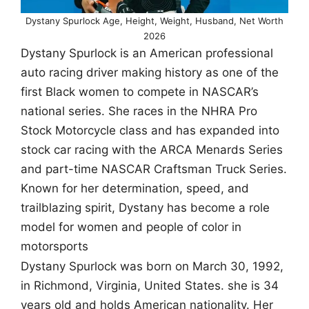
Dystany Spurlock Age, Height, Weight, Husband, Net Worth
2026
Dystany Spurlock is an American professional
auto racing driver making history as one of the
first Black women to compete in NASCAR’s
national series. She races in the NHRA Pro
Stock Motorcycle class and has expanded into
stock car racing with the ARCA Menards Series
and part-time NASCAR Craftsman Truck Series.
Known for her determination, speed, and
trailblazing spirit, Dystany has become a role
model for women and people of color in
motorsports
Dystany Spurlock was born on March 30, 1992,
in Richmond, Virginia, United States. she is 34
years old and holds American nationality. Her