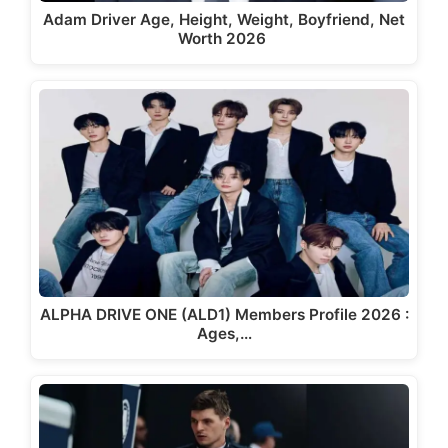
Adam Driver Age, Height, Weight, Boyfriend, Net
Worth 2026
ALPHA DRIVE ONE (ALD1) Members Profile 2026 :
Ages,…