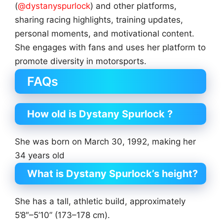
(
@dystanyspurlock
) and other platforms,
sharing racing highlights, training updates,
personal moments, and motivational content.
She engages with fans and uses her platform to
promote diversity in motorsports.
FAQs
How old is Dystany Spurlock ?
She was born on March 30, 1992, making her
34 years old
What is Dystany Spurlock’s height?
She has a tall, athletic build, approximately
5’8″–5’10” (173–178 cm).