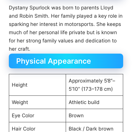
Dystany Spurlock was born to parents Lloyd
and Robin Smith. Her family played a key role in
sparking her interest in motorsports. She keeps
much of her personal life private but is known
for her strong family values and dedication to
her craft.
Physical Appearance
Approximately 5’8″–
Height
5’10” (173–178 cm)
Weight
Athletic build
Eye Color
Brown
Hair Color
Black / Dark brown