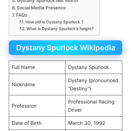
Dystany Spurlock Net Worth
Social Media Presence
FAQs
How old is Dystany Spurlock ?
What is Dystany Spurlock’s height?
Dystany Spurlock Wikipedia
Full Name
Dystany Spurlock
Dystany (pronounced
Nickname
“Destiny”)
Professional Racing
Profession
Driver
Date of Birth
March 30, 1992