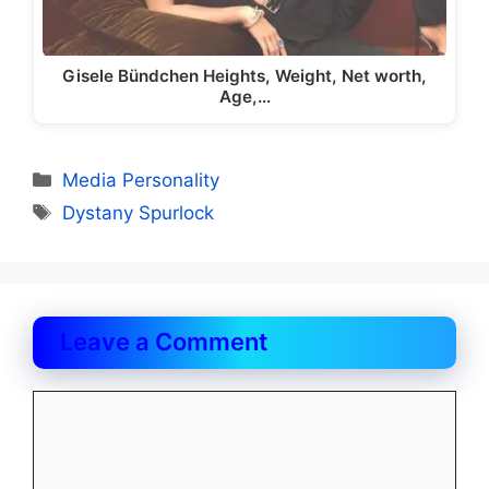
Gisele Bündchen Heights, Weight, Net worth,
Age,…
Categories
Media Personality
Tags
Dystany Spurlock
Leave a Comment
Comment