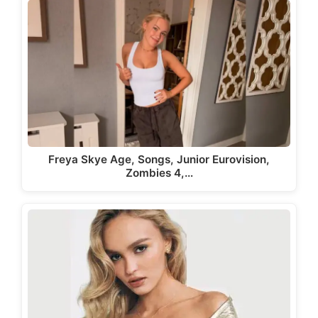
Freya Skye Age, Songs, Junior Eurovision,
Zombies 4,…