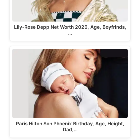
Lily-Rose Depp Net Worth 2026, Age, Boyfrinds,
…
Paris Hilton Son Phoenix Birthday, Age, Height,
Dad,…