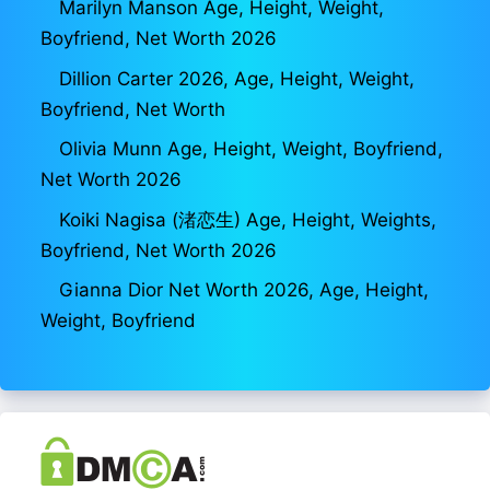
Marilyn Manson Age, Height, Weight,
Boyfriend, Net Worth 2026
Dillion Carter 2026, Age, Height, Weight,
Boyfriend, Net Worth
Olivia Munn Age, Height, Weight, Boyfriend,
Net Worth 2026
Koiki Nagisa (渚恋生) Age, Height, Weights,
Boyfriend, Net Worth 2026
Gianna Dior Net Worth 2026, Age, Height,
Weight, Boyfriend