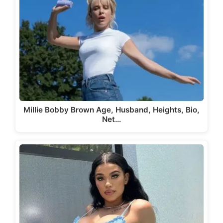
Millie Bobby Brown Age, Husband, Heights, Bio,
Net…