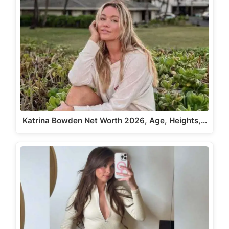
Katrina Bowden Net Worth 2026, Age, Heights,…