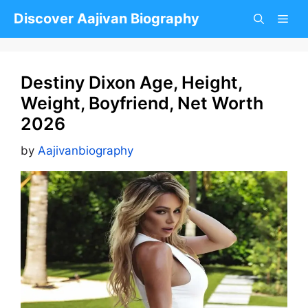
Skip
Discover Aajivan Biography
to
content
Destiny Dixon Age, Height,
Weight, Boyfriend, Net Worth
2026
by
Aajivanbiography