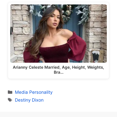
Arianny Celeste Married, Age, Height, Weights,
Bra…
Categories
Media Personality
Tags
Destiny Dixon