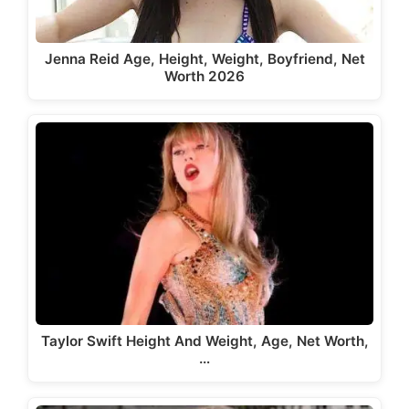
Jenna Reid Age, Height, Weight, Boyfriend, Net
Worth 2026
Taylor Swift Height And Weight, Age, Net Worth,
…