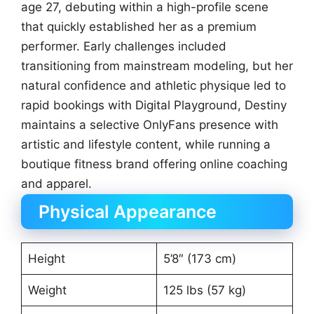
age 27, debuting within a high-profile scene
that quickly established her as a premium
performer. Early challenges included
transitioning from mainstream modeling, but her
natural confidence and athletic physique led to
rapid bookings with Digital Playground, Destiny
maintains a selective OnlyFans presence with
artistic and lifestyle content, while running a
boutique fitness brand offering online coaching
and apparel.
Physical Appearance
Height
5’8″ (173 cm)
Weight
125 lbs (57 kg)