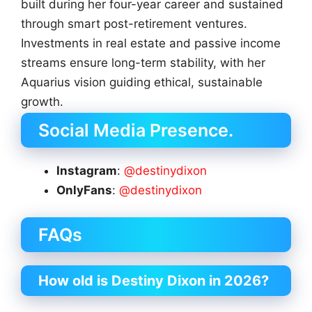
built during her four-year career and sustained
through smart post-retirement ventures.
Investments in real estate and passive income
streams ensure long-term stability, with her
Aquarius vision guiding ethical, sustainable
growth.
Social Media Presence.
Instagram
:
@destinydixon
OnlyFans
:
@destinydixon
FAQs
How old is Destiny Dixon in 2026?