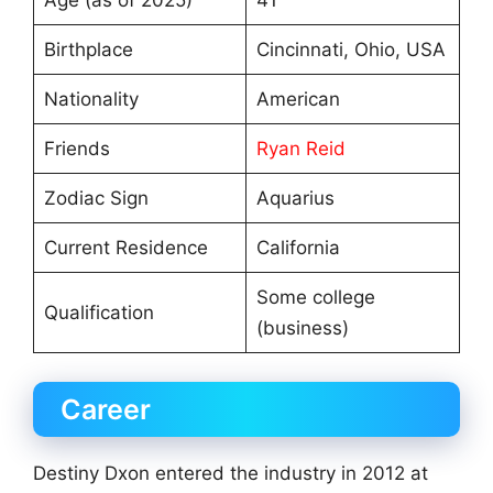
Age (as of 2025)
41
Birthplace
Cincinnati, Ohio, USA
Nationality
American
Friends
Ryan Reid
Zodiac Sign
Aquarius
Current Residence
California
Some college
Qualification
(business)
Career
Destiny Dxon entered the industry in 2012 at