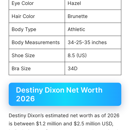
Eye Color
Hazel
Hair Color
Brunette
Body Type
Athletic
Body Measurements
34-25-35 inches
Shoe Size
8.5 (US)
Bra Size
34D
Destiny Dixon Net Worth
2026
Destiny Dixon’s estimated net worth as of 2026
is between $1.2 million and $2.5 million USD,