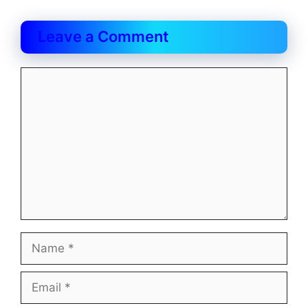
Leave a Comment
Comment
Name
Email