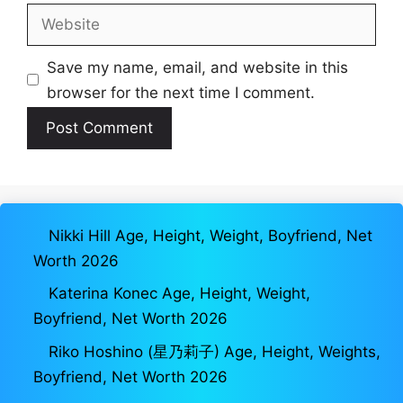
Website
Save my name, email, and website in this
browser for the next time I comment.
Nikki Hill Age, Height, Weight, Boyfriend, Net
Worth 2026
Katerina Konec Age, Height, Weight,
Boyfriend, Net Worth 2026
Riko Hoshino (星乃莉子) Age, Height, Weights,
Boyfriend, Net Worth 2026