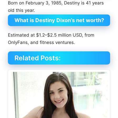
Born on February 3, 1985, Destiny is 41 years
old this year.
What is Destiny Dixon’s net worth?
Estimated at $1.2–$2.5 million USD, from
OnlyFans, and fitness ventures.
Related Posts: