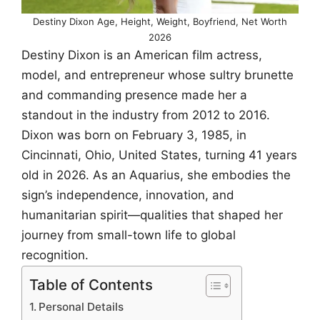
Destiny Dixon Age, Height, Weight, Boyfriend, Net Worth
2026
Destiny Dixon is an American film actress,
model, and entrepreneur whose sultry brunette
and commanding presence made her a
standout in the industry from 2012 to 2016.
Dixon was born on February 3, 1985, in
Cincinnati, Ohio, United States, turning 41 years
old in 2026. As an Aquarius, she embodies the
sign’s independence, innovation, and
humanitarian spirit—qualities that shaped her
journey from small-town life to global
recognition.
Table of Contents
Personal Details