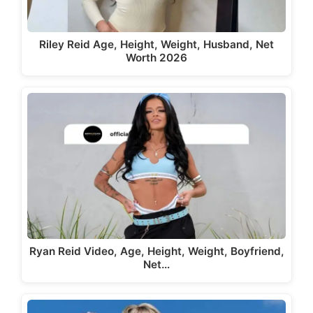
Riley Reid Age, Height, Weight, Husband, Net
Worth 2026
Ryan Reid Video, Age, Height, Weight, Boyfriend,
Net…