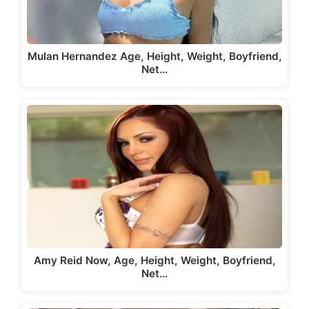
Mulan Hernandez Age, Height, Weight, Boyfriend,
Net…
Amy Reid Now, Age, Height, Weight, Boyfriend,
Net…