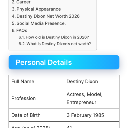
Career
Physical Appearance
Destiny Dixon Net Worth 2026
Social Media Presence.
FAQs
How old is Destiny Dixon in 2026?
What is Destiny Dixon’s net worth?
Personal Details
Full Name
Destiny Dixon
Actress, Model,
Profession
Entrepreneur
Date of Birth
3 February 1985