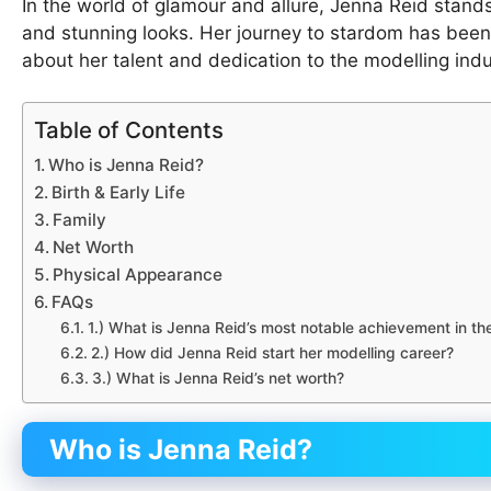
In the world of glamour and allure, Jenna Reid stands
and stunning looks. Her journey to stardom has bee
about her talent and dedication to the modelling indu
Table of Contents
Who is Jenna Reid?
Birth & Early Life
Family
Net Worth
Physical Appearance
FAQs
1.) What is Jenna Reid’s most notable achievement in th
2.) How did Jenna Reid start her modelling career?
3.) What is Jenna Reid’s net worth?
Who is Jenna Reid?