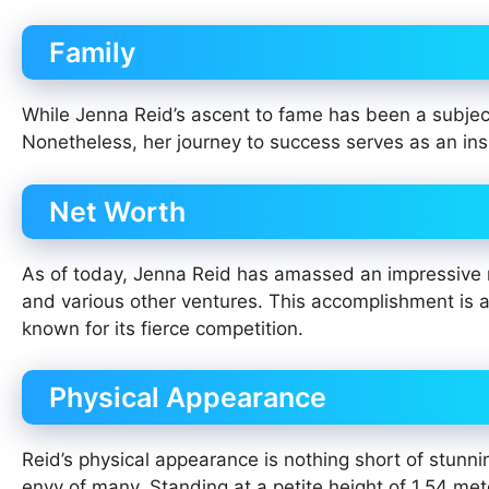
Family
While Jenna Reid’s ascent to fame has been a subject 
Nonetheless, her journey to success serves as an ins
Net Worth
As of today, Jenna Reid has amassed an impressive n
and various other ventures. This accomplishment is a
known for its fierce competition.
Physical Appearance
Reid’s physical appearance is nothing short of stunn
envy of many. Standing at a petite height of 1.54 met