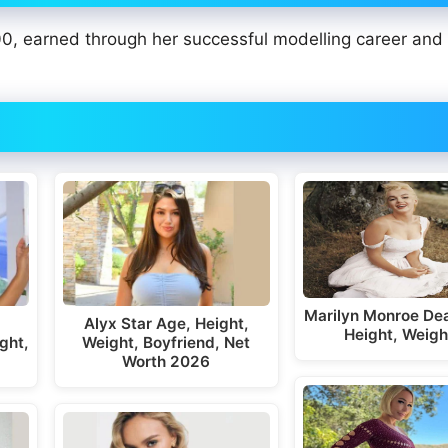
0, earned through her successful modelling career and
Marilyn Monroe Dea
Alyx Star Age, Height,
Height, Weigh
ght,
Weight, Boyfriend, Net
Worth 2026