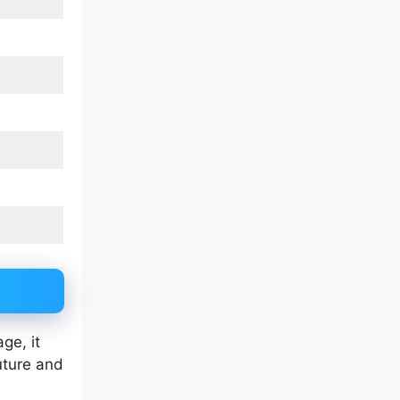
ge, it
uture and