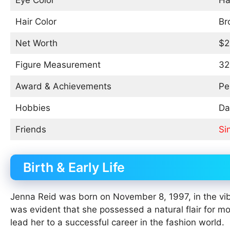
Eye Color
Ha
Hair Color
Br
Net Worth
$2
Figure Measurement
32
Award & Achievements
Pe
Hobbies
Da
Friends
Si
Birth & Early Life
Jenna Reid was born on November 8, 1997, in the vibr
was evident that she possessed a natural flair for m
lead her to a successful career in the fashion world.