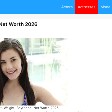
Actors
Actresses
Model
 Net Worth 2026
t, Weight, Boyfriend, Net Worth 2026