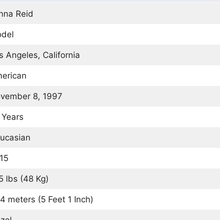
nna Reid
del
s Angeles, California
erican
vember 8, 1997
 Years
ucasian
15
5 lbs (48 Kg)
54 meters (5 Feet 1 Inch)