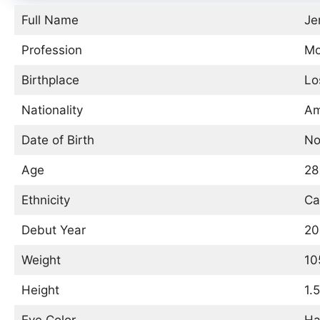
Full Name
Je
Profession
Mo
Birthplace
Lo
Nationality
Am
Date of Birth
No
Age
28
Ethnicity
Ca
Debut Year
20
Weight
10
Height
1.