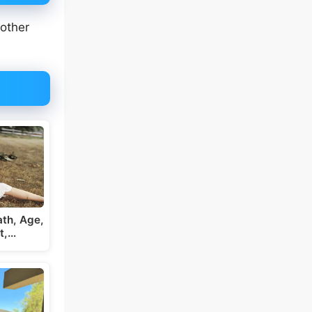
 other
th, Age,
t,…