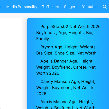
s
Media Personality
TikTokers
Singers
Youtuber
PurpleStars02 Net Worth 2026,
Boyfrinds , Age, Heights, Bio,
Family
Prymrr Age, Height, Weights,
Bra Size, Shoe Size, Net Worth
Abella Danger Age, Height,
Weight, Boyfriend, Career, Net
Worth 2026
Candy Manson Age, Height,
Weight, Boyfriend, Net Worth
2026
Alexis Malone Age, Height,
Weights, Boyfriend, Net Worth