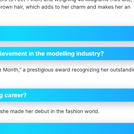
rown hair, which adds to her charm and makes her an
ievement in the modelling industry?
Month,” a prestigious award recognizing her outstandin
g career?
she made her debut in the fashion world.