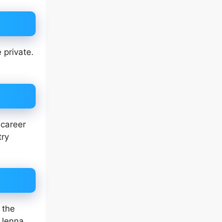
 private.
 career
try
 the
 Jenna