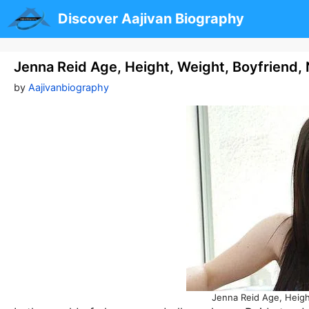
Skip
Discover Aajivan Biography
to
content
Jenna Reid Age, Height, Weight, Boyfriend,
by
Aajivanbiography
Jenna Reid Age, Heigh