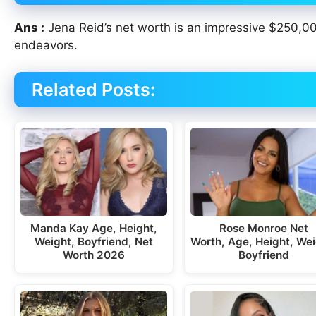
Ans :
Jena Reid’s net worth is an impressive $250,00
endeavors.
Related Posts:
Manda Kay Age, Height,
Rose Monroe Net
Weight, Boyfriend, Net
Worth, Age, Height, Wei
Worth 2026
Boyfriend