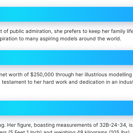
of public admiration, she prefers to keep her family life
piration to many aspiring models around the world.
et worth of $250,000 through her illustrious modelling
 testament to her hard work and dedication in an indus
ing. Her figure, boasting measurements of 32B-24-34, is
ers (5 Feet 1 Inch) and weighing 48 kilograms (105 lbs),