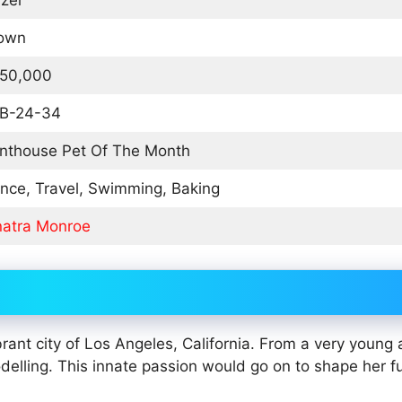
zel
own
50,000
B-24-34
nthouse Pet Of The Month
nce, Travel, Swimming, Baking
natra Monroe
ant city of Los Angeles, California. From a very young a
odelling. This innate passion would go on to shape her f