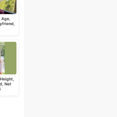
 Age,
yfriend,
Height,
d, Net
6