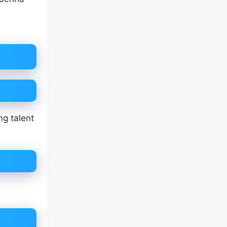
g talent