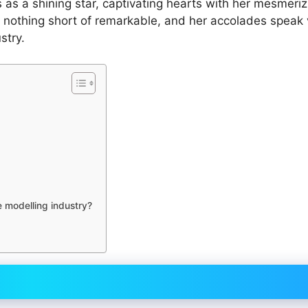
 as a shining star, captivating hearts with her mesmeriz
n nothing short of remarkable, and her accolades speak
stry.
e modelling industry?