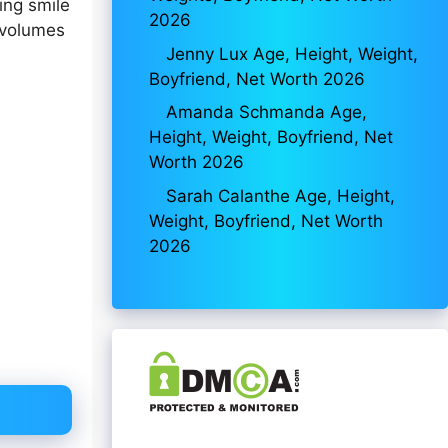
ing smile
2026
 volumes
Jenny Lux Age, Height, Weight,
Boyfriend, Net Worth 2026
Amanda Schmanda Age,
Height, Weight, Boyfriend, Net
Worth 2026
Sarah Calanthe Age, Height,
Weight, Boyfriend, Net Worth
2026