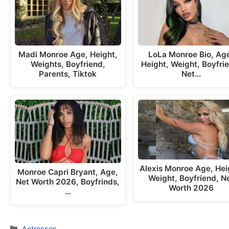
Madi Monroe Age, Height,
LoLa Monroe Bio, Ag
Weights, Boyfriend,
Height, Weight, Boyfri
Parents, Tiktok
Net…
Alexis Monroe Age, Hei
Monroe Capri Bryant, Age,
Weight, Boyfriend, N
Net Worth 2026, Boyfrinds,
Worth 2026
…
Categories
Actresses