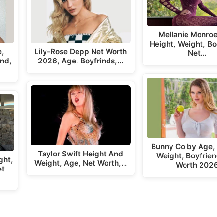
Mellanie Monroe
Height, Weight, Bo
e,
Lily-Rose Depp Net Worth
Net…
end,
2026, Age, Boyfrinds,…
Bunny Colby Age, 
Taylor Swift Height And
Weight, Boyfrien
ght,
Weight, Age, Net Worth,…
Worth 202
et