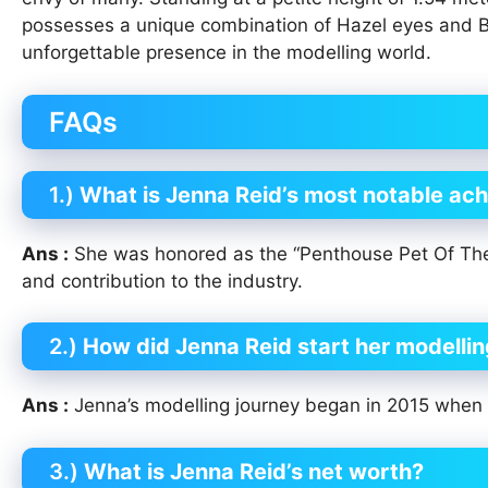
possesses a unique combination of Hazel eyes and B
unforgettable presence in the modelling world.
FAQs
1.)
What is Jenna Reid’s most notable ach
Ans :
She was honored as the “Penthouse Pet Of The 
and contribution to the industry.
2.)
How did Jenna Reid start her modellin
Ans :
Jenna’s modelling journey began in 2015 when 
3.)
What is Jenna Reid’s net worth?