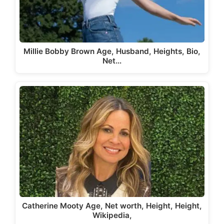
Millie Bobby Brown Age, Husband, Heights, Bio,
Net…
Catherine Mooty Age, Net worth, Height, Height,
Wikipedia,