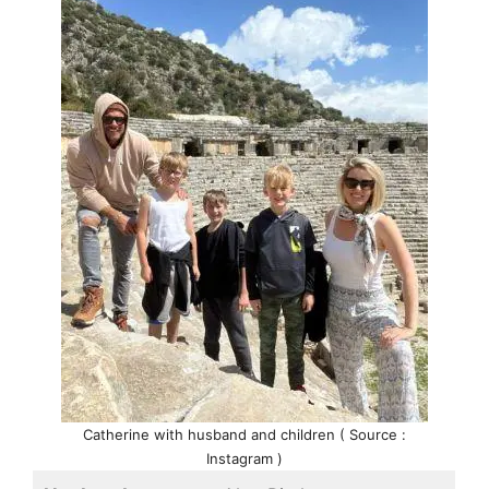
Catherine with husband and children ( Source :
Instagram )