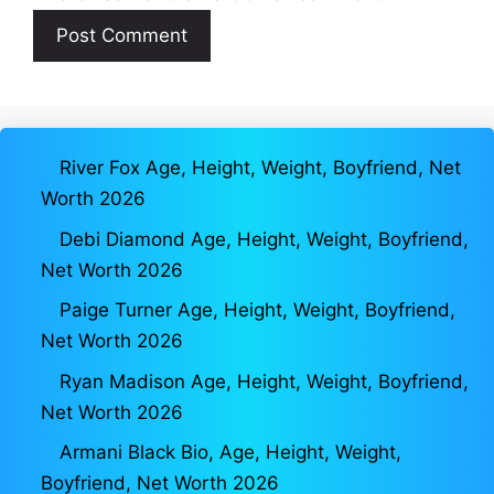
River Fox Age, Height, Weight, Boyfriend, Net
Worth 2026
Debi Diamond Age, Height, Weight, Boyfriend,
Net Worth 2026
Paige Turner Age, Height, Weight, Boyfriend,
Net Worth 2026
Ryan Madison Age, Height, Weight, Boyfriend,
Net Worth 2026
Armani Black Bio, Age, Height, Weight,
Boyfriend, Net Worth 2026