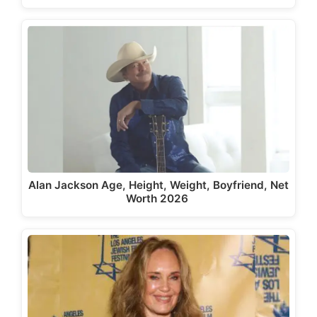
Alan Jackson Age, Height, Weight, Boyfriend, Net
Worth 2026