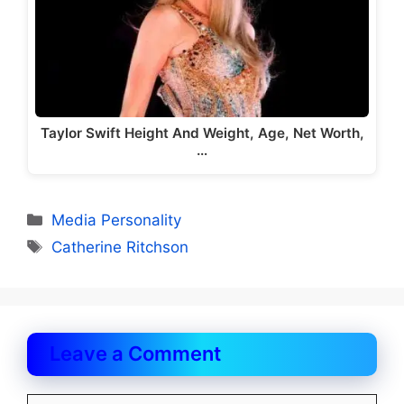
Taylor Swift Height And Weight, Age, Net Worth,
…
Categories
Media Personality
Tags
Catherine Ritchson
Leave a Comment