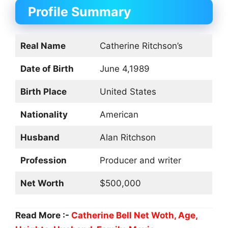
Profile Summary
Real Name
Catherine Ritchson’s
Date of Birth
June 4,1989
Birth Place
United States
Nationality
American
Husband
Alan Ritchson
Profession
Producer and writer
Net Worth
$500,000
Read More :-
Catherine Bell Net Woth, Age,