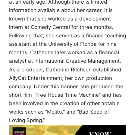
at an early age. Although there is limited
information available about her career, it is
known that she worked as a development
intern at Comedy Central for three months.
Following that, she served as a finance teaching
assistant at the University of Florida for nine
months. Catherine later worked as a financial
analyst at International Creative Management.
As a producer, Catherine Ritchson established
AllyCat Entertainment, her own production
company. Under this banner, she produced the
short film “Tree House Time Machine” and has
been involved in the creation of other notable
works such as “Mojito,” and “Bad Seed of
Loving Spring.”