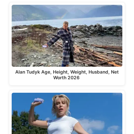
Alan Tudyk Age, Height, Weight, Husband, Net
Worth 2026