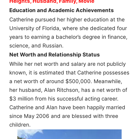
Heights, Husband, Family, Movie
Education and Academic Achievements
Catherine pursued her higher education at the
University of Florida, where she dedicated four
years to earning a bachelor’s degree in finance,
science, and Russian.
Net Worth and Relationship Status
While her net worth and salary are not publicly
known, it is estimated that Catherine possesses
a net worth of around $500,000. Meanwhile,
her husband, Alan Ritchson, has a net worth of
$3 million from his successful acting career.
Catherine and Alan have been happily married
since May 2006 and are blessed with three
children.