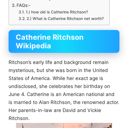
FAQs:-
1.) how old is Catherine Ritchson?
2.) What is Catherine Ritchson net worth?
Catherine Ritchson
Wikipedia
Ritchson’s early life and background remain
mysterious, but she was born in the United
States of America. While her exact age is
undisclosed, she celebrates her birthday on
June 4. Catherine is an American national and
is married to Alan Ritchson, the renowned actor.
Her parents-in-law are David and Vickie
Ritchson.