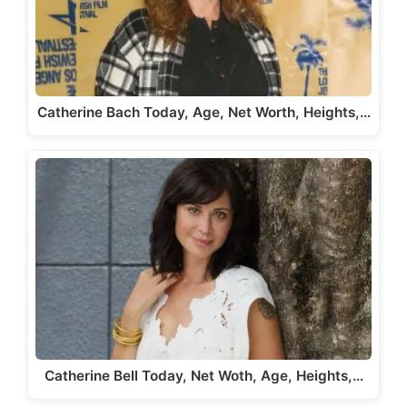
Catherine Bach Today, Age, Net Worth, Heights,…
Catherine Bell Today, Net Woth, Age, Heights,…