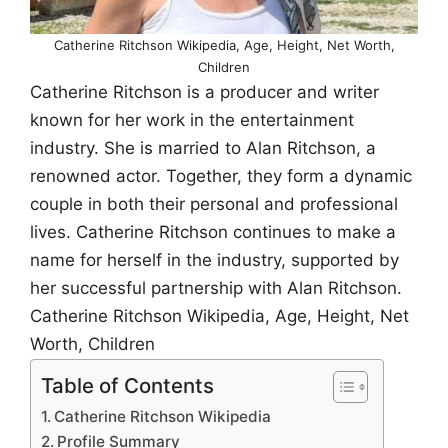
Catherine Ritchson Wikipedia, Age, Height, Net Worth,
Children
Catherine Ritchson is a producer and writer
known for her work in the entertainment
industry. She is married to Alan Ritchson, a
renowned actor. Together, they form a dynamic
couple in both their personal and professional
lives. Catherine Ritchson continues to make a
name for herself in the industry, supported by
her successful partnership with Alan Ritchson.
Catherine Ritchson Wikipedia, Age, Height, Net
Worth, Children
Table of Contents
Catherine Ritchson Wikipedia
Profile Summary