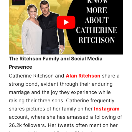
The Ritchson Family and Social Media
Presence
Catherine Ritchson and
Alan Ritchson
share a
strong bond, evident through their enduring
marriage and the joy they experience while
raising their three sons. Catherine frequently
shares pictures of her family on her
Instagram
account, where she has amassed a following of
26.2k followers. Her tweets often mention her