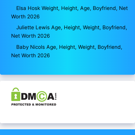
Elsa Hosk Weight, Height, Age, Boyfriend, Net
Worth 2026
Juliette Lewis Age, Height, Weight, Boyfriend,
Net Worth 2026
Baby Nicols Age, Height, Weight, Boyfriend,
Net Worth 2026