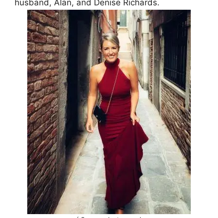
husband, Alan, and Denise Richards.