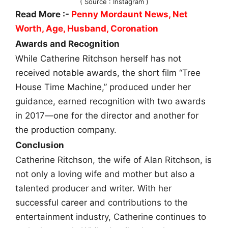
( Source : Instagram )
Read More :-
Penny Mordaunt News, Net
Worth, Age, Husband, Coronation
Awards and Recognition
While Catherine Ritchson herself has not
received notable awards, the short film “Tree
House Time Machine,” produced under her
guidance, earned recognition with two awards
in 2017—one for the director and another for
the production company.
Conclusion
Catherine Ritchson, the wife of Alan Ritchson, is
not only a loving wife and mother but also a
talented producer and writer. With her
successful career and contributions to the
entertainment industry, Catherine continues to