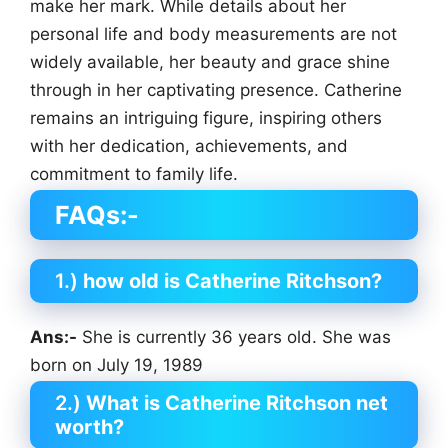
make her mark. While details about her
personal life and body measurements are not
widely available, her beauty and grace shine
through in her captivating presence. Catherine
remains an intriguing figure, inspiring others
with her dedication, achievements, and
commitment to family life.
FAQs:-
1.)
how old is Catherine Ritchson?
Ans:-
She is currently 36 years old. She was
born on July 19, 1989
2.)
What is Catherine Ritchson net
worth?