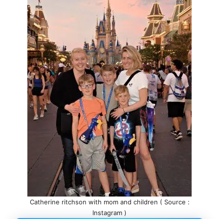
Catherine ritchson with mom and children ( Source :
Instagram )