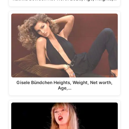
Gisele Bündchen Heights, Weight, Net worth,
Age,…