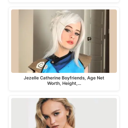
Jezelle Catherine Boyfriends, Age Net
Worth, Height,…