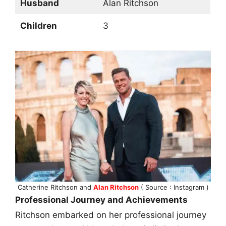
Husband
Alan Ritchson
Children
3
Catherine Ritchson and
Alan Ritchson
( Source : Instagram )
Professional Journey and Achievements
Ritchson embarked on her professional journey