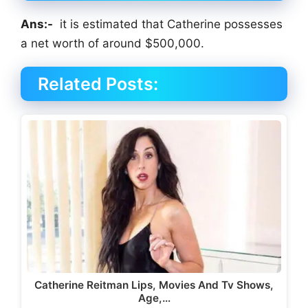
Ans:-
it is estimated that Catherine possesses
a net worth of around $500,000.
Related Posts:
Catherine Reitman Lips, Movies And Tv Shows,
Age,…