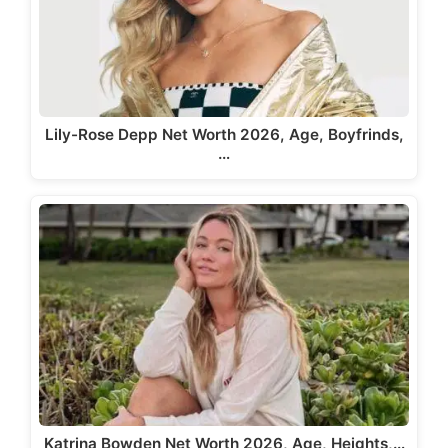
Lily-Rose Depp Net Worth 2026, Age, Boyfrinds,
…
Katrina Bowden Net Worth 2026, Age, Heights,…