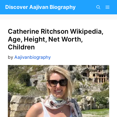
Skip
Discover Aajivan Biography
to
content
Catherine Ritchson Wikipedia,
Age, Height, Net Worth,
Children
by
Aajivanbiography