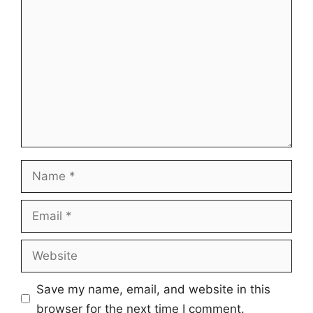
Comment
Name
Email
Website
Save my name, email, and website in this
browser for the next time I comment.