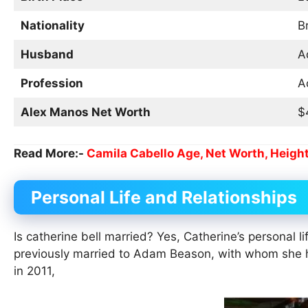
Nationality
B
Husband
A
Profession
A
Alex Manos Net Worth
$
Read More:-
Camila Cabello Age, Net Worth, Height
Personal Life and Relationships
Is catherine bell married? Yes, Catherine’s personal 
previously married to Adam Beason, with whom she 
in 2011,