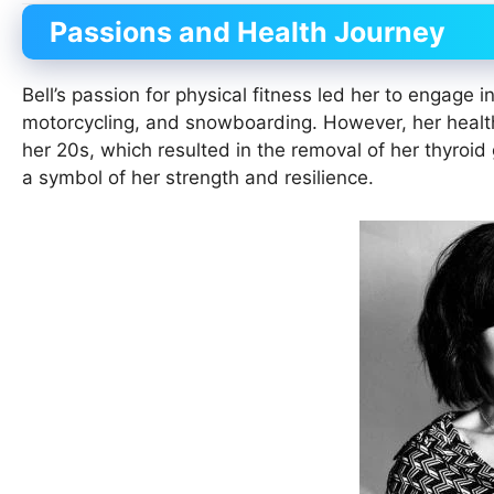
Passions and Health Journey
Bell’s passion for physical fitness led her to engage i
motorcycling, and snowboarding. However, her health
her 20s, which resulted in the removal of her thyroid
a symbol of her strength and resilience.