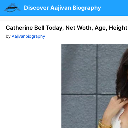
Skip
Discover Aajivan Biography
to
content
Catherine Bell Today, Net Woth, Age, Heigh
by
Aajivanbiography