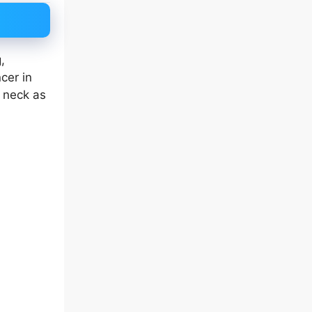
,
cer in
r neck as