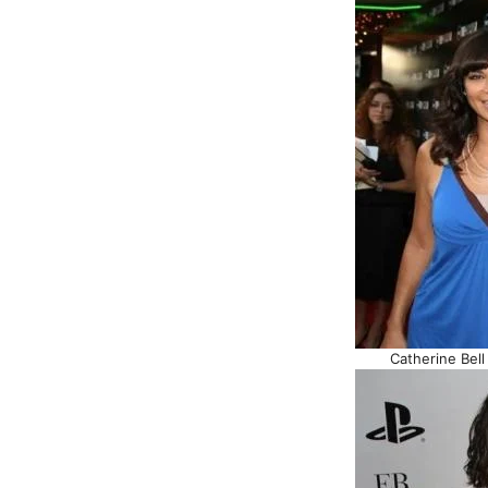
Catherine Bell