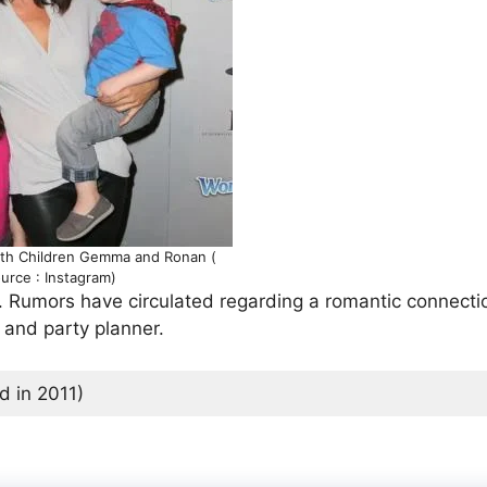
ith Children Gemma and Ronan (
urce : Instagram)
ed. Rumors have circulated regarding a romantic connecti
, and party planner.
 in 2011)