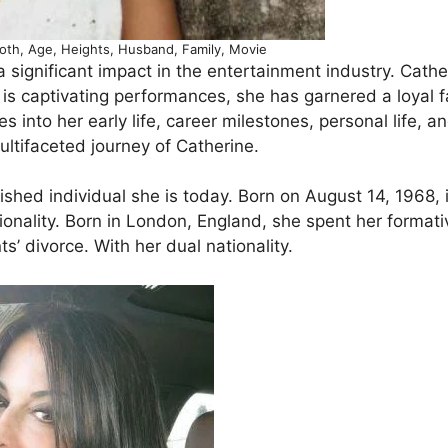
Woth, Age, Heights, Husband, Family, Movie
significant impact in the entertainment industry. Cather
 is captivating performances, she has garnered a loyal 
 into her early life, career milestones, personal life, a
ultifaceted journey of Catherine.
ished individual she is today. Born on August 14, 1968, 
ionality. Born in London, England, she spent her formati
ts’ divorce. With her dual nationality.