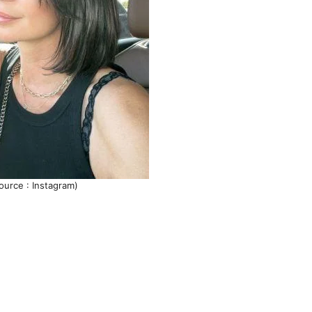
ource : Instagram)