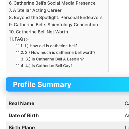
Catherine Bell’s Social Media Presence
A Stellar Acting Career
Beyond the Spotlight: Personal Endeavors
Catherine Bell’s Scientology Connection
Catherine Bell Net Worth
FAQs:-
1.) How old is catherine bell?
2.) How much is catherine bell worth?
3.) Is Catherine Bell A Lesbian?
4.) Is Catherine Bell Gay?
Profile Summary
Real Name
C
Date of Birth
A
Birth Place
L