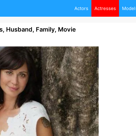
Actors
Actresses
Model
ts, Husband, Family, Movie