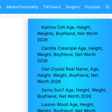
s
Media Personality
TikTokers
Singers
Youtuber
Katrina Colt Age, Height,
Weights, Boyfriend, Net Worth
2026
Camilla Creampie Age, Height,
Weight, Boyfriend, Net Worth
2026
Owl Crystal Real Name, Age,
Height, Weight, Boyfriend, Net
Worth 2026
Samy Sun7 Age, Height, Weight,
Boyfriend, Net Worth 2026
Lauren Wood Age, Height,
Weight, Boyfriend, Net Worth