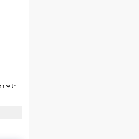
on with