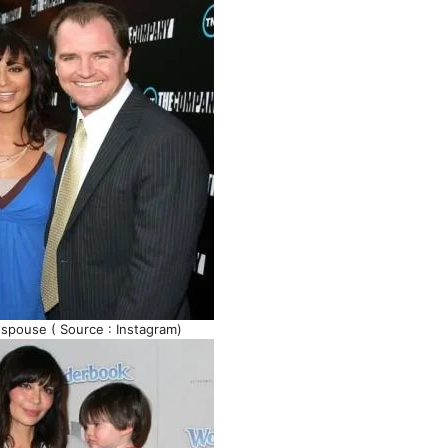
 spouse ( Source : Instagram)