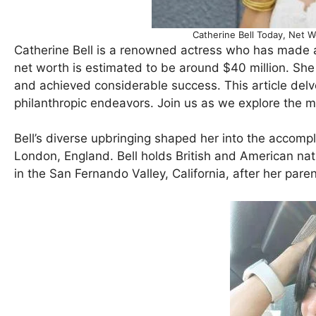
Catherine Bell Today, Net 
Catherine Bell is a renowned actress who has made a 
net worth is estimated to be around $40 million. She
and achieved considerable success. This article delves
philanthropic endeavors. Join us as we explore the m
Bell’s diverse upbringing shaped her into the accompl
London, England. Bell holds British and American nat
in the San Fernando Valley, California, after her paren