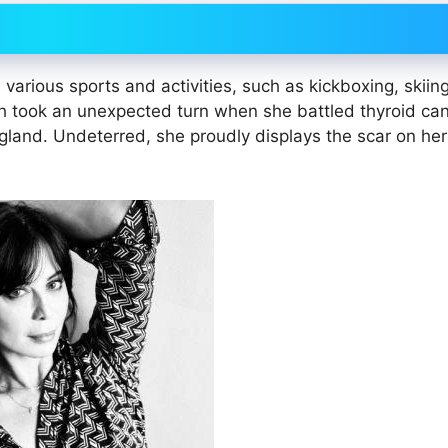
n various sports and activities, such as kickboxing, skiing
 took an unexpected turn when she battled thyroid can
 gland. Undeterred, she proudly displays the scar on he