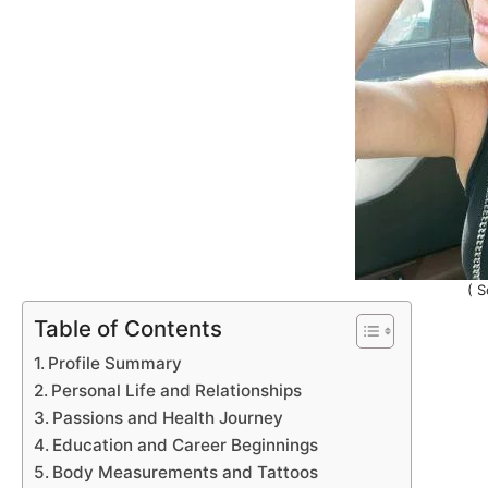
( S
Table of Contents
Profile Summary
Personal Life and Relationships
Passions and Health Journey
Education and Career Beginnings
Body Measurements and Tattoos