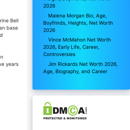
2026
Malena Morgan Bio, Age,
ine Bell
Boyfrinds, Heights, Net Worth
fan base
2026
nd
Vince McMahon Net Worth
2026, Early Life, Career,
Controversies
in
Jim Rickards Net Worth 2026,
ve years
Age, Biography, and Career