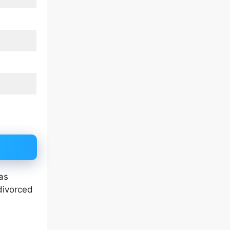
as
divorced