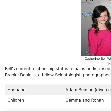
Catherine Bell W
So
Bell’s current relationship status remains undisclos
Brooke Daniells, a fellow Scientologist, photographer
Husband
Adam Beason (divorced
Children
Gemma and Ronan