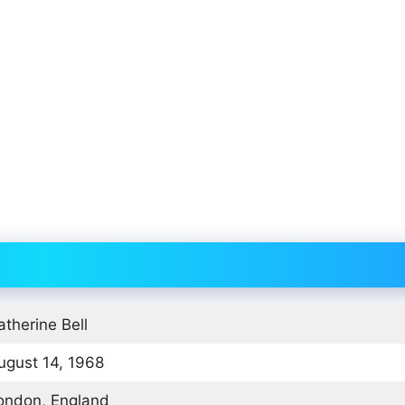
atherine Bell
ugust 14, 1968
ondon, England