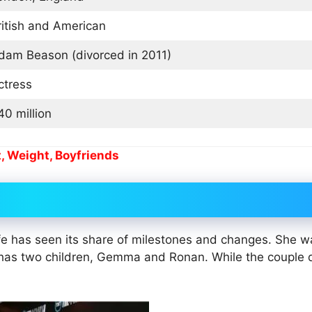
ritish and American
dam Beason (divorced in 2011)
ctress
40 million
, Weight, Boyfriends
life has seen its share of milestones and changes. She w
has two children, Gemma and Ronan. While the couple 