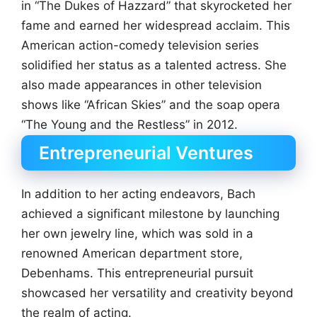
in “The Dukes of Hazzard” that skyrocketed her
fame and earned her widespread acclaim. This
American action-comedy television series
solidified her status as a talented actress. She
also made appearances in other television
shows like “African Skies” and the soap opera
“The Young and the Restless” in 2012.
Entrepreneurial Ventures
In addition to her acting endeavors, Bach
achieved a significant milestone by launching
her own jewelry line, which was sold in a
renowned American department store,
Debenhams. This entrepreneurial pursuit
showcased her versatility and creativity beyond
the realm of acting.