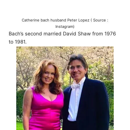
Catherine bach husband Peter Lopez ( Source :
Instagram)
Bach’s second married David Shaw from 1976
to 1981.