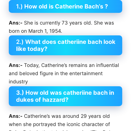
1.)
How old is Catherine Bach’s ?
Ans:-
She is currently 73 years old. She was
born on March 1, 1954.
2.)
What does catheriine bach look
like today?
Ans:-
Today, Catherine’s remains an influential
and beloved figure in the entertainment
industry
3.) How old was catheriine bach in
dukes of hazzard?
Ans:-
Catherine’s was around 29 years old
when she portrayed the iconic character of