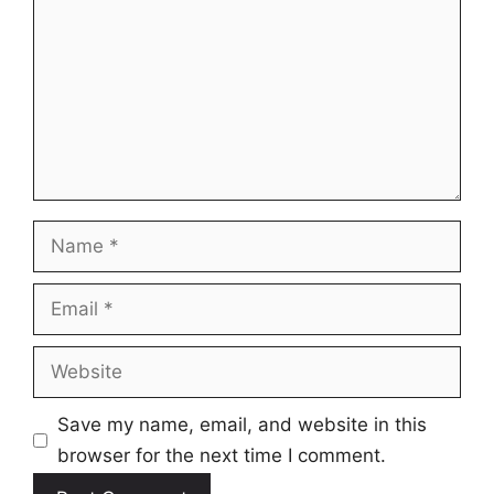
Name
Email
Website
Save my name, email, and website in this
browser for the next time I comment.