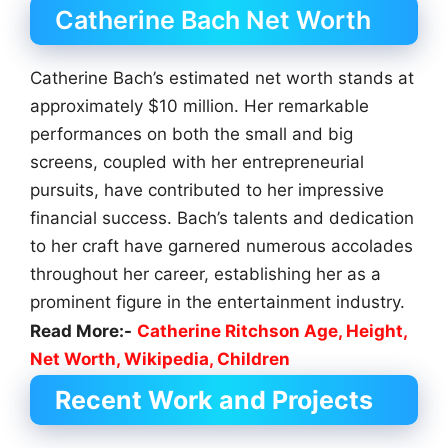
Catherine Bach Net Worth
Catherine Bach’s estimated net worth stands at
approximately $10 million. Her remarkable
performances on both the small and big
screens, coupled with her entrepreneurial
pursuits, have contributed to her impressive
financial success. Bach’s talents and dedication
to her craft have garnered numerous accolades
throughout her career, establishing her as a
prominent figure in the entertainment industry.
Read More:-
Catherine Ritchson Age, Height,
Net Worth, Wikipedia, Children
Recent Work and Projects