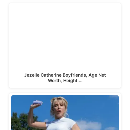
Jezelle Catherine Boyfriends, Age Net
Worth, Height,…