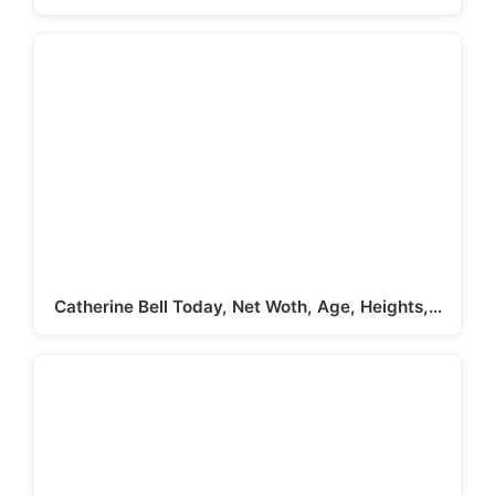
Catherine Bell Today, Net Woth, Age, Heights,…