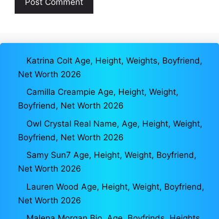
Katrina Colt Age, Height, Weights, Boyfriend,
Net Worth 2026
Camilla Creampie Age, Height, Weight,
Boyfriend, Net Worth 2026
Owl Crystal Real Name, Age, Height, Weight,
Boyfriend, Net Worth 2026
Samy Sun7 Age, Height, Weight, Boyfriend,
Net Worth 2026
Lauren Wood Age, Height, Weight, Boyfriend,
Net Worth 2026
Malena Morgan Bio, Age, Boyfrinds, Heights,