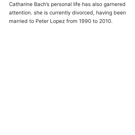
Catharine Bach’s personal life has also garnered
attention. she is currently divorced, having been
married to Peter Lopez from 1990 to 2010.