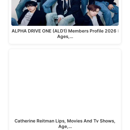
ALPHA DRIVE ONE (ALD1) Members Profile 2026 :
Ages,…
Catherine Reitman Lips, Movies And Tv Shows,
Age,…