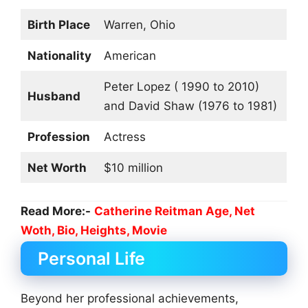
Birth Place
Warren, Ohio
Nationality
American
Peter Lopez ( 1990 to 2010)
Husband
and David Shaw (1976 to 1981)
Profession
Actress
Net Worth
$10 million
Read More:-
Catherine Reitman Age, Net
Woth, Bio, Heights, Movie
Personal Life
Beyond her professional achievements,