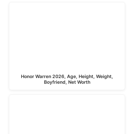
Honor Warren 2026, Age, Height, Weight,
Boyfriend, Net Worth