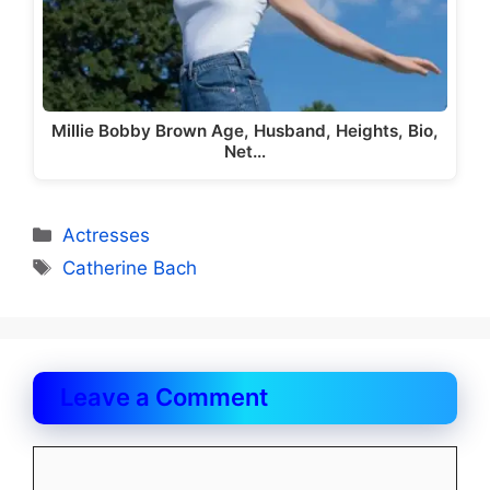
Millie Bobby Brown Age, Husband, Heights, Bio,
Net…
Categories
Actresses
Tags
Catherine Bach
Leave a Comment
Comment