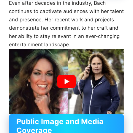
Even after decades in the industry, Bach
continues to captivate audiences with her talent
and presence. Her recent work and projects
demonstrate her commitment to her craft and
her ability to stay relevant in an ever-changing
entertainment landscape.
Public Image and Media
Coverage