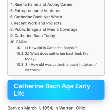
Rise to Fame and Acting Career
Entrepreneurial Ventures
Catherine Bach Net Worth
Recent Work and Projects
Public Image and Media Coverage
Catherine Bach Today
FAQs:-
1.) How old is Catherine Bach’s ?
2.) What does catheriine bach look like
today?
3.) How old was catheriine bach in dukes of
hazzard?
Catherine Bach Age Early
Life
Born on March 1, 1954, in Warren, Ohio,