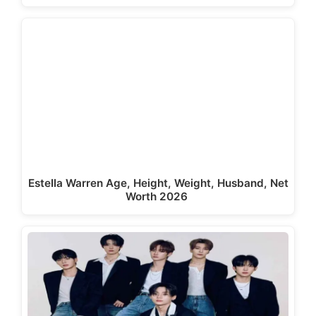
Estella Warren Age, Height, Weight, Husband, Net
Worth 2026