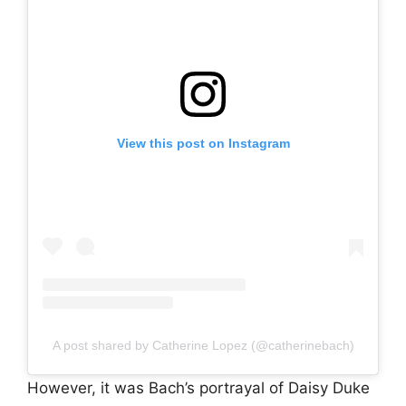
View this post on Instagram
A post shared by Catherine Lopez (@catherinebach)
However, it was Bach’s portrayal of Daisy Duke