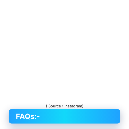
( Source : Instagram)
FAQs:-