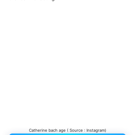
Catherine bach age ( Source : Instagram)