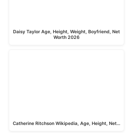
Daisy Taylor Age, Height, Weight, Boyfriend, Net
Worth 2026
Catherine Ritchson Wikipedia, Age, Height, Net…