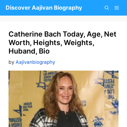
Skip
Discover Aajivan Biography
to
content
Catherine Bach Today, Age, Net
Worth, Heights, Weights,
Huband, Bio
by
Aajivanbiography