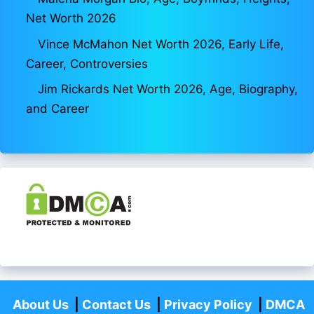
Net Worth 2026
Vince McMahon Net Worth 2026, Early Life,
Career, Controversies
Jim Rickards Net Worth 2026, Age, Biography,
and Career
About Us
|
Contact Us
|
Privacy Policy
|
DMCA