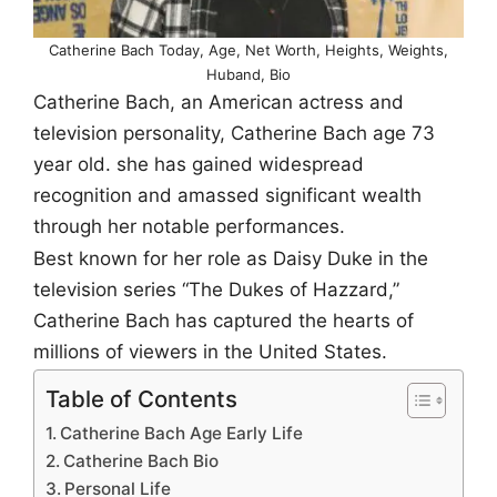
Catherine Bach Today, Age, Net Worth, Heights, Weights,
Huband, Bio
Catherine Bach, an American actress and
television personality, Catherine Bach age 73
year old. she has gained widespread
recognition and amassed significant wealth
through her notable performances.
Best known for her role as Daisy Duke in the
television series “The Dukes of Hazzard,”
Catherine Bach has captured the hearts of
millions of viewers in the United States.
Table of Contents
Catherine Bach Age Early Life
Catherine Bach Bio
Personal Life