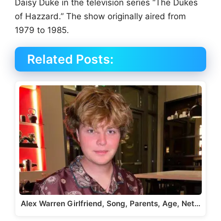
Daisy Duke in the television series “The Dukes
of Hazzard.” The show originally aired from
1979 to 1985.
Related Posts:
Alex Warren Girlfriend, Song, Parents, Age, Net…