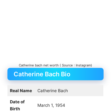
Catherine bach net worth ( Source : Instagram)
Catherine Bach Bio
Real Name
Catherine Bach
Date of
March 1, 1954
Birth