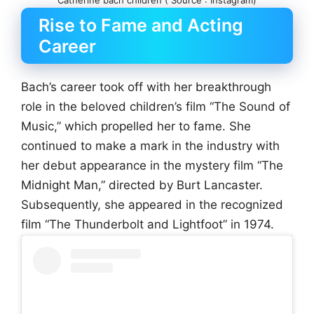
Catherine bach children ( Source : Instagram)
Rise to Fame and Acting
Career
Bach’s career took off with her breakthrough
role in the beloved children’s film “The Sound of
Music,” which propelled her to fame. She
continued to make a mark in the industry with
her debut appearance in the mystery film “The
Midnight Man,” directed by Burt Lancaster.
Subsequently, she appeared in the recognized
film “The Thunderbolt and Lightfoot” in 1974.