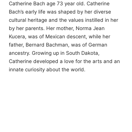
Catherine Bach age 73 year old. Catherine
Bach’s early life was shaped by her diverse
cultural heritage and the values instilled in her
by her parents. Her mother, Norma Jean
Kucera, was of Mexican descent, while her
father, Bernard Bachman, was of German
ancestry. Growing up in South Dakota,
Catherine developed a love for the arts and an
innate curiosity about the world.