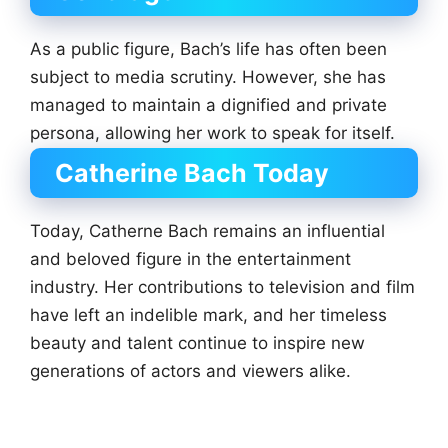
As a public figure, Bach’s life has often been
subject to media scrutiny. However, she has
managed to maintain a dignified and private
persona, allowing her work to speak for itself.
Catherine Bach Today
Today, Catherne Bach remains an influential
and beloved figure in the entertainment
industry. Her contributions to television and film
have left an indelible mark, and her timeless
beauty and talent continue to inspire new
generations of actors and viewers alike.