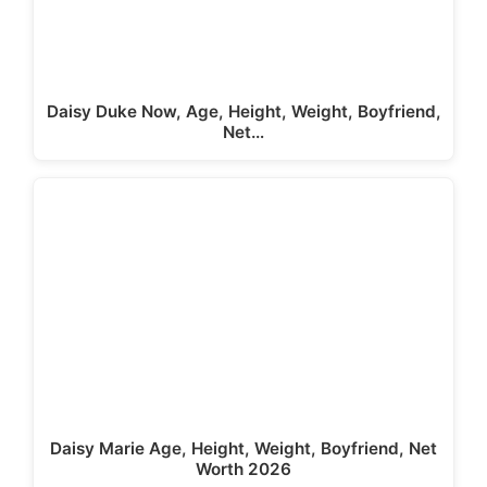
Daisy Duke Now, Age, Height, Weight, Boyfriend,
Net…
Daisy Marie Age, Height, Weight, Boyfriend, Net
Worth 2026