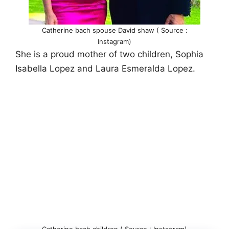
Catherine bach spouse David shaw ( Source :
Instagram)
She is a proud mother of two children, Sophia
Isabella Lopez and Laura Esmeralda Lopez.