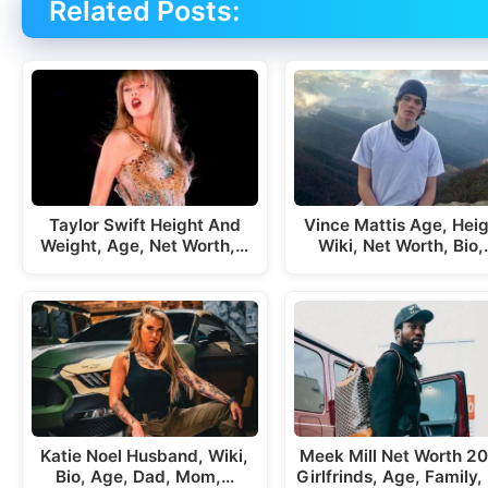
Related Posts:
Taylor Swift Height And
Vince Mattis Age, Heig
Weight, Age, Net Worth,…
Wiki, Net Worth, Bio
Katie Noel Husband, Wiki,
Meek Mill Net Worth 2
Bio, Age, Dad, Mom,…
Girlfrinds, Age, Family, 