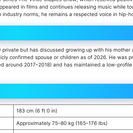
appeared in films and continues releasing music while to
 industry norms, he remains a respected voice in hip-h
y private but has discussed growing up with his mother
licly confirmed spouse or children as of 2026. He was p
nded around 2017–2018) and has maintained a low-profile
183 cm (6 ft 0 in)
Approximately 75–80 kg (165–176 lbs)