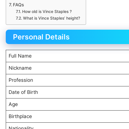
FAQs
How old is Vince Staples ?
What is Vince Staples’ height?
Personal Details
Full Name
Nickname
Profession
Date of Birth
Age
Birthplace
Nationality