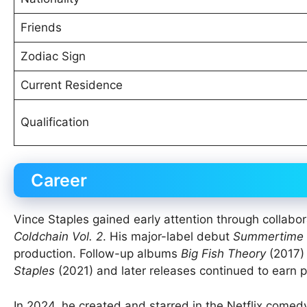
Friends
Zodiac Sign
Current Residence
Qualification
Career
Vince Staples gained early attention through colla
Coldchain Vol. 2
. His major-label debut
Summertime 
production. Follow-up albums
Big Fish Theory
(2017)
Staples
(2021) and later releases continued to earn pr
In 2024, he created and starred in the Netflix comed