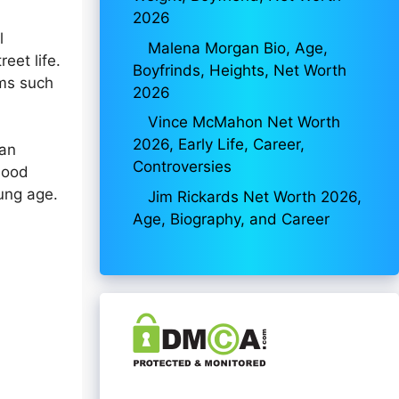
2026
l
Malena Morgan Bio, Age,
eet life.
Boyfrinds, Heights, Net Worth
ums such
2026
Vince McMahon Net Worth
2026, Early Life, Career,
can
Controversies
hood
oung age.
Jim Rickards Net Worth 2026,
Age, Biography, and Career