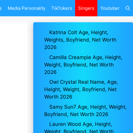
s
Media Personality
TikTokers
Singers
Youtuber
Katrina Colt Age, Height,
Weights, Boyfriend, Net Worth
2026
Camilla Creampie Age, Height,
Weight, Boyfriend, Net Worth
2026
Owl Crystal Real Name, Age,
Height, Weight, Boyfriend, Net
Worth 2026
Samy Sun7 Age, Height, Weight,
Boyfriend, Net Worth 2026
Lauren Wood Age, Height,
Weight, Boyfriend, Net Worth