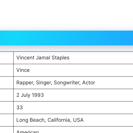
Vincent Jamal Staples
Vince
Rapper, Singer, Songwriter, Actor
2 July 1993
33
Long Beach, California, USA
American