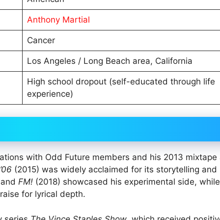
Anthony Martial
Cancer
Los Angeles / Long Beach area, California
High school dropout (self-educated through life
experience)
borations with Odd Future members and his 2013 mixtape
’06
(2015) was widely acclaimed for its storytelling and
 and
FM!
(2018) showcased his experimental side, whil
aise for lyrical depth.
y series
The Vince Staples Show
, which received positi