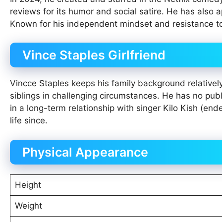
reviews for its humor and social satire. He has also 
Known for his independent mindset and resistance to
Vince Staples Girlfriend
Vincce Staples keeps his family background relativel
siblings in challenging circumstances. He has no pub
in a long-term relationship with singer Kilo Kish (e
life since.
Physical Appearance
Height
Weight