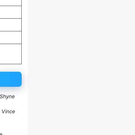
Shyne
e
Vince
ve