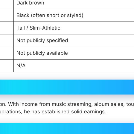
Dark brown
Black (often short or styled)
Tall / Slim-Athletic
Not publicly specified
Not publicly available
N/A
on. With income from music streaming, album sales, tou
aborations, he has established solid earnings.