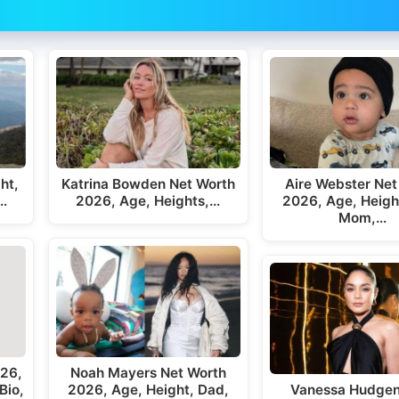
ht,
Katrina Bowden Net Worth
Aire Webster Net
,…
2026, Age, Heights,…
2026, Age, Heigh
Mom,…
026,
Noah Mayers Net Worth
Bio,
2026, Age, Height, Dad,
Vanessa Hudgen