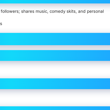
of followers; shares music, comedy skits, and personal
ts