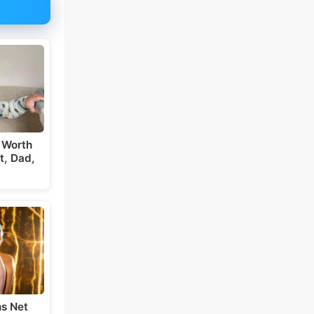
 Worth
t, Dad,
s Net