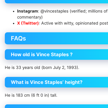
Instagram
: @vincestaples (verified; millions 
commentary)
X (Twitter)
: Active with witty, opinionated pos
FAQs
How old is Vince Staples ?
He is 33 years old (born July 2, 1993).
What is Vince Staples’ height?
He is 183 cm (6 ft 0 in) tall.