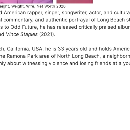
eight, Weight, Wife, Net Worth 2026
 American rapper, singer, songwriter, actor, and cultura
l commentary, and authentic portrayal of Long Beach str
 to Odd Future, he has released critically praised alb
and
Vince Staples
(2021).
h, California, USA, he is 33 years old and holds Ameri
in the Ramona Park area of North Long Beach, a neighbor
nly about witnessing violence and losing friends at a y