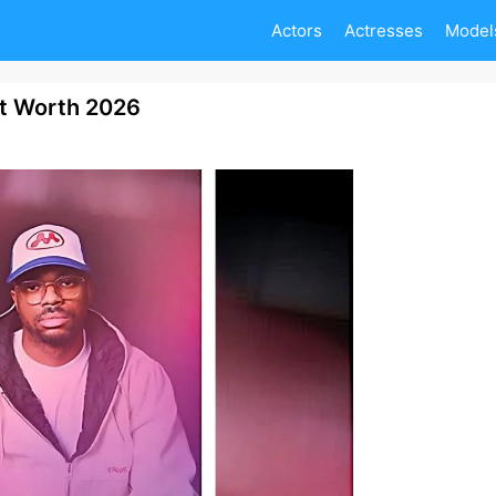
Actors
Actresses
Model
et Worth 2026