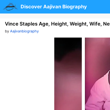
Skip
Discover Aajivan Biography
to
content
Vince Staples Age, Height, Weight, Wife, N
by
Aajivanbiography