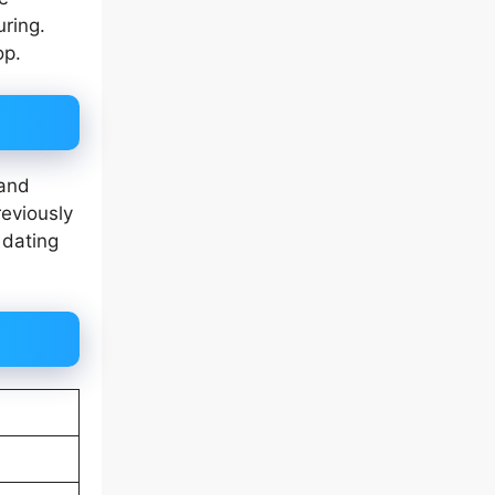
uring.
op.
 and
reviously
 dating