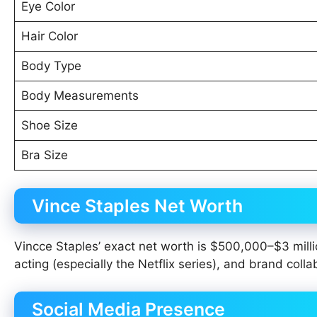
Eye Color
Hair Color
Body Type
Body Measurements
Shoe Size
Bra Size
Vince Staples Net Worth
Vincce Staples’ exact net worth is $500,000–$3 milli
acting (especially the Netflix series), and brand coll
Social Media Presence