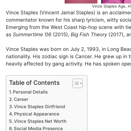
Vince Staples Age, H
Vince Staples (Vincent Jamal Staples) is an acclaimed
commentator known for his sharp lyricism, witty socia
Emerging from the West Coast hip-hop scene with ties
as
Summertime ’06
(2015),
Big Fish Theory
(2017), 
Vince Staples was born on July 2, 1993, in Long Beac
nationality. His zodiac sign is Cancer. He grew up 
heavily affected by gang activity. He has spoken ope
Table of Contents
Personal Details
Career
Vince Staples Girlfriend
Physical Appearance
Vince Staples Net Worth
Social Media Presence