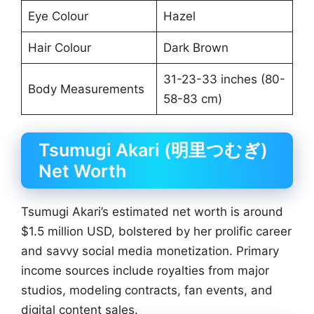
Eye Colour
Hazel
Hair Colour
Dark Brown
31-23-33 inches (80-
Body Measurements
58-83 cm)
Tsumugi Akari (明里つむぎ)
Net Worth
Tsumugi Akari’s estimated net worth is around
$1.5 million USD, bolstered by her prolific career
and savvy social media monetization. Primary
income sources include royalties from major
studios, modeling contracts, fan events, and
digital content sales.