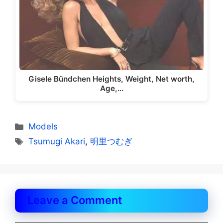
Gisele Bündchen Heights, Weight, Net worth,
Age,…
Categories
Models
Tags
Tsumugi Akari
,
明里つむぎ
Leave a Comment