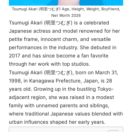
Tsumugi Akari (明里つむぎ) Age, Height, Weight, Boyfriend,
Net Worth 2026
Tsumugi Akari (明里つむぎ) is a celebrated
Japanese actress and model renowned for her
petite frame, innocent charm, and versatile
performances in the industry. She debuted in
2017 and has since become a fan favorite
through her work with top studios.
Tsumugi Akari (明里つむぎ), born on March 31,
1998, in Kanagawa Prefecture, Japan, is 28
years old. Growing up in the bustling Tokyo-
adjacent region, she was raised in a modest
family with unnamed parents and siblings,
where traditional Japanese values blended with
urban influences shaped her early years.