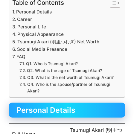
Table of Contents
Personal Details
Career
Personal Life
Physical Appearance
Tsumugi Akari (明里つむぎ) Net Worth
Social Media Presence
FAQ
Q1. Who is Tsumugi Akari?
Q2. What is the age of Tsumugi Akari?
Q3. What is the net worth of Tsumugi Akari?
Q4. Who is the spouse/partner of Tsumugi
Akari?
Personal Details
Tsumugi Akari (明里つ