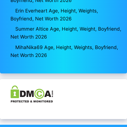
Boyfriend, Net Worth 2026
Erin Everheart Age, Height, Weights,
Boyfriend, Net Worth 2026
Summer Altice Age, Height, Weight, Boyfriend,
Net Worth 2026
MihaNika69 Age, Height, Weights, Boyfriend,
Net Worth 2026