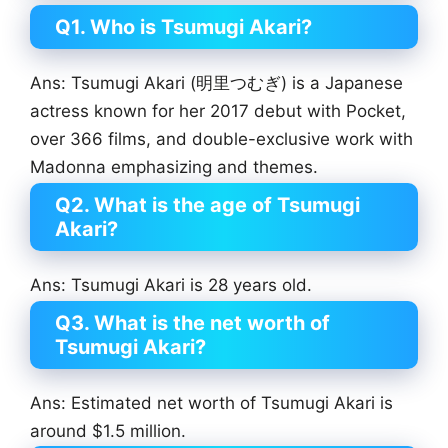
Q1. Who is Tsumugi Akari?
Ans: Tsumugi Akari (明里つむぎ) is a Japanese
actress known for her 2017 debut with Pocket,
over 366 films, and double-exclusive work with
Madonna emphasizing and themes.
Q2. What is the age of Tsumugi
Akari?
Ans: Tsumugi Akari is 28 years old.
Q3. What is the net worth of
Tsumugi Akari?
Ans: Estimated net worth of Tsumugi Akari is
around $1.5 million.