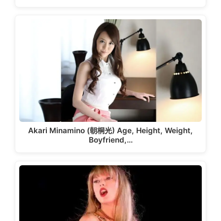
Akari Minamino (朝桐光) Age, Height, Weight,
Boyfriend,…