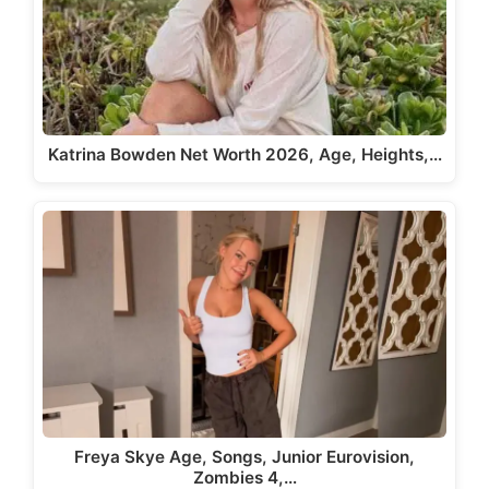
Katrina Bowden Net Worth 2026, Age, Heights,…
Freya Skye Age, Songs, Junior Eurovision,
Zombies 4,…