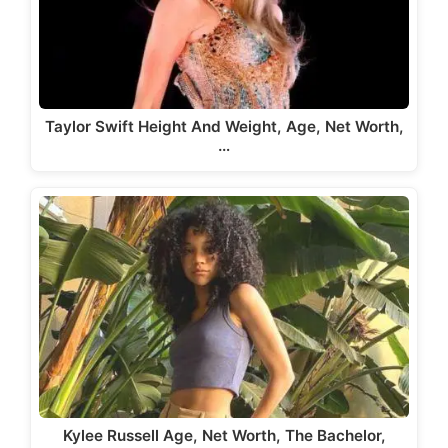
Taylor Swift Height And Weight, Age, Net Worth,
…
Kylee Russell Age, Net Worth, The Bachelor,