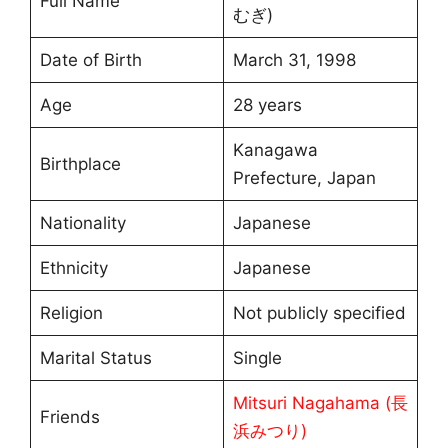
Full Name
むぎ)
Date of Birth
March 31, 1998
Age
28 years
Kanagawa
Birthplace
Prefecture, Japan
Nationality
Japanese
Ethnicity
Japanese
Religion
Not publicly specified
Marital Status
Single
Mitsuri Nagahama (長
Friends
浜みつり)