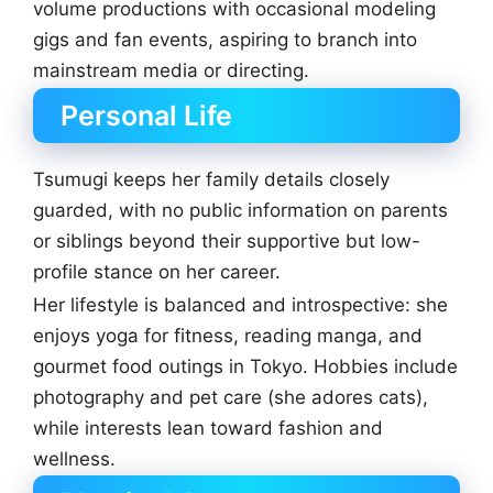
volume productions with occasional modeling
gigs and fan events, aspiring to branch into
mainstream media or directing.
Personal Life
Tsumugi keeps her family details closely
guarded, with no public information on parents
or siblings beyond their supportive but low-
profile stance on her career.
Her lifestyle is balanced and introspective: she
enjoys yoga for fitness, reading manga, and
gourmet food outings in Tokyo. Hobbies include
photography and pet care (she adores cats),
while interests lean toward fashion and
wellness.