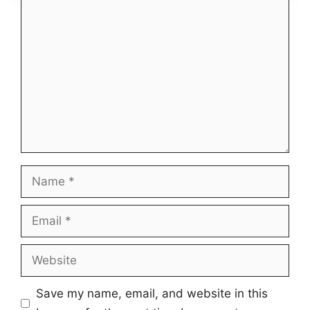
Comment
Name
Email
Website
Save my name, email, and website in this