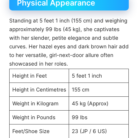
Physical Appearance
Standing at 5 feet 1 inch (155 cm) and weighing
approximately 99 lbs (45 kg), she captivates
with her slender, petite elegance and subtle
curves. Her hazel eyes and dark brown hair add
to her versatile, girl-next-door allure often
showcased in her roles.
Height in Feet
5 feet 1 inch
Height in Centimetres
155 cm
Weight in Kilogram
45 kg (Approx)
Weight in Pounds
99 lbs
Feet/Shoe Size
23 (JP / 6 US)