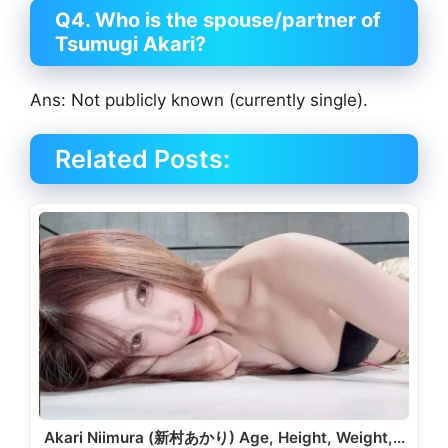
Q4. Who is the spouse/partner of
Tsumugi Akari?
Ans: Not publicly known (currently single).
Related Posts:
Akari Niimura (新村あかり) Age, Height, Weight,…