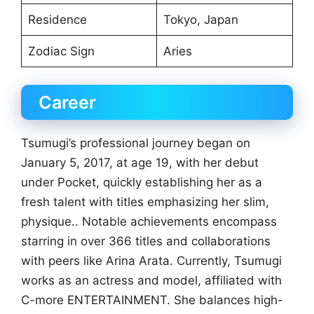
Residence
Tokyo, Japan
Zodiac Sign
Aries
Career
Tsumugi’s professional journey began on
January 5, 2017, at age 19, with her debut
under Pocket, quickly establishing her as a
fresh talent with titles emphasizing her slim,
physique.. Notable achievements encompass
starring in over 366 titles and collaborations
with peers like Arina Arata. Currently, Tsumugi
works as an actress and model, affiliated with
C-more ENTERTAINMENT. She balances high-