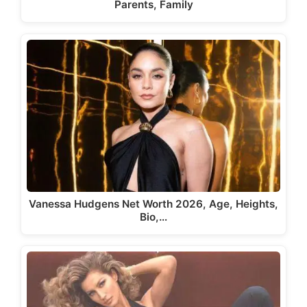
Parents, Family
Vanessa Hudgens Net Worth 2026, Age, Heights,
Bio,…