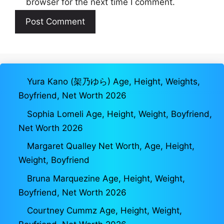
browser for the next time I comment.
Yura Kano (架乃ゆら) Age, Height, Weights,
Boyfriend, Net Worth 2026
Sophia Lomeli Age, Height, Weight, Boyfriend,
Net Worth 2026
Margaret Qualley Net Worth, Age, Height,
Weight, Boyfriend
Bruna Marquezine Age, Height, Weight,
Boyfriend, Net Worth 2026
Courtney Cummz Age, Height, Weight,