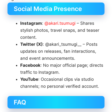
Social Media Presence
Instagram
:
@akari.tsumugi
– Shares
stylish photos, travel snaps, and teaser
content.
Twitter (X)
: @akari_tsumugi__ – Posts
updates on releases, fan interactions,
and event announcements.
Facebook
: No major official page; directs
traffic to Instagram.
YouTube
: Occasional clips via studio
channels; no personal verified account.
FAQ