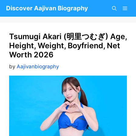
Skip
Discover Aajivan Biography
to
content
Tsumugi Akari (明里つむぎ) Age,
Height, Weight, Boyfriend, Net
Worth 2026
by
Aajivanbiography