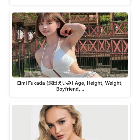
Eimi Fukada (深田えいみ) Age, Height, Weight,
Boyfriend,…