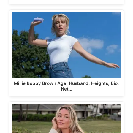
Millie Bobby Brown Age, Husband, Heights, Bio,
Net…