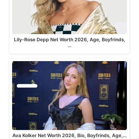
Lily-Rose Depp Net Worth 2026, Age, Boyfrinds,
…
Ava Kolker Net Worth 2026, Bio, Boyfrinds, Age,…