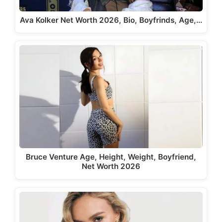
Ava Kolker Net Worth 2026, Bio, Boyfrinds, Age,…
Bruce Venture Age, Height, Weight, Boyfriend,
Net Worth 2026