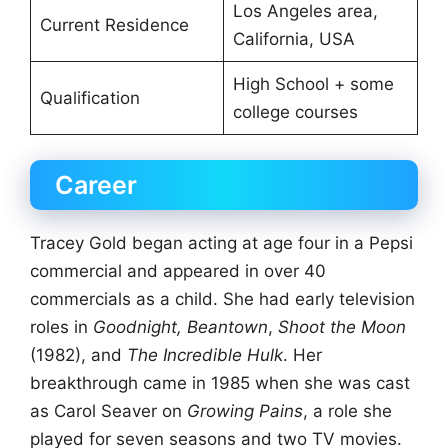
Los Angeles area,
Current Residence
California, USA
High School + some
Qualification
college courses
Career
Tracey Gold began acting at age four in a Pepsi
commercial and appeared in over 40
commercials as a child. She had early television
roles in
Goodnight, Beantown
,
Shoot the Moon
(1982), and
The Incredible Hulk
. Her
breakthrough came in 1985 when she was cast
as Carol Seaver on
Growing Pains
, a role she
played for seven seasons and two TV movies.