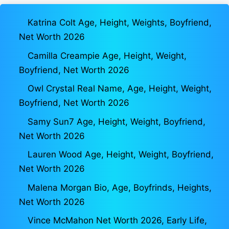
Katrina Colt Age, Height, Weights, Boyfriend,
Net Worth 2026
Camilla Creampie Age, Height, Weight,
Boyfriend, Net Worth 2026
Owl Crystal Real Name, Age, Height, Weight,
Boyfriend, Net Worth 2026
Samy Sun7 Age, Height, Weight, Boyfriend,
Net Worth 2026
Lauren Wood Age, Height, Weight, Boyfriend,
Net Worth 2026
Malena Morgan Bio, Age, Boyfrinds, Heights,
Net Worth 2026
Vince McMahon Net Worth 2026, Early Life,