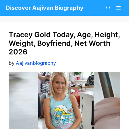
Skip
Discover Aajivan Biography
to
content
Tracey Gold Today, Age, Height,
Weight, Boyfriend, Net Worth
2026
by
Aajivanbiography