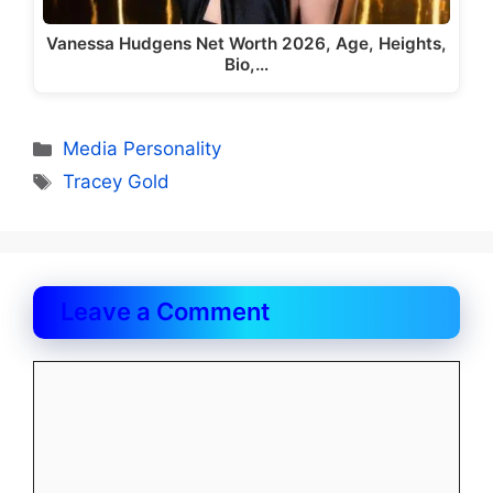
Vanessa Hudgens Net Worth 2026, Age, Heights,
Bio,…
Categories
Media Personality
Tags
Tracey Gold
Leave a Comment
Comment