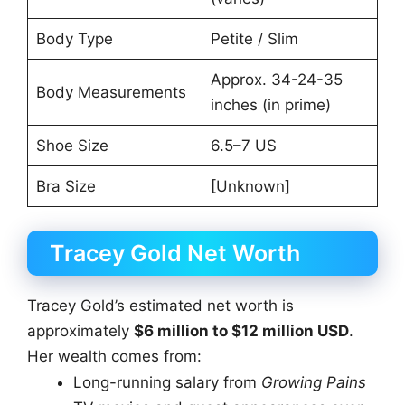
Body Type
Petite / Slim
Approx. 34-24-35
Body Measurements
inches (in prime)
Shoe Size
6.5–7 US
Bra Size
[Unknown]
Tracey Gold Net Worth
Tracey Gold’s estimated net worth is
approximately
$6 million to $12 million USD
.
Her wealth comes from:
Long-running salary from
Growing Pains