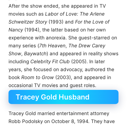
After the show ended, she appeared in TV
movies such as
Labor of Love: The Arlene
Schweitzer Story
(1993) and
For the Love of
Nancy
(1994), the latter based on her own
experience with anorexia. She guest-starred on
many series (
7th Heaven
,
The Drew Carey
Show
,
Baywatch
) and appeared in reality shows
including
Celebrity Fit Club
(2005). In later
years, she focused on advocacy, authored the
book
Room to Grow
(2003), and appeared in
occasional TV movies and guest roles.
Tracey Gold Husband
Tracey Gold married entertainment attorney
Robb Podolsky on October 8, 1994. They have