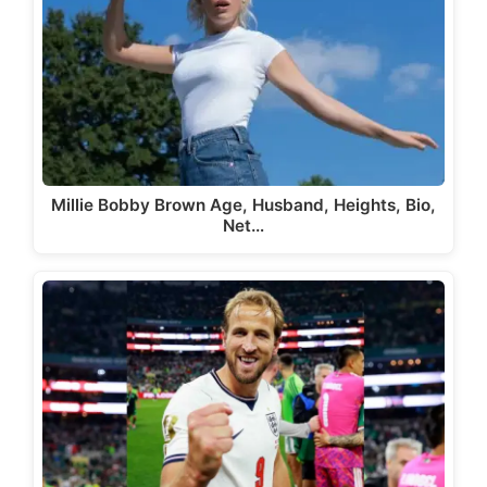
Millie Bobby Brown Age, Husband, Heights, Bio,
Net…