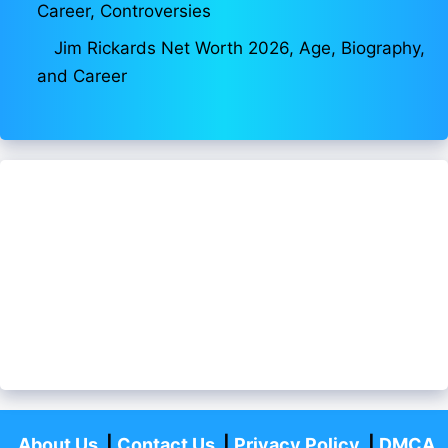
Career, Controversies
Jim Rickards Net Worth 2026, Age, Biography,
and Career
About Us
|
Contact Us
|
Privacy Policy
|
DMCA
Policy
|
Disclaimer
|
Fact Checking
Aajivanbiograpahy.com
-All Rights Reserved