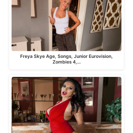
Freya Skye Age, Songs, Junior Eurovision,
Zombies 4,…