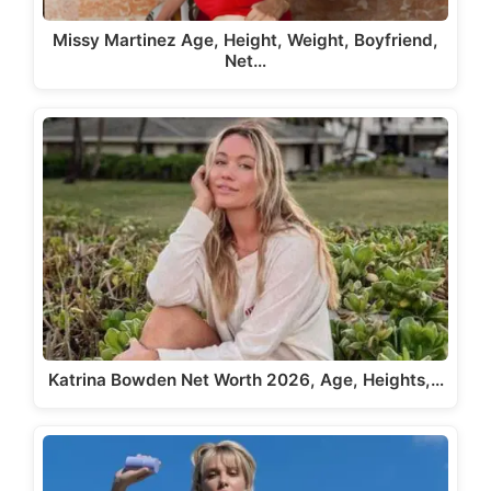
Missy Martinez Age, Height, Weight, Boyfriend,
Net…
Katrina Bowden Net Worth 2026, Age, Heights,…