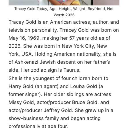
Tracey Gold Today, Age, Height, Weight, Boyfriend, Net
Worth 2026
Tracey Gold is an American actress, author, and
television personality. Trracey Gold was born on
May 16, 1969, making her 57 years old as of
2026. She was born in New York City, New
York, USA. Holding American nationality, she is
of Ashkenazi Jewish descent on her father’s
side. Her zodiac sign is Taurus.
She is the youngest of four children born to
Harry Gold (an agent) and Louba Gold (a
former singer). Her older siblings are actress
Missy Gold, actor/producer Bruce Gold, and
actor/producer Jeffrey Gold. She grew up in a
show-business family and began acting
professionally at age four.