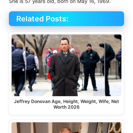
She is 57 years old, born on May 16, 1969.
Related Posts:
Jeffrey Donovan Age, Height, Weight, Wife, Net
Worth 2026