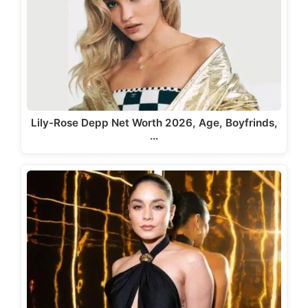
Lily-Rose Depp Net Worth 2026, Age, Boyfrinds,
…