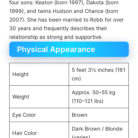
four sons: Keaton (born 1997), Dakota (born
1999), and twins Hudson and Chance (born
2007). She has been married to Robb for over
30 years and frequently describes their
relationship as strong and supportive.
Physical Appearance
5 feet 3½ inches (161
Height
cm)
Approx. 50–55 kg
Weight
(110–121 lbs)
Eye Color
Brown
Dark Brown / Blonde
Hair Color
(varies)