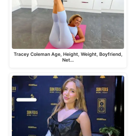
Tracey Coleman Age, Height, Weight, Boyfriend,
Net…