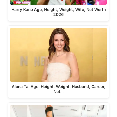
Harry Kane Age, Height, Weight, Wife, Net Worth
2026
Alona Tal Age, Height, Weight, Husband, Career,
Net…