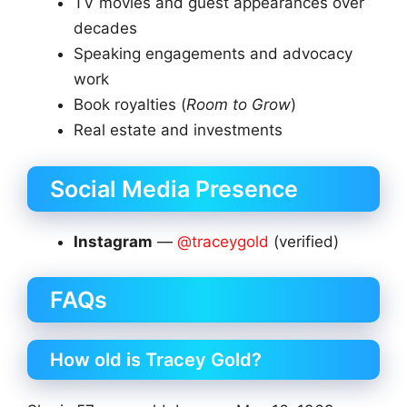
TV movies and guest appearances over
decades
Speaking engagements and advocacy
work
Book royalties (
Room to Grow
)
Real estate and investments
Social Media Presence
Instagram
—
@traceygold
(verified)
FAQs
How old is Tracey Gold?