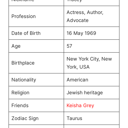
Actress, Author,
Profession
Advocate
Date of Birth
16 May 1969
Age
57
New York City, New
Birthplace
York, USA
Nationality
American
Religion
Jewish heritage
Friends
Keisha Grey
Zodiac Sign
Taurus