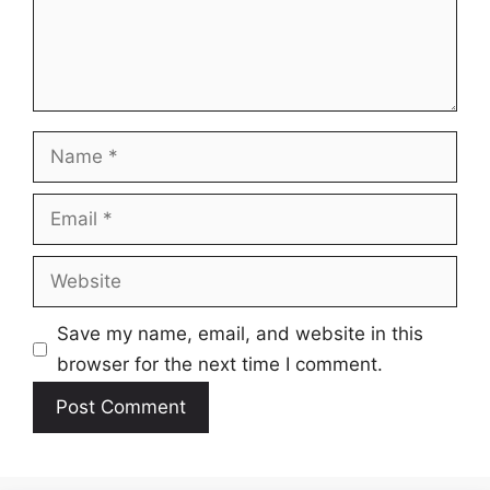
Name
Email
Website
Save my name, email, and website in this
browser for the next time I comment.