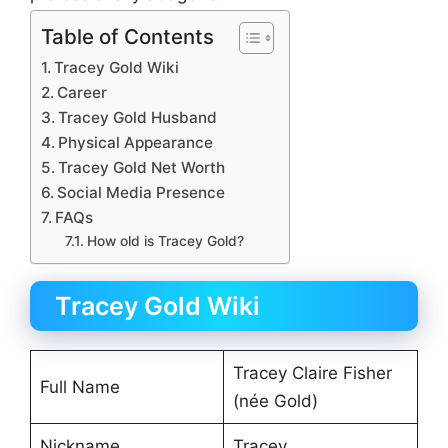
Table of Contents
Tracey Gold Wiki
Career
Tracey Gold Husband
Physical Appearance
Tracey Gold Net Worth
Social Media Presence
FAQs
How old is Tracey Gold?
Tracey Gold Wiki
Tracey Claire Fisher
Full Name
(née Gold)
Nickname
Tracey