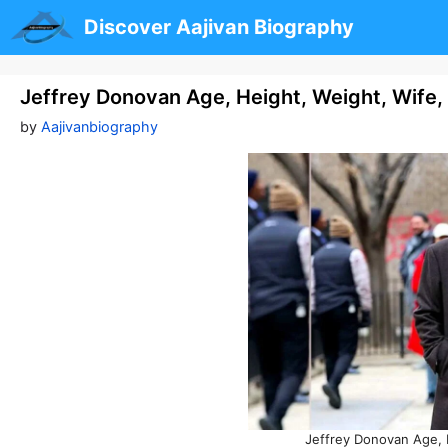
Skip
Discover Aajivan Biography
to
content
Jeffrey Donovan Age, Height, Weight, Wife
by
Aajivanbiography
Jeffrey Donovan Age, 