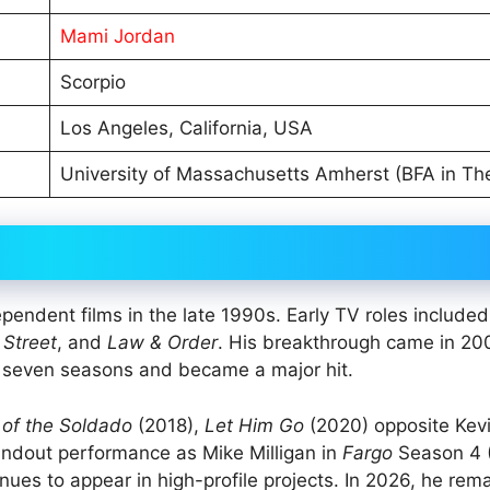
Mami Jordan
Scorpio
Los Angeles, California, USA
University of Massachusetts Amherst (BFA in Th
pendent films in the late 1990s. Early TV roles included
 Street
, and
Law & Order
. His breakthrough came in 2
r seven seasons and became a major hit.
 of the Soldado
(2018),
Let Him Go
(2020) opposite Kev
andout performance as Mike Milligan in
Fargo
Season 4 
nues to appear in high-profile projects. In 2026, he rem