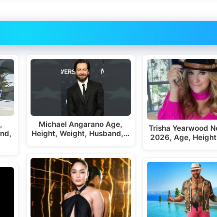
,
Michael Angarano Age,
Trisha Yearwood N
end,
Height, Weight, Husband,…
2026, Age, Height