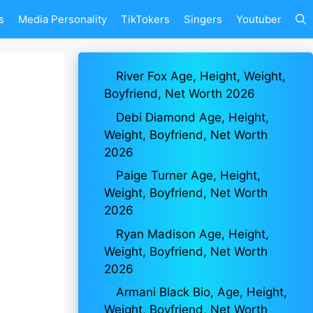
s
Media Personality
TikTokers
Singers
Youtuber
River Fox Age, Height, Weight,
Boyfriend, Net Worth 2026
Debi Diamond Age, Height,
Weight, Boyfriend, Net Worth
2026
Paige Turner Age, Height,
Weight, Boyfriend, Net Worth
2026
Ryan Madison Age, Height,
Weight, Boyfriend, Net Worth
2026
Armani Black Bio, Age, Height,
Weight, Boyfriend, Net Worth