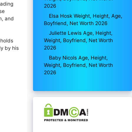
eading
2026
se
Elsa Hosk Weight, Height, Age,
m, and
Boyfriend, Net Worth 2026
Juliette Lewis Age, Height,
Weight, Boyfriend, Net Worth
 holds
2026
ly by his
Baby Nicols Age, Height,
Weight, Boyfriend, Net Worth
2026