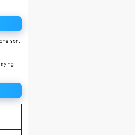
 one son.
laying