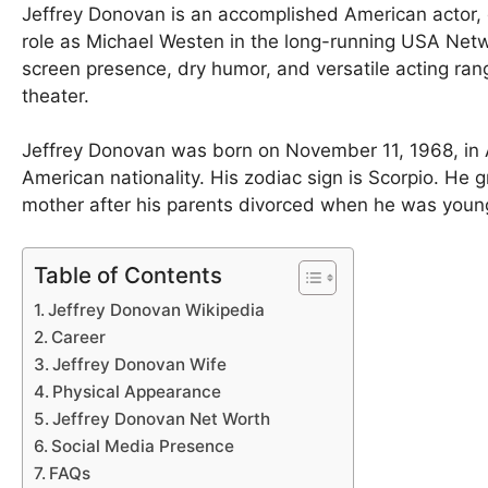
Jeffrey Donovan is an accomplished American actor, d
role as Michael Westen in the long-running USA Ne
screen presence, dry humor, and versatile acting rang
theater.
Jeffrey Donovan was born on November 11, 1968, in 
American nationality. His zodiac sign is Scorpio. He 
mother after his parents divorced when he was young
Table of Contents
Jeffrey Donovan Wikipedia
Career
Jeffrey Donovan Wife
Physical Appearance
Jeffrey Donovan Net Worth
Social Media Presence
FAQs