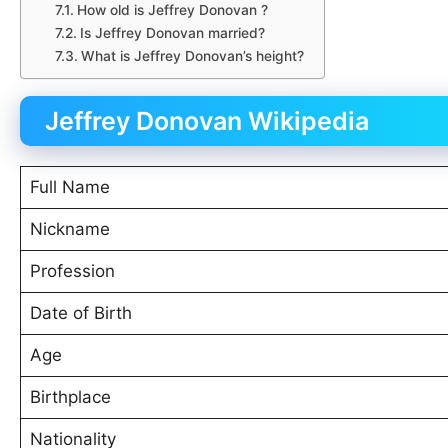
How old is Jeffrey Donovan ?
Is Jeffrey Donovan married?
What is Jeffrey Donovan’s height?
Jeffrey Donovan Wikipedia
Full Name
Nickname
Profession
Date of Birth
Age
Birthplace
Nationality