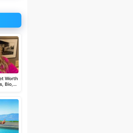
et Worth
s, Bio,…