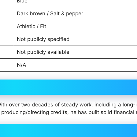
Blue
Dark brown / Salt & pepper
Athletic / Fit
Not publicly specified
Not publicly available
N/A
With over two decades of steady work, including a long-
producing/directing credits, he has built solid financial 