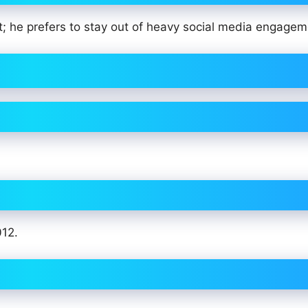
nt; he prefers to stay out of heavy social media engage
012.