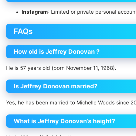
Instagram
: Limited or private personal accou
FAQs
How old is Jeffrey Donovan ?
He is 57 years old (born November 11, 1968).
Is Jeffrey Donovan married?
Yes, he has been married to Michelle Woods since 2
What is Jeffrey Donovan’s height?