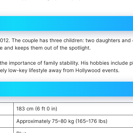
012. The couple has three children: two daughters and
fe and keeps them out of the spotlight.
he importance of family stability. His hobbies include p
vely low-key lifestyle away from Hollywood events.
183 cm (6 ft 0 in)
Approximately 75–80 kg (165–176 lbs)