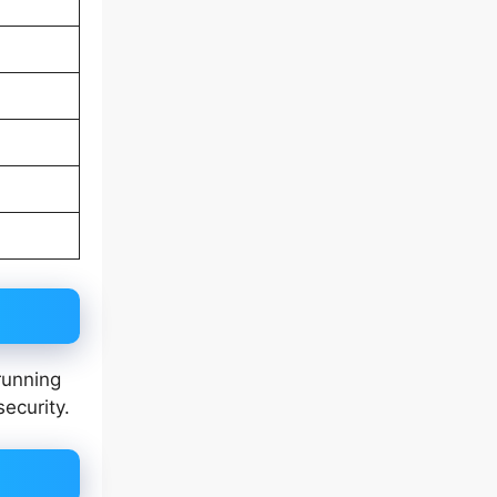
running
security.