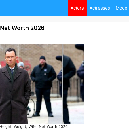
Actors
Actresses
Model
, Net Worth 2026
Height, Weight, Wife, Net Worth 2026