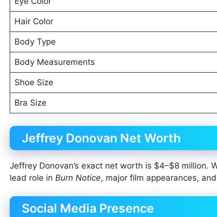
Eye Color
Hair Color
Body Type
Body Measurements
Shoe Size
Bra Size
Jeffrey Donovan Net Worth
Jeffrey Donovan’s exact net worth is $4–$8 million. 
lead role in
Burn Notice
, major film appearances, and 
Social Media Presence