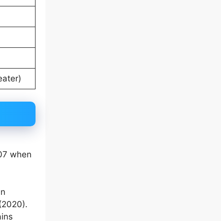
eater)
007 when
in
(2020).
ains