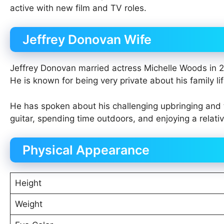
active with new film and TV roles.
Jeffrey Donovan Wife
Jeffrey Donovan married actress Michelle Woods in 2
He is known for being very private about his family li
He has spoken about his challenging upbringing and t
guitar, spending time outdoors, and enjoying a relati
Physical Appearance
Height
Weight