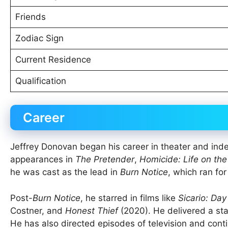
Friends
Zodiac Sign
Current Residence
Qualification
Career
Jeffrey Donovan began his career in theater and inde
appearances in
The Pretender
,
Homicide: Life on the
he was cast as the lead in
Burn Notice
, which ran fo
Post-
Burn Notice
, he starred in films like
Sicario: Day
Costner, and
Honest Thief
(2020). He delivered a st
He has also directed episodes of television and conti