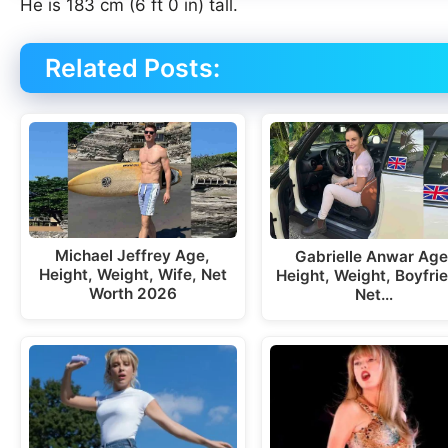
He is 183 cm (6 ft 0 in) tall.
Related Posts:
Michael Jeffrey Age,
Gabrielle Anwar Age
Height, Weight, Wife, Net
Height, Weight, Boyfri
Worth 2026
Net…