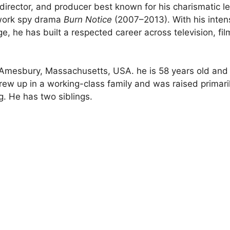
irector, and producer best known for his charismatic l
twork spy drama
Burn Notice
(2007–2013). With his inten
e, he has built a respected career across television, fil
Amesbury, Massachusetts, USA. he is 58 years old and
grew up in a working-class family and was raised primari
. He has two siblings.