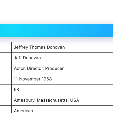
Jeffrey Thomas Donovan
Jeff Donovan
Actor, Director, Producer
11 November 1968
58
Amesbury, Massachusetts, USA
American