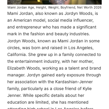
Mami Jordan Age, Height, Weight, Boyfriend, Net Worth 2026
Mami Jordan, also known as Jordyn Woods, is
an American model, social media influencer,
and entrepreneur who has made a significant
mark in the fashion and beauty industries.
Jordyn Woods, known as Mami Jordan in some
circles, was born and raised in Los Angeles,
California. She grew up in a family connected to
the entertainment industry, with her mother,
Elizabeth Woods, working as a talent and brand
manager. Jordyn gained early exposure through
her association with the Kardashian-Jenner
family, particularly as a close friend of Kylie
Jenner. While specific details about her
education are limited, she has mentioned