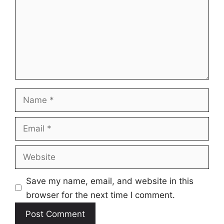
Name
Email
Website
Save my name, email, and website in this
browser for the next time I comment.