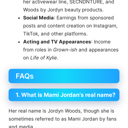
her activewear line, SECNDNTURE, and
Woods by Jordyn beauty products.
Social Media
: Earnings from sponsored
posts and content creation on Instagram,
TikTok, and other platforms.
Acting and TV Appearances
: Income
from roles in
Grown-ish
and appearances
on
Life of Kylie
.
FAQs
1. What is Mami Jordan’s real name?
Her real name is Jordyn Woods, though she is
sometimes referred to as Mami Jordan by fans
and media.