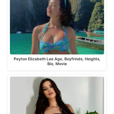
Peyton Elizabeth Lee Age, Boyfrinds, Heights,
Bio, Movie