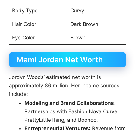
Body Type
Curvy
Hair Color
Dark Brown
Eye Color
Brown
Mami Jordan Net Worth
Jordyn Woods’ estimated net worth is
approximately $6 million. Her income sources
include:
Modeling and Brand Collaborations
:
Partnerships with Fashion Nova Curve,
PrettyLittleThing, and Boohoo.
Entrepreneurial Ventures
: Revenue from