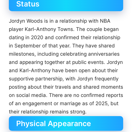
Status
Jordyn Woods is in a relationship with NBA
player Karl-Anthony Towns. The couple began
dating in 2020 and confirmed their relationship
in September of that year. They have shared
milestones, including celebrating anniversaries
and appearing together at public events. Jordyn
and Karl-Anthony have been open about their
supportive partnership, with Jordyn frequently
posting about their travels and shared moments
on social media. There are no confirmed reports
of an engagement or marriage as of 2025, but
their relationship remains strong.
Physical Appearance