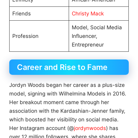
Friends
Christy Mack
Model, Social Media
Profession
Influencer,
Entrepreneur
Career and Rise to Fame
Jordyn Woods began her career as a plus-size
model, signing with Wilhelmina Models in 2016.
Her breakout moment came through her
association with the Kardashian-Jenner family,
which boosted her visibility on social media.
Her Instagram account (@
jordynwoods
) has
over 12 million followers, where she shares