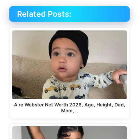
Related Posts:
Aire Webster Net Worth 2026, Age, Height, Dad,
Mom,…