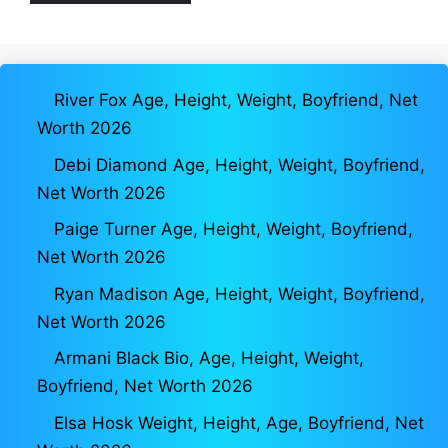
River Fox Age, Height, Weight, Boyfriend, Net
Worth 2026
Debi Diamond Age, Height, Weight, Boyfriend,
Net Worth 2026
Paige Turner Age, Height, Weight, Boyfriend,
Net Worth 2026
Ryan Madison Age, Height, Weight, Boyfriend,
Net Worth 2026
Armani Black Bio, Age, Height, Weight,
Boyfriend, Net Worth 2026
Elsa Hosk Weight, Height, Age, Boyfriend, Net