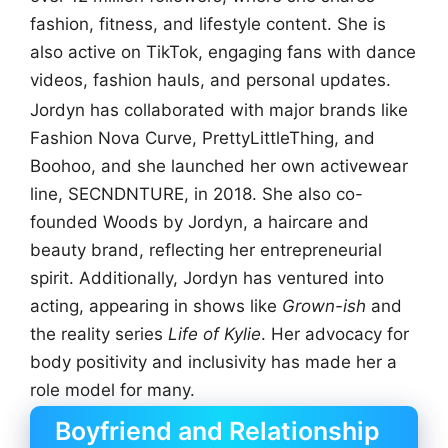
fashion, fitness, and lifestyle content. She is
also active on TikTok, engaging fans with dance
videos, fashion hauls, and personal updates.
Jordyn has collaborated with major brands like
Fashion Nova Curve, PrettyLittleThing, and
Boohoo, and she launched her own activewear
line, SECNDNTURE, in 2018. She also co-
founded Woods by Jordyn, a haircare and
beauty brand, reflecting her entrepreneurial
spirit. Additionally, Jordyn has ventured into
acting, appearing in shows like
Grown-ish
and
the reality series
Life of Kylie
. Her advocacy for
body positivity and inclusivity has made her a
role model for many.
Boyfriend and Relationship