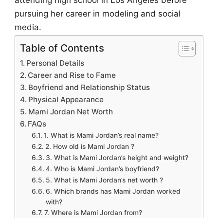
attending high school in Los Angeles before
pursuing her career in modeling and social
media.
Table of Contents
Personal Details
Career and Rise to Fame
Boyfriend and Relationship Status
Physical Appearance
Mami Jordan Net Worth
FAQs
1. What is Mami Jordan’s real name?
2. How old is Mami Jordan ?
3. What is Mami Jordan’s height and weight?
4. Who is Mami Jordan’s boyfriend?
5. What is Mami Jordan’s net worth ?
6. Which brands has Mami Jordan worked
with?
7. Where is Mami Jordan from?