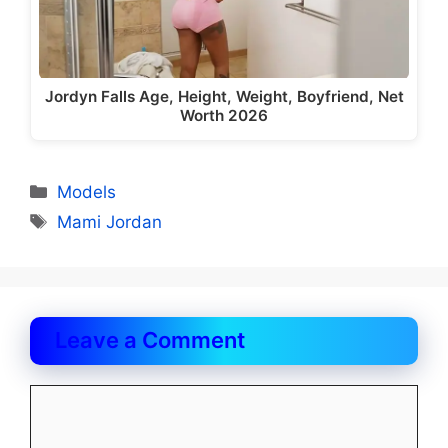
Jordyn Falls Age, Height, Weight, Boyfriend, Net
Worth 2026
Categories
Models
Tags
Mami Jordan
Leave a Comment
Comment