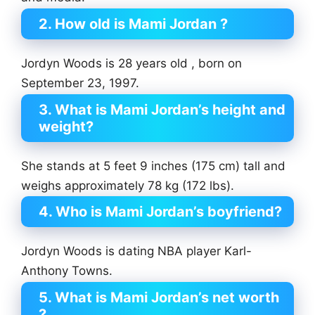
2. How old is Mami Jordan ?
Jordyn Woods is 28 years old , born on
September 23, 1997.
3. What is Mami Jordan’s height and
weight?
She stands at 5 feet 9 inches (175 cm) tall and
weighs approximately 78 kg (172 lbs).
4. Who is Mami Jordan’s boyfriend?
Jordyn Woods is dating NBA player Karl-
Anthony Towns.
5. What is Mami Jordan’s net worth
?