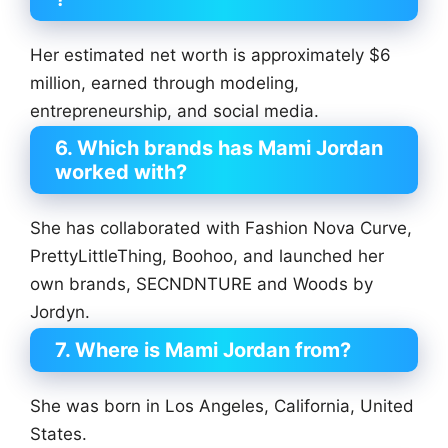
Her estimated net worth is approximately $6
million, earned through modeling,
entrepreneurship, and social media.
6. Which brands has Mami Jordan
worked with?
She has collaborated with Fashion Nova Curve,
PrettyLittleThing, Boohoo, and launched her
own brands, SECNDNTURE and Woods by
Jordyn.
7. Where is Mami Jordan from?
She was born in Los Angeles, California, United
States.