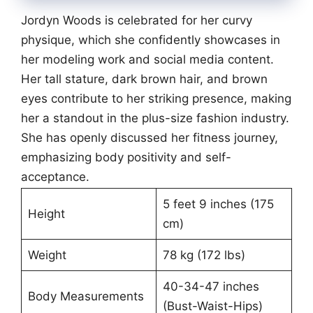
Jordyn Woods is celebrated for her curvy
physique, which she confidently showcases in
her modeling work and social media content.
Her tall stature, dark brown hair, and brown
eyes contribute to her striking presence, making
her a standout in the plus-size fashion industry.
She has openly discussed her fitness journey,
emphasizing body positivity and self-
acceptance.
5 feet 9 inches (175
Height
cm)
Weight
78 kg (172 lbs)
40-34-47 inches
Body Measurements
(Bust-Waist-Hips)