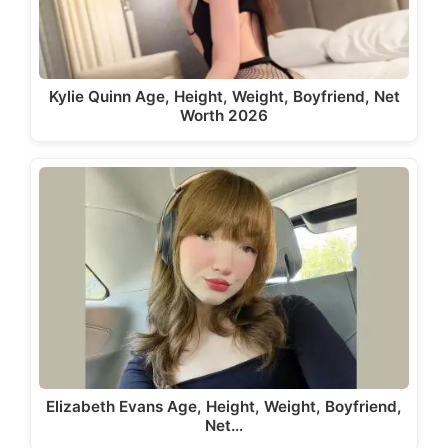
Kylie Quinn Age, Height, Weight, Boyfriend, Net
Worth 2026
Elizabeth Evans Age, Height, Weight, Boyfriend,
Net…