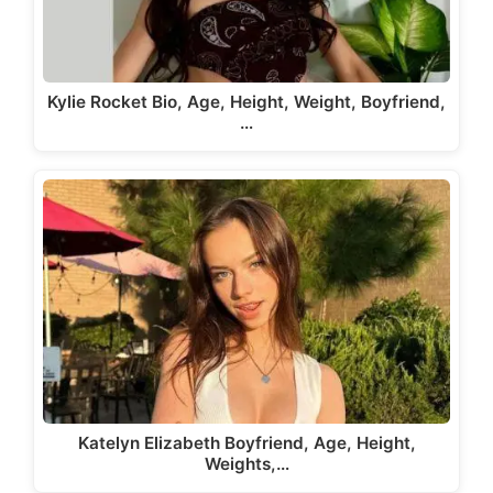
Kylie Rocket Bio, Age, Height, Weight, Boyfriend,
…
Katelyn Elizabeth Boyfriend, Age, Height,
Weights,…