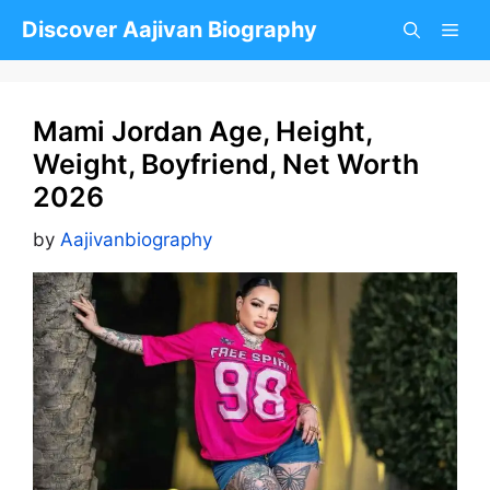
Skip
Discover Aajivan Biography
to
content
Mami Jordan Age, Height,
Weight, Boyfriend, Net Worth
2026
by
Aajivanbiography