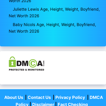
Worth 2026
Juliette Lewis Age, Height, Weight, Boyfriend,
Net Worth 2026
Baby Nicols Age, Height, Weight, Boyfriend,
Net Worth 2026
About Us
|
Contact Us
|
Privacy Policy
|
DMCA
Policy
|
Disclaimer
|
Fact Checking