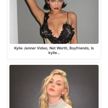
Kylie Jenner Video, Net Worth, Boyfriends, Is
kylie…