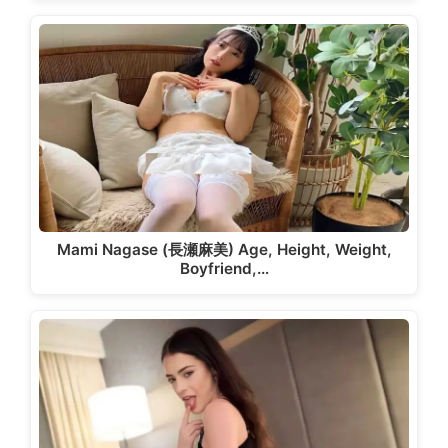
Mami Nagase (長瀬麻美) Age, Height, Weight,
Boyfriend,…