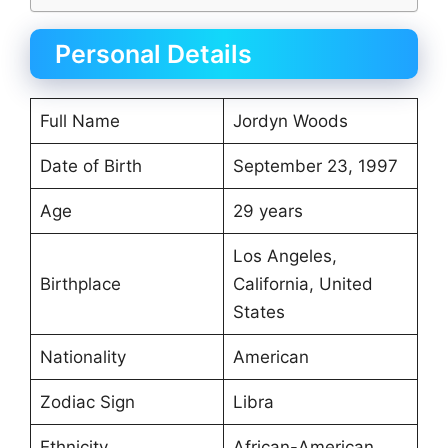
Personal Details
Full Name
Jordyn Woods
Date of Birth
September 23, 1997
Age
29 years
Los Angeles,
Birthplace
California, United
States
Nationality
American
Zodiac Sign
Libra
Ethnicity
African-American