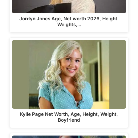
Jordyn Jones Age, Net worth 2026, Height,
Weights,…
Kylie Page Net Worth, Age, Height, Weight,
Boyfriend