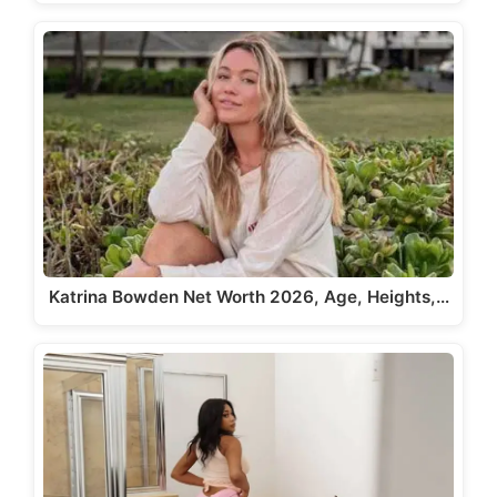
Katrina Bowden Net Worth 2026, Age, Heights,…