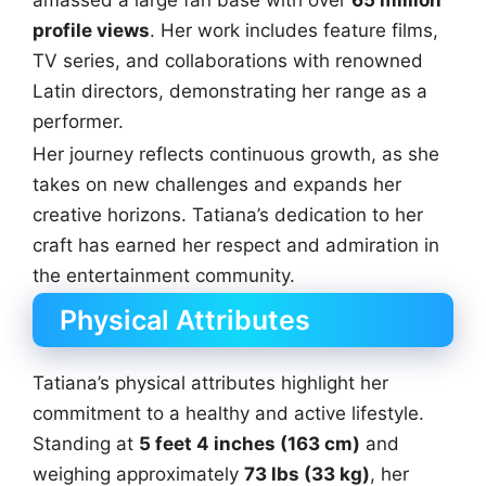
amassed a large fan base with over
65 million
profile views
. Her work includes feature films,
TV series, and collaborations with renowned
Latin directors, demonstrating her range as a
performer.
Her journey reflects continuous growth, as she
takes on new challenges and expands her
creative horizons. Tatiana’s dedication to her
craft has earned her respect and admiration in
the entertainment community.
Physical Attributes
Tatiana’s physical attributes highlight her
commitment to a healthy and active lifestyle.
Standing at
5 feet 4 inches (163 cm)
and
weighing approximately
73 lbs (33 kg)
, her