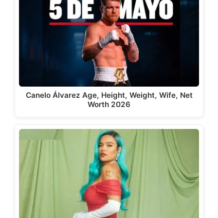
Canelo Álvarez Age, Height, Weight, Wife, Net
Worth 2026