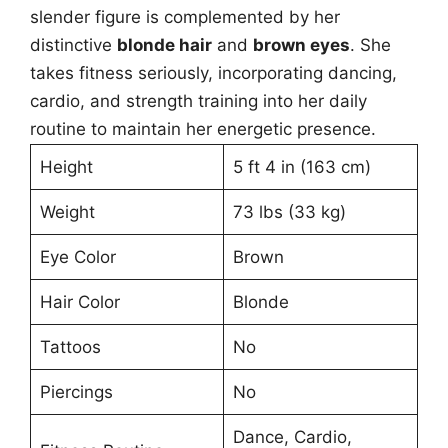
slender figure is complemented by her
distinctive
blonde hair
and
brown eyes
. She
takes fitness seriously, incorporating dancing,
cardio, and strength training into her daily
routine to maintain her energetic presence.
Height
5 ft 4 in (163 cm)
Weight
73 lbs (33 kg)
Eye Color
Brown
Hair Color
Blonde
Tattoos
No
Piercings
No
Dance, Cardio,