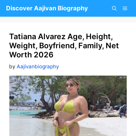
Skip
Discover Aajivan Biography
to
content
Tatiana Alvarez Age, Height,
Weight, Boyfriend, Family, Net
Worth 2026
by
Aajivanbiography