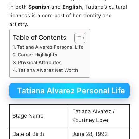
in both
Spanish
and
English
, Tatiana’s cultural
richness is a core part of her identity and
artistry.
Table of Contents
Tatiana Alvarez Personal Life
Career Highlights
Physical Attributes
Tatiana Alvarez Net Worth
Tatiana Alvarez Personal Life
Tatiana Alvarez /
Stage Name
Kourtney Love
Date of Birth
June 28, 1992