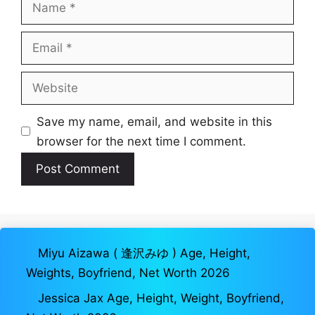
Name
Email
Website
Save my name, email, and website in this
browser for the next time I comment.
Miyu Aizawa ( 逢沢みゆ ) Age, Height,
Weights, Boyfriend, Net Worth 2026
Jessica Jax Age, Height, Weight, Boyfriend,