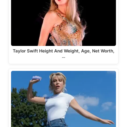
Taylor Swift Height And Weight, Age, Net Worth,
…