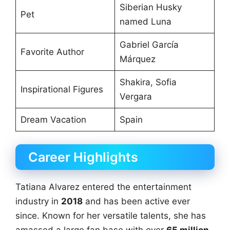
Siberian Husky
Pet
named Luna
Gabriel García
Favorite Author
Márquez
Shakira, Sofia
Inspirational Figures
Vergara
Dream Vacation
Spain
Career Highlights
Tatiana Alvarez entered the entertainment
industry in
2018
and has been active ever
since. Known for her versatile talents, she has