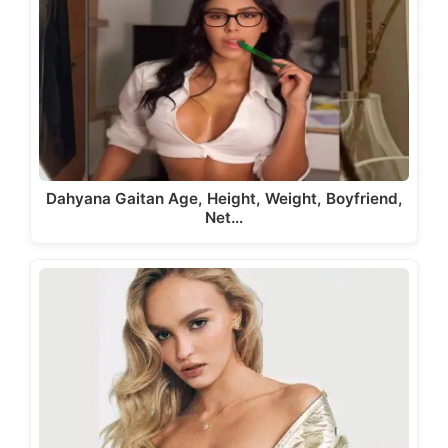
Dahyana Gaitan Age, Height, Weight, Boyfriend,
Net…