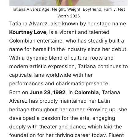
Tatiana Alvarez Age, Height, Weight, Boyfriend, Family, Net
Worth 2026
Tatiana Alvarez, also known by her stage name
Kourtney Love
, is a vibrant and talented
Colombian entertainer who has steadily built a
name for herself in the industry since her debut.
With a dynamic blend of cultural roots and
modern artistic expression, Tatiana continues to
captivate fans worldwide with her
performances and charismatic presence.
Born on
June 28, 1992
, in
Colombia
, Tatiana
Alvarez has proudly maintained her Latin
heritage throughout her career. Growing up, she
developed a passion for the arts, engaging
deeply with theater and dance, which laid the
foundation for her thriving career today. Fluent