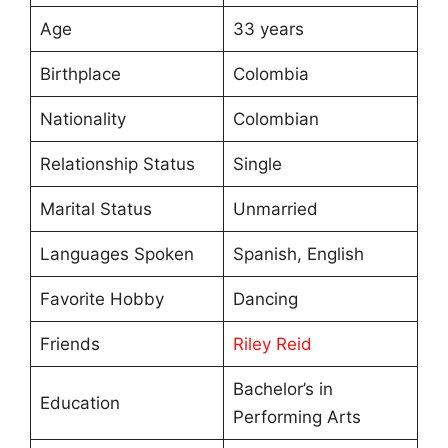
Age
33 years
Birthplace
Colombia
Nationality
Colombian
Relationship Status
Single
Marital Status
Unmarried
Languages Spoken
Spanish, English
Favorite Hobby
Dancing
Friends
Riley Reid
Bachelor’s in
Education
Performing Arts