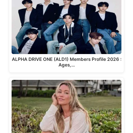
ALPHA DRIVE ONE (ALD1) Members Profile 2026 :
Ages,…