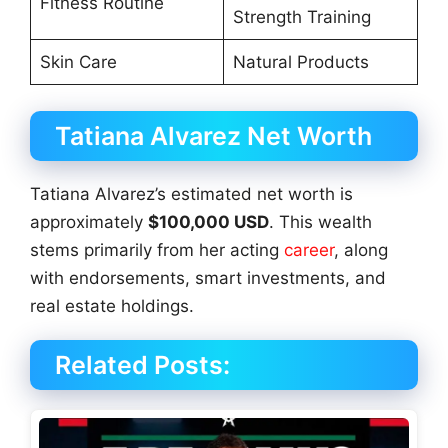
Fitness Routine
Strength Training
Skin Care
Natural Products
Tatiana Alvarez Net Worth
Tatiana Alvarez’s estimated net worth is
approximately
$100,000 USD
. This wealth
stems primarily from her acting
career
, along
with endorsements, smart investments, and
real estate holdings.
Related Posts: