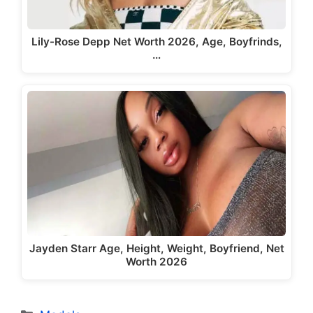
Lily-Rose Depp Net Worth 2026, Age, Boyfrinds,
…
Jayden Starr Age, Height, Weight, Boyfriend, Net
Worth 2026
Categories