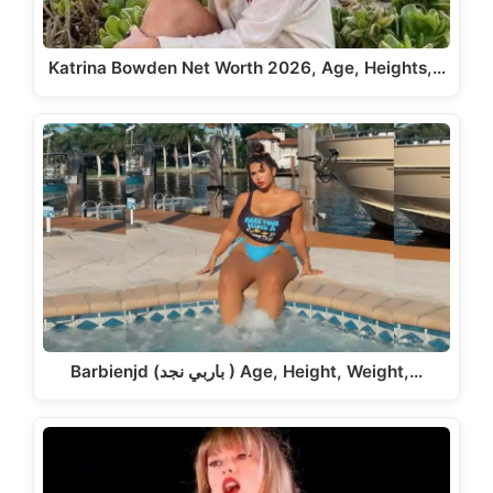
Katrina Bowden Net Worth 2026, Age, Heights,…
Barbienjd (باربي نجد ) Age, Height, Weight,…