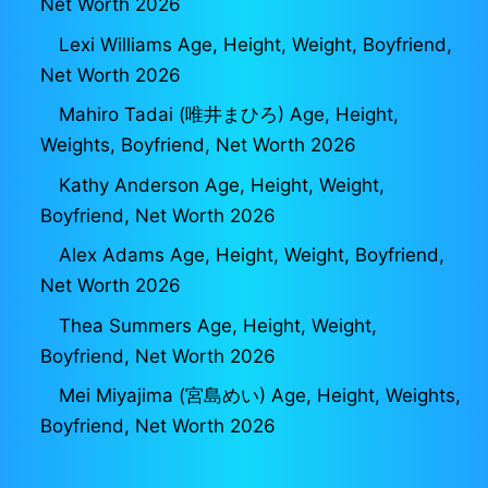
Net Worth 2026
Lexi Williams Age, Height, Weight, Boyfriend,
Net Worth 2026
Mahiro Tadai (唯井まひろ) Age, Height,
Weights, Boyfriend, Net Worth 2026
Kathy Anderson Age, Height, Weight,
Boyfriend, Net Worth 2026
Alex Adams Age, Height, Weight, Boyfriend,
Net Worth 2026
Thea Summers Age, Height, Weight,
Boyfriend, Net Worth 2026
Mei Miyajima (宮島めい) Age, Height, Weights,
Boyfriend, Net Worth 2026