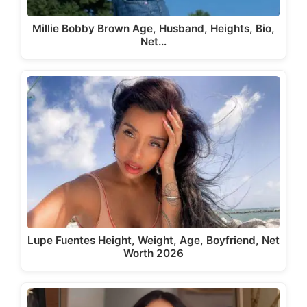
Millie Bobby Brown Age, Husband, Heights, Bio,
Net…
Lupe Fuentes Height, Weight, Age, Boyfriend, Net
Worth 2026