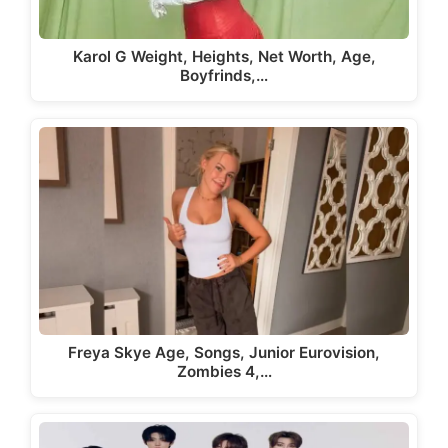
Karol G Weight, Heights, Net Worth, Age,
Boyfrinds,…
Freya Skye Age, Songs, Junior Eurovision,
Zombies 4,…