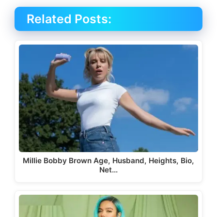
Related Posts:
Millie Bobby Brown Age, Husband, Heights, Bio,
Net…