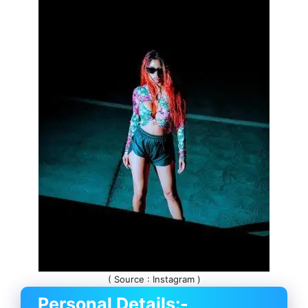
( Source : Instagram )
Personal Details:-