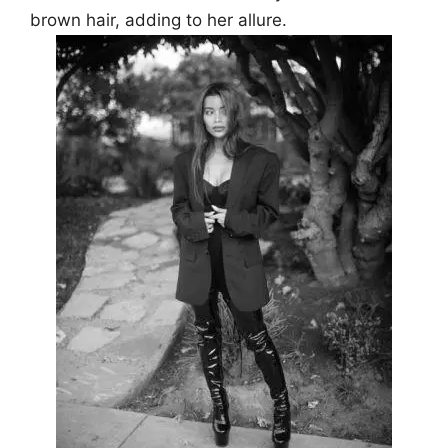
brown hair, adding to her allure.