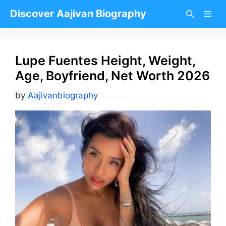
Skip
Discover Aajivan Biography
to
content
Lupe Fuentes Height, Weight,
Age, Boyfriend, Net Worth 2026
by
Aajivanbiography