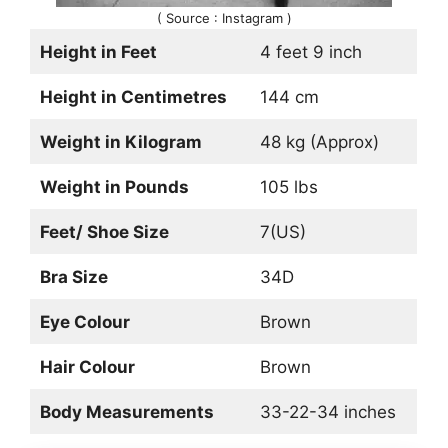
( Source : Instagram )
Height in Feet
4 feet 9 inch
Height in Centimetres
144 cm
Weight in Kilogram
48 kg (Approx)
Weight in Pounds
105 lbs
Feet/ Shoe Size
7(US)
Bra Size
34D
Eye Colour
Brown
Hair Colour
Brown
Body Measurements
33-22-34 inches