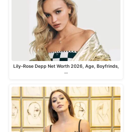
Lily-Rose Depp Net Worth 2026, Age, Boyfrinds,
…