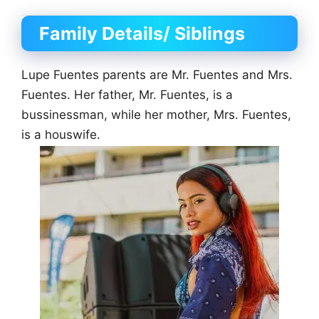
Family Details/ Siblings
Lupe Fuentes parents are Mr. Fuentes and Mrs.
Fuentes. Her father, Mr. Fuentes, is a
bussinessman, while her mother, Mrs. Fuentes,
is a houswife.