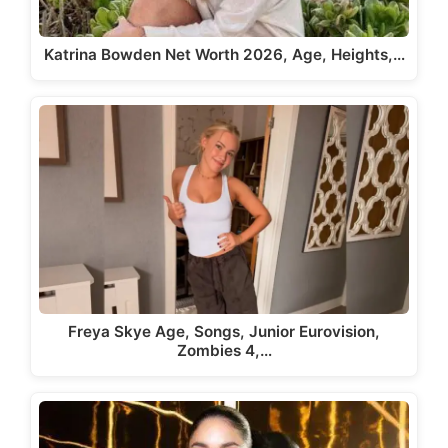
Katrina Bowden Net Worth 2026, Age, Heights,…
Freya Skye Age, Songs, Junior Eurovision,
Zombies 4,…