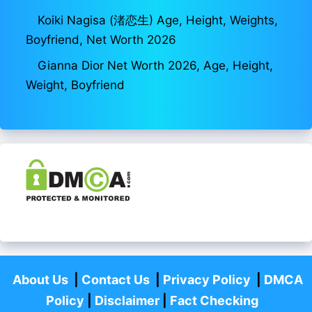
Koiki Nagisa (渚恋生) Age, Height, Weights,
Boyfriend, Net Worth 2026
Gianna Dior Net Worth 2026, Age, Height,
Weight, Boyfriend
About Us
|
Contact Us
|
Privacy Policy
|
DMCA
Policy
|
Disclaimer
|
Fact Checking