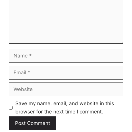
Name
Email
Website
Save my name, email, and website in this
browser for the next time I comment.