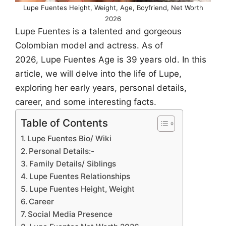
Lupe Fuentes Height, Weight, Age, Boyfriend, Net Worth
2026
Lupe Fuentes is a talented and gorgeous
Colombian model and actress. As of
2026, Lupe Fuentes Age is 39 years old. In this
article, we will delve into the life of Lupe,
exploring her early years, personal details,
career, and some interesting facts.
Table of Contents
Lupe Fuentes Bio/ Wiki
Personal Details:-
Family Details/ Siblings
Lupe Fuentes Relationships
Lupe Fuentes Height, Weight
Career
Social Media Presence