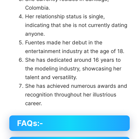
Colombia.
Her relationship status is single,
indicating that she is not currently dating
anyone.
Fuentes made her debut in the
entertainment industry at the age of 18.
She has dedicated around 16 years to
the modeling industry, showcasing her
talent and versatility.
She has achieved numerous awards and
recognition throughout her illustrious
career.
FAQs:-