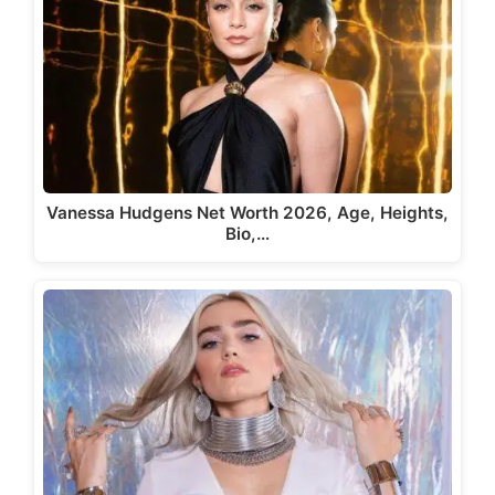
Vanessa Hudgens Net Worth 2026, Age, Heights,
Bio,…