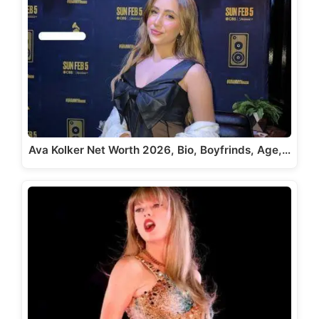
Ava Kolker Net Worth 2026, Bio, Boyfrinds, Age,…