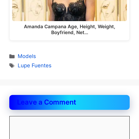
Amanda Campana Age, Height, Weight,
Boyfriend, Net…
Categories
Models
Tags
Lupe Fuentes
Leave a Comment
Comment