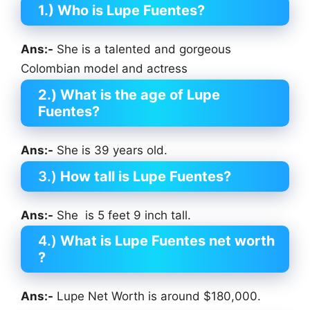
1.) Who is Lupe Fuentes?
Ans:-
She is a talented and gorgeous
Colombian model and actress
2.)
What is the age of
Lupe
Fuentes
?
Ans:-
She is 39 years old.
3.)
How tall is
Lupe Fuentes
?
Ans:-
She is 5 feet 9 inch tall.
4.)
What is
Lupe Fuentes
net worth
?
Ans:-
Lupe Net Worth is around $180,000.