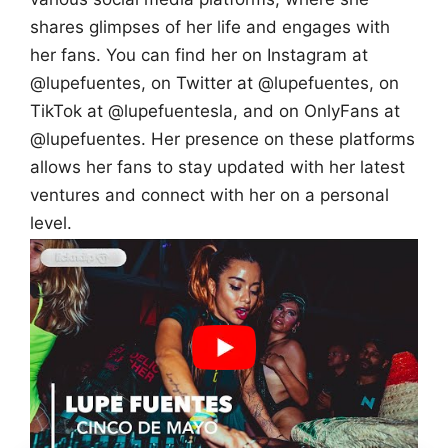
shares glimpses of her life and engages with
her fans. You can find her on Instagram at
@lupefuentes, on Twitter at @lupefuentes, on
TikTok at @lupefuentesla, and on OnlyFans at
@lupefuentes. Her presence on these platforms
allows her fans to stay updated with her latest
ventures and connect with her on a personal
level.