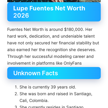
Lupe Fuentes Net Worth
2026
Fuentes Net Worth is around $180,000. Her
hard work, dedication, and undeniable talent
have not only secured her financial stability but
also earned her the recognition she deserves.
Through her successful modeling career and
involvement in platforms like OnlyFans
Unknown Facts
She is currently 39 years old.
She was born and raised in Santiago,
Cali, Colombia.
She currently resides in Santiago,