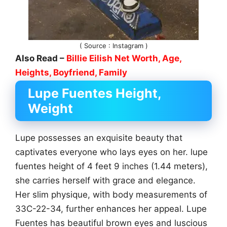
( Source : Instagram )
Also Read –
Billie Eilish Net Worth, Age,
Heights, Boyfriend, Family
Lupe Fuentes Height,
Weight
Lupe possesses an exquisite beauty that
captivates everyone who lays eyes on her. lupe
fuentes height of 4 feet 9 inches (1.44 meters),
she carries herself with grace and elegance.
Her slim physique, with body measurements of
33C-22-34, further enhances her appeal. Lupe
Fuentes has beautiful brown eyes and luscious