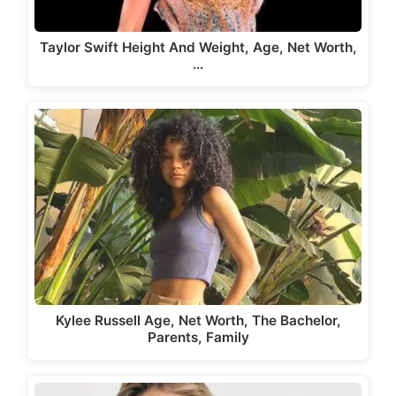
Taylor Swift Height And Weight, Age, Net Worth,
…
Kylee Russell Age, Net Worth, The Bachelor,
Parents, Family