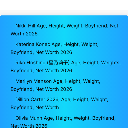
Nikki Hill Age, Height, Weight, Boyfriend, Net
Worth 2026
Katerina Konec Age, Height, Weight,
Boyfriend, Net Worth 2026
Riko Hoshino (星乃莉子) Age, Height, Weights,
Boyfriend, Net Worth 2026
Marilyn Manson Age, Height, Weight,
Boyfriend, Net Worth 2026
Dillion Carter 2026, Age, Height, Weight,
Boyfriend, Net Worth
Olivia Munn Age, Height, Weight, Boyfriend,
Net Worth 2026