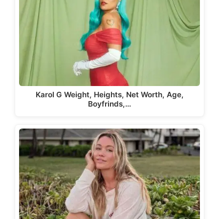
Karol G Weight, Heights, Net Worth, Age,
Boyfrinds,…