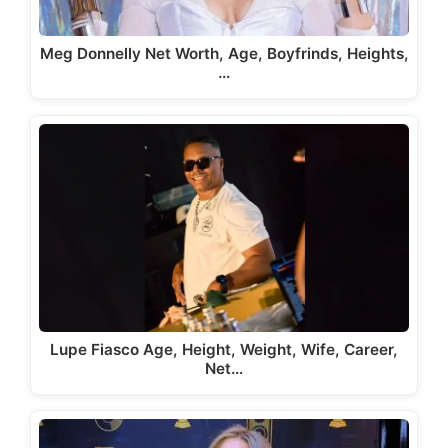
Meg Donnelly Net Worth, Age, Boyfrinds, Heights,
…
Lupe Fiasco Age, Height, Weight, Wife, Career,
Net…