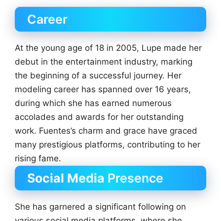
Career
At the young age of 18 in 2005, Lupe made her
debut in the entertainment industry, marking
the beginning of a successful journey. Her
modeling career has spanned over 16 years,
during which she has earned numerous
accolades and awards for her outstanding
work. Fuentes’s charm and grace have graced
many prestigious platforms, contributing to her
rising fame.
Social Media
Presence
She has garnered a significant following on
various social media platforms, where she