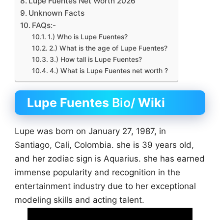
Lupe Fuentes Net Worth 2026
Unknown Facts
FAQs:-
1.) Who is Lupe Fuentes?
2.) What is the age of Lupe Fuentes?
3.) How tall is Lupe Fuentes?
4.) What is Lupe Fuentes net worth ?
Lupe Fuentes
Bio/
Wiki
Lupe was born on January 27, 1987, in
Santiago, Cali, Colombia. she is 39 years old,
and her zodiac sign is Aquarius. she has earned
immense popularity and recognition in the
entertainment industry due to her exceptional
modeling skills and acting talent.