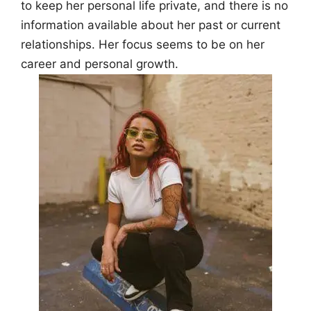
to keep her personal life private, and there is no
information available about her past or current
relationships. Her focus seems to be on her
career and personal growth.