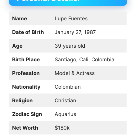
Name
Lupe Fuentes
Date of Birth
January 27, 1987
Age
39 years old
Birth Place
Santiago, Cali, Colombia
Profession
Model & Actress
Nationality
Colombian
Religion
Christian
Zodiac Sign
Aquarius
Net Worth
$180k