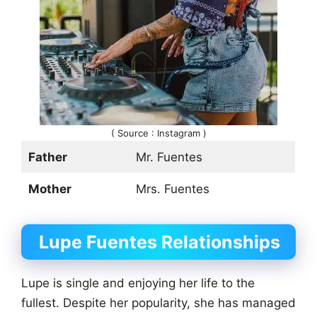
( Source : Instagram )
Father
Mr. Fuentes
Mother
Mrs. Fuentes
Lupe Fuentes Relationships
Lupe is single and enjoying her life to the
fullest. Despite her popularity, she has managed