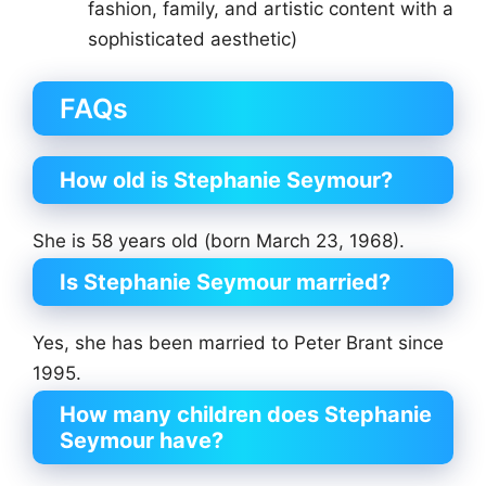
fashion, family, and artistic content with a
sophisticated aesthetic)
FAQs
How old is Stephanie Seymour?
She is 58 years old (born March 23, 1968).
Is Stephanie Seymour married?
Yes, she has been married to Peter Brant since
1995.
How many children does Stephanie
Seymour have?