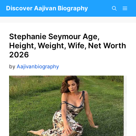
Skip
Discover Aajivan Biography
to
content
Stephanie Seymour Age,
Height, Weight, Wife, Net Worth
2026
by
Aajivanbiography