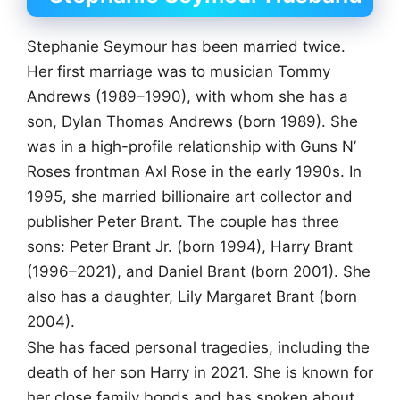
Stephanie Seymour has been married twice.
Her first marriage was to musician Tommy
Andrews (1989–1990), with whom she has a
son, Dylan Thomas Andrews (born 1989). She
was in a high-profile relationship with Guns N’
Roses frontman Axl Rose in the early 1990s. In
1995, she married billionaire art collector and
publisher Peter Brant. The couple has three
sons: Peter Brant Jr. (born 1994), Harry Brant
(1996–2021), and Daniel Brant (born 2001). She
also has a daughter, Lily Margaret Brant (born
2004).
She has faced personal tragedies, including the
death of her son Harry in 2021. She is known for
her close family bonds and has spoken about