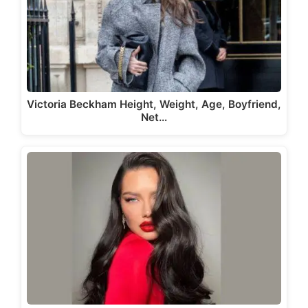
Victoria Beckham Height, Weight, Age, Boyfriend,
Net…