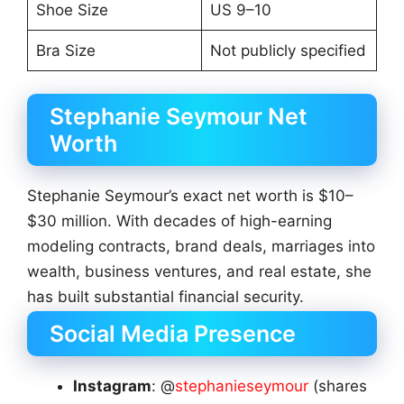
Shoe Size
US 9–10
Bra Size
Not publicly specified
Stephanie Seymour Net
Worth
Stephanie Seymour’s exact net worth is $10–
$30 million. With decades of high-earning
modeling contracts, brand deals, marriages into
wealth, business ventures, and real estate, she
has built substantial financial security.
Social Media Presence
Instagram
: @
stephanieseymour
(shares