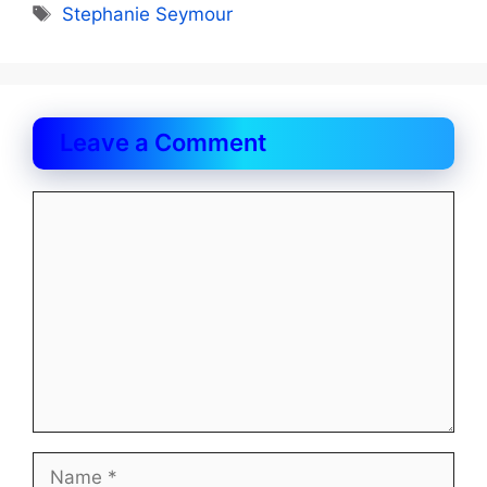
Tags
Stephanie Seymour
Leave a Comment
Comment
Name