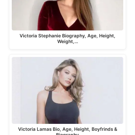
Victoria Stephanie Biography, Age, Height,
Weight,…
Victoria Lamas Bio, Age, Height, Boyfrinds &
Biography