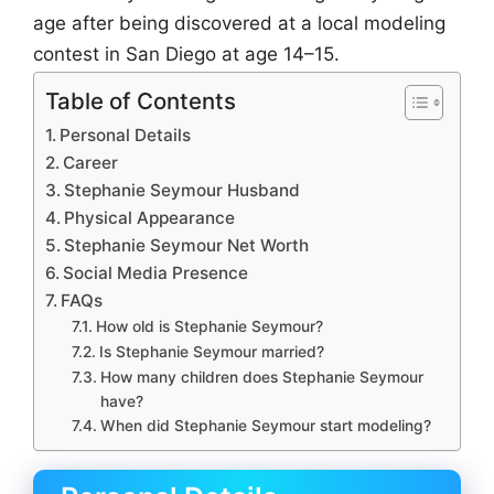
age after being discovered at a local modeling
contest in San Diego at age 14–15.
Table of Contents
Personal Details
Career
Stephanie Seymour Husband
Physical Appearance
Stephanie Seymour Net Worth
Social Media Presence
FAQs
How old is Stephanie Seymour?
Is Stephanie Seymour married?
How many children does Stephanie Seymour
have?
When did Stephanie Seymour start modeling?