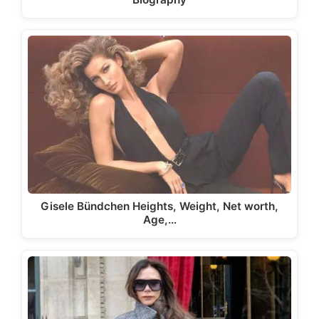
Gisele Bündchen Heights, Weight, Net worth,
Age,…