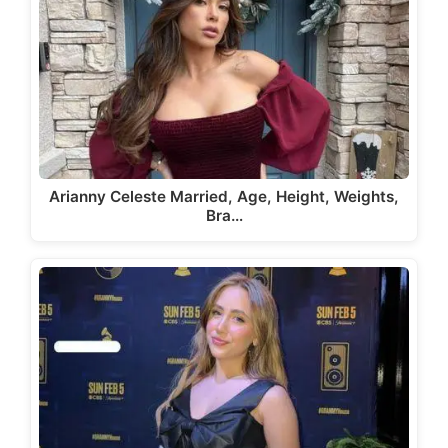
Arianny Celeste Married, Age, Height, Weights,
Bra…