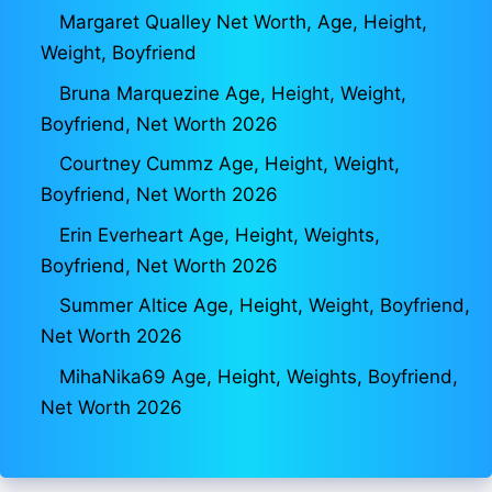
Margaret Qualley Net Worth, Age, Height,
Weight, Boyfriend
Bruna Marquezine Age, Height, Weight,
Boyfriend, Net Worth 2026
Courtney Cummz Age, Height, Weight,
Boyfriend, Net Worth 2026
Erin Everheart Age, Height, Weights,
Boyfriend, Net Worth 2026
Summer Altice Age, Height, Weight, Boyfriend,
Net Worth 2026
MihaNika69 Age, Height, Weights, Boyfriend,
Net Worth 2026