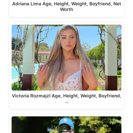
Adriana Lima Age, Height, Weight, Boyfriend, Net
Worth
Victoria Rozmajzl Age, Height, Weight, Boyfriend,
…