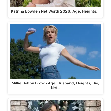
Katrina Bowden Net Worth 2026, Age, Heights,…
Millie Bobby Brown Age, Husband, Heights, Bio,
Net…