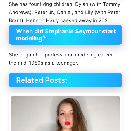
She has four living children: Dylan (with Tommy
Andrews), Peter Jr., Daniel, and Lily (with Peter
Brant). Her son Harry passed away in 2021.
When did Stephanie Seymour start
modeling?
She began her professional modeling career in
the mid-1980s as a teenager.
Related Posts: