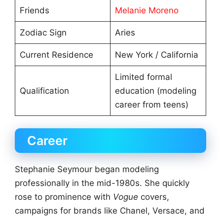
Friends
Melanie Moreno
Zodiac Sign
Aries
Current Residence
New York / California
Limited formal
Qualification
education (modeling
career from teens)
Career
Stephanie Seymour began modeling
professionally in the mid-1980s. She quickly
rose to prominence with
Vogue
covers,
campaigns for brands like Chanel, Versace, and