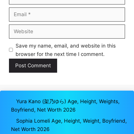
Email
Website
Save my name, email, and website in this
browser for the next time I comment.
Yura Kano (架乃ゆら) Age, Height, Weights,
Boyfriend, Net Worth 2026
Sophia Lomeli Age, Height, Weight, Boyfriend,
Net Worth 2026