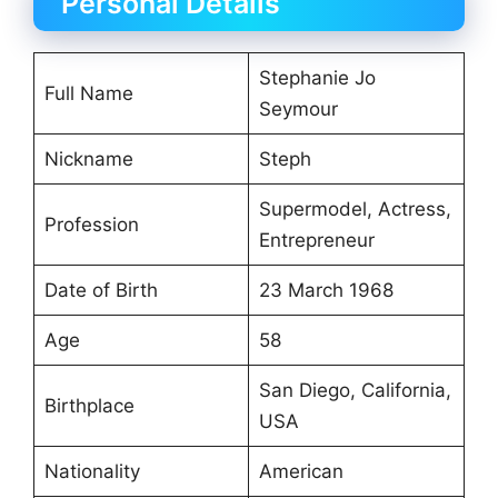
Personal Details
Stephanie Jo
Full Name
Seymour
Nickname
Steph
Supermodel, Actress,
Profession
Entrepreneur
Date of Birth
23 March 1968
Age
58
San Diego, California,
Birthplace
USA
Nationality
American