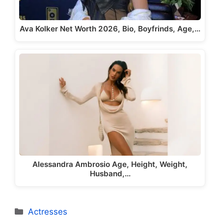
Ava Kolker Net Worth 2026, Bio, Boyfrinds, Age,…
Alessandra Ambrosio Age, Height, Weight,
Husband,…
Categories
Actresses