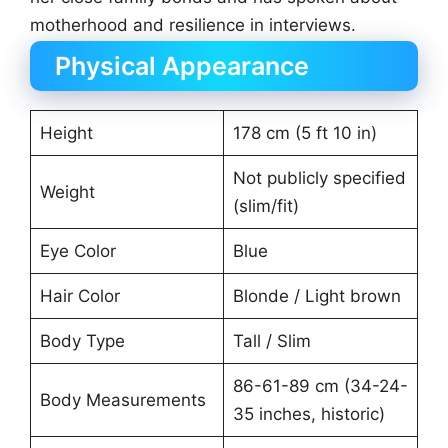
motherhood and resilience in interviews.
Physical Appearance
Height
178 cm (5 ft 10 in)
Not publicly specified
Weight
(slim/fit)
Eye Color
Blue
Hair Color
Blonde / Light brown
Body Type
Tall / Slim
86-61-89 cm (34-24-
Body Measurements
35 inches, historic)