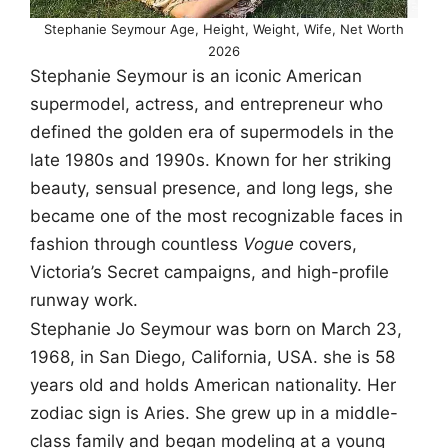
Stephanie Seymour Age, Height, Weight, Wife, Net Worth
2026
Stephanie Seymour is an iconic American
supermodel, actress, and entrepreneur who
defined the golden era of supermodels in the
late 1980s and 1990s. Known for her striking
beauty, sensual presence, and long legs, she
became one of the most recognizable faces in
fashion through countless
Vogue
covers,
Victoria’s Secret campaigns, and high-profile
runway work.
Stephanie Jo Seymour was born on March 23,
1968, in San Diego, California, USA. she is 58
years old and holds American nationality. Her
zodiac sign is Aries. She grew up in a middle-
class family and began modeling at a young