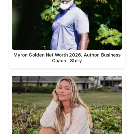
Myron Golden Net Worth 2026, Author, Business
Coach , Story