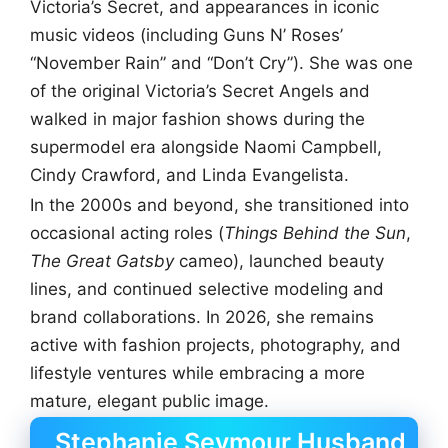
Victoria’s Secret, and appearances in iconic
music videos (including Guns N’ Roses’
“November Rain” and “Don’t Cry”). She was one
of the original Victoria’s Secret Angels and
walked in major fashion shows during the
supermodel era alongside Naomi Campbell,
Cindy Crawford, and Linda Evangelista.
In the 2000s and beyond, she transitioned into
occasional acting roles (
Things Behind the Sun
,
The Great Gatsby
cameo), launched beauty
lines, and continued selective modeling and
brand collaborations. In 2026, she remains
active with fashion projects, photography, and
lifestyle ventures while embracing a more
mature, elegant public image.
Stephanie Seymour Husband