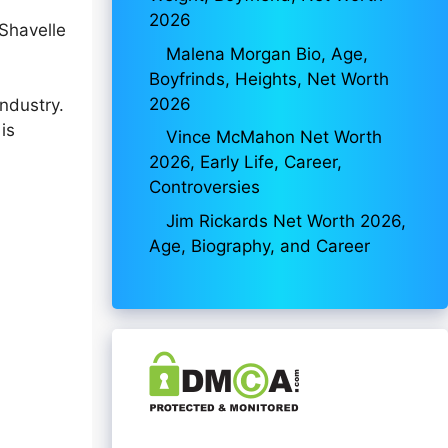
2026
Shavelle
Malena Morgan Bio, Age,
Boyfrinds, Heights, Net Worth
2026
ndustry.
is
Vince McMahon Net Worth
2026, Early Life, Career,
Controversies
Jim Rickards Net Worth 2026,
Age, Biography, and Career