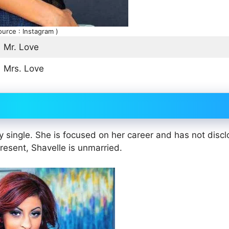
ource : Instagram )
Mr. Love
Mrs. Love
ly single. She is focused on her career and has not disc
present, Shavelle is unmarried.