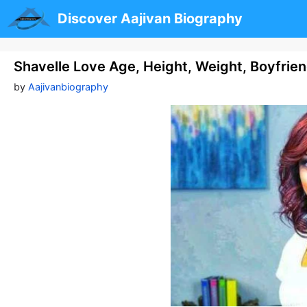
Skip
Discover Aajivan Biography
to
content
Shavelle Love Age, Height, Weight, Boyfrie
by
Aajivanbiography