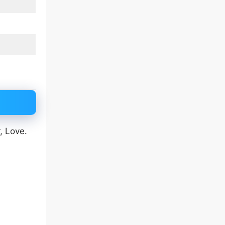
, Love.