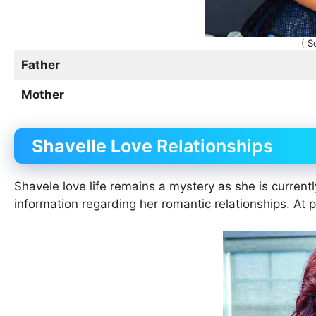
( S
Father
Mother
Shavelle Love
Relationships
Shavele love life remains a mystery as she is current
information regarding her romantic relationships. At 