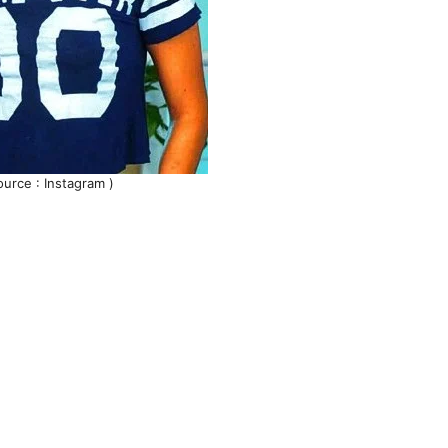
ource : Instagram )