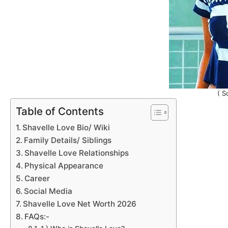
( S
Table of Contents
Shavelle Love Bio/ Wiki
Family Details/ Siblings
Shavelle Love Relationships
Physical Appearance
Career
Social Media
Shavelle Love Net Worth 2026
FAQs:-