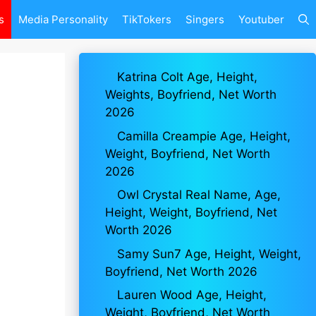
s
Media Personality
TikTokers
Singers
Youtuber
Katrina Colt Age, Height,
Weights, Boyfriend, Net Worth
2026
Camilla Creampie Age, Height,
Weight, Boyfriend, Net Worth
2026
Owl Crystal Real Name, Age,
Height, Weight, Boyfriend, Net
Worth 2026
Samy Sun7 Age, Height, Weight,
Boyfriend, Net Worth 2026
Lauren Wood Age, Height,
Weight, Boyfriend, Net Worth