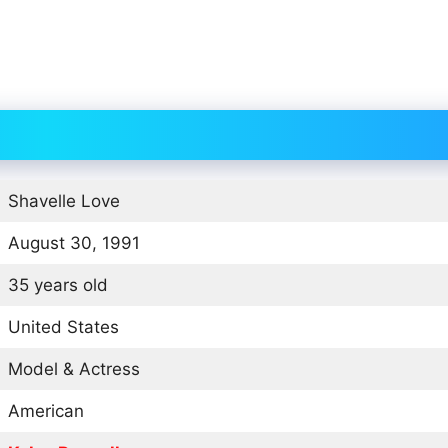
Shavelle Love
August 30, 1991
35 years old
United States
Model & Actress
American