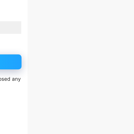
losed any