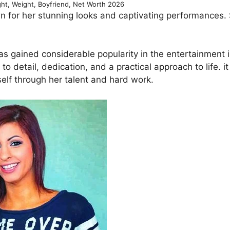
ght, Weight, Boyfriend, Net Worth 2026
 for her stunning looks and captivating performances. 
as gained considerable popularity in the entertainment i
o detail, dedication, and a practical approach to life. it 
elf through her talent and hard work.