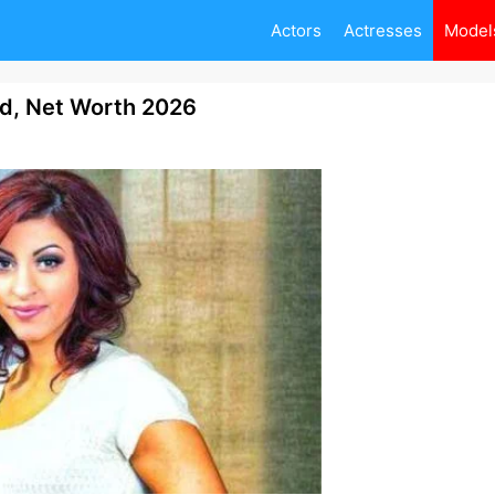
Actors
Actresses
Model
nd, Net Worth 2026