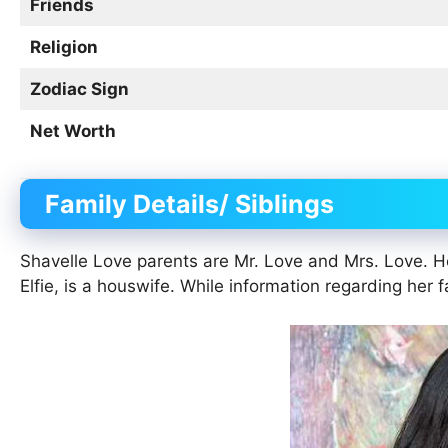
Friends
Religion
Zodiac Sign
Net Worth
Family Details/ Siblings
Shavelle Love parents are Mr. Love and Mrs. Love. He
Elfie, is a houswife. While information regarding her f