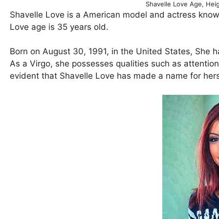
Shavelle Love Age, Hei
Shavelle Love is a American model and actress known
Love age is 35 years old.
Born on August 30, 1991, in the United States, She h
As a Virgo, she possesses qualities such as attention t
evident that Shavelle Love has made a name for hers