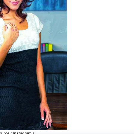
ource : Instagram )