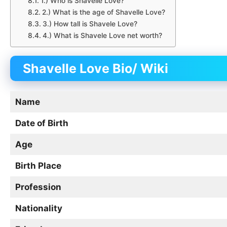
1.) Who is Shavelle Love?
2.) What is the age of Shavelle Love?
3.) How tall is Shavele Love?
4.) What is Shavele Love net worth?
Shavelle Love
Bio/
Wiki
Name
Date of Birth
Age
Birth Place
Profession
Nationality