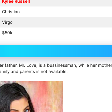
Kylee Russell
Christian
Virgo
$50k
r father, Mr. Love, is a bussinessman, while her mother
amily and parents is not available.