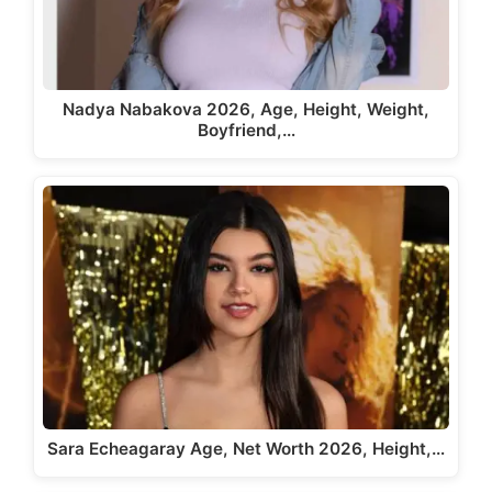
Nadya Nabakova 2026, Age, Height, Weight,
Boyfriend,…
Sara Echeagaray Age, Net Worth 2026, Height,…