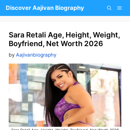
Skip
Discover Aajivan Biography
to
content
Sara Retali Age, Height, Weight,
Boyfriend, Net Worth 2026
by
Aajivanbiography
Sara Retali Age, Height, Weight, Boyfriend, Net Worth 2026