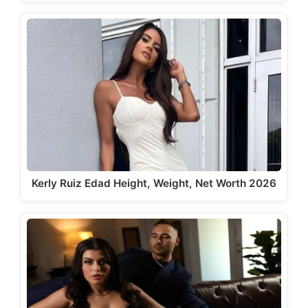
Kerly Ruiz Edad Height, Weight, Net Worth 2026