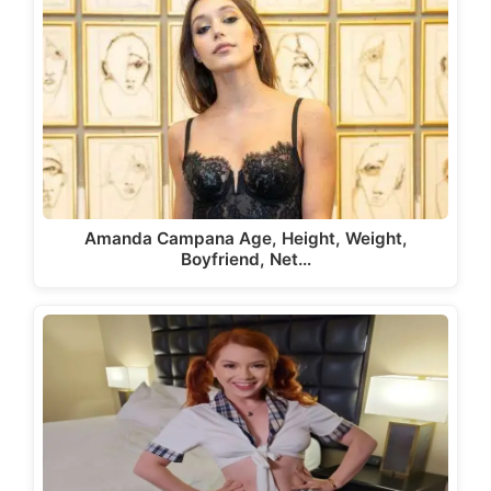
Amanda Campana Age, Height, Weight,
Boyfriend, Net…