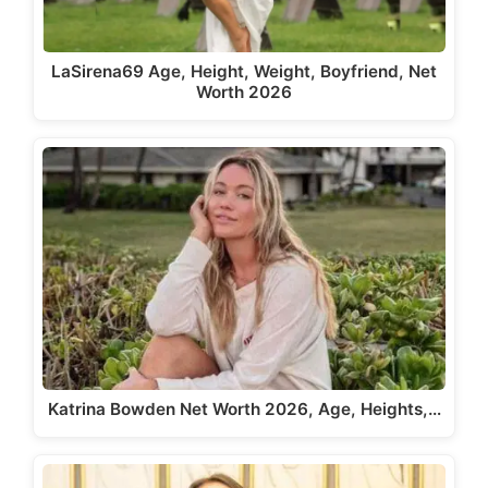
LaSirena69 Age, Height, Weight, Boyfriend, Net
Worth 2026
Katrina Bowden Net Worth 2026, Age, Heights,…