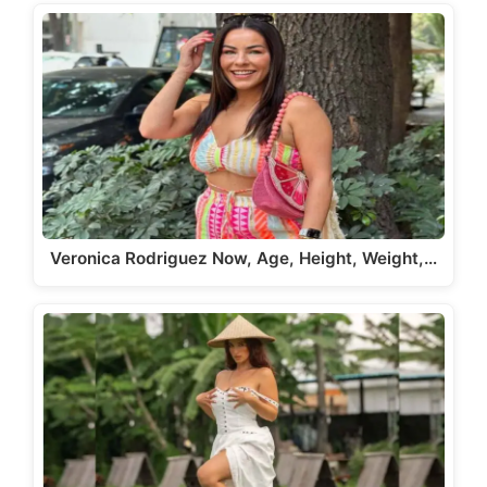
Veronica Rodriguez Now, Age, Height, Weight,…