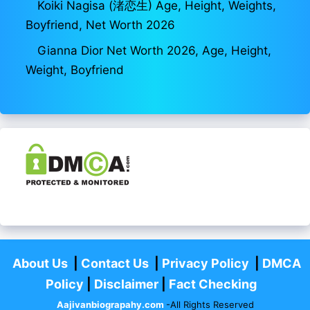
Koiki Nagisa (渚恋生) Age, Height, Weights,
Boyfriend, Net Worth 2026
Gianna Dior Net Worth 2026, Age, Height,
Weight, Boyfriend
About Us
|
Contact Us
|
Privacy Policy
|
DMCA
Policy
|
Disclaimer
|
Fact Checking
Aajivanbiograpahy.com
-All Rights Reserved