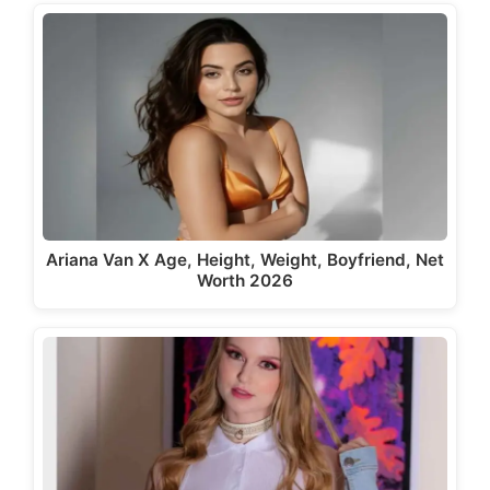
Ariana Van X Age, Height, Weight, Boyfriend, Net
Worth 2026