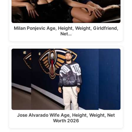
Milan Ponjevic Age, Height, Weight, Girldfriend,
Net…
Jose Alvarado Wife Age, Height, Weight, Net
Worth 2026