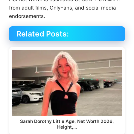
from adult films, OnlyFans, and social media
endorsements.
Related Posts:
Sarah Dorothy Little Age, Net Worth 2026,
Height,…