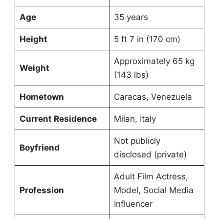
Age
35 years
Height
5 ft 7 in (170 cm)
Approximately 65 kg
Weight
(143 lbs)
Hometown
Caracas, Venezuela
Current Residence
Milan, Italy
Not publicly
Boyfriend
disclosed (private)
Adult Film Actress,
Profession
Model, Social Media
Influencer