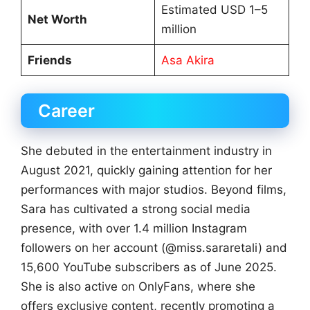
Estimated USD 1–5
Net Worth
million
Friends
Asa Akira
Career
She debuted in the entertainment industry in
August 2021, quickly gaining attention for her
performances with major studios. Beyond films,
Sara has cultivated a strong social media
presence, with over 1.4 million Instagram
followers on her account (@miss.sararetali) and
15,600 YouTube subscribers as of June 2025.
She is also active on OnlyFans, where she
offers exclusive content, recently promoting a