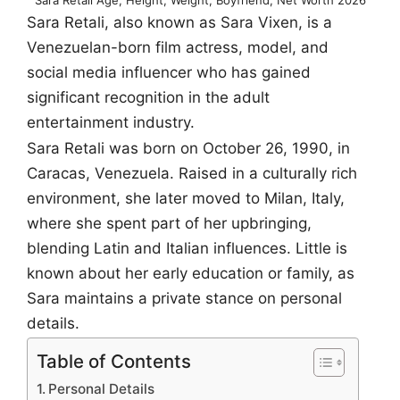
Sara Retali, also known as Sara Vixen, is a
Venezuelan-born film actress, model, and
social media influencer who has gained
significant recognition in the adult
entertainment industry.
Sara Retali was born on October 26, 1990, in
Caracas, Venezuela. Raised in a culturally rich
environment, she later moved to Milan, Italy,
where she spent part of her upbringing,
blending Latin and Italian influences. Little is
known about her early education or family, as
Sara maintains a private stance on personal
details.
Table of Contents
Personal Details