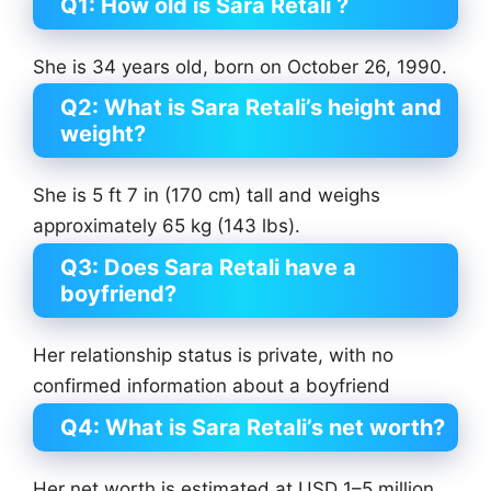
Q1: How old is Sara Retali ?
She is 34 years old, born on October 26, 1990.
Q2: What is Sara Retali’s height and
weight?
She is 5 ft 7 in (170 cm) tall and weighs
approximately 65 kg (143 lbs).
Q3: Does Sara Retali have a
boyfriend?
Her relationship status is private, with no
confirmed information about a boyfriend
Q4: What is Sara Retali’s net worth?
Her net worth is estimated at USD 1–5 million,