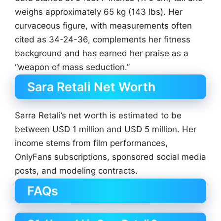
weighs approximately 65 kg (143 lbs). Her
curvaceous figure, with measurements often
cited as 34-24-36, complements her fitness
background and has earned her praise as a
“weapon of mass seduction.”
Sara Retali Net Worth
Sarra Retali’s net worth is estimated to be
between USD 1 million and USD 5 million. Her
income stems from film performances,
OnlyFans subscriptions, sponsored social media
posts, and modeling contracts.
FAQs