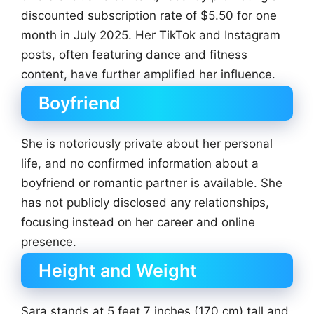
discounted subscription rate of $5.50 for one
month in July 2025. Her TikTok and Instagram
posts, often featuring dance and fitness
content, have further amplified her influence.
Boyfriend
She is notoriously private about her personal
life, and no confirmed information about a
boyfriend or romantic partner is available. She
has not publicly disclosed any relationships,
focusing instead on her career and online
presence.
Height and Weight
Sara stands at 5 feet 7 inches (170 cm) tall and