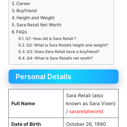
Career
Boyfriend
Height and Weight
Sara Retali Net Worth
FAQs
Q1: How old is Sara Retali ?
Q2: What is Sara Retali’s height and weight?
Q3: Does Sara Retali have a boyfriend?
Q4: What is Sara Retali’s net worth?
Personal Details
Sara Retali (also
Full Name
known as Sara Vixen)
/
sararetaliworld
Date of Birth
October 26, 1990