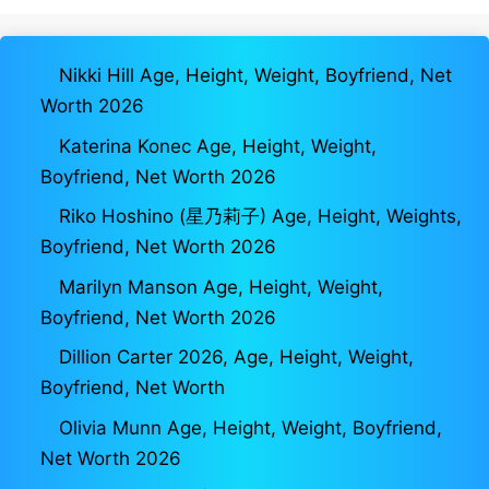
Nikki Hill Age, Height, Weight, Boyfriend, Net
Worth 2026
Katerina Konec Age, Height, Weight,
Boyfriend, Net Worth 2026
Riko Hoshino (星乃莉子) Age, Height, Weights,
Boyfriend, Net Worth 2026
Marilyn Manson Age, Height, Weight,
Boyfriend, Net Worth 2026
Dillion Carter 2026, Age, Height, Weight,
Boyfriend, Net Worth
Olivia Munn Age, Height, Weight, Boyfriend,
Net Worth 2026