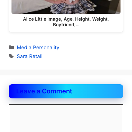
Alice Little Image, Age, Height, Weight,
Boyfriend,…
Categories
Media Personality
Tags
Sara Retali
Leave a Comment
Comment