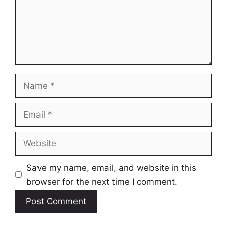
Name
Email
Website
Save my name, email, and website in this
browser for the next time I comment.