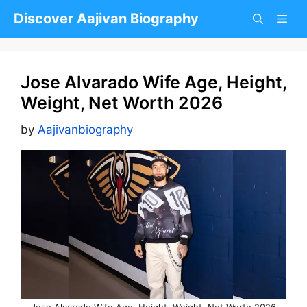
Skip
Discover Aajivan Biography
to
content
Jose Alvarado Wife Age, Height,
Weight, Net Worth 2026
by
Aajivanbiography
Jose Alvarado Wife Age, Height, Weight, Net Worth 2026