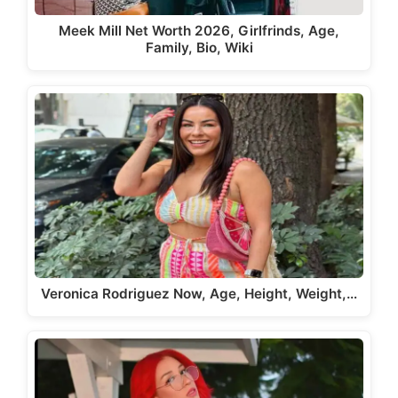
Meek Mill Net Worth 2026, Girlfrinds, Age,
Family, Bio, Wiki
Veronica Rodriguez Now, Age, Height, Weight,…