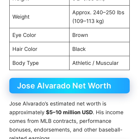
Approx. 240–250 lbs
Weight
(109–113 kg)
Eye Color
Brown
Hair Color
Black
Body Type
Athletic / Muscular
Jose Alvarado Net Worth
Jose Alvarado’s estimated net worth is
approximately
$5–10 million USD
. His income
comes from MLB contracts, performance
bonuses, endorsements, and other baseball-
related earnings.