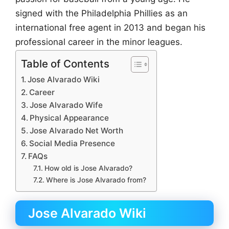
signed with the Philadelphia Phillies as an
international free agent in 2013 and began his
professional career in the minor leagues.
Table of Contents
Jose Alvarado Wiki
Career
Jose Alvarado Wife
Physical Appearance
Jose Alvarado Net Worth
Social Media Presence
FAQs
How old is Jose Alvarado?
Where is Jose Alvarado from?
Jose Alvarado Wiki