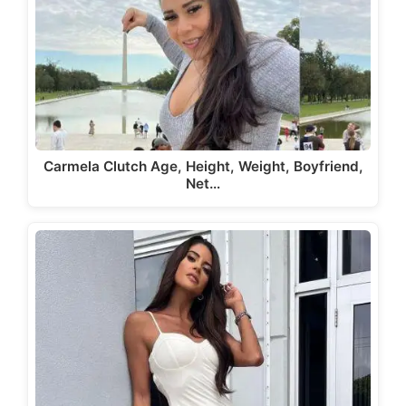
Carmela Clutch Age, Height, Weight, Boyfriend,
Net…