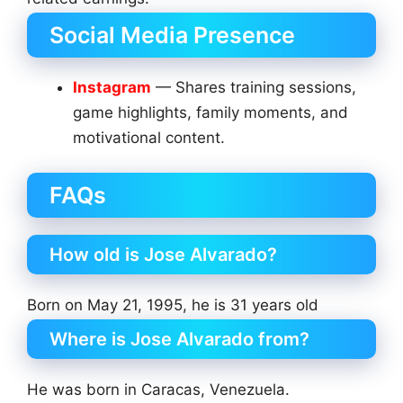
Social Media Presence
Instagram
— Shares training sessions,
game highlights, family moments, and
motivational content.
FAQs
How old is Jose Alvarado?
Born on May 21, 1995, he is 31 years old
Where is Jose Alvarado from?
He was born in Caracas, Venezuela.