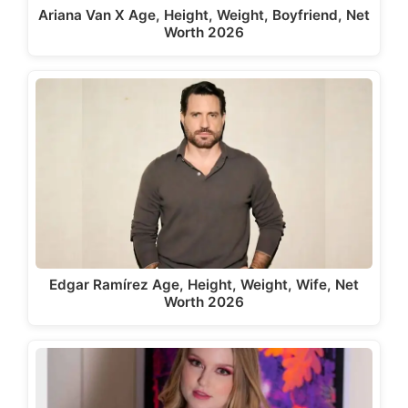
Ariana Van X Age, Height, Weight, Boyfriend, Net
Worth 2026
Edgar Ramírez Age, Height, Weight, Wife, Net
Worth 2026