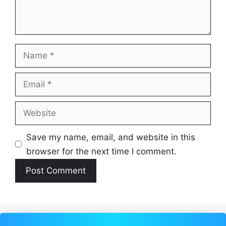
Name
Email
Website
Save my name, email, and website in this
browser for the next time I comment.