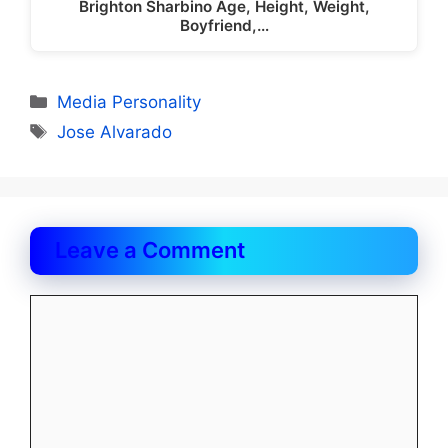
Brighton Sharbino Age, Height, Weight,
Boyfriend,…
Categories
Media Personality
Tags
Jose Alvarado
Leave a Comment
Comment