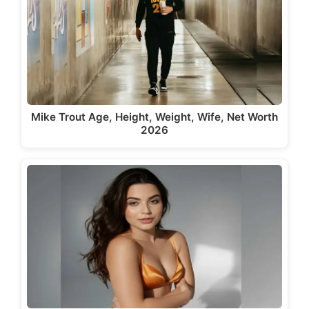
Mike Trout Age, Height, Weight, Wife, Net Worth
2026