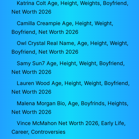
Katrina Colt Age, Height, Weights, Boyfriend,
Net Worth 2026
Camilla Creampie Age, Height, Weight,
Boyfriend, Net Worth 2026
Owl Crystal Real Name, Age, Height, Weight,
Boyfriend, Net Worth 2026
Samy Sun7 Age, Height, Weight, Boyfriend,
Net Worth 2026
Lauren Wood Age, Height, Weight, Boyfriend,
Net Worth 2026
Malena Morgan Bio, Age, Boyfrinds, Heights,
Net Worth 2026
Vince McMahon Net Worth 2026, Early Life,
Career, Controversies