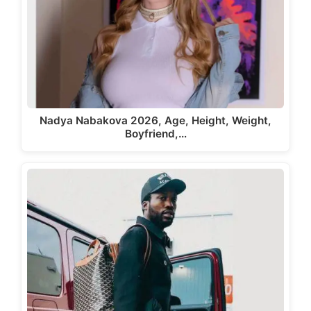
Nadya Nabakova 2026, Age, Height, Weight,
Boyfriend,…