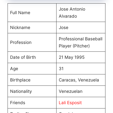
Jose Antonio
Full Name
Alvarado
Nickname
Jose
Professional Baseball
Profession
Player (Pitcher)
Date of Birth
21 May 1995
Age
31
Birthplace
Caracas, Venezuela
Nationality
Venezuelan
Friends
Lali Esposit