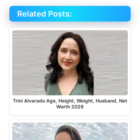
Related Posts:
Trini Alvarado Age, Height, Weight, Husband, Net
Worth 2026