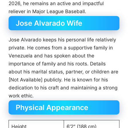
2026, he remains an active and impactful
reliever in Major League Baseball.
Jose Alvarado Wife
Jose Alvarado keeps his personal life relatively
private. He comes from a supportive family in
Venezuela and has spoken about the
importance of family and his roots. Details
about his marital status, partner, or children are
[Not Available] publicly. He is known for his
dedication to his craft and maintaining a strong
work ethic.
Physical Appearance
Height
6’2″ (188 cm)