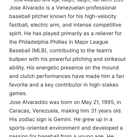
Jose Alvarado is a Venezuelan professional
baseball pitcher known for his high-velocity
fastball, electric arm, and intense competitive
spirit. He has played primarily as a reliever for
the Philadelphia Phillies in Major League
Baseball (MLB), contributing to the team’s
bullpen with his powerful pitching and strikeout
ability. His energetic presence on the mound
and clutch performances have made him a fan
favorite and a key contributor in high-stakes
games.
Jose Alvaraddo was born on May 21, 1995, in
Caracas, Venezuela, making him 31 years old.
His zodiac sign is Gemini. He grew up in a
sports-oriented environment and developed a
passion for baseball from a young age. He