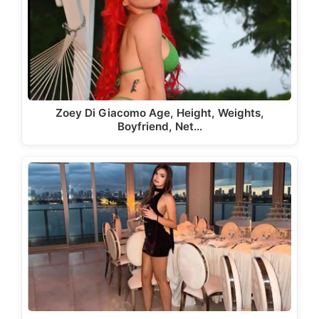
Zoey Di Giacomo Age, Height, Weights,
Boyfriend, Net…