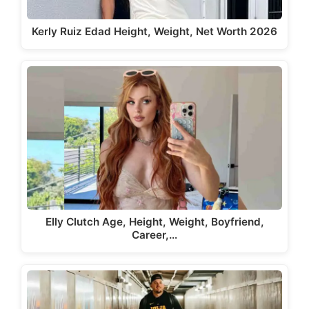
Kerly Ruiz Edad Height, Weight, Net Worth 2026
Elly Clutch Age, Height, Weight, Boyfriend,
Career,…