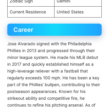
Zodiac Sign
Gemini
Current Residence
United States
Career
Jose Alvarado signed with the Philadelphia
Phillies in 2013 and progressed through their
minor league system. He made his MLB debut
in 2017 and quickly established himself as a
high-leverage reliever with a fastball that
regularly exceeds 100 mph. He has been a key
part of the Phillies’ bullpen, contributing to their
postseason appearances. Known for his
strikeout ability and competitive fire, he
continues to refine his pitching arsenal. As of