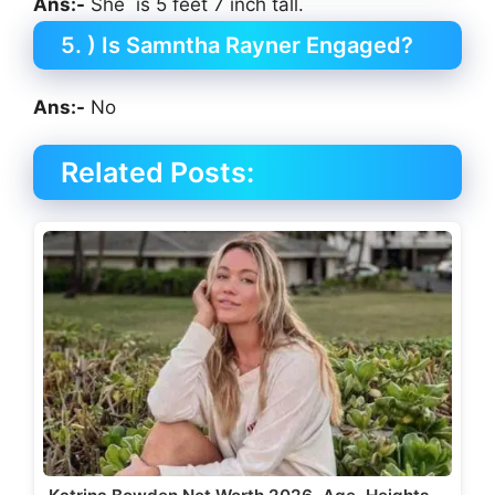
Ans:-
She is 5 feet 7 inch tall.
5. ) Is Samntha Rayner Engaged?
Ans:-
No
Related Posts: