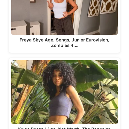
Freya Skye Age, Songs, Junior Eurovision,
Zombies 4,…