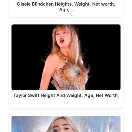
Gisele Bündchen Heights, Weight, Net worth,
Age,…
Taylor Swift Height And Weight, Age, Net Worth,
…