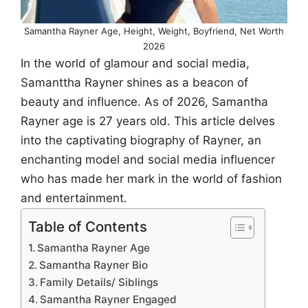
Samantha Rayner Age, Height, Weight, Boyfriend, Net Worth
2026
In the world of glamour and social media,
Samanttha Rayner shines as a beacon of
beauty and influence. As of 2026, Samantha
Rayner age is 27 years old. This article delves
into the captivating biography of Rayner, an
enchanting model and social media influencer
who has made her mark in the world of fashion
and entertainment.
Table of Contents
Samantha Rayner Age
Samantha Rayner Bio
Family Details/ Siblings
Samantha Rayner Engaged