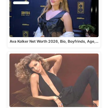
Ava Kolker Net Worth 2026, Bio, Boyfrinds, Age,…