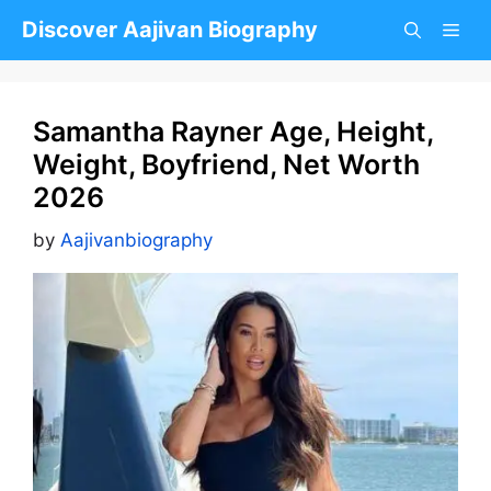
Skip
Discover Aajivan Biography
to
content
Samantha Rayner Age, Height,
Weight, Boyfriend, Net Worth
2026
by
Aajivanbiography