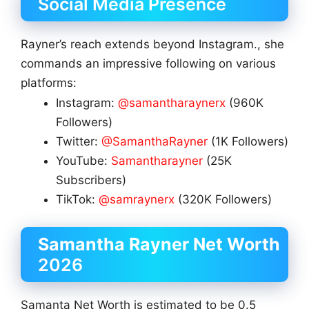
Social Media Presence
Rayner’s reach extends beyond Instagram., she
commands an impressive following on various
platforms:
Instagram:
@samantharaynerx
(960K
Followers)
Twitter:
@SamanthaRayner
(1K Followers)
YouTube:
Samantharayner
(25K
Subscribers)
TikTok:
@samraynerx
(320K Followers)
Samantha Rayner
Net Worth
2026
Samanta Net Worth is estimated to be 0.5