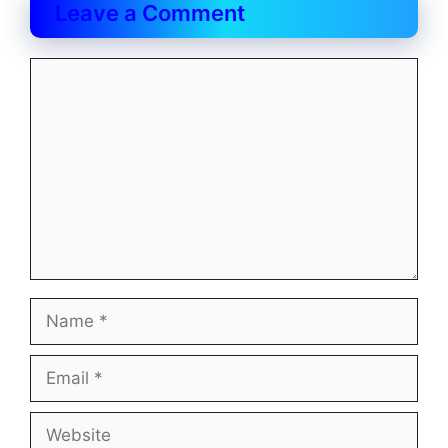
Leave a Comment
Comment
Name
Email
Website