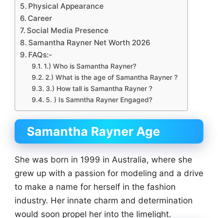
Physical Appearance
Career
Social Media Presence
Samantha Rayner Net Worth 2026
FAQs:-
1.) Who is Samantha Rayner?
2.) What is the age of Samantha Rayner ?
3.) How tall is Samantha Rayner ?
5. ) Is Samntha Rayner Engaged?
Samantha Rayner Age
She was born in 1999 in Australia, where she
grew up with a passion for modeling and a drive
to make a name for herself in the fashion
industry. Her innate charm and determination
would soon propel her into the limelight.