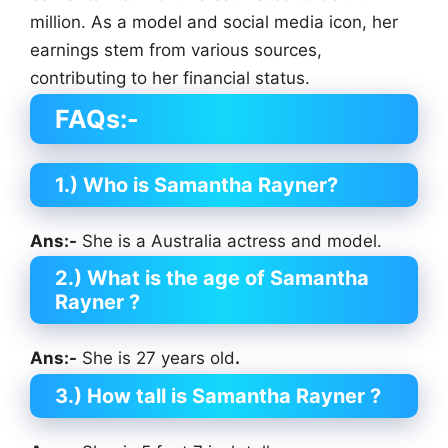
million. As a model and social media icon, her
earnings stem from various sources,
contributing to her financial status.
FAQs:-
1.) Who is Samantha Rayner?
Ans:-
She is a Australia actress and model.
2.) What is the age of Samantha
Rayner ?
Ans:-
She is 27 years old
.
3.) How tall is Samantha Rayner
?