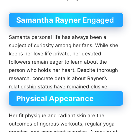
Samantha Rayner
Engaged
Samanta personal life has always been a
subject of curiosity among her fans. While she
keeps her love life private, her devoted
followers remain eager to learn about the
person who holds her heart. Despite thorough
research, concrete details about Rayner’s
relationship status have remained elusive.
Physical Appearance
Her fit physique and radiant skin are the
outcomes of rigorous workouts, regular yoga