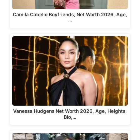
Camila Cabello Boyfriends, Net Worth 2026, Age,
…
Vanessa Hudgens Net Worth 2026, Age, Heights,
Bio,…