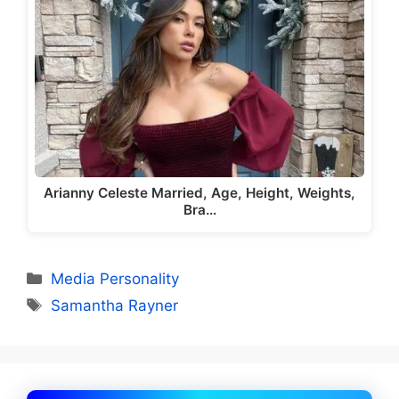
Arianny Celeste Married, Age, Height, Weights,
Bra…
Categories
Media Personality
Tags
Samantha Rayner