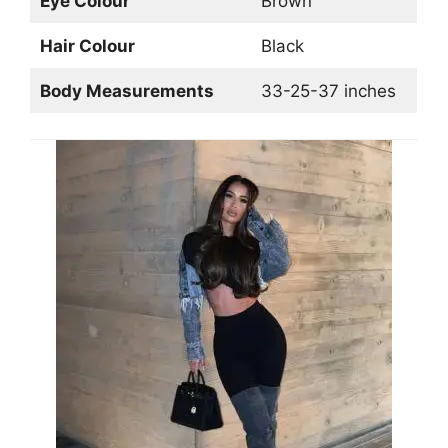
Eye Colour
Brown
Hair Colour
Black
Body Measurements
33-25-37 inches