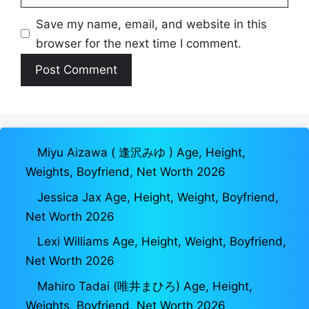
Save my name, email, and website in this
browser for the next time I comment.
Miyu Aizawa ( 逢沢みゆ ) Age, Height,
Weights, Boyfriend, Net Worth 2026
Jessica Jax Age, Height, Weight, Boyfriend,
Net Worth 2026
Lexi Williams Age, Height, Weight, Boyfriend,
Net Worth 2026
Mahiro Tadai (唯井まひろ) Age, Height,
Weights, Boyfriend, Net Worth 2026