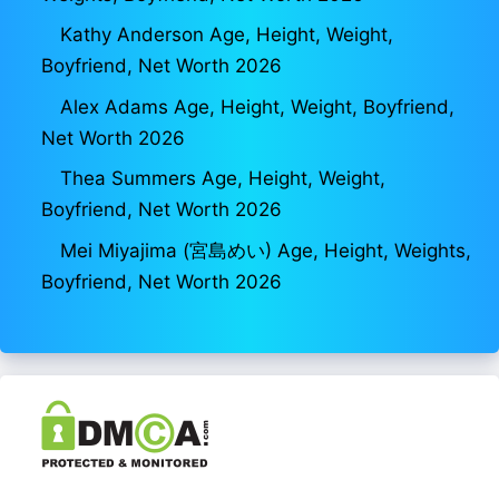
Kathy Anderson Age, Height, Weight,
Boyfriend, Net Worth 2026
Alex Adams Age, Height, Weight, Boyfriend,
Net Worth 2026
Thea Summers Age, Height, Weight,
Boyfriend, Net Worth 2026
Mei Miyajima (宮島めい) Age, Height, Weights,
Boyfriend, Net Worth 2026