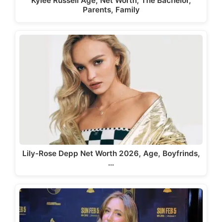
Kylee Russell Age, Net Worth, The Bachelor,
Parents, Family
Lily-Rose Depp Net Worth 2026, Age, Boyfrinds,
…