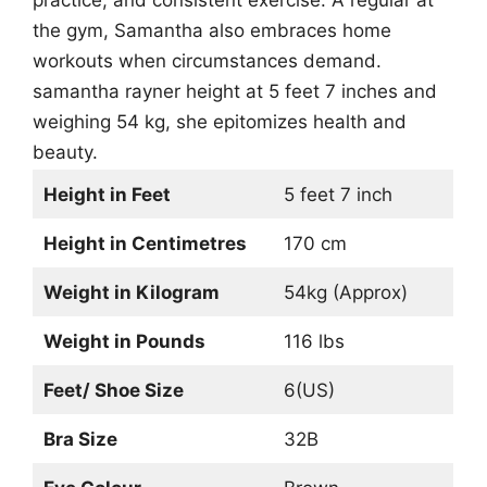
practice, and consistent exercise. A regular at
the gym, Samantha also embraces home
workouts when circumstances demand.
samantha rayner height at 5 feet 7 inches and
weighing 54 kg, she epitomizes health and
beauty.
Height in Feet
5 feet 7 inch
Height in Centimetres
170 cm
Weight in Kilogram
54kg (Approx)
Weight in Pounds
116 lbs
Feet/ Shoe Size
6(US)
Bra Size
32B