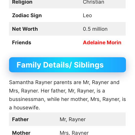
Religion
Christian
Zodiac Sign
Leo
Net Worth
0.5 million
Friends
Adelaine Morin
Family Details/ Siblings
Samantha Rayner parents are Mr, Rayner and
Mrs, Rayner. Her father, Mr, Rayner, is a
bussinessman, while her mother, Mrs, Rayner, is
a housewife.
Father
Mr, Rayner
Mother
Mrs, Rayner