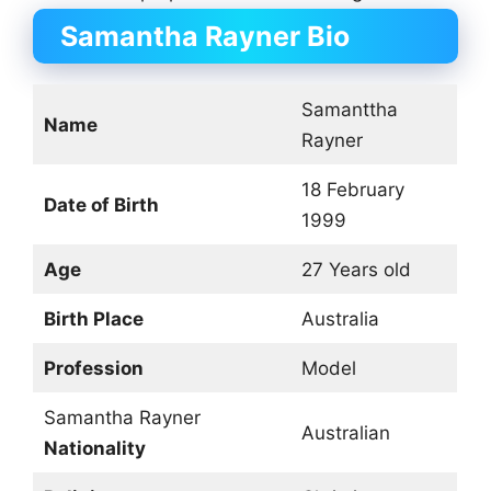
Samantha Rayner Bio
Samanttha
Name
Rayner
18 February
Date of Birth
1999
Age
27 Years old
Birth Place
Australia
Profession
Model
Samantha Rayner
Australian
Nationality