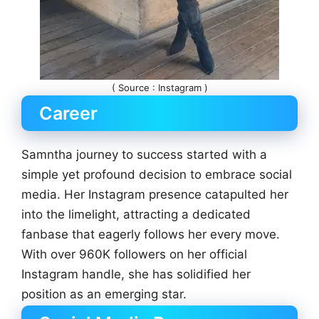
( Source : Instagram )
Career
Samntha journey to success started with a
simple yet profound decision to embrace social
media. Her Instagram presence catapulted her
into the limelight, attracting a dedicated
fanbase that eagerly follows her every move.
With over 960K followers on her official
Instagram handle, she has solidified her
position as an emerging star.