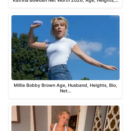
Katrina Bowden Net Worth 2026, Age, Heights,…
Millie Bobby Brown Age, Husband, Heights, Bio,
Net…