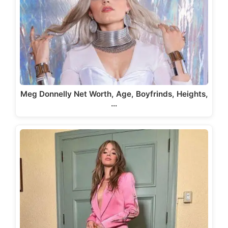
Meg Donnelly Net Worth, Age, Boyfrinds, Heights,
…