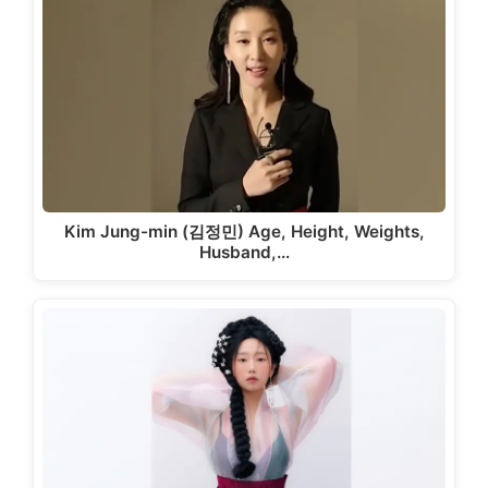
Kim Jung-min (김정민) Age, Height, Weights,
Husband,…