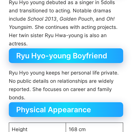
Ryu Hyo young debuted as a singer in 5dolls
and transitioned to acting. Notable dramas
include
School 2013
,
Golden Pouch
, and
Oh!
Youngsim
. She continues with acting projects.
Her twin sister Ryu Hwa-young is also an
actress.
Ryu Hyo-young Boyfriend
Ryu Hyo young keeps her personal life private.
No public details on relationships are widely
reported. She focuses on career and family
bonds.
Physical Appearance
Height
168 cm