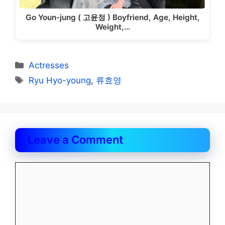
Go Youn-jung ( 고윤정 ) Boyfriend, Age, Height,
Weight,…
Categories
Actresses
Tags
Ryu Hyo-young
,
류효영
Leave a Comment
Comment