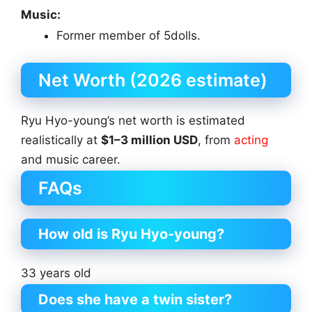
Music:
Former member of 5dolls.
Net Worth (2026 estimate)
Ryu Hyo-young’s net worth is estimated
realistically at
$1–3 million USD
, from
acting
and music career.
FAQs
How old is Ryu Hyo-young?
33 years old
Does she have a twin sister?