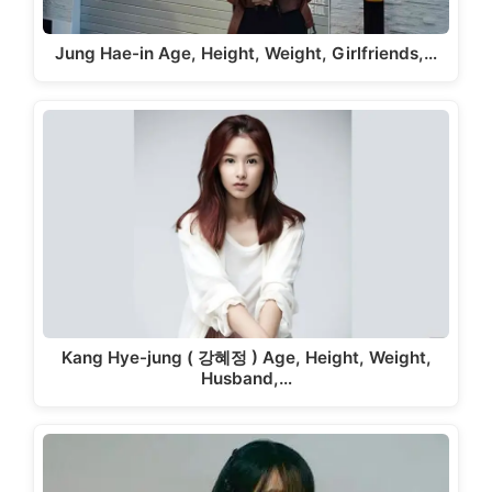
Jung Hae-in Age, Height, Weight, Girlfriends,…
Kang Hye-jung ( 강혜정 ) Age, Height, Weight,
Husband,…