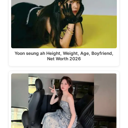
Yoon seung ah Height, Weight, Age, Boyfriend,
Net Worth 2026