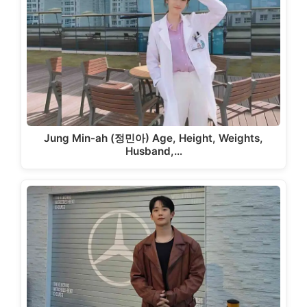
Jung Min-ah (정민아) Age, Height, Weights,
Husband,…