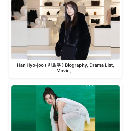
Han Hyo-joo ( 한효주 ) Biography, Drama List,
Movie,…