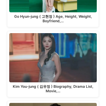
Go Hyun-jung ( 고현정 ) Age, Height, Weight,
Boyfriend,…
Kim You-jung ( 김유정 ) Biography, Drama List,
Movie,…