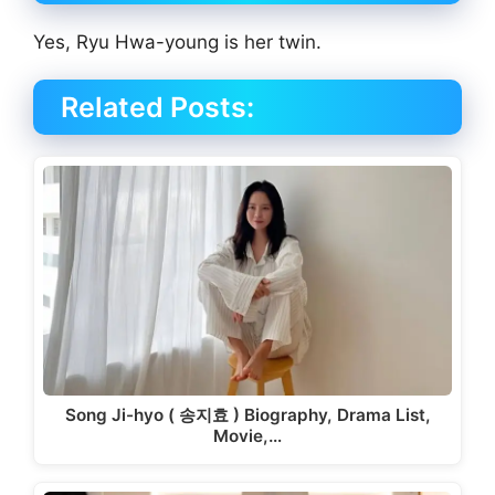
Yes, Ryu Hwa-young is her twin.
Related Posts:
Song Ji-hyo ( 송지효 ) Biography, Drama List,
Movie,…