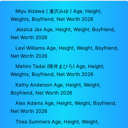
Miyu Aizawa ( 逢沢みゆ ) Age, Height,
Weights, Boyfriend, Net Worth 2026
Jessica Jax Age, Height, Weight, Boyfriend,
Net Worth 2026
Lexi Williams Age, Height, Weight, Boyfriend,
Net Worth 2026
Mahiro Tadai (唯井まひろ) Age, Height,
Weights, Boyfriend, Net Worth 2026
Kathy Anderson Age, Height, Weight,
Boyfriend, Net Worth 2026
Alex Adams Age, Height, Weight, Boyfriend,
Net Worth 2026
Thea Summers Age, Height, Weight,