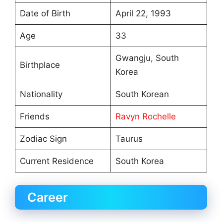
Date of Birth
April 22, 1993
Age
33
Gwangju, South
Birthplace
Korea
Nationality
South Korean
Friends
Ravyn Rochelle
Zodiac Sign
Taurus
Current Residence
South Korea
Career