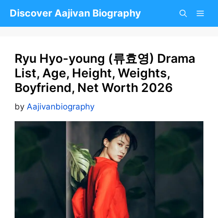
Skip
Discover Aajivan Biography
to
content
Ryu Hyo-young (류효영) Drama
List, Age, Height, Weights,
Boyfriend, Net Worth 2026
by
Aajivanbiography