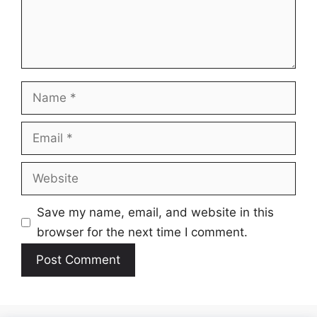
Name
Email
Website
Save my name, email, and website in this
browser for the next time I comment.