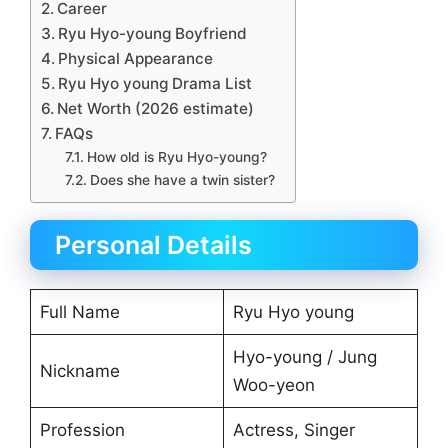
Career
Ryu Hyo-young Boyfriend
Physical Appearance
Ryu Hyo young Drama List
Net Worth (2026 estimate)
FAQs
How old is Ryu Hyo-young?
Does she have a twin sister?
Personal Details
Full Name
Ryu Hyo young
Hyo-young / Jung
Nickname
Woo-yeon
Profession
Actress, Singer