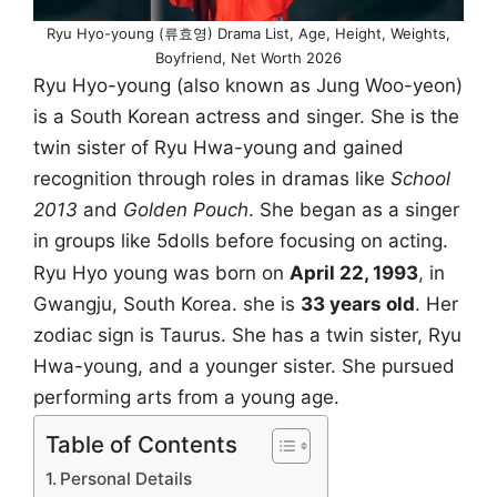
Ryu Hyo-young (류효영) Drama List, Age, Height, Weights,
Boyfriend, Net Worth 2026
Ryu Hyo-young (also known as Jung Woo-yeon)
is a South Korean actress and singer. She is the
twin sister of Ryu Hwa-young and gained
recognition through roles in dramas like
School
2013
and
Golden Pouch
. She began as a singer
in groups like 5dolls before focusing on acting.
Ryu Hyo young was born on
April 22, 1993
, in
Gwangju, South Korea. she is
33 years old
. Her
zodiac sign is Taurus. She has a twin sister, Ryu
Hwa-young, and a younger sister. She pursued
performing arts from a young age.
Table of Contents
Personal Details