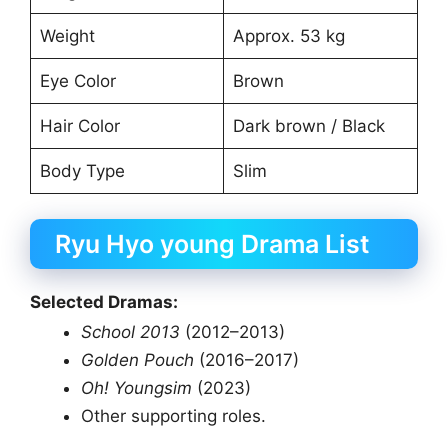
Weight
Approx. 53 kg
Eye Color
Brown
Hair Color
Dark brown / Black
Body Type
Slim
Ryu Hyo young Drama List
Selected Dramas:
School 2013
(2012–2013)
Golden Pouch
(2016–2017)
Oh! Youngsim
(2023)
Other supporting roles.