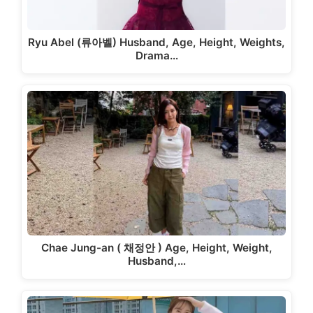
Ryu Abel (류아벨) Husband, Age, Height, Weights,
Drama…
Chae Jung-an ( 채정안 ) Age, Height, Weight,
Husband,…