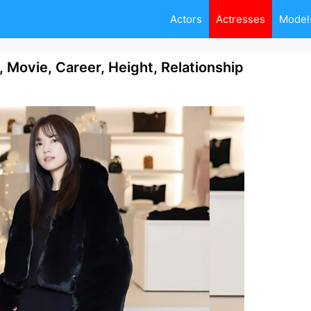
Actors
Actresses
Model
 Movie, Career, Height, Relationship