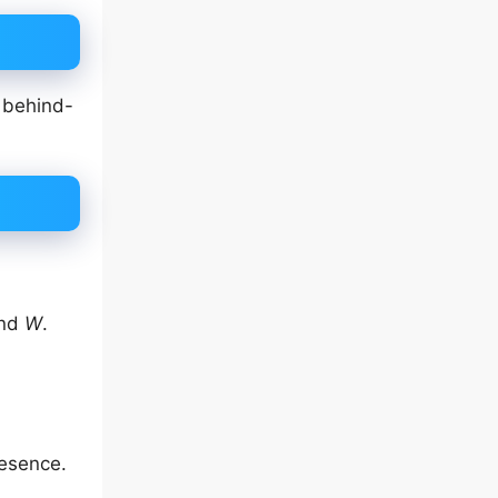
, behind-
and
W
.
resence.