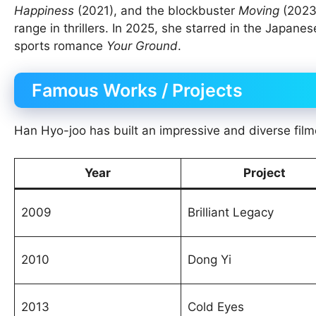
Happiness
(2021), and the blockbuster
Moving
(2023)
range in thrillers. In 2025, she starred in the Japane
sports romance
Your Ground
.
Famous Works / Projects
Han Hyo-joo has built an impressive and diverse film
Year
Project
2009
Brilliant Legacy
2010
Dong Yi
2013
Cold Eyes