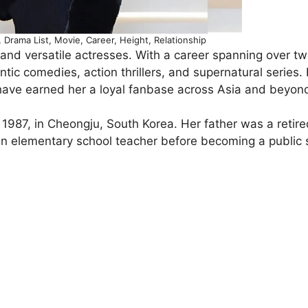
Drama List, Movie, Career, Height, Relationship
and versatile actresses. With a career spanning over t
tic comedies, action thrillers, and supernatural series.
have earned her a loyal fanbase across Asia and beyon
987, in Cheongju, South Korea. Her father was a retire
an elementary school teacher before becoming a public 