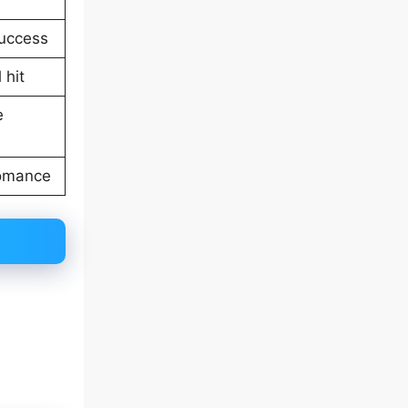
uccess
 hit
e
romance