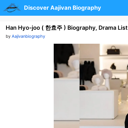
Skip
Discover Aajivan Biography
to
content
Han Hyo-joo ( 한효주 ) Biography, Drama List,
by
Aajivanbiography