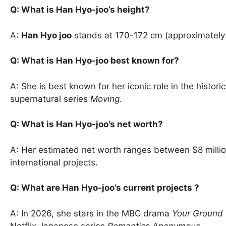
Q: What is Han Hyo-joo’s height?
A:
Han Hyo joo
stands at 170-172 cm (approximately 5
Q: What is Han Hyo-joo best known for?
A: She is best known for her iconic role in the histor
supernatural series
Moving
.
Q: What is Han Hyo-joo’s net worth?
A: Her estimated net worth ranges between $8 millio
international projects.
Q: What are Han Hyo-joo’s current projects ?
A: In 2026, she stars in the MBC drama
Your Ground
Netflix Japanese series
Romantics Anonymous
.