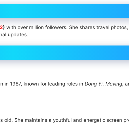
2
)
with over million followers. She shares travel photos
nal updates.
n in 1987, known for leading roles in
Dong Yi
,
Moving
, 
s old. She maintains a youthful and energetic screen p