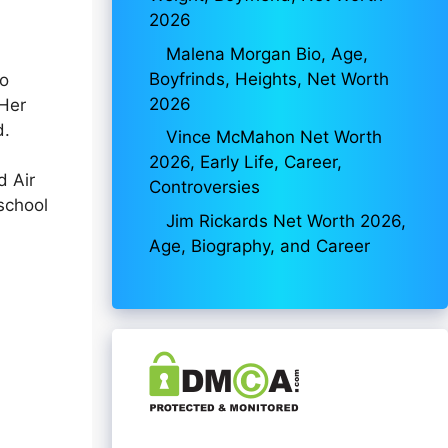
2026
Malena Morgan Bio, Age,
Boyfrinds, Heights, Net Worth
wo
2026
 Her
d.
Vince McMahon Net Worth
2026, Early Life, Career,
d Air
Controversies
school
Jim Rickards Net Worth 2026,
Age, Biography, and Career