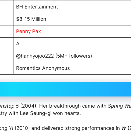
BH Entertainment
$8-15 Million
Penny Pax
A
@hanhyojoo222 (5M+ followers)
Romantics Anonymous
nstop 5
(2004). Her breakthrough came with
Spring Wa
try with Lee Seung-gi won hearts.
ong Yi
(2010) and delivered strong performances in
W
(