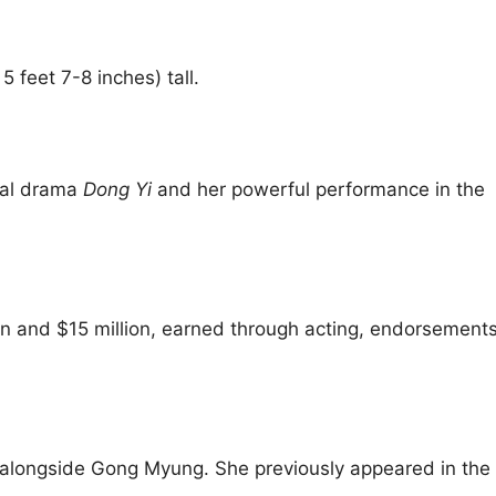
 feet 7-8 inches) tall.
ical drama
Dong Yi
and her powerful performance in the
n and $15 million, earned through acting, endorsement
alongside Gong Myung. She previously appeared in the