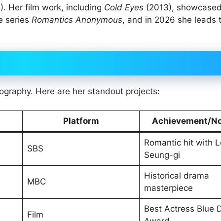
. Her film work, including
Cold Eyes
(2013), showcased
se series
Romantics Anonymous
, and in 2026 she leads
ography. Here are her standout projects:
Platform
Achievement/No
Romantic hit with 
SBS
Seung-gi
Historical drama
MBC
masterpiece
Best Actress Blue 
Film
Award