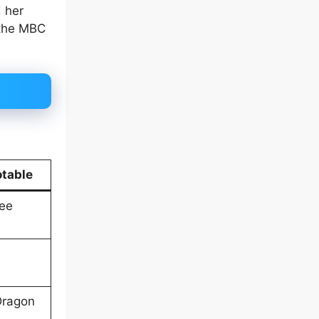
 her
 the MBC
table
Lee
Dragon