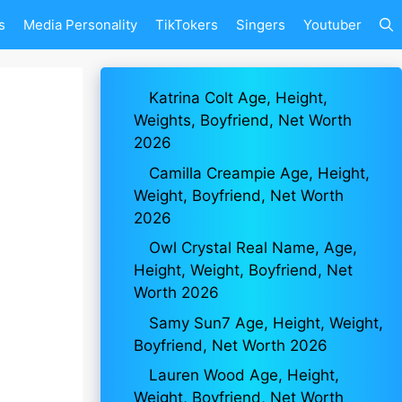
s
Media Personality
TikTokers
Singers
Youtuber
Katrina Colt Age, Height,
Weights, Boyfriend, Net Worth
2026
Camilla Creampie Age, Height,
Weight, Boyfriend, Net Worth
2026
Owl Crystal Real Name, Age,
Height, Weight, Boyfriend, Net
Worth 2026
Samy Sun7 Age, Height, Weight,
Boyfriend, Net Worth 2026
Lauren Wood Age, Height,
Weight, Boyfriend, Net Worth