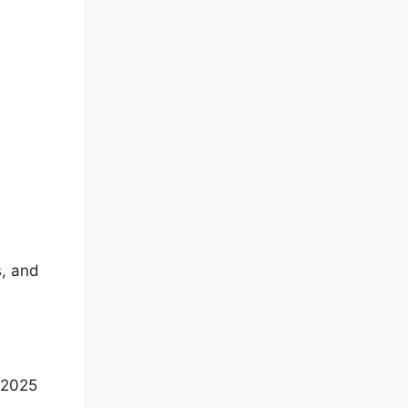
s, and
 2025