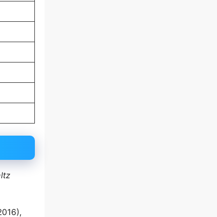
ltz
2016),