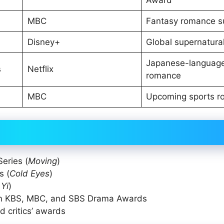
MBC
Fantasy romance s
Disney+
Global supernatural
Japanese-languag
s
Netflix
romance
MBC
Upcoming sports 
eries (
Moving
)
s (
Cold Eyes
)
Yi
)
rom KBS, MBC, and SBS Drama Awards
d critics’ awards