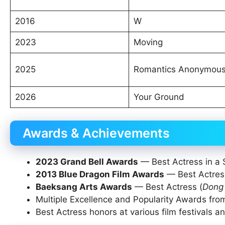
2016
W
2023
Moving
2025
Romantics Anonymou
2026
Your Ground
Awards & Achievements
2023 Grand Bell Awards
— Best Actress in a S
2013 Blue Dragon Film Awards
— Best Actres
Baeksang Arts Awards
— Best Actress (
Dong 
Multiple Excellence and Popularity Awards f
Best Actress honors at various film festivals an