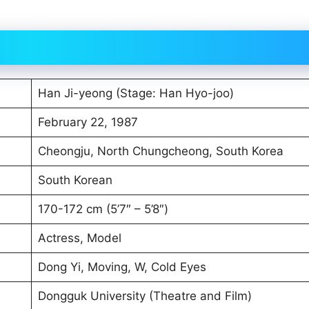
Han Ji-yeong (Stage: Han Hyo-joo)
February 22, 1987
Cheongju, North Chungcheong, South Korea
South Korean
170-172 cm (5’7″ – 5’8″)
Actress, Model
Dong Yi, Moving, W, Cold Eyes
Dongguk University (Theatre and Film)