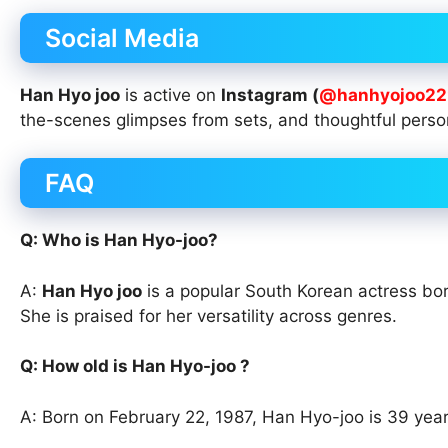
Social Media
Han Hyo joo
is active on
Instagram (
@hanhyojoo22
the-scenes glimpses from sets, and thoughtful perso
FAQ
Q: Who is Han Hyo-joo?
A:
Han Hyo joo
is a popular South Korean actress bor
She is praised for her versatility across genres.
Q: How old is Han Hyo-joo ?
A: Born on February 22, 1987, Han Hyo-joo is 39 year