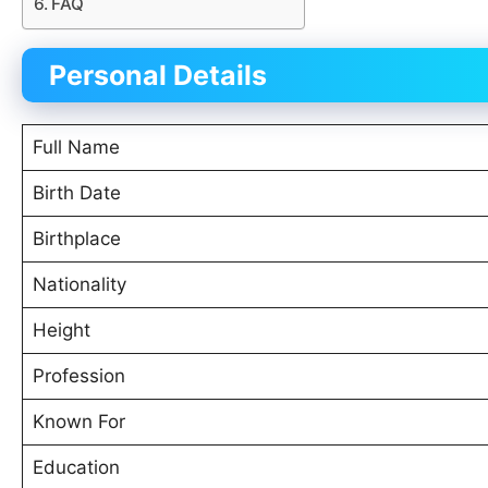
FAQ
Personal Details
Full Name
Birth Date
Birthplace
Nationality
Height
Profession
Known For
Education