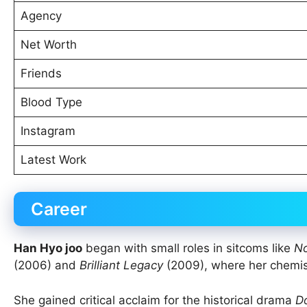
Agency
Net Worth
Friends
Blood Type
Instagram
Latest Work
Career
Han Hyo joo
began with small roles in sitcoms like
No
(2006) and
Brilliant Legacy
(2009), where her chemis
She gained critical acclaim for the historical drama
D