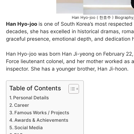
Han Hyo-joo ( 한효주 ) Biography, 
Han Hyo-joo
is one of South Korea’s most respected 
decades, she has excelled in historical dramas, roman
graceful presence, emotional depth, and dedication 
Han Hyo-joo was born Han Ji-yeong on February 22, 1
Force lieutenant colonel, and her mother worked as 
inspector. She has a younger brother, Han Ji-hoon.
Table of Contents
Personal Details
Career
Famous Works / Projects
Awards & Achievements
Social Media