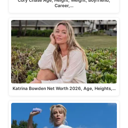
Cory Chase Age, Height, Weight, Boyfriend,
Career,…
Katrina Bowden Net Worth 2026, Age, Heights,…