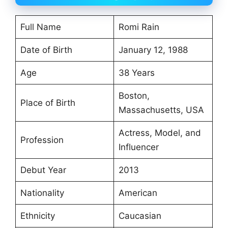
Full Name
Romi Rain
Date of Birth
January 12, 1988
Age
38 Years
Boston,
Place of Birth
Massachusetts, USA
Actress, Model, and
Profession
Influencer
Debut Year
2013
Nationality
American
Ethnicity
Caucasian