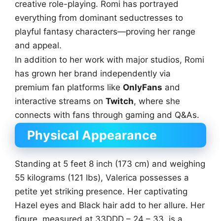
creative role-playing. Romi has portrayed
everything from dominant seductresses to
playful fantasy characters—proving her range
and appeal.
In addition to her work with major studios, Romi
has grown her brand independently via
premium fan platforms like
OnlyFans
and
interactive streams on
Twitch
, where she
connects with fans through gaming and Q&As.
Physical Appearance
Standing at 5 feet 8 inch (173 cm) and weighing
55 kilograms (121 lbs), Valerica possesses a
petite yet striking presence. Her captivating
Hazel eyes and Black hair add to her allure. Her
figure, measured at 33DDD – 24 – 33, is a