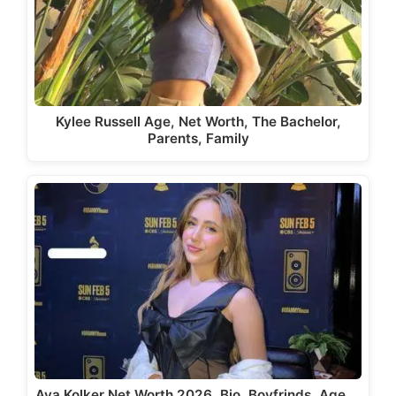
Kylee Russell Age, Net Worth, The Bachelor,
Parents, Family
Ava Kolker Net Worth 2026, Bio, Boyfrinds, Age,…