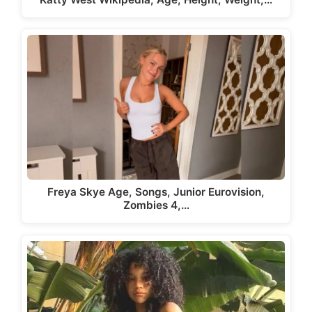
Freya Skye Age, Songs, Junior Eurovision,
Zombies 4,…