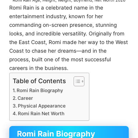
Romi Rain is a celebrated name in the
entertainment industry, known for her
commanding on-screen presence, stunning
looks, and incredible versatility. Originally from
the East Coast, Romi made her way to the West
Coast to chase her dreams—and in the
process, built one of the most successful
careers in the business.
Table of Contents
Romi Rain Biography
Career
Physical Appearance
Romi Rain Net Worth
Romi Rain Biography