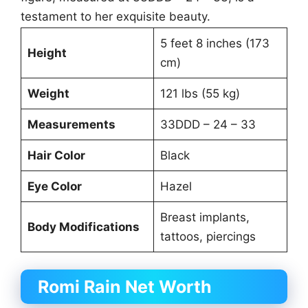
testament to her exquisite beauty.
5 feet 8 inches (173
Height
cm)
Weight
121 lbs (55 kg)
Measurements
33DDD – 24 – 33
Hair Color
Black
Eye Color
Hazel
Breast implants,
Body Modifications
tattoos, piercings
Romi Rain Net Worth