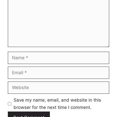
Name
Email
Website
Save my name, email, and website in this
browser for the next time I comment.