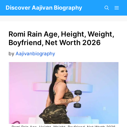
Skip
Discover Aajivan Biography
to
content
Romi Rain Age, Height, Weight,
Boyfriend, Net Worth 2026
by
Aajivanbiography
Romi Rain Age, Height, Weight, Boyfriend, Net Worth 2026