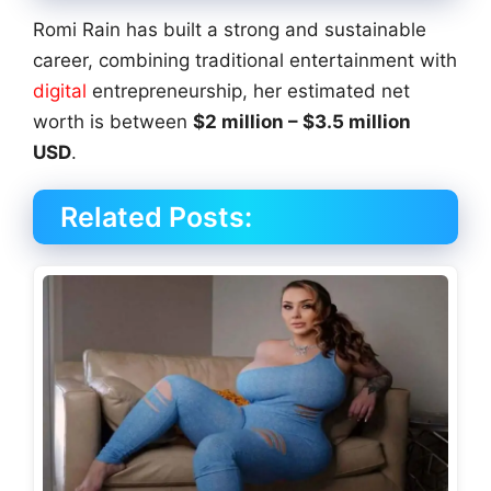
Romi Rain has built a strong and sustainable
career, combining traditional entertainment with
digital
entrepreneurship, her estimated net
worth is between
$2 million – $3.5 million
USD
.
Related Posts: