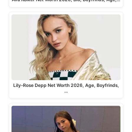
Lily-Rose Depp Net Worth 2026, Age, Boyfrinds,
…