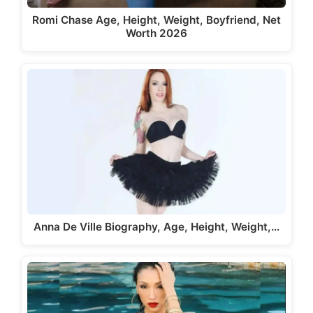
Romi Chase Age, Height, Weight, Boyfriend, Net
Worth 2026
Anna De Ville Biography, Age, Height, Weight,…