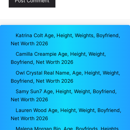
Katrina Colt Age, Height, Weights, Boyfriend,
Net Worth 2026
Camilla Creampie Age, Height, Weight,
Boyfriend, Net Worth 2026
Owl Crystal Real Name, Age, Height, Weight,
Boyfriend, Net Worth 2026
Samy Sun7 Age, Height, Weight, Boyfriend,
Net Worth 2026
Lauren Wood Age, Height, Weight, Boyfriend,
Net Worth 2026
Malena Morgan Bio, Age, Boyfrinds, Heights,