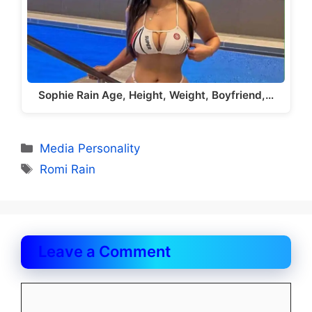
Sophie Rain Age, Height, Weight, Boyfriend,…
Categories
Media Personality
Tags
Romi Rain
Leave a Comment
Comment