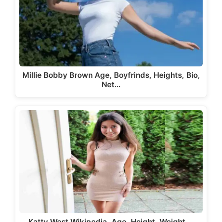
Millie Bobby Brown Age, Boyfrinds, Heights, Bio,
Net…
Katty West Wikipedia, Age, Height, Weight,…