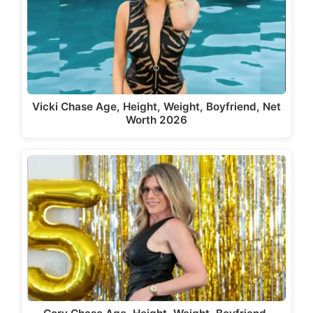
Vicki Chase Age, Height, Weight, Boyfriend, Net
Worth 2026