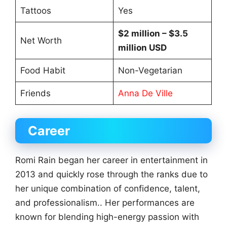
Tattoos
Yes
$2 million – $3.5
Net Worth
million USD
Food Habit
Non-Vegetarian
Friends
Anna De Ville
Career
Romi Rain began her career in entertainment in
2013 and quickly rose through the ranks due to
her unique combination of confidence, talent,
and professionalism.. Her performances are
known for blending high-energy passion with