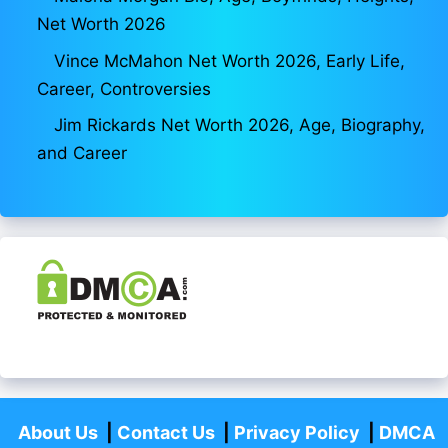
Net Worth 2026
Vince McMahon Net Worth 2026, Early Life,
Career, Controversies
Jim Rickards Net Worth 2026, Age, Biography,
and Career
About Us
|
Contact Us
|
Privacy Policy
|
DMCA