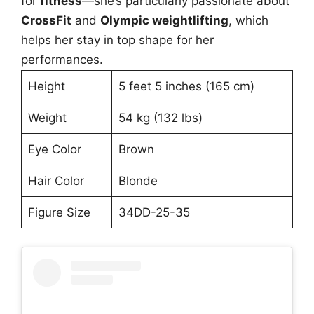
for
fitness
—she’s particularly passionate about
CrossFit
and
Olympic weightlifting
, which
helps her stay in top shape for her
performances.
Height
5 feet 5 inches (165 cm)
Weight
54 kg (132 lbs)
Eye Color
Brown
Hair Color
Blonde
Figure Size
34DD-25-35