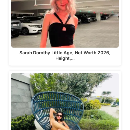
Sarah Dorothy Little Age, Net Worth 2026,
Height,…