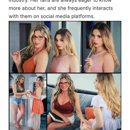
industry. Her fans are always eager to know
more about her, and she frequently interacts
with them on social media platforms.