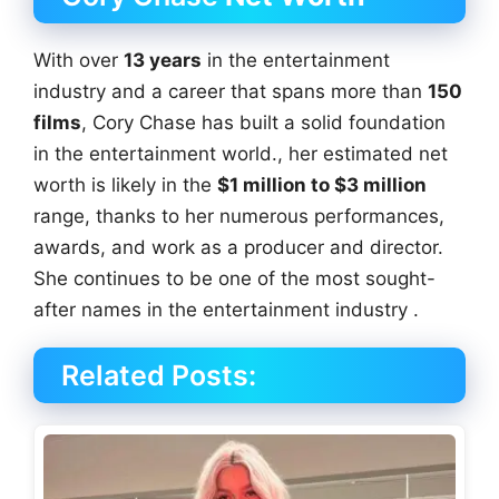
With over
13 years
in the entertainment
industry and a career that spans more than
150
films
, Cory Chase has built a solid foundation
in the entertainment world., her estimated net
worth is likely in the
$1 million to $3 million
range, thanks to her numerous performances,
awards, and work as a producer and director.
She continues to be one of the most sought-
after names in the entertainment industry .
Related Posts: