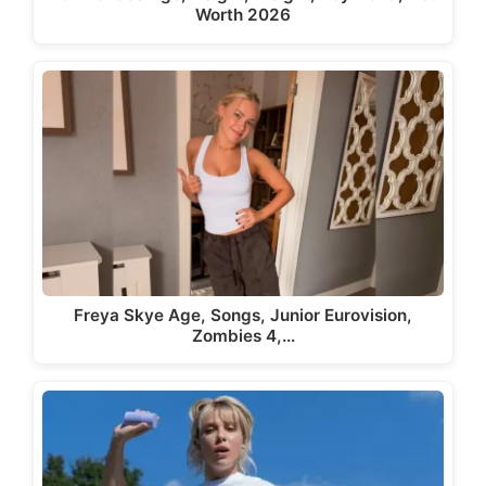
Worth 2026
Freya Skye Age, Songs, Junior Eurovision,
Zombies 4,…