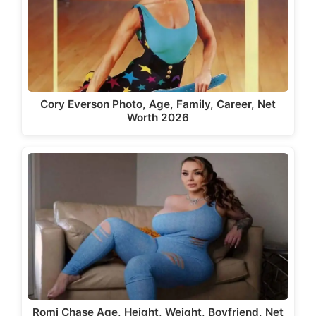
Cory Everson Photo, Age, Family, Career, Net
Worth 2026
Romi Chase Age, Height, Weight, Boyfriend, Net