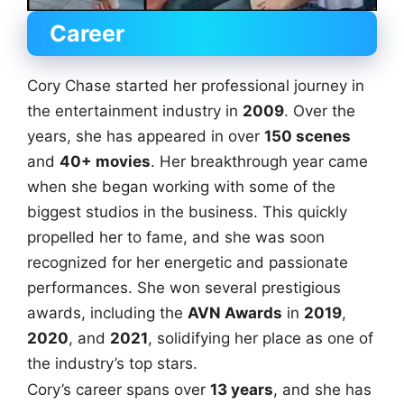
Career
Cory Chase started her professional journey in
the entertainment industry in
2009
. Over the
years, she has appeared in over
150 scenes
and
40+ movies
. Her breakthrough year came
when she began working with some of the
biggest studios in the business. This quickly
propelled her to fame, and she was soon
recognized for her energetic and passionate
performances. She won several prestigious
awards, including the
AVN Awards
in
2019
,
2020
, and
2021
, solidifying her place as one of
the industry’s top stars.
Cory’s career spans over
13 years
, and she has