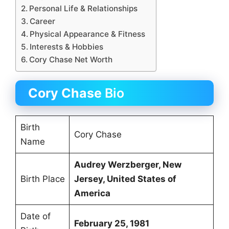
Personal Life & Relationships
Career
Physical Appearance & Fitness
Interests & Hobbies
Cory Chase Net Worth
Cory Chase
Bio
Birth
Cory Chase
Name
Audrey Werzberger
,
New
Birth Place
Jersey
, United States of
America
Date of
February 25, 1981