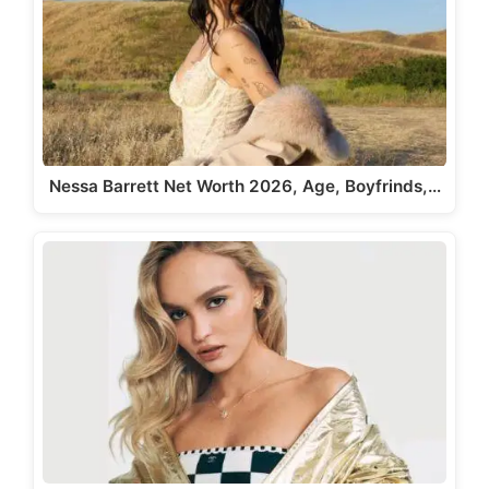
Nessa Barrett Net Worth 2026, Age, Boyfrinds,…