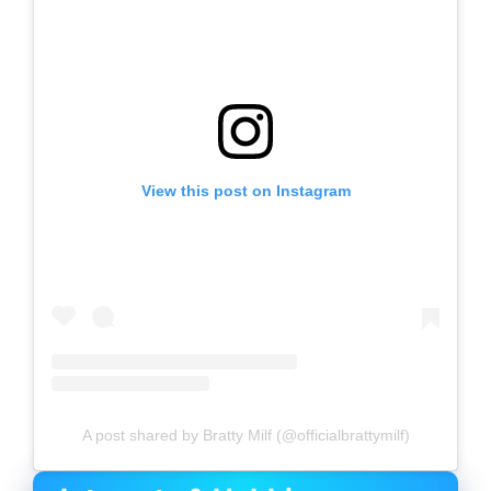
View this post on Instagram
A post shared by Bratty Milf (@officialbrattymilf)