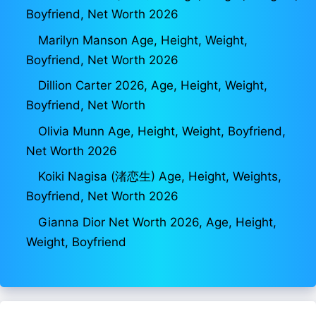
Boyfriend, Net Worth 2026
Marilyn Manson Age, Height, Weight,
Boyfriend, Net Worth 2026
Dillion Carter 2026, Age, Height, Weight,
Boyfriend, Net Worth
Olivia Munn Age, Height, Weight, Boyfriend,
Net Worth 2026
Koiki Nagisa (渚恋生) Age, Height, Weights,
Boyfriend, Net Worth 2026
Gianna Dior Net Worth 2026, Age, Height,
Weight, Boyfriend