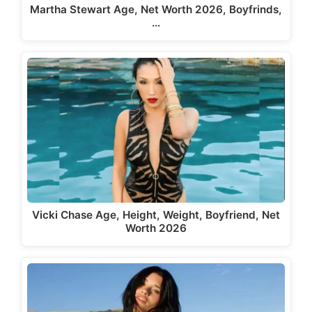
Martha Stewart Age, Net Worth 2026, Boyfrinds,
…
Vicki Chase Age, Height, Weight, Boyfriend, Net
Worth 2026