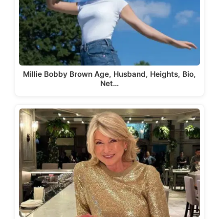
Millie Bobby Brown Age, Husband, Heights, Bio,
Net…