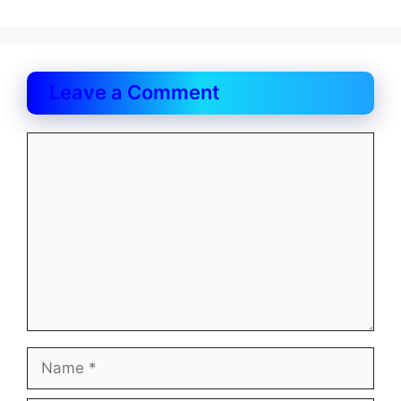
Leave a Comment
Comment
Name