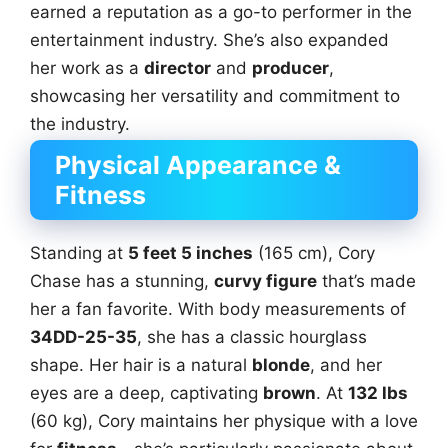
earned a reputation as a go-to performer in the
entertainment industry. She’s also expanded
her work as a
director
and
producer
,
showcasing her versatility and commitment to
the industry.
Physical Appearance &
Fitness
Standing at
5 feet 5 inches
(165 cm), Cory
Chase has a stunning,
curvy figure
that’s made
her a fan favorite. With body measurements of
34DD-25-35
, she has a classic hourglass
shape. Her hair is a natural
blonde
, and her
eyes are a deep, captivating
brown
. At
132 lbs
(60 kg), Cory maintains her physique with a love