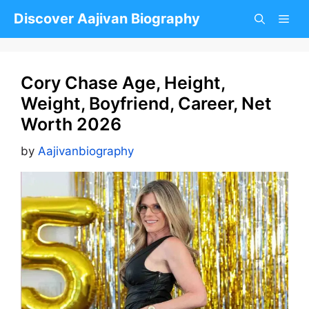
Skip
Discover Aajivan Biography
to
content
Cory Chase Age, Height,
Weight, Boyfriend, Career, Net
Worth 2026
by
Aajivanbiography