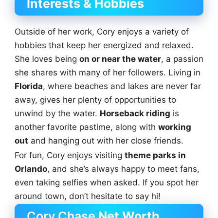
Interests & Hobbies
Outside of her work, Cory enjoys a variety of
hobbies that keep her energized and relaxed.
She loves being
on or near the water
, a passion
she shares with many of her followers. Living in
Florida
, where beaches and lakes are never far
away, gives her plenty of opportunities to
unwind by the water.
Horseback riding
is
another favorite pastime, along with
working
out
and hanging out with her close friends.
For fun, Cory enjoys visiting
theme parks in
Orlando
, and she’s always happy to meet fans,
even taking selfies when asked. If you spot her
around town, don’t hesitate to say hi!
Cory Chase
Net Worth