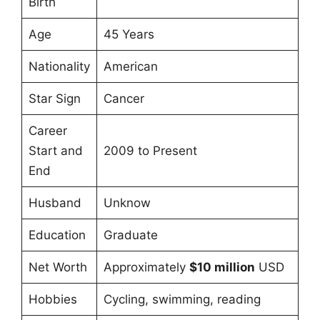
Birth
Age
45 Years
Nationality
American
Star Sign
Cancer
Career
Start and
2009 to Present
End
Husband
Unknow
Education
Graduate
Net Worth
Approximately
$10 million
USD
Hobbies
Cycling, swimming, reading