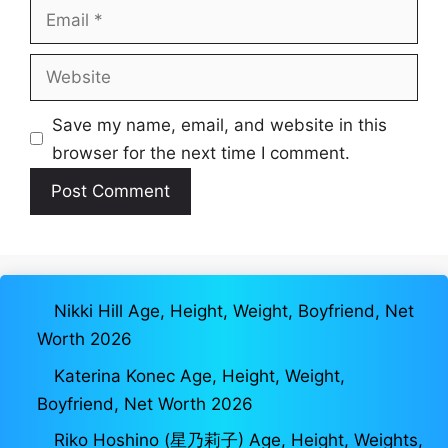
Email
Website
Save my name, email, and website in this
browser for the next time I comment.
Nikki Hill Age, Height, Weight, Boyfriend, Net
Worth 2026
Katerina Konec Age, Height, Weight,
Boyfriend, Net Worth 2026
Riko Hoshino (星乃莉子) Age, Height, Weights,