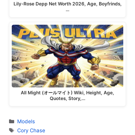
Lily-Rose Depp Net Worth 2026, Age, Boyfrinds,
…
All Might (オールマイト) Wiki, Height, Age,
Quotes, Story,…
Categories
Models
Tags
Cory Chase