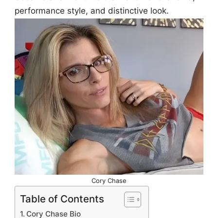
performance style, and distinctive look.
Cory Chase
Table of Contents
Cory Chase Bio