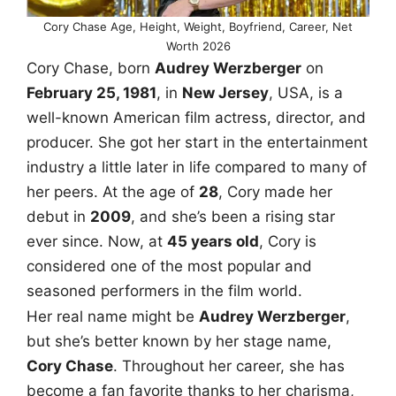
Cory Chase Age, Height, Weight, Boyfriend, Career, Net
Worth 2026
Cory Chase, born
Audrey Werzberger
on
February 25, 1981
, in
New Jersey
, USA, is a
well-known American film actress, director, and
producer. She got her start in the entertainment
industry a little later in life compared to many of
her peers. At the age of
28
, Cory made her
debut in
2009
, and she’s been a rising star
ever since. Now, at
45 years old
, Cory is
considered one of the most popular and
seasoned performers in the film world.
Her real name might be
Audrey Werzberger
,
but she’s better known by her stage name,
Cory Chase
. Throughout her career, she has
become a fan favorite thanks to her charisma,