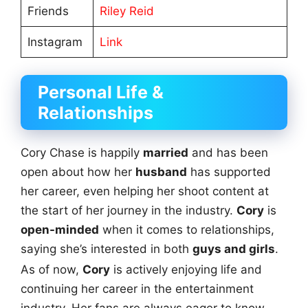
Friends
Riley Reid
Instagram
Link
Personal Life &
Relationships
Cory Chase is happily
married
and has been
open about how her
husband
has supported
her career, even helping her shoot content at
the start of her journey in the industry.
Cory
is
open-minded
when it comes to relationships,
saying she’s interested in both
guys and girls
.
As of now,
Cory
is actively enjoying life and
continuing her career in the entertainment