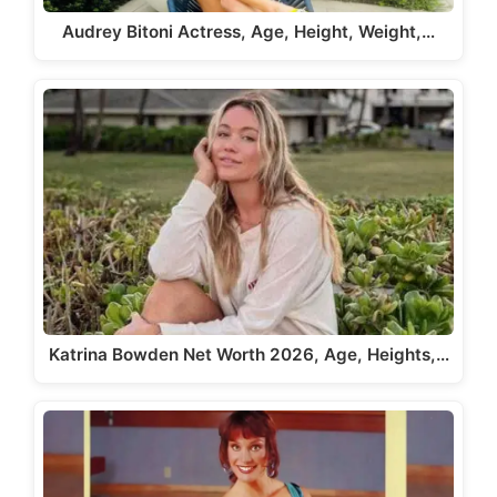
Audrey Bitoni Actress, Age, Height, Weight,…
Katrina Bowden Net Worth 2026, Age, Heights,…