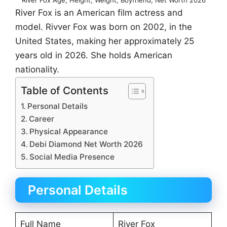
River Fox is an American film actress and
model. Rivver Fox was born on 2002, in the
United States, making her approximately 25
years old in 2026. She holds American
nationality.
Table of Contents
Personal Details
Career
Physical Appearance
Debi Diamond Net Worth 2026
Social Media Presence
Personal Details
Full Name
River Fox