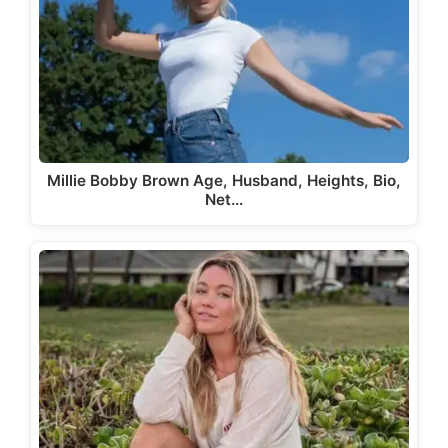
Millie Bobby Brown Age, Husband, Heights, Bio,
Net…