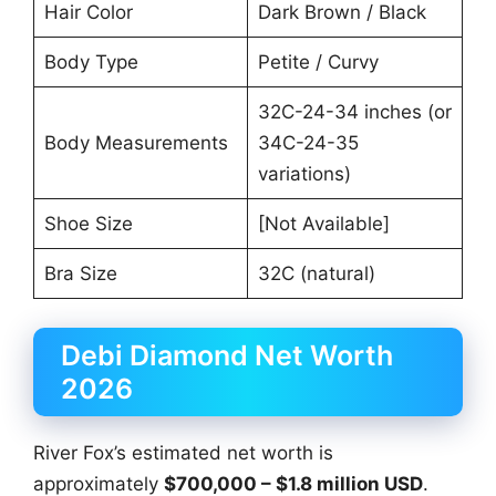
Hair Color
Dark Brown / Black
Body Type
Petite / Curvy
32C-24-34 inches (or
Body Measurements
34C-24-35
variations)
Shoe Size
[Not Available]
Bra Size
32C (natural)
Debi Diamond Net Worth
2026
River Fox’s estimated net worth is
approximately
$700,000 – $1.8 million USD
.