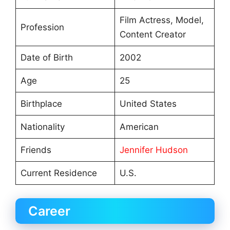
Film Actress, Model,
Profession
Content Creator
Date of Birth
2002
Age
25
Birthplace
United States
Nationality
American
Friends
Jennifer Hudson
Current Residence
U.S.
Career