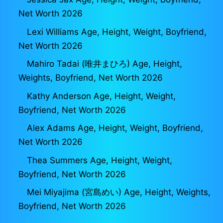
Net Worth 2026
Lexi Williams Age, Height, Weight, Boyfriend,
Net Worth 2026
Mahiro Tadai (唯井まひろ) Age, Height,
Weights, Boyfriend, Net Worth 2026
Kathy Anderson Age, Height, Weight,
Boyfriend, Net Worth 2026
Alex Adams Age, Height, Weight, Boyfriend,
Net Worth 2026
Thea Summers Age, Height, Weight,
Boyfriend, Net Worth 2026
Mei Miyajima (宮島めい) Age, Height, Weights,
Boyfriend, Net Worth 2026