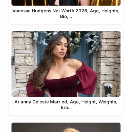
Vanessa Hudgens Net Worth 2026, Age, Heights,
Bio,…
Arianny Celeste Married, Age, Height, Weights,
Bra…