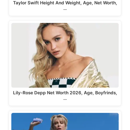
Taylor Swift Height And Weight, Age, Net Worth,
…
Lily-Rose Depp Net Worth 2026, Age, Boyfrinds,
…