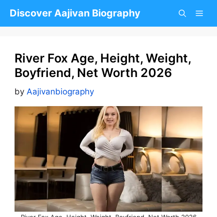
Skip
Discover Aajivan Biography
to
content
River Fox Age, Height, Weight,
Boyfriend, Net Worth 2026
by
Aajivanbiography
River Fox Age, Height, Weight, Boyfriend, Net Worth 2026