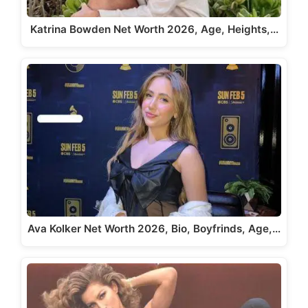
Katrina Bowden Net Worth 2026, Age, Heights,…
Ava Kolker Net Worth 2026, Bio, Boyfrinds, Age,…