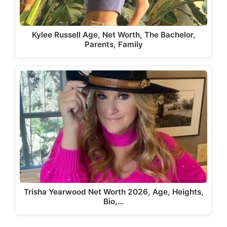
Kylee Russell Age, Net Worth, The Bachelor,
Parents, Family
Trisha Yearwood Net Worth 2026, Age, Heights,
Bio,…