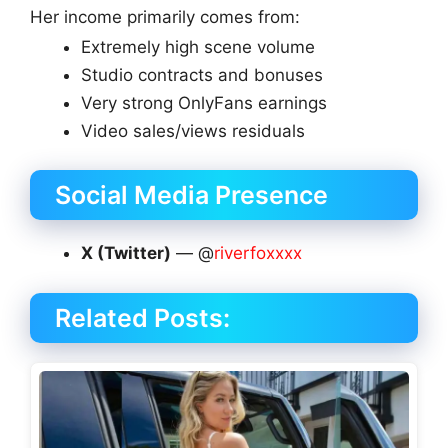
Her income primarily comes from:
Extremely high scene volume
Studio contracts and bonuses
Very strong OnlyFans earnings
Video sales/views residuals
Social Media Presence
X (Twitter)
— @
riverfoxxxx
Related Posts: