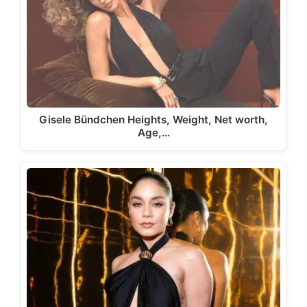
Gisele Bündchen Heights, Weight, Net worth,
Age,…