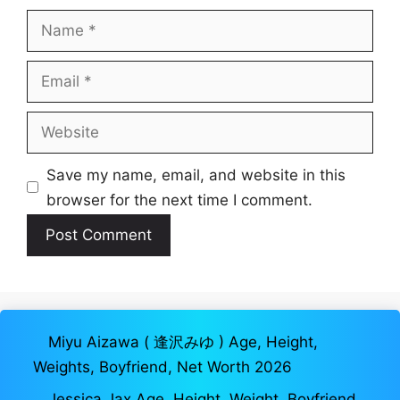
Name
Email
Website
Save my name, email, and website in this
browser for the next time I comment.
Miyu Aizawa ( 逢沢みゆ ) Age, Height,
Weights, Boyfriend, Net Worth 2026
Jessica Jax Age, Height, Weight, Boyfriend,