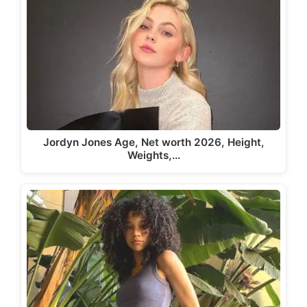
Jordyn Jones Age, Net worth 2026, Height,
Weights,…