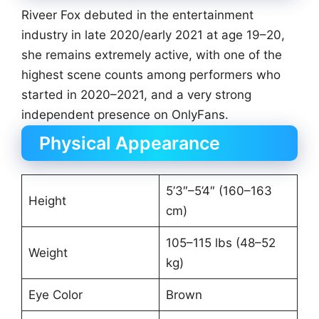
Riveer Fox debuted in the entertainment
industry in late 2020/early 2021 at age 19–20,
she remains extremely active, with one of the
highest scene counts among performers who
started in 2020–2021, and a very strong
independent presence on OnlyFans.
Physical Appearance
5’3″–5’4″ (160–163
Height
cm)
105–115 lbs (48–52
Weight
kg)
Eye Color
Brown