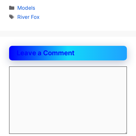
Categories
Models
Tags
River Fox
Leave a Comment
Comment