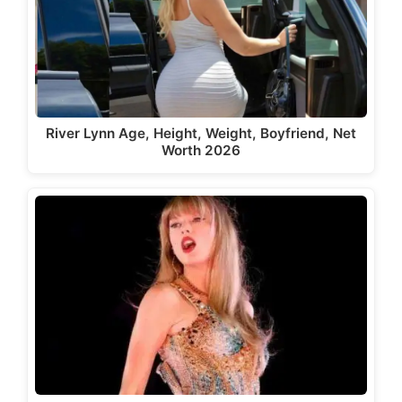
River Lynn Age, Height, Weight, Boyfriend, Net
Worth 2026