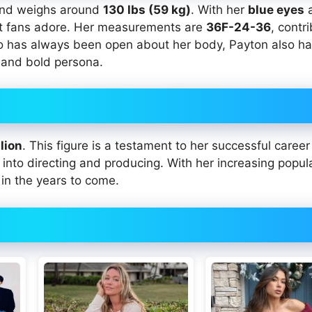
nd weighs around
130 lbs (59 kg)
. With her
blue eyes
at fans adore. Her measurements are
36F-24-36
, contr
o has always been open about her body, Payton also h
 and bold persona.
lion
. This figure is a testament to her successful career 
into directing and producing. With her increasing popul
 in the years to come.