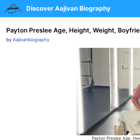
Skip
Discover Aajivan Biography
to
content
Payton Preslee Age, Height, Weight, Boyfri
by
Aajivanbiography
Payton Preslee Age, Hei