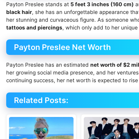
Payton Preslee stands at
5 feet 3 inches (160 cm)
a
black hair
, she has an unforgettable appearance th
her stunning and curvaceous figure. As someone wh
tattoos and piercings
, which only add to her unique
Payton Preslee Net Worth
Payton Preslee has an estimated
net worth of $2 mil
her growing social media presence, and her ventures 
continuing success, her net worth is expected to rise
Related Posts: