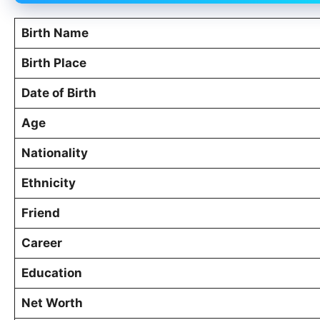
Birth Name
Birth Place
Date of Birth
Age
Nationality
Ethnicity
Friend
Career
Education
Net Worth