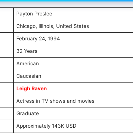
Payton Preslee
Chicago, Illinois, United States
February 24, 1994
32 Years
American
Caucasian
Leigh Raven
Actress in TV shows and movies
Graduate
Approximately 143K USD