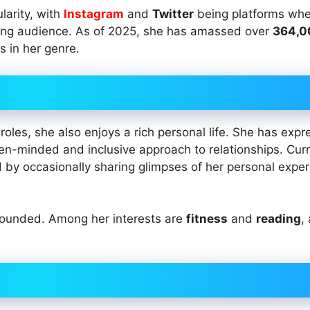
larity, with
Instagram
and
Twitter
being platforms whe
wing audience. As of 2025, she has amassed over
364,0
s in her genre.
oles, she also enjoys a rich personal life. She has exp
pen-minded and inclusive approach to relationships. Curr
d by occasionally sharing glimpses of her personal expe
grounded. Among her interests are
fitness
and
reading
,