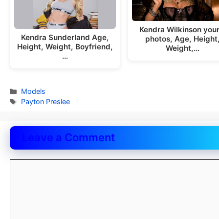
Kendra Wilkinson you
Kendra Sunderland Age,
photos, Age, Height
Height, Weight, Boyfriend,
Weight,…
…
Categories
Models
Tags
Payton Preslee
Leave a Comment
Comment