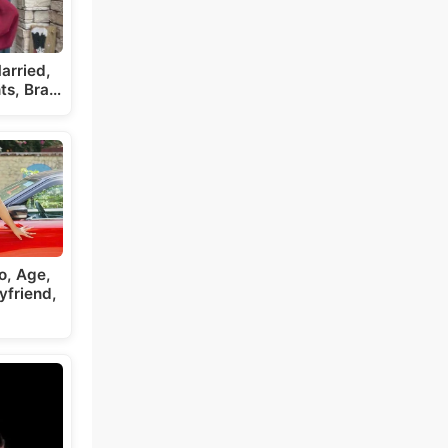
arried,
ts, Bra…
o, Age,
yfriend,