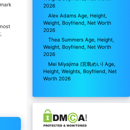
 mark
2026
Alex Adams Age, Height,
Weight, Boyfriend, Net Worth
 most
2026
,
Thea Summers Age, Height,
Weight, Boyfriend, Net Worth
2026
Mei Miyajima (宮島めい) Age,
Height, Weights, Boyfriend, Net
Worth 2026