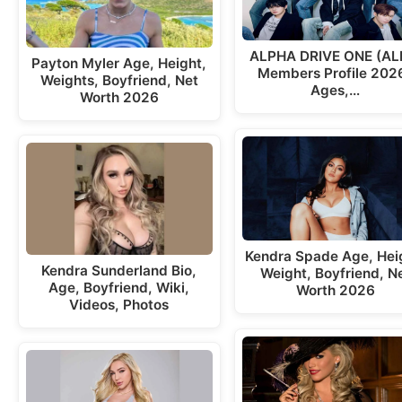
ALPHA DRIVE ONE (AL
Payton Myler Age, Height,
Members Profile 2026
Weights, Boyfriend, Net
Ages,…
Worth 2026
Kendra Spade Age, Hei
Kendra Sunderland Bio,
Weight, Boyfriend, N
Age, Boyfriend, Wiki,
Worth 2026
Videos, Photos