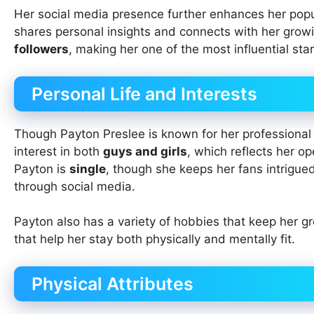
Her social media presence further enhances her popu
shares personal insights and connects with her gro
followers
, making her one of the most influential star
Personal Life and Interests
Though Payton Preslee is known for her professional r
interest in both
guys and girls
, which reflects her o
Payton is
single
, though she keeps her fans intrigue
through social media.
Payton also has a variety of hobbies that keep her 
that help her stay both physically and mentally fit.
Physical Attributes