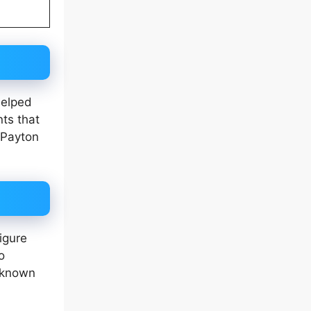
helped
ts that
 Payton
igure
o
e known