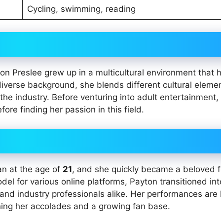
Cycling, swimming, reading
ton Preslee grew up in a multicultural environment that 
iverse background, she blends different cultural elemen
the industry. Before venturing into adult entertainment,
fore finding her passion in this field.
an at the age of
21
, and she quickly became a beloved f
model for various online platforms, Payton transitioned int
 and industry professionals alike. Her performances ar
rning her accolades and a growing fan base.