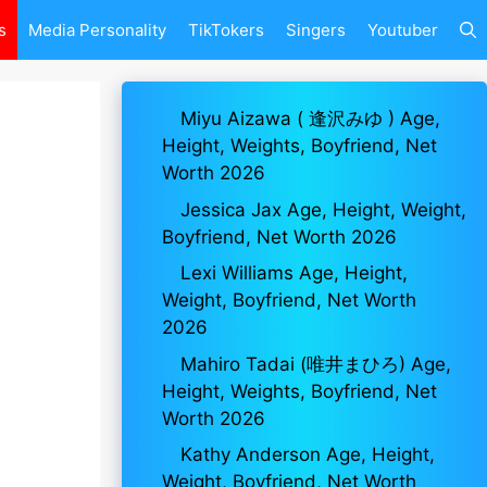
s
Media Personality
TikTokers
Singers
Youtuber
Miyu Aizawa ( 逢沢みゆ ) Age,
Height, Weights, Boyfriend, Net
Worth 2026
Jessica Jax Age, Height, Weight,
Boyfriend, Net Worth 2026
Lexi Williams Age, Height,
Weight, Boyfriend, Net Worth
2026
Mahiro Tadai (唯井まひろ) Age,
Height, Weights, Boyfriend, Net
Worth 2026
Kathy Anderson Age, Height,
Weight, Boyfriend, Net Worth