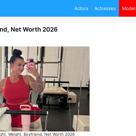
Actors
Actresses
Model
end, Net Worth 2026
ght, Weight, Boyfriend, Net Worth 2026