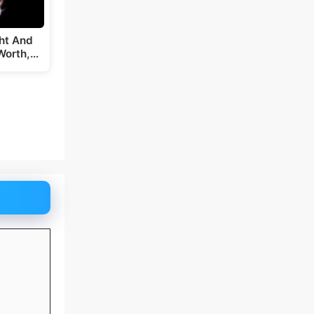
ght And
Worth,…