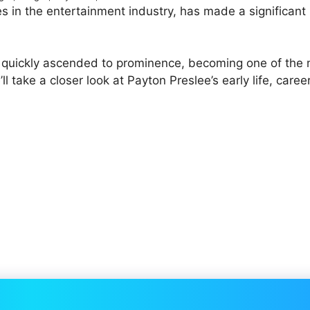
s in the entertainment industry, has made a significant
s quickly ascended to prominence, becoming one of the
’ll take a closer look at Payton Preslee’s early life, career