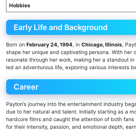
Hobbies
Early Life and Background
Born on
February 24, 1994
, in
Chicago, Illinois
, Pay
shape her unique and captivating persona. With her d
resonate through her work, making her a standout in 
led an adventurous life, exploring various interests be
Career
Payton’s journey into the entertainment industry beg
due to her natural and talent. Initially starting as a 
hardcore films and caught the attention of both fans
for their intensity, passion, and emotional depth, ea