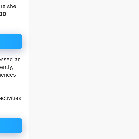
re she
00
ressed an
ently,
riences
 activities