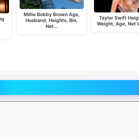
Millie Bobby Brown Age,
Taylor Swift Hei
ng
Husband, Heights, Bio,
Weight, Age, Net 
,
Net…