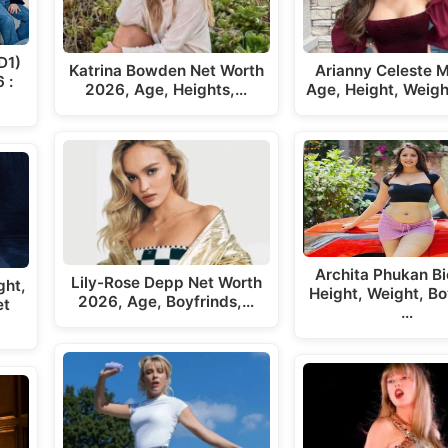
D1)
Katrina Bowden Net Worth
Arianny Celeste M
 :
2026, Age, Heights,…
Age, Height, Weigh
Archita Phukan Bi
Lily-Rose Depp Net Worth
ght,
Height, Weight, Bo
2026, Age, Boyfrinds,…
et
…