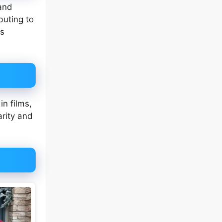
and
ibuting to
as
in films,
arity and