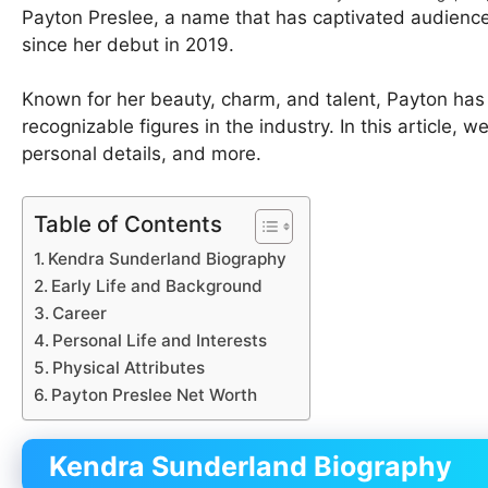
Payton Preslee, a name that has captivated audience
since her debut in 2019.
Known for her beauty, charm, and talent, Payton ha
recognizable figures in the industry. In this article, we
personal details, and more.
Table of Contents
Kendra Sunderland Biography
Early Life and Background
Career
Personal Life and Interests
Physical Attributes
Payton Preslee Net Worth
Kendra Sunderland Biography