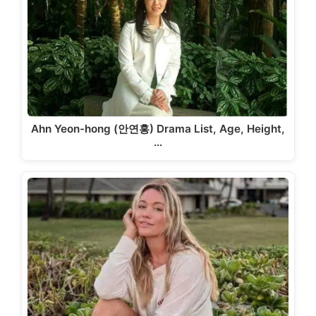
Ahn Yeon-hong (안연홍) Drama List, Age, Height,
…