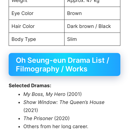
Weight
Approx. 47 kg
Eye Color
Brown
Hair Color
Dark brown / Black
Body Type
Slim
Oh Seung-eun Drama List /
Filmography / Works
Selected Dramas:
My Boss, My Hero
(2001)
Show Window: The Queen’s House
(2021)
The Prisoner
(2020)
Others from her long career.