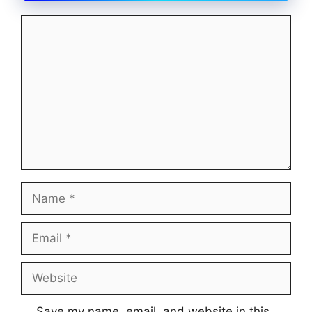
Comment
Name
Email
Website
Save my name, email, and website in this