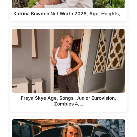
Katrina Bowden Net Worth 2026, Age, Heights,…
Freya Skye Age, Songs, Junior Eurovision,
Zombies 4,…