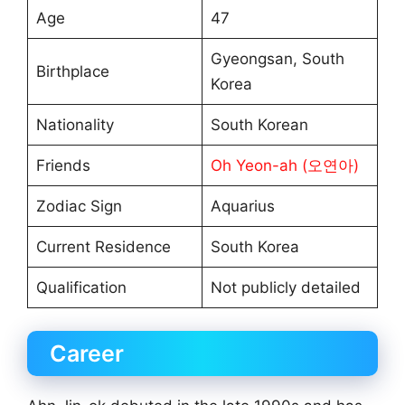
Age
47
Gyeongsan, South
Birthplace
Korea
Nationality
South Korean
Friends
Oh Yeon-ah (오연아)
Zodiac Sign
Aquarius
Current Residence
South Korea
Qualification
Not publicly detailed
Career