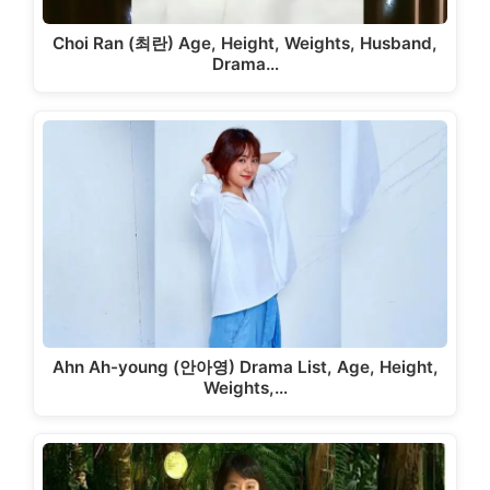
Choi Ran (최란) Age, Height, Weights, Husband,
Drama…
Ahn Ah-young (안아영) Drama List, Age, Height,
Weights,…