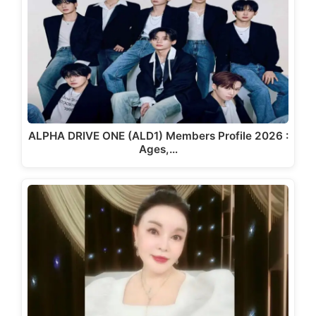
ALPHA DRIVE ONE (ALD1) Members Profile 2026 :
Ages,…