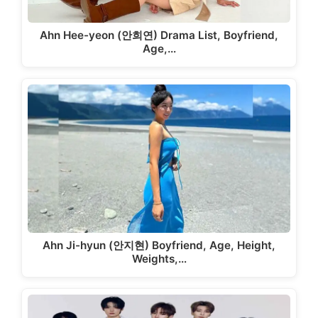
Ahn Hee-yeon (안희연) Drama List, Boyfriend,
Age,…
Ahn Ji-hyun (안지현) Boyfriend, Age, Height,
Weights,…