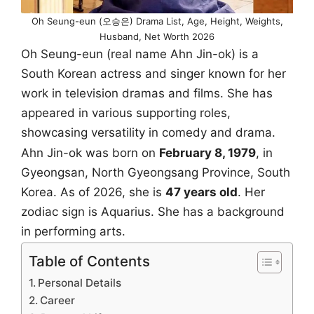
Oh Seung-eun (오승은) Drama List, Age, Height, Weights,
Husband, Net Worth 2026
Oh Seung-eun (real name Ahn Jin-ok) is a
South Korean actress and singer known for her
work in television dramas and films. She has
appeared in various supporting roles,
showcasing versatility in comedy and drama.
Ahn Jin-ok was born on
February 8, 1979
, in
Gyeongsan, North Gyeongsang Province, South
Korea. As of 2026, she is
47 years old
. Her
zodiac sign is Aquarius. She has a background
in performing arts.
Table of Contents
Personal Details
Career