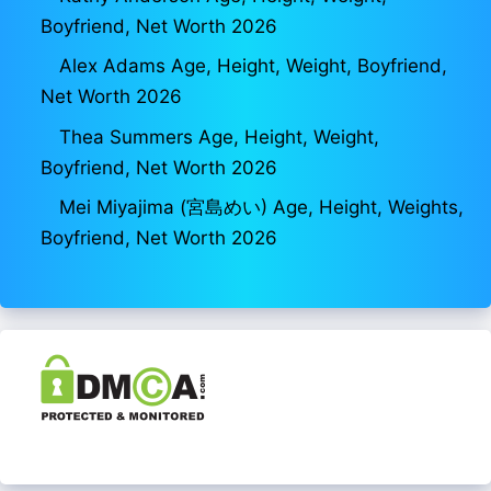
Boyfriend, Net Worth 2026
Alex Adams Age, Height, Weight, Boyfriend,
Net Worth 2026
Thea Summers Age, Height, Weight,
Boyfriend, Net Worth 2026
Mei Miyajima (宮島めい) Age, Height, Weights,
Boyfriend, Net Worth 2026