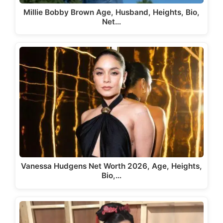
Millie Bobby Brown Age, Husband, Heights, Bio,
Net…
Vanessa Hudgens Net Worth 2026, Age, Heights,
Bio,…