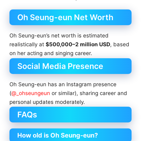
Oh Seung-eun Net Worth
Oh Seung-eun’s net worth is estimated
realistically at
$500,000–2 million USD
, based
on her acting and singing career.
Social Media Presence
Oh Seung-eun has an Instagram presence
(
@_ohseungeun
or similar), sharing career and
personal updates moderately.
FAQs
How old is Oh Seung-eun?