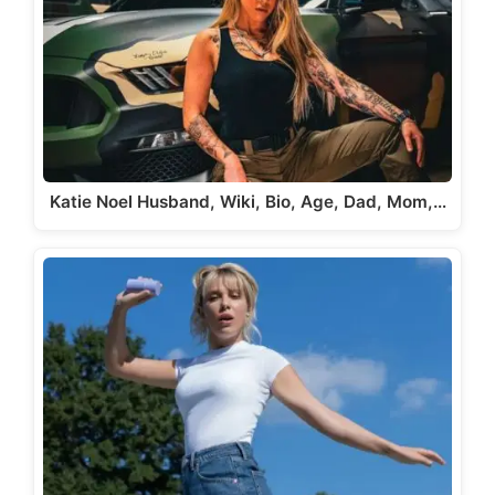
Katie Noel Husband, Wiki, Bio, Age, Dad, Mom,…