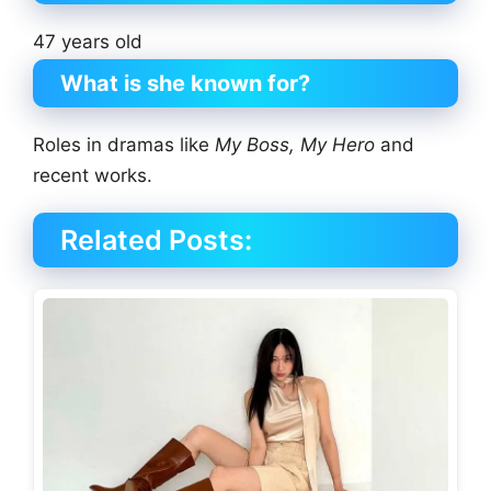
47 years old
What is she known for?
Roles in dramas like
My Boss, My Hero
and
recent works.
Related Posts: