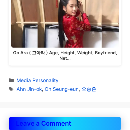
Go Ara ( 고아라 ) Age, Height, Weight, Boyfriend,
Net…
Categories
Media Personality
Tags
Ahn Jin-ok
,
Oh Seung-eun
,
오승은
Leave a Comment