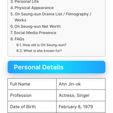
Personal Life
Physical Appearance
Oh Seung-eun Drama List / Filmography /
Works
Oh Seung-eun Net Worth
Social Media Presence
FAQs
How old is Oh Seung-eun?
What is she known for?
Personal Details
Full Name
Ahn Jin-ok
Profession
Actress, Singer
Date of Birth
February 8, 1979