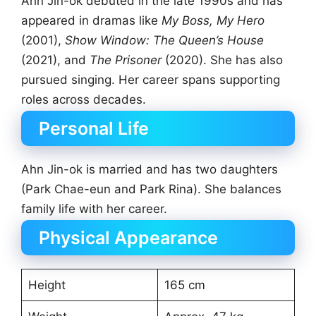
Ahn Jin-ok debuted in the late 1990s and has
appeared in dramas like
My Boss, My Hero
(2001),
Show Window: The Queen’s House
(2021), and
The Prisoner
(2020). She has also
pursued singing. Her career spans supporting
roles across decades.
Personal Life
Ahn Jin-ok is married and has two daughters
(Park Chae-eun and Park Rina). She balances
family life with her career.
Physical Appearance
Height
165 cm