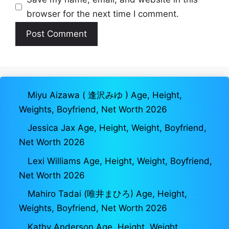
browser for the next time I comment.
Miyu Aizawa ( 逢沢みゆ ) Age, Height,
Weights, Boyfriend, Net Worth 2026
Jessica Jax Age, Height, Weight, Boyfriend,
Net Worth 2026
Lexi Williams Age, Height, Weight, Boyfriend,
Net Worth 2026
Mahiro Tadai (唯井まひろ) Age, Height,
Weights, Boyfriend, Net Worth 2026
Kathy Anderson Age, Height, Weight,