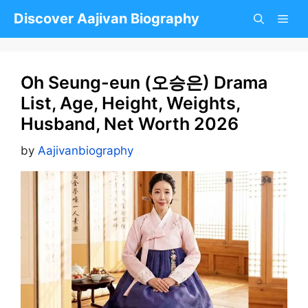
Skip
Discover Aajivan Biography
to
content
Oh Seung-eun (오승은) Drama
List, Age, Height, Weights,
Husband, Net Worth 2026
by
Aajivanbiography