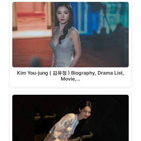
Kim You-jung ( 김유정 ) Biography, Drama List,
Movie,…