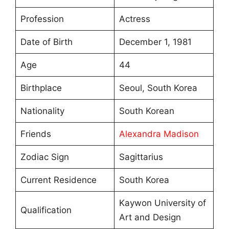
Profession
Actress
Date of Birth
December 1, 1981
Age
44
Birthplace
Seoul, South Korea
Nationality
South Korean
Friends
Alexandra Madison
Zodiac Sign
Sagittarius
Current Residence
South Korea
Kaywon University of
Qualification
Art and Design