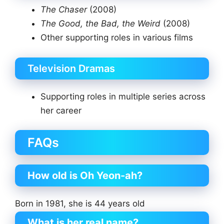
The Chaser
(2008)
The Good, the Bad, the Weird
(2008)
Other supporting roles in various films
Television Dramas
Supporting roles in multiple series across
her career
FAQs
How old is Oh Yeon-ah?
Born in 1981, she is 44 years old
What is her real name?