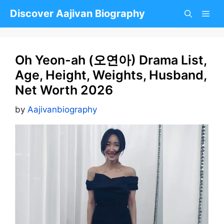
Skip
Discover Aajivan Biography
to
content
Oh Yeon-ah (오연아) Drama List,
Age, Height, Weights, Husband,
Net Worth 2026
by
Aajivanbiography