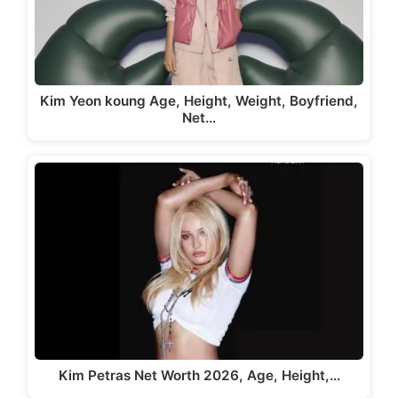
Kim Yeon koung Age, Height, Weight, Boyfriend,
Net…
Kim Petras Net Worth 2026, Age, Height,…