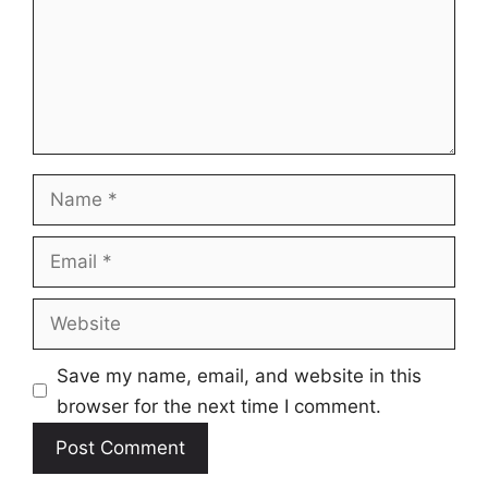
Name
Email
Website
Save my name, email, and website in this
browser for the next time I comment.