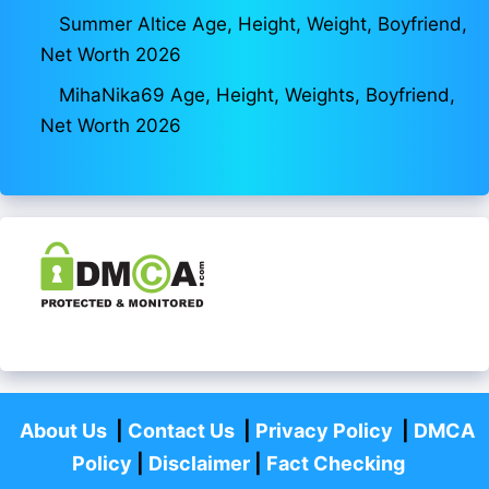
Summer Altice Age, Height, Weight, Boyfriend,
Net Worth 2026
MihaNika69 Age, Height, Weights, Boyfriend,
Net Worth 2026
About Us
|
Contact Us
|
Privacy Policy
|
DMCA
Policy
|
Disclaimer
|
Fact Checking