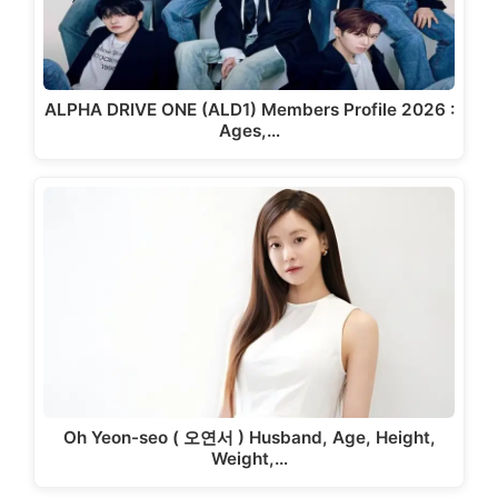
ALPHA DRIVE ONE (ALD1) Members Profile 2026 :
Ages,…
Oh Yeon-seo ( 오연서 ) Husband, Age, Height,
Weight,…