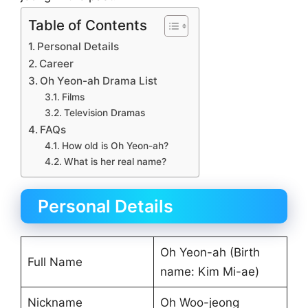
Table of Contents
Personal Details
Career
Oh Yeon-ah Drama List
Films
Television Dramas
FAQs
How old is Oh Yeon-ah?
What is her real name?
Personal Details
Oh Yeon-ah (Birth
Full Name
name: Kim Mi-ae)
Nickname
Oh Woo-jeong