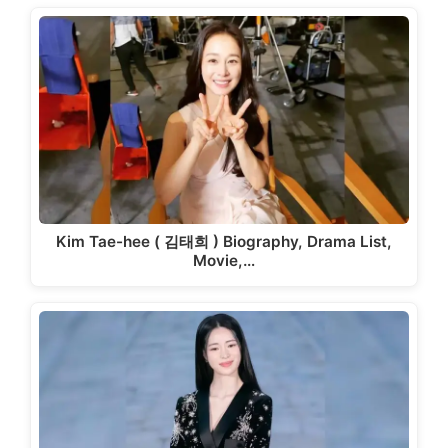
Kim Tae-hee ( 김태희 ) Biography, Drama List,
Movie,…