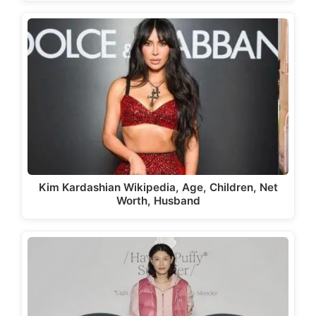
Kim Kardashian Wikipedia, Age, Children, Net
Worth, Husband