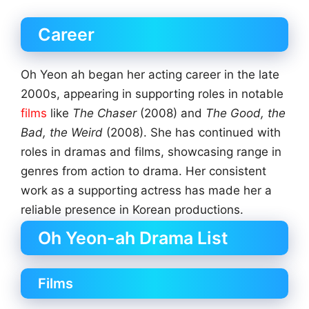
Career
Oh Yeon ah began her acting career in the late
2000s, appearing in supporting roles in notable
films
like
The Chaser
(2008) and
The Good, the
Bad, the Weird
(2008). She has continued with
roles in dramas and films, showcasing range in
genres from action to drama. Her consistent
work as a supporting actress has made her a
reliable presence in Korean productions.
Oh Yeon-ah Drama List
Films