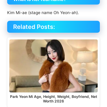
Kim Mi-ae (stage name Oh Yeon-ah).
Related Posts:
Park Yeon Mi Age, Height, Weight, Boyfriend, Net
Worth 2026