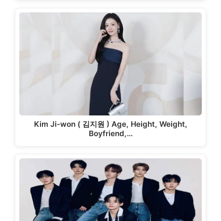
Kim Ji-won ( 김지원 ) Age, Height, Weight,
Boyfriend,…