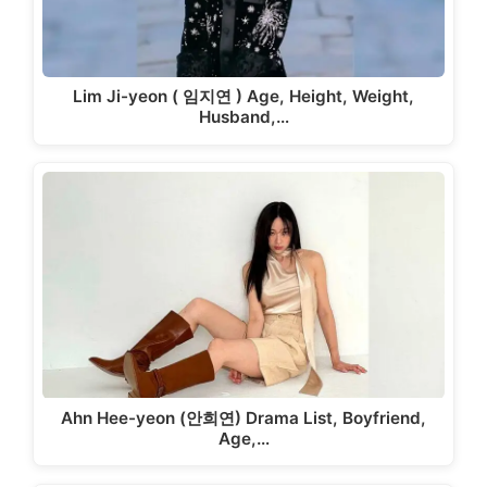
Lim Ji-yeon ( 임지연 ) Age, Height, Weight,
Husband,…
Ahn Hee-yeon (안희연) Drama List, Boyfriend,
Age,…