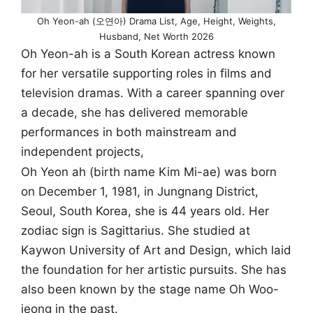
Oh Yeon-ah (오연아) Drama List, Age, Height, Weights,
Husband, Net Worth 2026
Oh Yeon-ah is a South Korean actress known
for her versatile supporting roles in films and
television dramas. With a career spanning over
a decade, she has delivered memorable
performances in both mainstream and
independent projects,
Oh Yeon ah (birth name Kim Mi-ae) was born
on December 1, 1981, in Jungnang District,
Seoul, South Korea, she is 44 years old. Her
zodiac sign is Sagittarius. She studied at
Kaywon University of Art and Design, which laid
the foundation for her artistic pursuits. She has
also been known by the stage name Oh Woo-
jeong in the past.