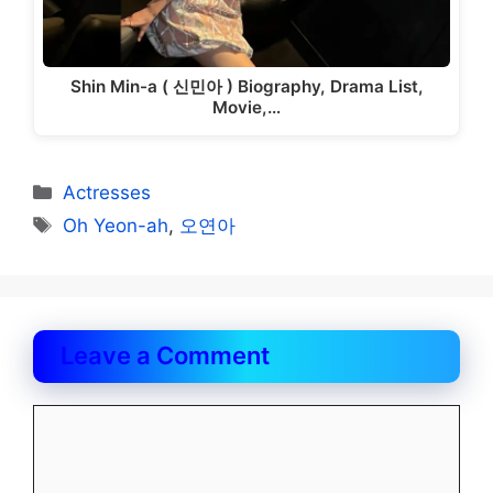
Shin Min-a ( 신민아 ) Biography, Drama List,
Movie,…
Categories
Actresses
Tags
Oh Yeon-ah
,
오연아
Leave a Comment
Comment