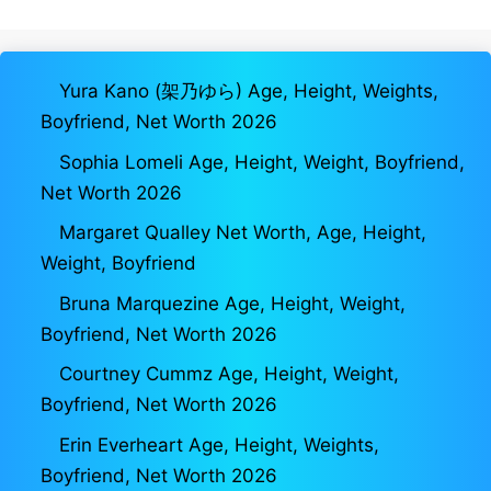
Yura Kano (架乃ゆら) Age, Height, Weights,
Boyfriend, Net Worth 2026
Sophia Lomeli Age, Height, Weight, Boyfriend,
Net Worth 2026
Margaret Qualley Net Worth, Age, Height,
Weight, Boyfriend
Bruna Marquezine Age, Height, Weight,
Boyfriend, Net Worth 2026
Courtney Cummz Age, Height, Weight,
Boyfriend, Net Worth 2026
Erin Everheart Age, Height, Weights,
Boyfriend, Net Worth 2026